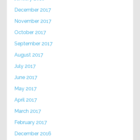
December 2017
November 2017
October 2017
September 2017
August 2017
July 2017
June 2017
May 2017
April 2017
March 2017
February 2017
December 2016