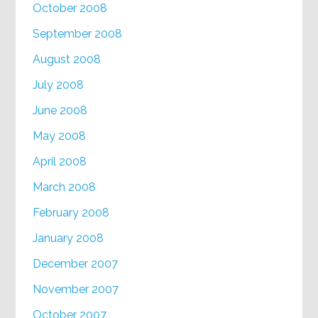
October 2008
September 2008
August 2008
July 2008
June 2008
May 2008
April 2008
March 2008
February 2008
January 2008
December 2007
November 2007
October 2007