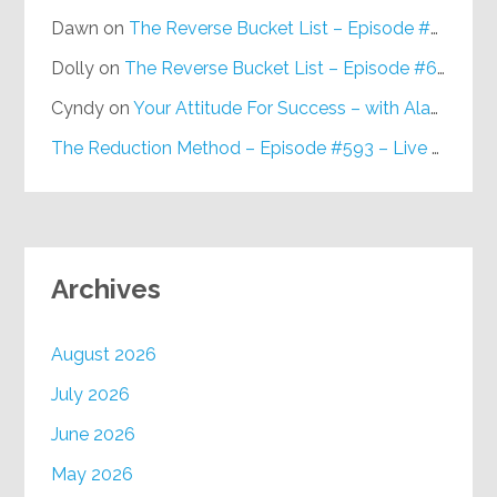
Dawn
on
The Reverse Bucket List – Episode #648
Dolly
on
The Reverse Bucket List – Episode #648
Cyndy
on
Your Attitude For Success – with Alan Berg, CSP – Episode #617
The Reduction Method – Episode #593 – Live on Purpose Radio
Archives
August 2026
July 2026
June 2026
May 2026