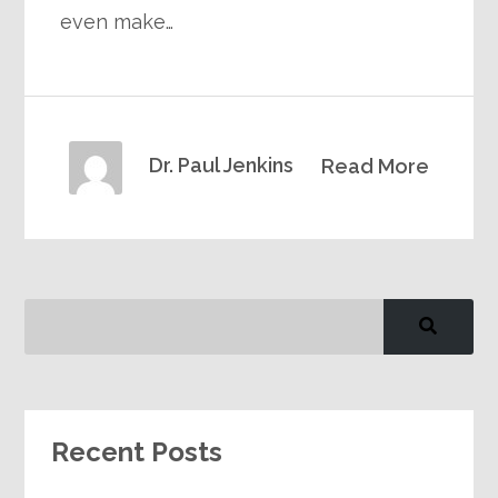
even make…
Dr. Paul Jenkins
Read More
Recent Posts