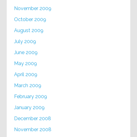
November 2009
October 2009
August 2009
July 2009
June 2009
May 2009
April 2009
March 2009
February 2009
January 2009
December 2008
November 2008