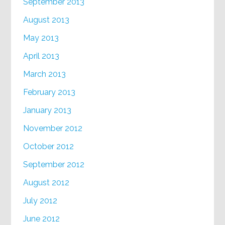
September 2013
August 2013
May 2013
April 2013
March 2013
February 2013
January 2013
November 2012
October 2012
September 2012
August 2012
July 2012
June 2012