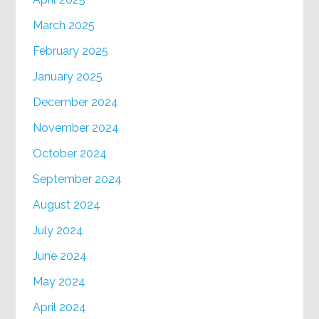
March 2025
February 2025
January 2025
December 2024
November 2024
October 2024
September 2024
August 2024
July 2024
June 2024
May 2024
April 2024