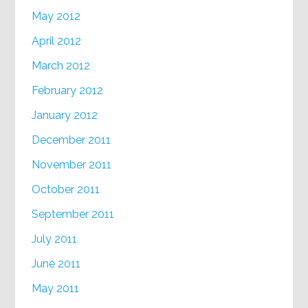
May 2012
April 2012
March 2012
February 2012
January 2012
December 2011
November 2011
October 2011
September 2011
July 2011
June 2011
May 2011