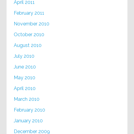
April 2011
February 2011
November 2010
October 2010
August 2010
July 2010
June 2010
May 2010
April 2010
March 2010
February 2010
January 2010
December 2009