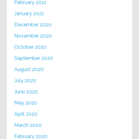
February 2021
January 2021
December 2020
November 2020
October 2020
September 2020
August 2020
July 2020
June 2020
May 2020
April 2020
March 2020
February 2020