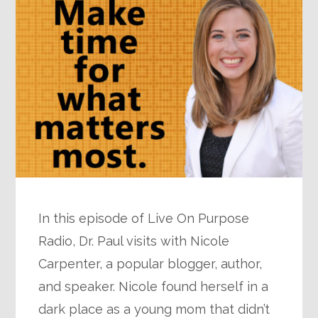
In this episode of Live On Purpose
Radio, Dr. Paul visits with Nicole
Carpenter, a popular blogger, author,
and speaker. Nicole found herself in a
dark place as a young mom that didn’t