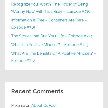
Recognize Your Worth: The Power of Being
‘Worthy Now’ with Talia Riley – Episode #716
Information Is Free – Containers Are Rare –
Episode #715
The Stories that Run Your Life – Episode #714
What is a Positive Mindset? – Episode #713
What Are The Benefits Of A Positive Mindset? –
Episode #712
Recent Comments
Melanie
on
About Dr. Paul