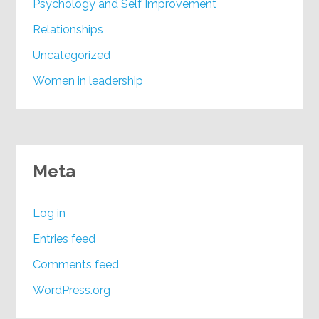
Psychology and Self Improvement
Relationships
Uncategorized
Women in leadership
Meta
Log in
Entries feed
Comments feed
WordPress.org