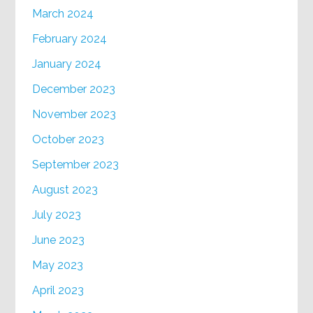
March 2024
February 2024
January 2024
December 2023
November 2023
October 2023
September 2023
August 2023
July 2023
June 2023
May 2023
April 2023