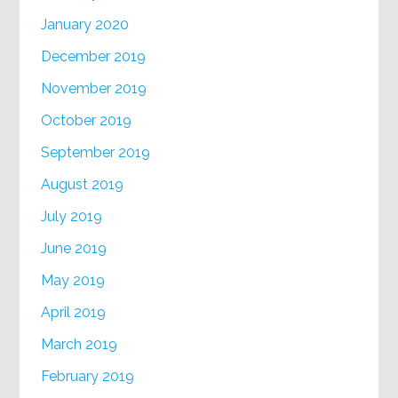
January 2020
December 2019
November 2019
October 2019
September 2019
August 2019
July 2019
June 2019
May 2019
April 2019
March 2019
February 2019