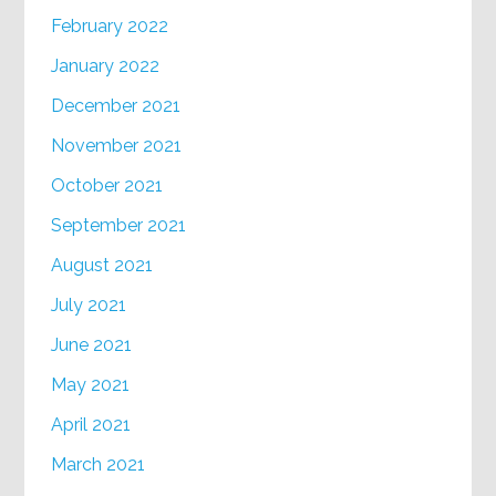
February 2022
January 2022
December 2021
November 2021
October 2021
September 2021
August 2021
July 2021
June 2021
May 2021
April 2021
March 2021