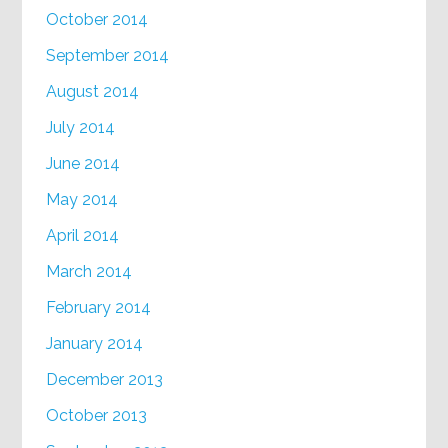
October 2014
September 2014
August 2014
July 2014
June 2014
May 2014
April 2014
March 2014
February 2014
January 2014
December 2013
October 2013