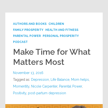
Google+
AUTHORS AND BOOKS
CHILDREN
FAMILY PROSPERITY
HEALTH AND FITNESS
PARENTAL POWER
PERSONAL PROSPERITY
PODCAST
Make Time for What
Matters Most
November 13, 2016
Tagged as:
Depression
,
Life Balance
,
Mom helps
,
Momentity
,
Nicole Carpenter
,
Parental Power
,
Positivity
,
post-partum depression