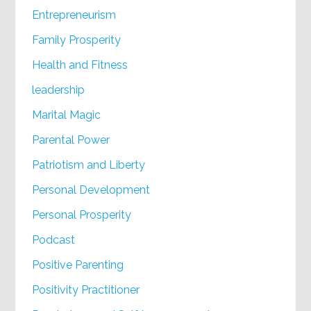
Entrepreneurism
Family Prosperity
Health and Fitness
leadership
Marital Magic
Parental Power
Patriotism and Liberty
Personal Development
Personal Prosperity
Podcast
Positive Parenting
Positivity Practitioner