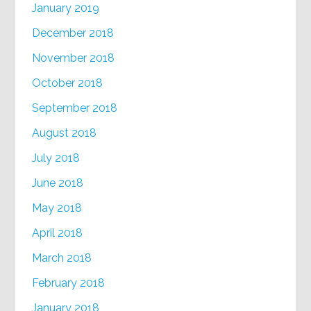
January 2019
December 2018
November 2018
October 2018
September 2018
August 2018
July 2018
June 2018
May 2018
April 2018
March 2018
February 2018
January 2018