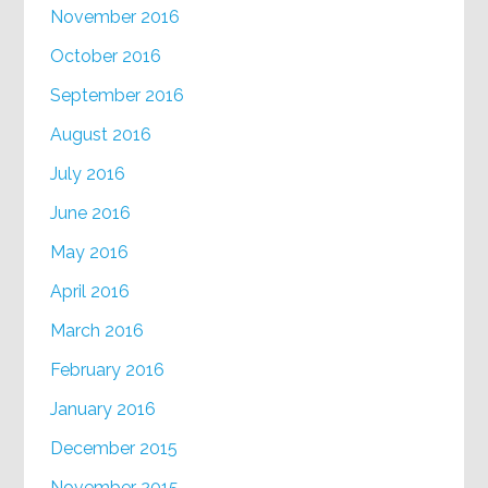
November 2016
October 2016
September 2016
August 2016
July 2016
June 2016
May 2016
April 2016
March 2016
February 2016
January 2016
December 2015
November 2015