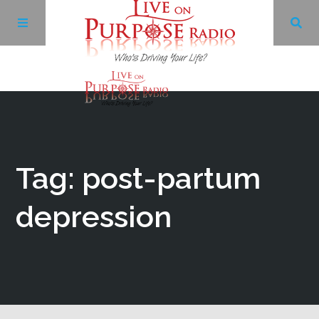
Archives
Facebook
Tag: post-partum
Twitter
depression
YouTube
LinkedIn