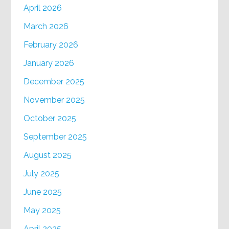
April 2026
March 2026
February 2026
January 2026
December 2025
November 2025
October 2025
September 2025
August 2025
July 2025
June 2025
May 2025
April 2025