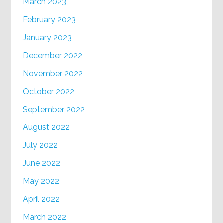
March 2023
February 2023
January 2023
December 2022
November 2022
October 2022
September 2022
August 2022
July 2022
June 2022
May 2022
April 2022
March 2022