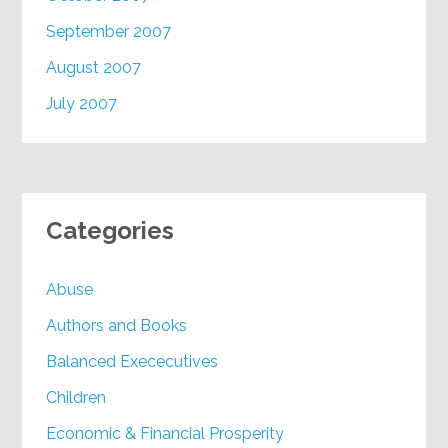
September 2007
August 2007
July 2007
Categories
Abuse
Authors and Books
Balanced Exececutives
Children
Economic & Financial Prosperity