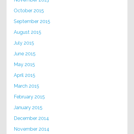
October 2015
September 2015
August 2015
July 2015
June 2015
May 2015
April 2015
March 2015
February 2015
January 2015
December 2014
November 2014