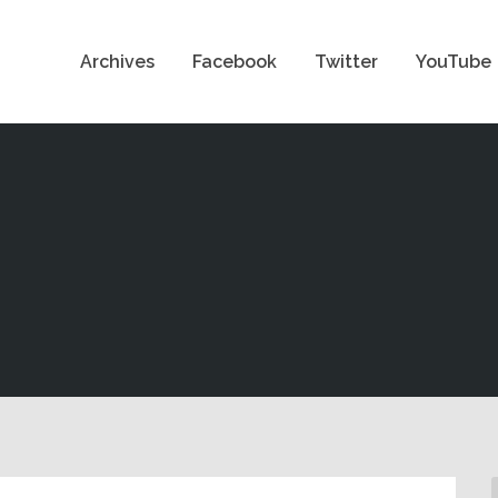
Archives
Facebook
Twitter
YouTube