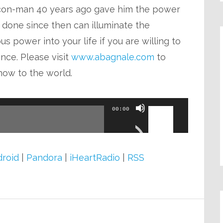
volume.
s con-man 40 years ago gave him the power
 done since then can illuminate the
 power into your life if you are willing to
nce. Please visit
www.abagnale.com
to
now to the world.
Use
00:00
Up/Down
Arrow
keys
roid
|
Pandora
|
iHeartRadio
|
RSS
to
increase
or
decrease