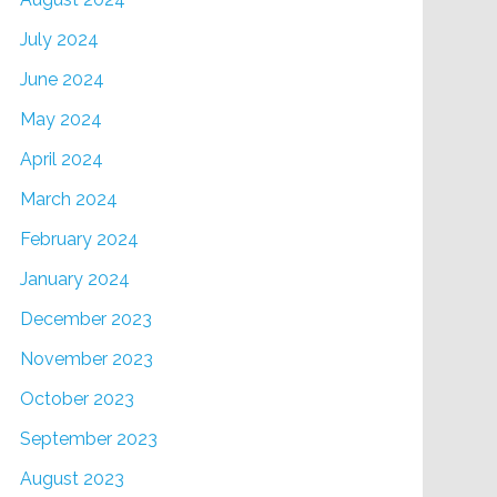
July 2024
June 2024
May 2024
April 2024
March 2024
February 2024
January 2024
December 2023
November 2023
October 2023
September 2023
August 2023