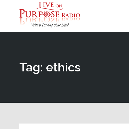
Tag: ethics