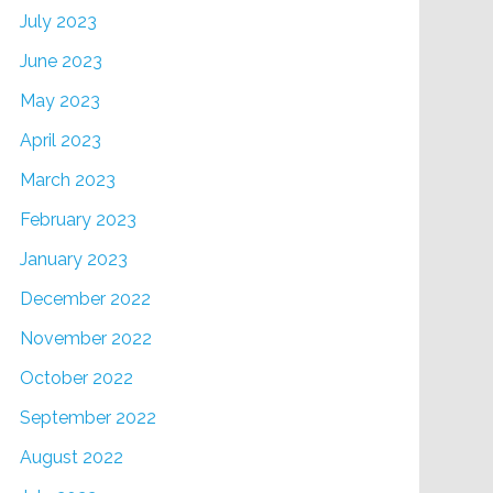
July 2023
June 2023
May 2023
April 2023
March 2023
February 2023
January 2023
December 2022
November 2022
October 2022
September 2022
August 2022