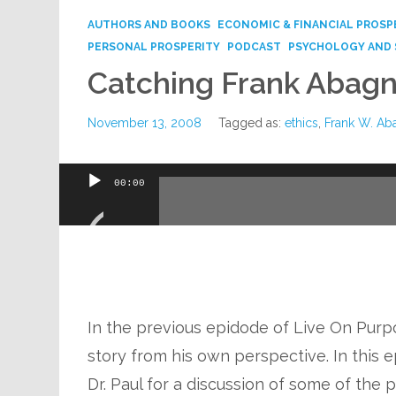
AUTHORS AND BOOKS
ECONOMIC & FINANCIAL PROSP
PERSONAL PROSPERITY
PODCAST
PSYCHOLOGY AND 
Catching Frank Abagn
November 13, 2008
Tagged as:
ethics
,
Frank W. Ab
Audio
00:00
Player
In the previous epidode of Live On Purp
story from his own perspective. In this e
Dr. Paul for a discussion of some of the 