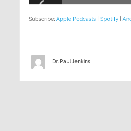
Subscribe:
Apple Podcasts
|
Spotify
|
And
Dr. Paul Jenkins