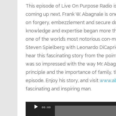
This episode of Live On Purpose Radio is 
coming up next. Frank W. Abagnale is one
on forgery, embezzlement and secure do
knowledge and expertise began more t
one of the world’s most notorious con-me
Steven Spielberg with Leonardo DiCaprio
hear this fascinating story from the poin
was so impressed with the way Mr. Abagn
principle and the importance of family, t
episode. Enjoy his story, and visit
www.ab
fascinating and inspiring man.
Audio
00:00
Player