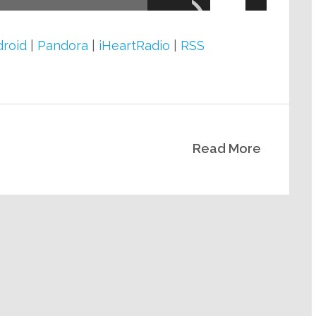
Arrow
keys
roid
|
Pandora
|
iHeartRadio
|
RSS
to
increase
or
decrease
Read More
volume.