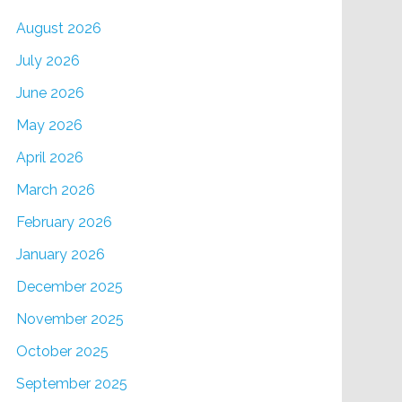
August 2026
July 2026
June 2026
May 2026
April 2026
March 2026
February 2026
January 2026
December 2025
November 2025
October 2025
September 2025