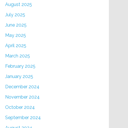
August 2025
July 2025
June 2025
May 2025
April 2025
March 2025
February 2025
January 2025
December 2024
November 2024
October 2024
September 2024
August 2024