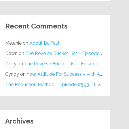
Recent Comments
Melanie
on
About Dr. Paul
Dawn
on
The Reverse Bucket List – Episode #648
Dolly
on
The Reverse Bucket List – Episode #648
Cyndy
on
Your Attitude For Success – with Alan Berg, CSP – Episode #617
The Reduction Method – Episode #593 – Live on Purpose Radio
Archives