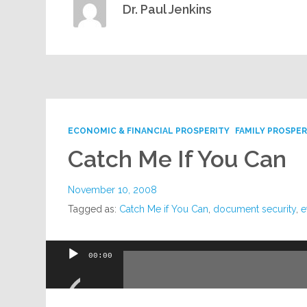
Dr. Paul Jenkins
ECONOMIC & FINANCIAL PROSPERITY
FAMILY PROSPER
Catch Me If You Can
November 10, 2008
Tagged as:
Catch Me if You Can
,
document security
,
e
Audio
00:00
Player