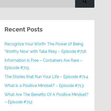
Recent Posts
Recognize Your Worth: The Power of Being
‘Worthy Now’ with Talia Riley – Episode #716
Information Is Free – Containers Are Rare –
Episode #715
The Stories that Run Your Life – Episode #714
What is a Positive Mindset? – Episode #713
What Are The Benefits Of A Positive Mindset?
– Episode #712