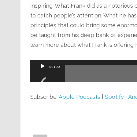
inspiring. What Frank did as a notoriou
to catch people’s attention. What he has
principles that could bring some enormous
be taught from his deep bank of experie
learn more about what Frank is offering 
Audio
00:00
Player
Subscribe:
Apple Podcasts
|
Spotify
|
And