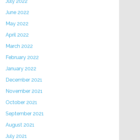
July 2022
June 2022
May 2022
April 2022
March 2022
February 2022
January 2022
December 2021
November 2021
October 2021
September 2021
August 2021
July 2021