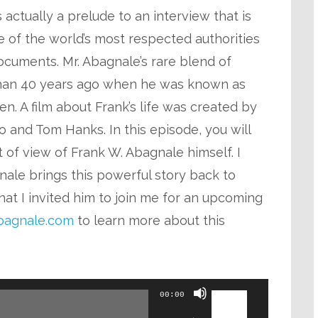
keys
actually a prelude to an interview that is
to
 of the world’s most respected authorities
increase
cuments. Mr. Abagnale’s rare blend of
or
han 40 years ago when he was known as
decrease
n. A film about Frank’s life was created by
volume.
 and Tom Hanks. In this episode, you will
t of view of Frank W. Abagnale himself. I
ale brings this powerful story back to
hat I invited him to join me for an upcoming
agnale.com
to learn more about this
Use
00:00
Up/Down