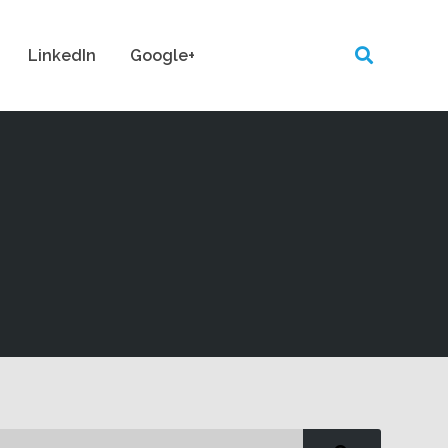
LinkedIn
Google+