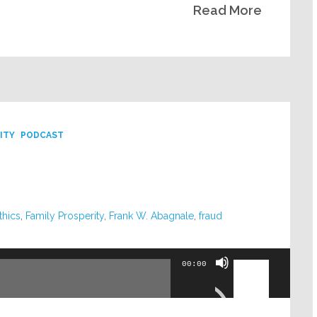
Read More
volume.
ITY
PODCAST
thics
,
Family Prosperity
,
Frank W. Abagnale
,
fraud
Use
00:00
Up/Down
Arrow