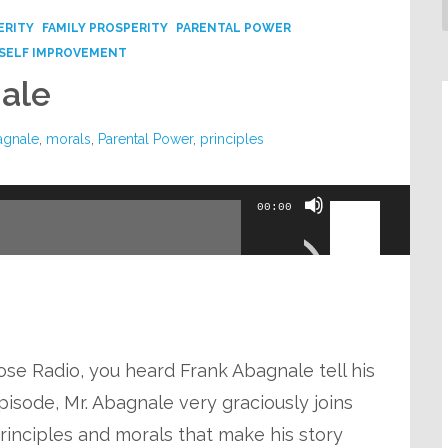
ERITY
FAMILY PROSPERITY
PARENTAL POWER
SELF IMPROVEMENT
ale
agnale
,
morals
,
Parental Power
,
principles
Use
00:00
Up/Down
Arrow
keys
to
increase
ose Radio, you heard Frank Abagnale tell his
or
pisode, Mr. Abagnale very graciously joins
decrease
principles and morals that make his story