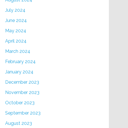
July 2024
June 2024
May 2024
April 2024
March 2024
February 2024
January 2024
December 2023
November 2023
October 2023
September 2023
August 2023