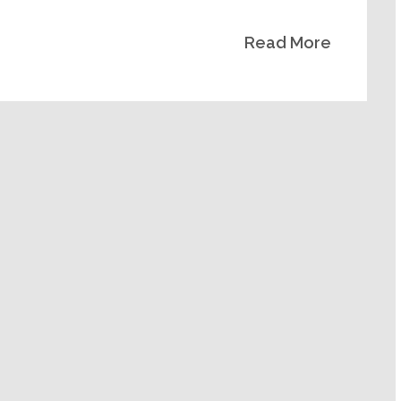
decrease
Read More
volume.