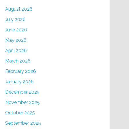
August 2026
July 2026
June 2026
May 2026
April 2026
March 2026
February 2026
January 2026
December 2025
November 2025
October 2025
September 2025