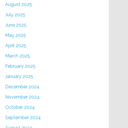
August 2025
July 2025
June 2025
May 2025
April 2025
March 2025
February 2025
January 2025
December 2024
November 2024
October 2024
September 2024
August 2024