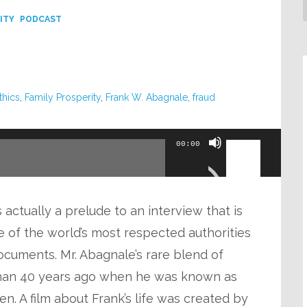
ITY
PODCAST
thics
,
Family Prosperity
,
Frank W. Abagnale
,
fraud
Use
00:00
Up/Down
Arrow
keys
actually a prelude to an interview that is
to
 of the world’s most respected authorities
increase
cuments. Mr. Abagnale’s rare blend of
or
han 40 years ago when he was known as
decrease
n. A film about Frank’s life was created by