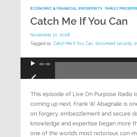
ECONOMIC & FINANCIAL PROSPERITY
FAMILY PROSPER
Catch Me If You Can
November 10, 2008
Tagged as:
Catch Me if You Can
,
document security
,
e
Audio
00:00
Player
This episode of Live On Purpose Radio is 
coming up next. Frank W. Abagnale is one
on forgery, embezzlement and secure do
knowledge and expertise began more t
one of the world’s most notorious con-me