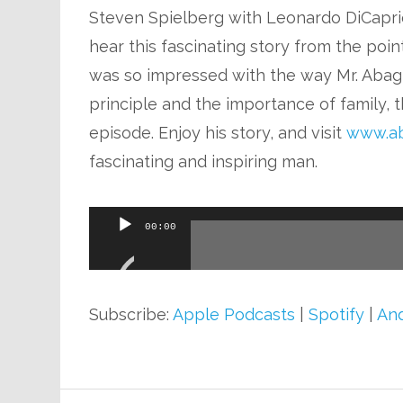
Steven Spielberg with Leonardo DiCaprio
hear this fascinating story from the poin
was so impressed with the way Mr. Abagn
principle and the importance of family, t
episode. Enjoy his story, and visit
www.ab
fascinating and inspiring man.
Audio
00:00
Player
Subscribe:
Apple Podcasts
|
Spotify
|
And