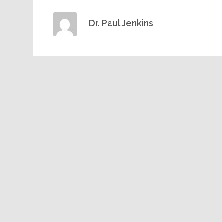
Dr. Paul Jenkins