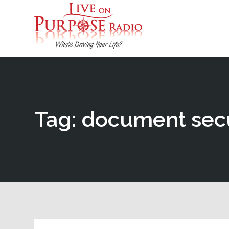
Tag: document sec