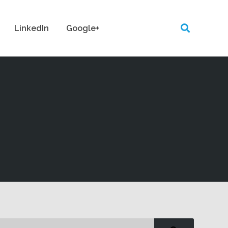
LinkedIn
Google+