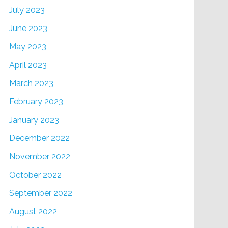
July 2023
June 2023
May 2023
April 2023
March 2023
February 2023
January 2023
December 2022
November 2022
October 2022
September 2022
August 2022