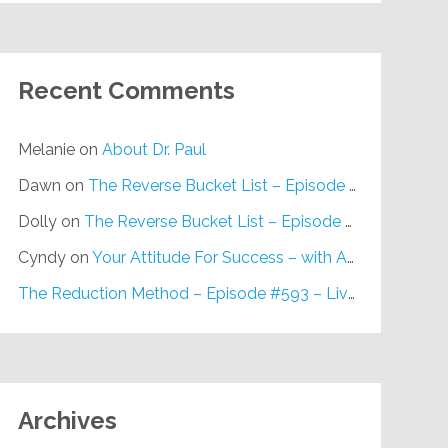
Recent Comments
Melanie
on
About Dr. Paul
Dawn
on
The Reverse Bucket List – Episode #648
Dolly
on
The Reverse Bucket List – Episode #648
Cyndy
on
Your Attitude For Success – with Alan Berg, CSP – Episode #617
The Reduction Method – Episode #593 – Live on Purpose Radio
Archives