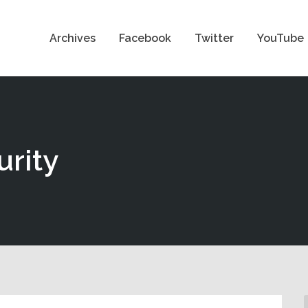
Archives
Facebook
Twitter
YouTube
urity