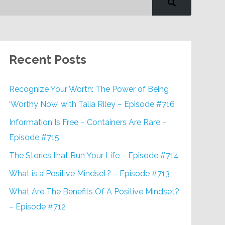
Recent Posts
Recognize Your Worth: The Power of Being
‘Worthy Now’ with Talia Riley – Episode #716
Information Is Free – Containers Are Rare –
Episode #715
The Stories that Run Your Life – Episode #714
What is a Positive Mindset? – Episode #713
What Are The Benefits Of A Positive Mindset?
– Episode #712