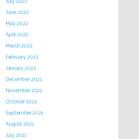
July 2022
June 2022
May 2022
April 2022
March 2022
February 2022
January 2022
December 2021
November 2021
October 2021
September 2021
August 2021
July 2021