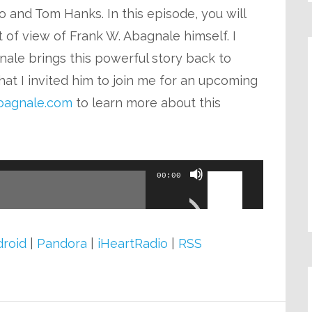
volume.
 and Tom Hanks. In this episode, you will
t of view of Frank W. Abagnale himself. I
ale brings this powerful story back to
hat I invited him to join me for an upcoming
agnale.com
to learn more about this
Use
00:00
Up/Down
Arrow
keys
roid
|
Pandora
|
iHeartRadio
|
RSS
to
increase
or