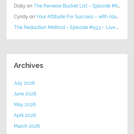
Dolly
on
The Reverse Bucket List – Episode #648
Cyndy
on
Your Attitude For Success – with Alan Berg, CSP – Episode #617
The Reduction Method – Episode #593 – Live on Purpose Radio
Archives
July 2026
June 2026
May 2026
April 2026
March 2026