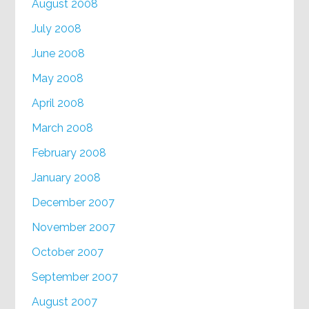
August 2008
July 2008
June 2008
May 2008
April 2008
March 2008
February 2008
January 2008
December 2007
November 2007
October 2007
September 2007
August 2007