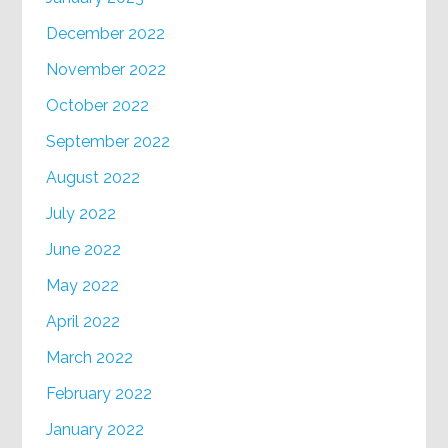
December 2022
November 2022
October 2022
September 2022
August 2022
July 2022
June 2022
May 2022
April 2022
March 2022
February 2022
January 2022