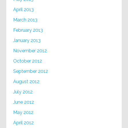
April 2013
March 2013
February 2013
January 2013
November 2012
October 2012
September 2012
August 2012
July 2012
June 2012
May 2012
April 2012