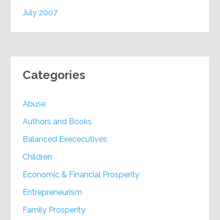
July 2007
Categories
Abuse
Authors and Books
Balanced Exececutives
Children
Economic & Financial Prosperity
Entrepreneurism
Family Prosperity