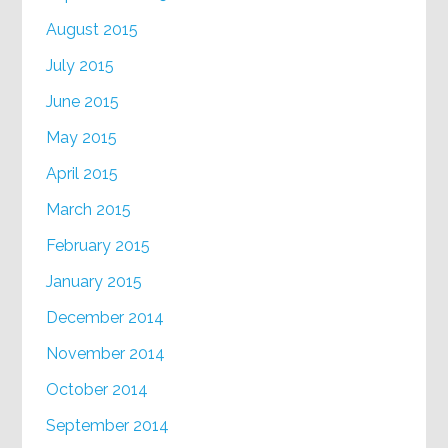
August 2015
July 2015
June 2015
May 2015
April 2015
March 2015
February 2015
January 2015
December 2014
November 2014
October 2014
September 2014