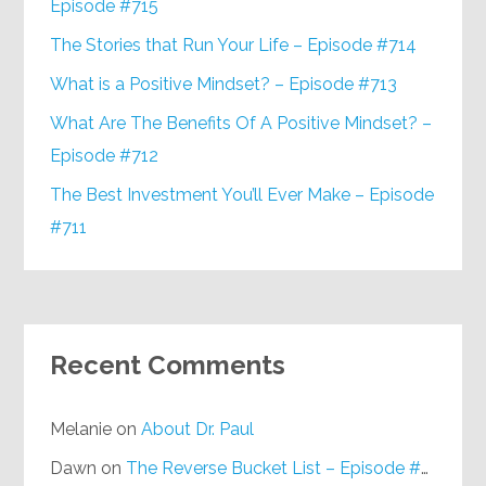
Episode #715
The Stories that Run Your Life – Episode #714
What is a Positive Mindset? – Episode #713
What Are The Benefits Of A Positive Mindset? –
Episode #712
The Best Investment You’ll Ever Make – Episode
#711
Recent Comments
Melanie
on
About Dr. Paul
Dawn
on
The Reverse Bucket List – Episode #648