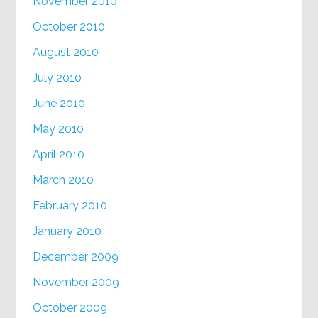
November 2010
October 2010
August 2010
July 2010
June 2010
May 2010
April 2010
March 2010
February 2010
January 2010
December 2009
November 2009
October 2009