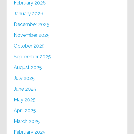
February 2026
January 2026
December 2025
November 2025
October 2025
September 2025
August 2025
July 2025
June 2025
May 2025
April 2025
March 2025
February 2025