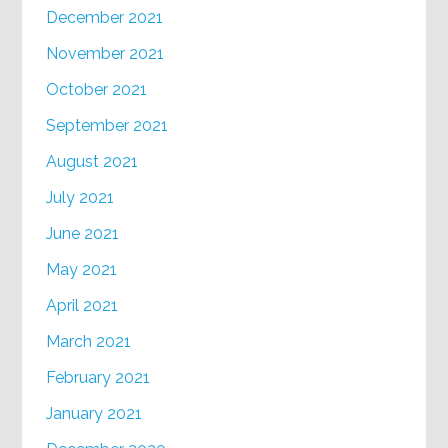
December 2021
November 2021
October 2021
September 2021
August 2021
July 2021
June 2021
May 2021
April 2021
March 2021
February 2021
January 2021