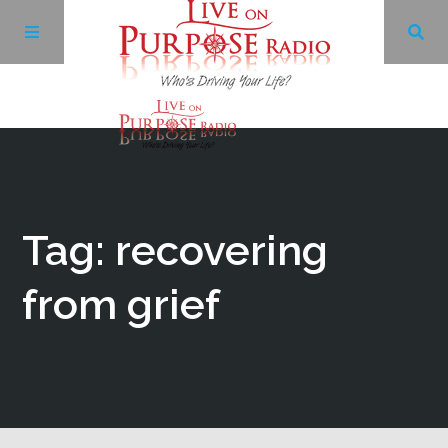
Archives
Facebook
Tag: recovering
Twitter
from grief
YouTube
LinkedIn