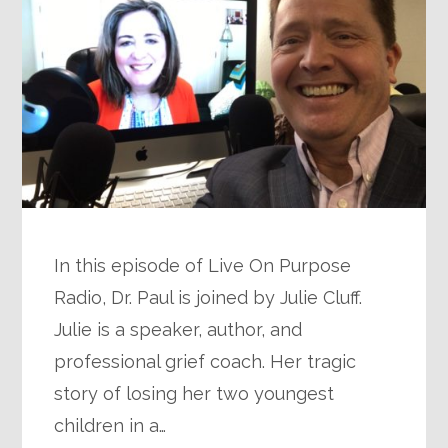
In this episode of Live On Purpose
Radio, Dr. Paul is joined by Julie Cluff.
Julie is a speaker, author, and
professional grief coach. Her tragic
story of losing her two youngest
children in a…