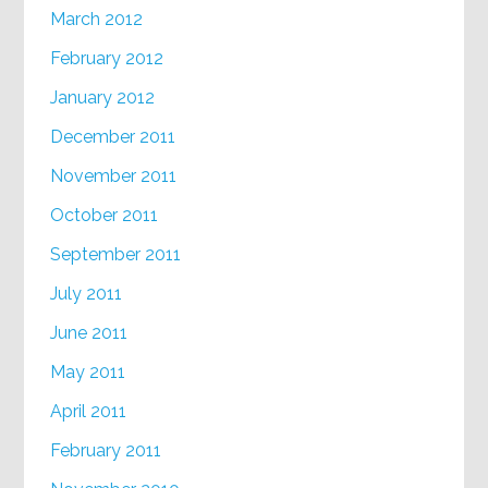
March 2012
February 2012
January 2012
December 2011
November 2011
October 2011
September 2011
July 2011
June 2011
May 2011
April 2011
February 2011