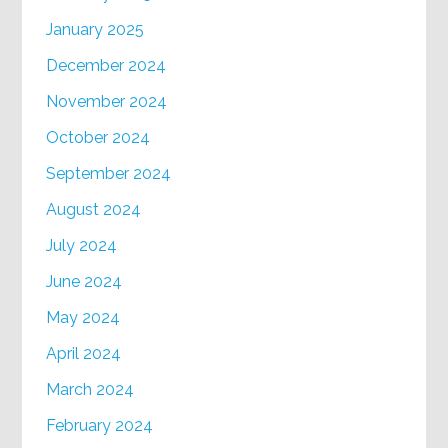
January 2025
December 2024
November 2024
October 2024
September 2024
August 2024
July 2024
June 2024
May 2024
April 2024
March 2024
February 2024