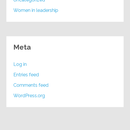
Women in leadership
Meta
Log in
Entries feed
Comments feed
WordPress.org