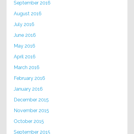
September 2016
August 2016
July 2016
June 2016
May 2016
April 2016
March 2016
February 2016
January 2016
December 2015
November 2015
October 2015
September 2015