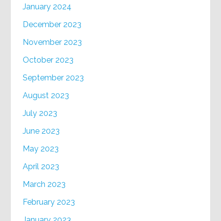
January 2024
December 2023
November 2023
October 2023
September 2023
August 2023
July 2023
June 2023
May 2023
April 2023
March 2023
February 2023
January 2023