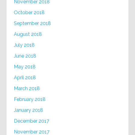
November 2018
October 2018
September 2018
August 2018
July 2018
June 2018
May 2018
April 2018
March 2018
February 2018
January 2018
December 2017
November 2017