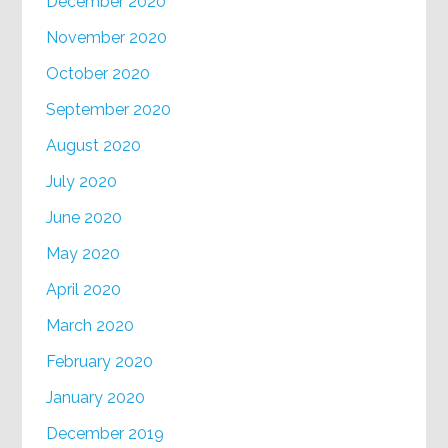
December 2020
November 2020
October 2020
September 2020
August 2020
July 2020
June 2020
May 2020
April 2020
March 2020
February 2020
January 2020
December 2019