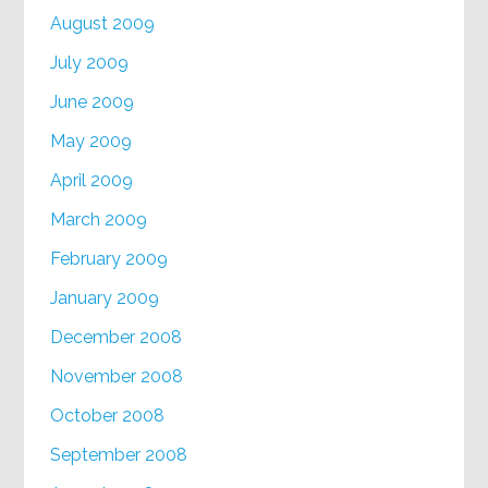
August 2009
July 2009
June 2009
May 2009
April 2009
March 2009
February 2009
January 2009
December 2008
November 2008
October 2008
September 2008