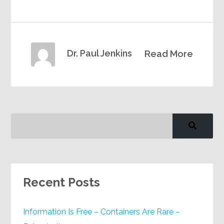
Dr. Paul Jenkins
Read More
Recent Posts
Information Is Free – Containers Are Rare –