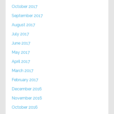
October 2017
September 2017
August 2017
July 2017
June 2017
May 2017
April 2017
March 2017
February 2017
December 2016
November 2016
October 2016