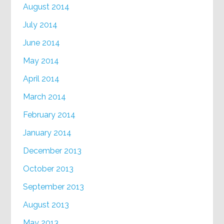
August 2014
July 2014
June 2014
May 2014
April 2014
March 2014
February 2014
January 2014
December 2013
October 2013
September 2013
August 2013
May 2013