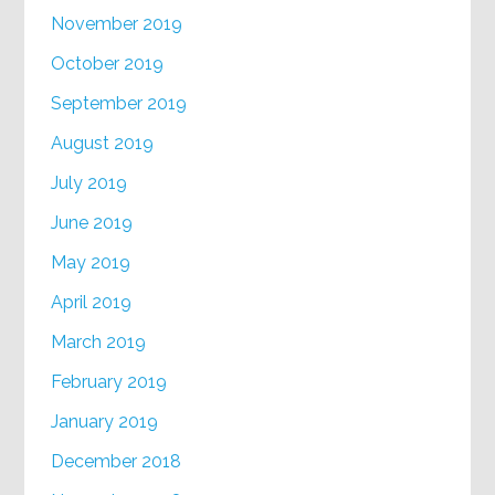
November 2019
October 2019
September 2019
August 2019
July 2019
June 2019
May 2019
April 2019
March 2019
February 2019
January 2019
December 2018