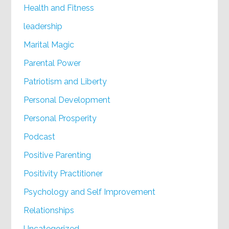
Health and Fitness
leadership
Marital Magic
Parental Power
Patriotism and Liberty
Personal Development
Personal Prosperity
Podcast
Positive Parenting
Positivity Practitioner
Psychology and Self Improvement
Relationships
Uncategorized