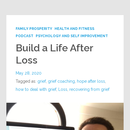
Google+
FAMILY PROSPERITY
HEALTH AND FITNESS
PODCAST
PSYCHOLOGY AND SELF IMPROVEMENT
Build a Life After
Loss
May 28, 2020
Tagged as:
grief
,
grief coaching
,
hope after loss
,
how to deal with grief
,
Loss
,
recovering from grief