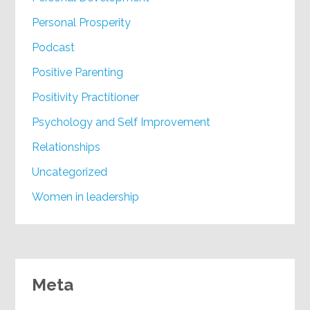
Personal Prosperity
Podcast
Positive Parenting
Positivity Practitioner
Psychology and Self Improvement
Relationships
Uncategorized
Women in leadership
Meta