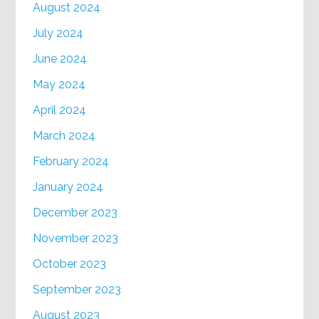
August 2024
July 2024
June 2024
May 2024
April 2024
March 2024
February 2024
January 2024
December 2023
November 2023
October 2023
September 2023
August 2023