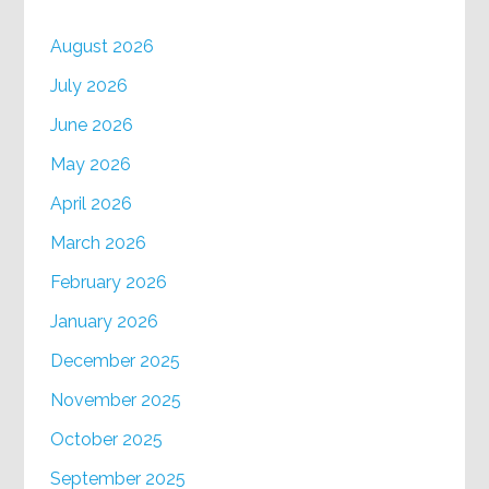
August 2026
July 2026
June 2026
May 2026
April 2026
March 2026
February 2026
January 2026
December 2025
November 2025
October 2025
September 2025