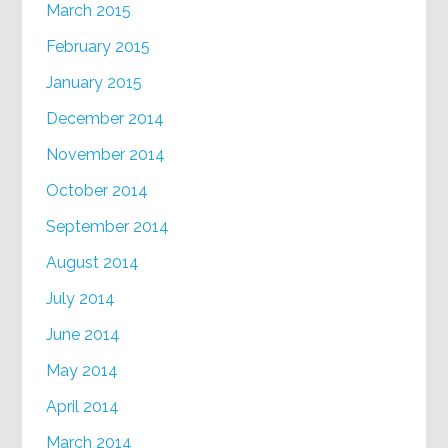
March 2015
February 2015
January 2015
December 2014
November 2014
October 2014
September 2014
August 2014
July 2014
June 2014
May 2014
April 2014
March 2014