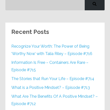
Recent Posts
Recognize Your Worth: The Power of Being
‘Worthy Now’ with Talia Riley – Episode #716
Information Is Free – Containers Are Rare –
Episode #715
The Stories that Run Your Life – Episode #714
What is a Positive Mindset? – Episode #713
What Are The Benefits Of A Positive Mindset? –
Episode #712