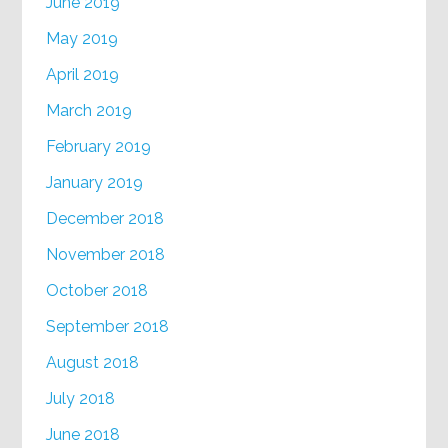
June 2019
May 2019
April 2019
March 2019
February 2019
January 2019
December 2018
November 2018
October 2018
September 2018
August 2018
July 2018
June 2018