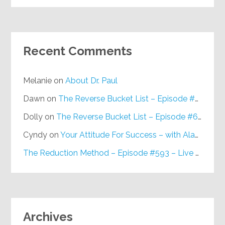
Recent Comments
Melanie
on
About Dr. Paul
Dawn
on
The Reverse Bucket List – Episode #648
Dolly
on
The Reverse Bucket List – Episode #648
Cyndy
on
Your Attitude For Success – with Alan Berg, CSP – Episode #617
The Reduction Method – Episode #593 – Live on Purpose Radio
Archives