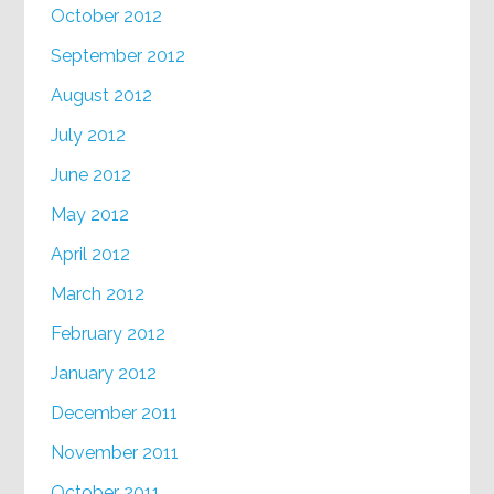
October 2012
September 2012
August 2012
July 2012
June 2012
May 2012
April 2012
March 2012
February 2012
January 2012
December 2011
November 2011
October 2011