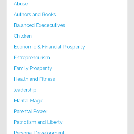
Abuse
Authors and Books
Balanced Exececutives
Children
Economic & Financial Prosperity
Entrepreneurism
Family Prosperity
Health and Fitness
leadership
Marital Magic
Parental Power
Patriotism and Liberty
Personal Development