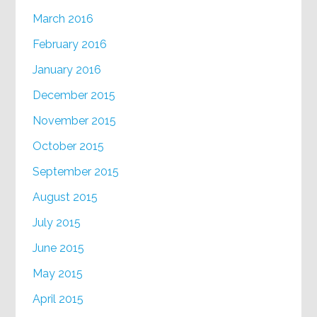
March 2016
February 2016
January 2016
December 2015
November 2015
October 2015
September 2015
August 2015
July 2015
June 2015
May 2015
April 2015