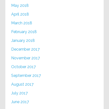
May 2018
April 2018
March 2018
February 2018
January 2018
December 2017
November 2017
October 2017
September 2017
August 2017
July 2017
June 2017