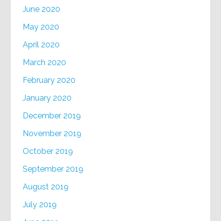
June 2020
May 2020
April 2020
March 2020
February 2020
January 2020
December 2019
November 2019
October 2019
September 2019
August 2019
July 2019