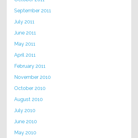
September 2011
July 2011
June 2011
May 2011
April 2011
February 2011
November 2010
October 2010
August 2010
July 2010
June 2010
May 2010