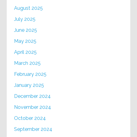
August 2025
July 2025
June 2025
May 2025
April 2025
March 2025
February 2025
January 2025
December 2024
November 2024
October 2024
September 2024