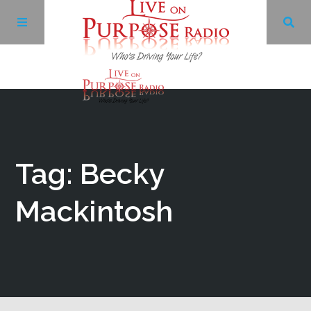
Archives
Facebook
Tag: Becky
Twitter
Mackintosh
YouTube
LinkedIn