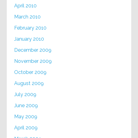
April 2010
March 2010
February 2010
January 2010
December 2009
November 2009
October 2009
August 2009
July 2009
June 2009
May 2009
April 2009