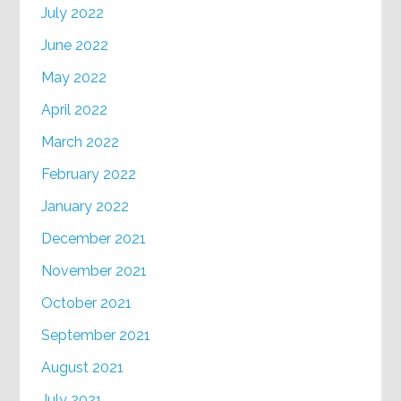
July 2022
June 2022
May 2022
April 2022
March 2022
February 2022
January 2022
December 2021
November 2021
October 2021
September 2021
August 2021
July 2021