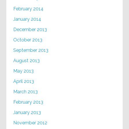
February 2014
January 2014
December 2013
October 2013
September 2013
August 2013
May 2013
April 2013
March 2013
February 2013
January 2013
November 2012