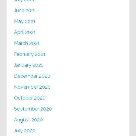
June 2021
May 2021
April 2021
March 2021
February 2021
January 2021
December 2020
November 2020
October 2020
September 2020
August 2020
July 2020