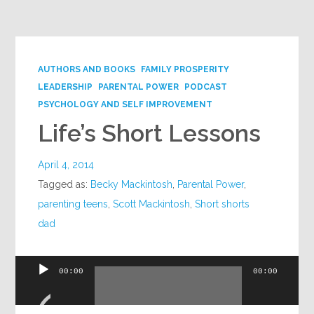
Google+
AUTHORS AND BOOKS
FAMILY PROSPERITY
LEADERSHIP
PARENTAL POWER
PODCAST
PSYCHOLOGY AND SELF IMPROVEMENT
Life’s Short Lessons
April 4, 2014
Tagged as:
Becky Mackintosh
,
Parental Power
,
parenting teens
,
Scott Mackintosh
,
Short shorts
dad
Audio
00:00
00:00
Player