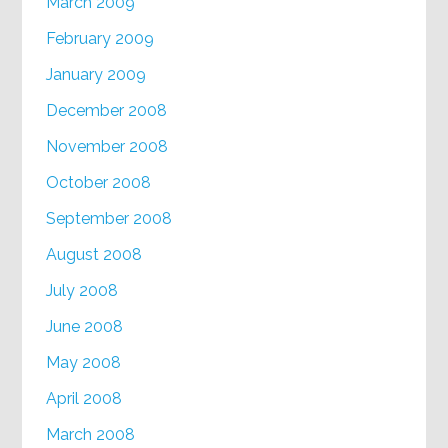
March 2009
February 2009
January 2009
December 2008
November 2008
October 2008
September 2008
August 2008
July 2008
June 2008
May 2008
April 2008
March 2008