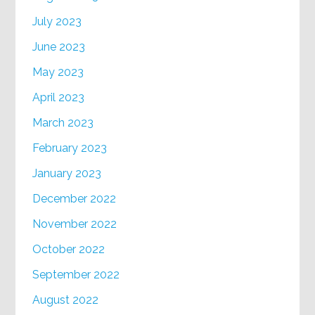
July 2023
June 2023
May 2023
April 2023
March 2023
February 2023
January 2023
December 2022
November 2022
October 2022
September 2022
August 2022