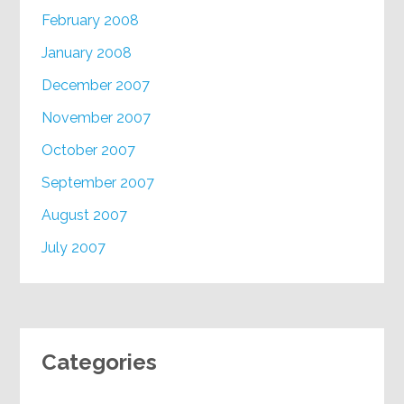
February 2008
January 2008
December 2007
November 2007
October 2007
September 2007
August 2007
July 2007
Categories