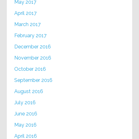
May 2017
April 2017
March 2017
February 2017
December 2016
November 2016
October 2016
September 2016
August 2016
July 2016
June 2016
May 2016
April 2016