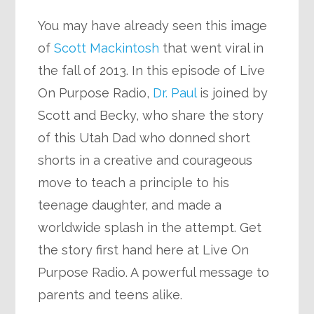
You may have already seen this image
of
Scott Mackintosh
that went viral in
the fall of 2013. In this episode of Live
On Purpose Radio,
Dr. Paul
is joined by
Scott and Becky, who share the story
of this Utah Dad who donned short
shorts in a creative and courageous
move to teach a principle to his
teenage daughter, and made a
worldwide splash in the attempt. Get
the story first hand here at Live On
Purpose Radio. A powerful message to
parents and teens alike.