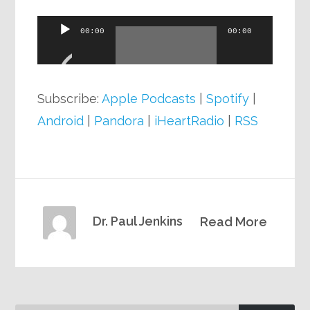
Audio
00:00
00:00
Player
Subscribe:
Apple Podcasts
|
Spotify
|
Android
|
Pandora
|
iHeartRadio
|
RSS
Dr. Paul Jenkins
Read More