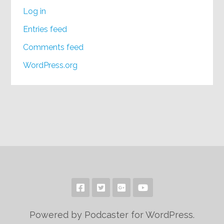
Log in
Entries feed
Comments feed
WordPress.org
Powered by Podcaster for WordPress.