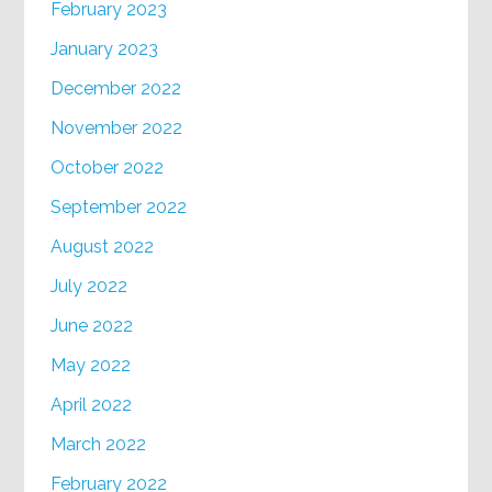
February 2023
January 2023
December 2022
November 2022
October 2022
September 2022
August 2022
July 2022
June 2022
May 2022
April 2022
March 2022
February 2022