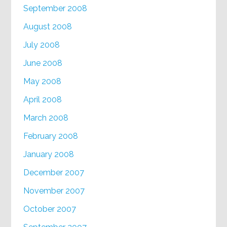
September 2008
August 2008
July 2008
June 2008
May 2008
April 2008
March 2008
February 2008
January 2008
December 2007
November 2007
October 2007