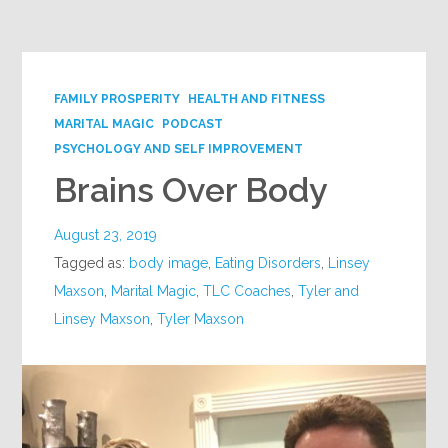
Google+
FAMILY PROSPERITY
HEALTH AND FITNESS
MARITAL MAGIC
PODCAST
PSYCHOLOGY AND SELF IMPROVEMENT
Brains Over Body
August 23, 2019
Tagged as:
body image
,
Eating Disorders
,
Linsey
Maxson
,
Marital Magic
,
TLC Coaches
,
Tyler and
Linsey Maxson
,
Tyler Maxson