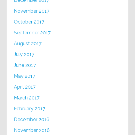
December 2017
November 2017
October 2017
September 2017
August 2017
July 2017
June 2017
May 2017
April 2017
March 2017
February 2017
December 2016
November 2016