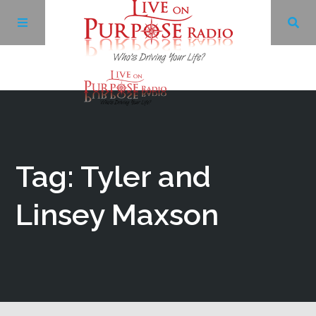
Archives
Facebook
Tag: Tyler and
Twitter
Linsey Maxson
YouTube
LinkedIn