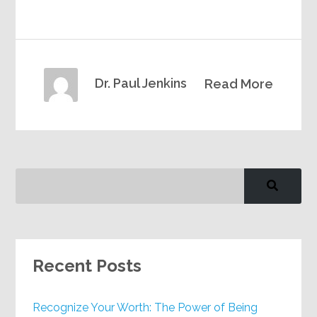
Dr. Paul Jenkins
Read More
Recent Posts
Recognize Your Worth: The Power of Being