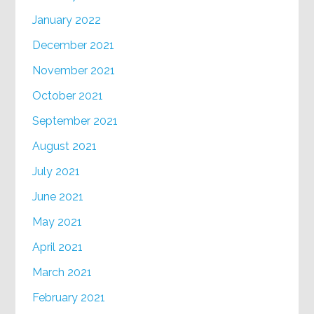
January 2022
December 2021
November 2021
October 2021
September 2021
August 2021
July 2021
June 2021
May 2021
April 2021
March 2021
February 2021