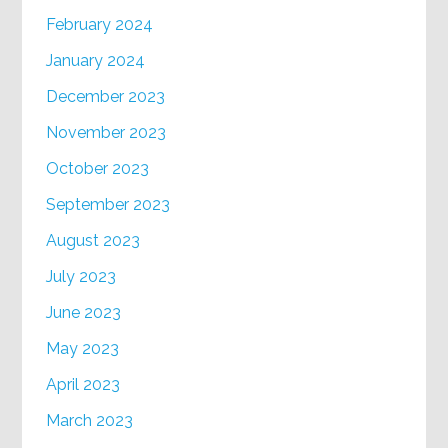
February 2024
January 2024
December 2023
November 2023
October 2023
September 2023
August 2023
July 2023
June 2023
May 2023
April 2023
March 2023