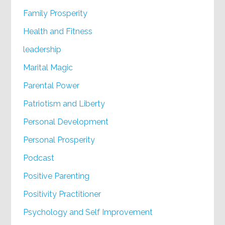
Family Prosperity
Health and Fitness
leadership
Marital Magic
Parental Power
Patriotism and Liberty
Personal Development
Personal Prosperity
Podcast
Positive Parenting
Positivity Practitioner
Psychology and Self Improvement