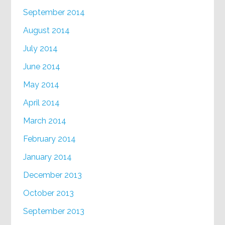
September 2014
August 2014
July 2014
June 2014
May 2014
April 2014
March 2014
February 2014
January 2014
December 2013
October 2013
September 2013