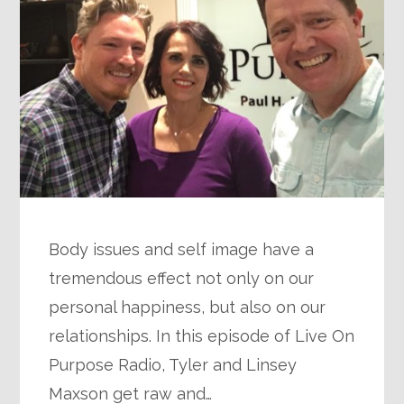
Body issues and self image have a
tremendous effect not only on our
personal happiness, but also on our
relationships. In this episode of Live On
Purpose Radio, Tyler and Linsey
Maxson get raw and…