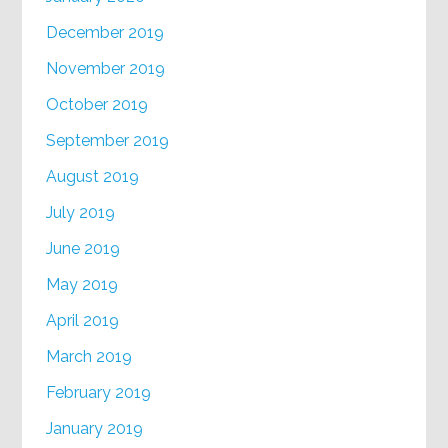
December 2019
November 2019
October 2019
September 2019
August 2019
July 2019
June 2019
May 2019
April 2019
March 2019
February 2019
January 2019