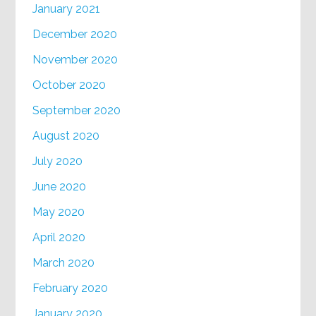
January 2021
December 2020
November 2020
October 2020
September 2020
August 2020
July 2020
June 2020
May 2020
April 2020
March 2020
February 2020
January 2020