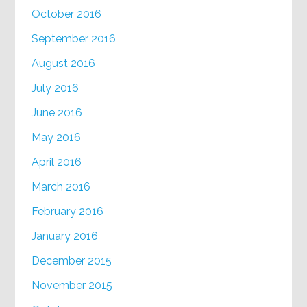
October 2016
September 2016
August 2016
July 2016
June 2016
May 2016
April 2016
March 2016
February 2016
January 2016
December 2015
November 2015