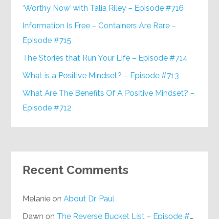
‘Worthy Now’ with Talia Riley – Episode #716
Information Is Free – Containers Are Rare –
Episode #715
The Stories that Run Your Life – Episode #714
What is a Positive Mindset? – Episode #713
What Are The Benefits Of A Positive Mindset? –
Episode #712
Recent Comments
Melanie
on
About Dr. Paul
Dawn
on
The Reverse Bucket List – Episode #648