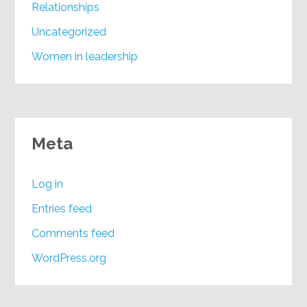
Relationships
Uncategorized
Women in leadership
Meta
Log in
Entries feed
Comments feed
WordPress.org