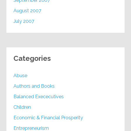
September 2007
August 2007
July 2007
Categories
Abuse
Authors and Books
Balanced Exececutives
Children
Economic & Financial Prosperity
Entrepreneurism