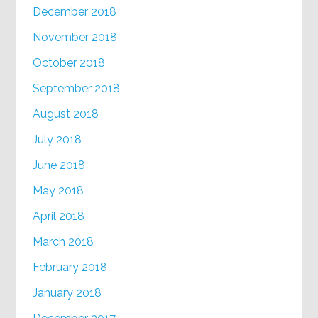
December 2018
November 2018
October 2018
September 2018
August 2018
July 2018
June 2018
May 2018
April 2018
March 2018
February 2018
January 2018