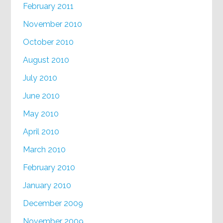
February 2011
November 2010
October 2010
August 2010
July 2010
June 2010
May 2010
April 2010
March 2010
February 2010
January 2010
December 2009
November 2009