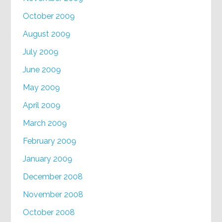
October 2009
August 2009
July 2009
June 2009
May 2009
April 2009
March 2009
February 2009
January 2009
December 2008
November 2008
October 2008