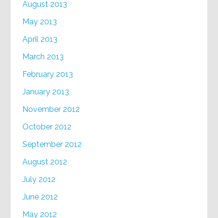
August 2013
May 2013
April 2013
March 2013
February 2013
January 2013
November 2012
October 2012
September 2012
August 2012
July 2012
June 2012
May 2012