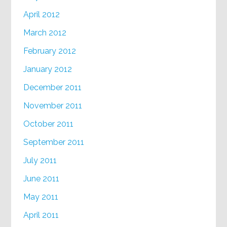
April 2012
March 2012
February 2012
January 2012
December 2011
November 2011
October 2011
September 2011
July 2011
June 2011
May 2011
April 2011