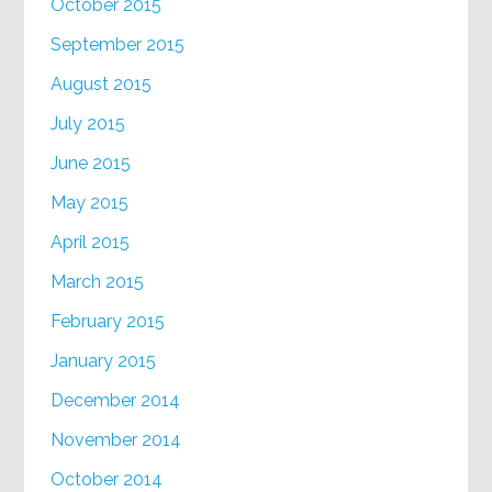
October 2015
September 2015
August 2015
July 2015
June 2015
May 2015
April 2015
March 2015
February 2015
January 2015
December 2014
November 2014
October 2014