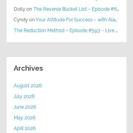
Dolly
on
The Reverse Bucket List – Episode #648
Cyndy
on
Your Attitude For Success – with Alan Berg, CSP – Episode #617
The Reduction Method – Episode #593 – Live on Purpose Radio
Archives
August 2026
July 2026
June 2026
May 2026
April 2026