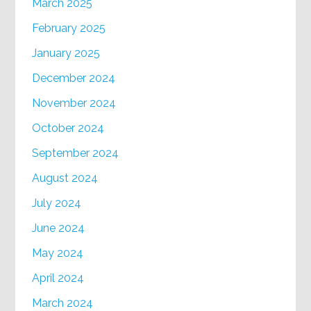
March 2025
February 2025
January 2025
December 2024
November 2024
October 2024
September 2024
August 2024
July 2024
June 2024
May 2024
April 2024
March 2024