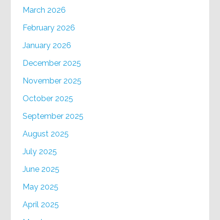
March 2026
February 2026
January 2026
December 2025
November 2025
October 2025
September 2025
August 2025
July 2025
June 2025
May 2025
April 2025