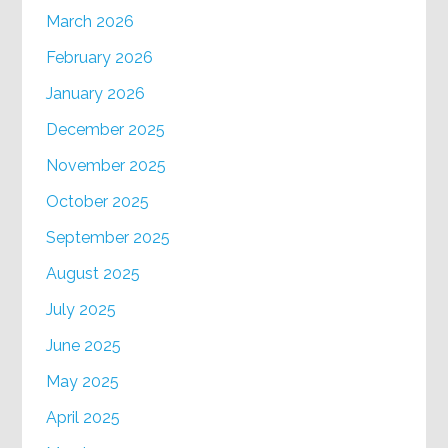
March 2026
February 2026
January 2026
December 2025
November 2025
October 2025
September 2025
August 2025
July 2025
June 2025
May 2025
April 2025