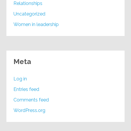
Relationships
Uncategorized
Women in leadership
Meta
Log in
Entries feed
Comments feed
WordPress.org