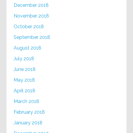
December 2018
November 2018
October 2018
September 2018
August 2018
July 2018
June 2018
May 2018
April 2018
March 2018
February 2018
January 2018