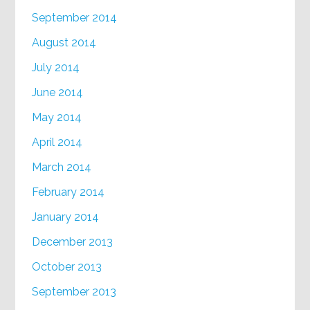
September 2014
August 2014
July 2014
June 2014
May 2014
April 2014
March 2014
February 2014
January 2014
December 2013
October 2013
September 2013