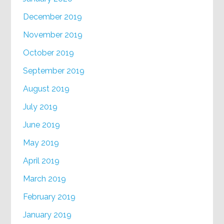
December 2019
November 2019
October 2019
September 2019
August 2019
July 2019
June 2019
May 2019
April 2019
March 2019
February 2019
January 2019