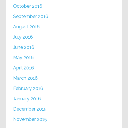
October 2016
September 2016
August 2016
July 2016
June 2016
May 2016
April 2016
March 2016
February 2016
January 2016
December 2015
November 2015