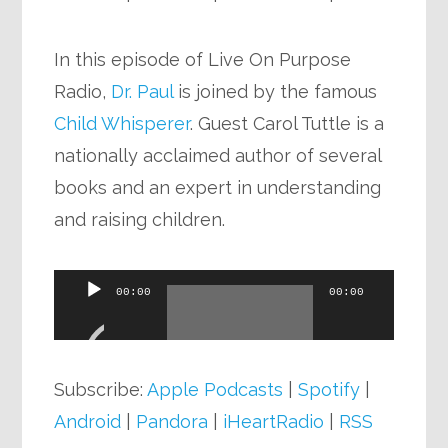
In this episode of Live On Purpose
Radio,
Dr. Paul
is joined by the famous
Child Whisperer
. Guest Carol Tuttle is a
nationally acclaimed author of several
books and an expert in understanding
and raising children.
Audio
00:00
00:00
Player
Subscribe:
Apple Podcasts
|
Spotify
|
Android
|
Pandora
|
iHeartRadio
|
RSS