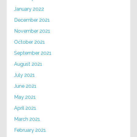
January 2022
December 2021
November 2021
October 2021
September 2021
August 2021
July 2021
June 2021
May 2021
April 2021
March 2021
February 2021