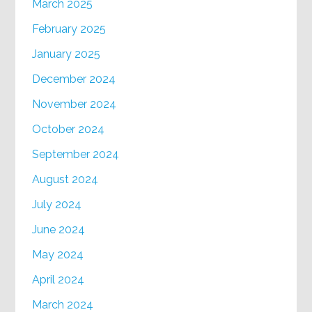
March 2025
February 2025
January 2025
December 2024
November 2024
October 2024
September 2024
August 2024
July 2024
June 2024
May 2024
April 2024
March 2024