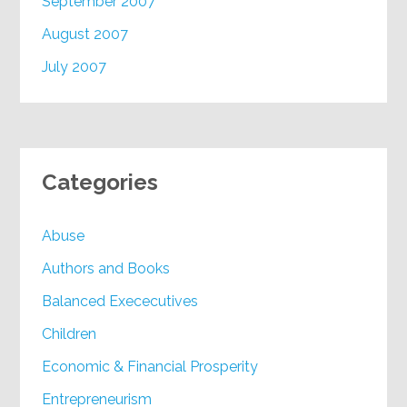
September 2007
August 2007
July 2007
Categories
Abuse
Authors and Books
Balanced Exececutives
Children
Economic & Financial Prosperity
Entrepreneurism