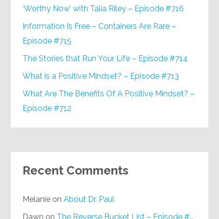
‘Worthy Now’ with Talia Riley – Episode #716
Information Is Free – Containers Are Rare –
Episode #715
The Stories that Run Your Life – Episode #714
What is a Positive Mindset? – Episode #713
What Are The Benefits Of A Positive Mindset? –
Episode #712
Recent Comments
Melanie
on
About Dr. Paul
Dawn
on
The Reverse Bucket List – Episode #648