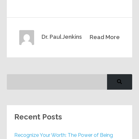
Dr. Paul Jenkins
Read More
Recent Posts
Recognize Your Worth: The Power of Being