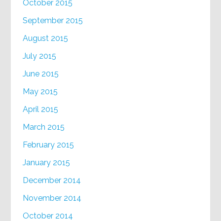
October 2015
September 2015
August 2015
July 2015
June 2015
May 2015
April 2015
March 2015
February 2015
January 2015
December 2014
November 2014
October 2014