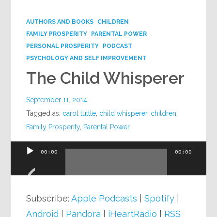
Google+
AUTHORS AND BOOKS
CHILDREN
FAMILY PROSPERITY
PARENTAL POWER
PERSONAL PROSPERITY
PODCAST
PSYCHOLOGY AND SELF IMPROVEMENT
The Child Whisperer
September 11, 2014
Tagged as:
carol tuttle
,
child whisperer
,
children
,
Family Prosperity
,
Parental Power
00:00
00:00
Audio
Player
Subscribe:
Apple Podcasts
|
Spotify
|
Android
|
Pandora
|
iHeartRadio
|
RSS