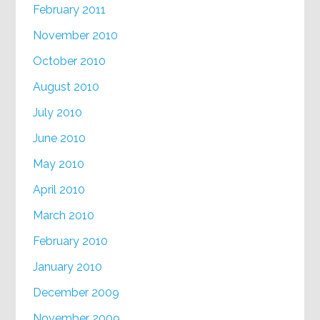
February 2011
November 2010
October 2010
August 2010
July 2010
June 2010
May 2010
April 2010
March 2010
February 2010
January 2010
December 2009
November 2009