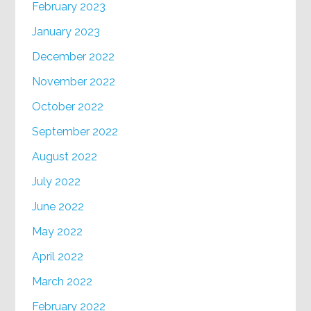
February 2023
January 2023
December 2022
November 2022
October 2022
September 2022
August 2022
July 2022
June 2022
May 2022
April 2022
March 2022
February 2022