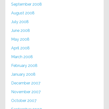
September 2008
August 2008
July 2008
June 2008
May 2008
April 2008
March 2008
February 2008
January 2008
December 2007
November 2007
October 2007