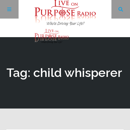
Archives
Facebook
Tag: child whisperer
Twitter
YouTube
LinkedIn