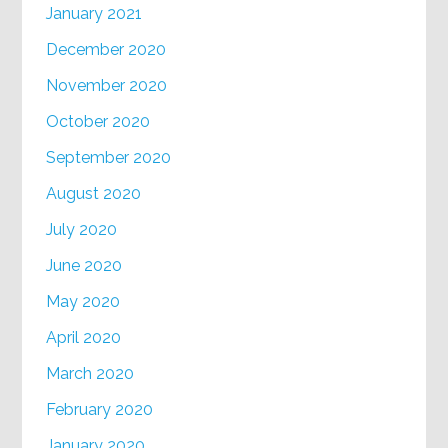
January 2021
December 2020
November 2020
October 2020
September 2020
August 2020
July 2020
June 2020
May 2020
April 2020
March 2020
February 2020
January 2020