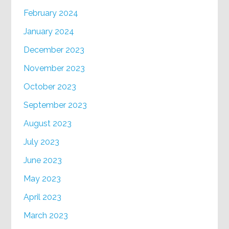
February 2024
January 2024
December 2023
November 2023
October 2023
September 2023
August 2023
July 2023
June 2023
May 2023
April 2023
March 2023