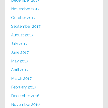
December 2017
November 2017
October 2017
September 2017
August 2017
July 2017
June 2017
May 2017
April 2017
March 2017
February 2017
December 2016
November 2016