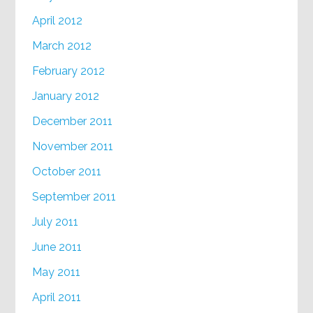
April 2012
March 2012
February 2012
January 2012
December 2011
November 2011
October 2011
September 2011
July 2011
June 2011
May 2011
April 2011