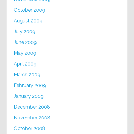
October 2009
August 2009
July 2009
June 2009
May 2009
April 2009
March 2009
February 2009
January 2009
December 2008
November 2008
October 2008