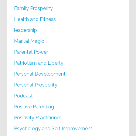
Family Prosperity
Health and Fitness
leadership
Marital Magic
Parental Power
Patriotism and Liberty
Personal Development
Personal Prosperity
Podcast
Positive Parenting
Positivity Practitioner
Psychology and Self Improvement