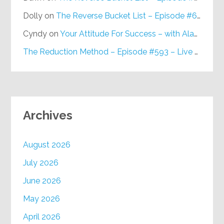
Dolly
on
The Reverse Bucket List – Episode #648
Cyndy
on
Your Attitude For Success – with Alan Berg, CSP – Episode #617
The Reduction Method – Episode #593 – Live on Purpose Radio
Archives
August 2026
July 2026
June 2026
May 2026
April 2026