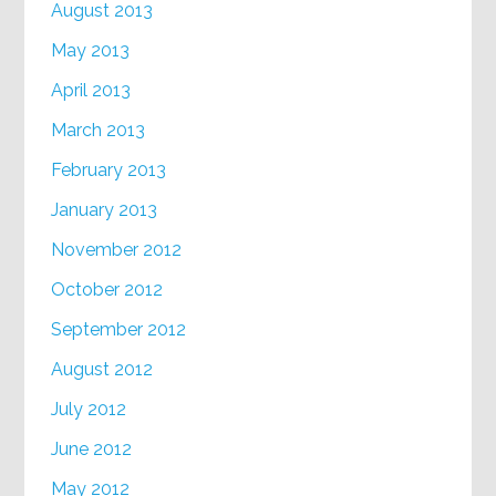
August 2013
May 2013
April 2013
March 2013
February 2013
January 2013
November 2012
October 2012
September 2012
August 2012
July 2012
June 2012
May 2012