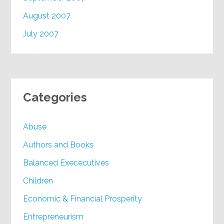
August 2007
July 2007
Categories
Abuse
Authors and Books
Balanced Exececutives
Children
Economic & Financial Prosperity
Entrepreneurism