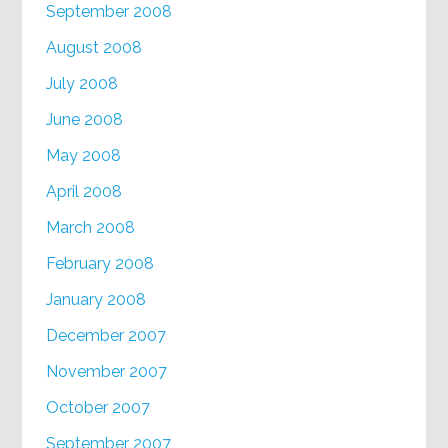
September 2008
August 2008
July 2008
June 2008
May 2008
April 2008
March 2008
February 2008
January 2008
December 2007
November 2007
October 2007
September 2007