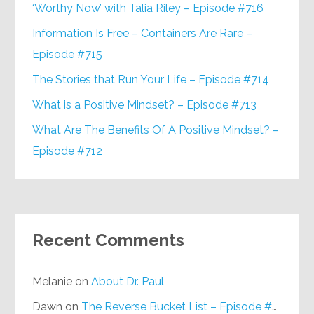
‘Worthy Now’ with Talia Riley – Episode #716
Information Is Free – Containers Are Rare –
Episode #715
The Stories that Run Your Life – Episode #714
What is a Positive Mindset? – Episode #713
What Are The Benefits Of A Positive Mindset? –
Episode #712
Recent Comments
Melanie
on
About Dr. Paul
Dawn
on
The Reverse Bucket List – Episode #648