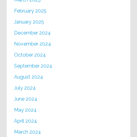
February 2025
January 2025
December 2024
November 2024
October 2024
September 2024
August 2024
July 2024
June 2024
May 2024
April 2024
March 2024