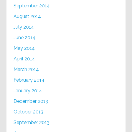
September 2014
August 2014
July 2014
June 2014
May 2014
April 2014
March 2014
February 2014
January 2014
December 2013
October 2013
September 2013