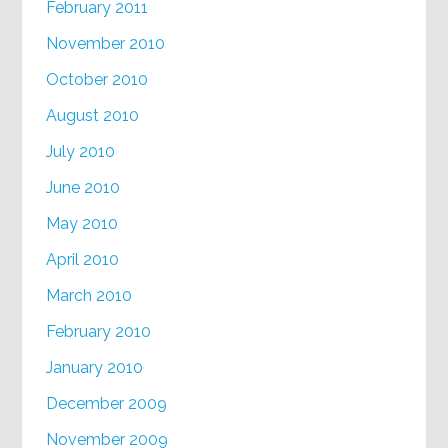
February 2011
November 2010
October 2010
August 2010
July 2010
June 2010
May 2010
April 2010
March 2010
February 2010
January 2010
December 2009
November 2009