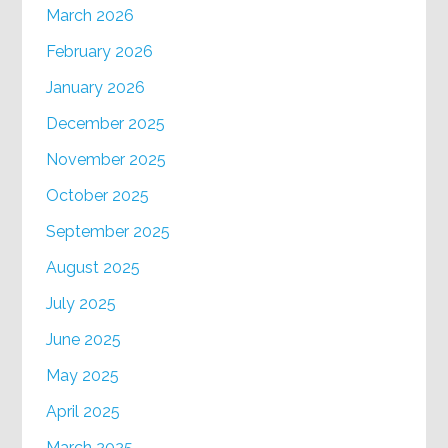
March 2026
February 2026
January 2026
December 2025
November 2025
October 2025
September 2025
August 2025
July 2025
June 2025
May 2025
April 2025
March 2025