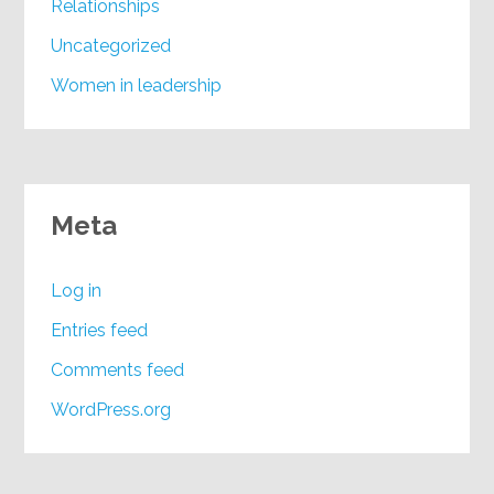
Relationships
Uncategorized
Women in leadership
Meta
Log in
Entries feed
Comments feed
WordPress.org