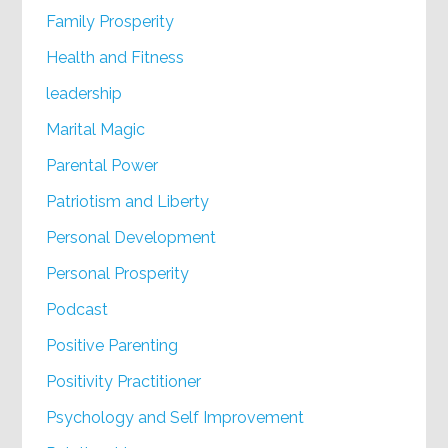
Family Prosperity
Health and Fitness
leadership
Marital Magic
Parental Power
Patriotism and Liberty
Personal Development
Personal Prosperity
Podcast
Positive Parenting
Positivity Practitioner
Psychology and Self Improvement