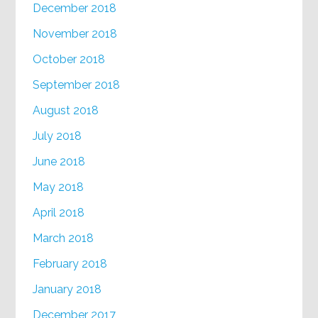
December 2018
November 2018
October 2018
September 2018
August 2018
July 2018
June 2018
May 2018
April 2018
March 2018
February 2018
January 2018
December 2017