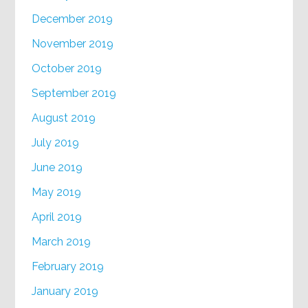
December 2019
November 2019
October 2019
September 2019
August 2019
July 2019
June 2019
May 2019
April 2019
March 2019
February 2019
January 2019