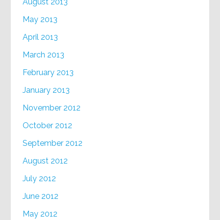
August 2013
May 2013
April 2013
March 2013
February 2013
January 2013
November 2012
October 2012
September 2012
August 2012
July 2012
June 2012
May 2012