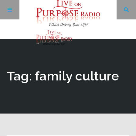
Archives
Facebook
Tag: family culture
Twitter
YouTube
LinkedIn