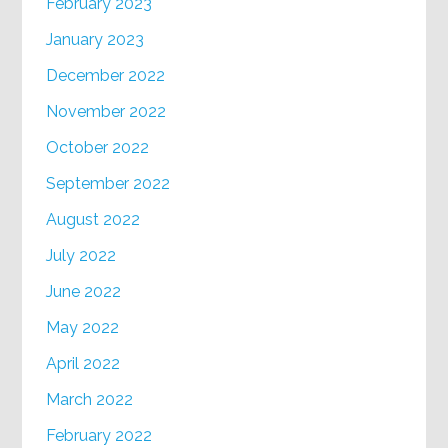
February 2023
January 2023
December 2022
November 2022
October 2022
September 2022
August 2022
July 2022
June 2022
May 2022
April 2022
March 2022
February 2022