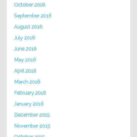
October 2016
September 2016
August 2016
July 2016
June 2016
May 2016
April 2016
March 2016
February 2016
January 2016
December 2015
November 2015
October 2015