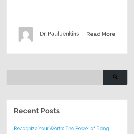
Dr. Paul Jenkins
Read More
Recent Posts
Recognize Your Worth: The Power of Being