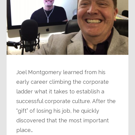
Joel Montgomery learned from his
early career climbing the corporate
ladder what it takes to establish a
successful corporate culture. After the
“gift” of losing his job, he quickly
discovered that the most important
place…