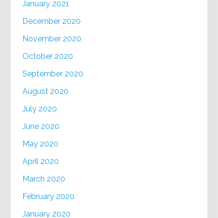
January 2021
December 2020
November 2020
October 2020
September 2020
August 2020
July 2020
June 2020
May 2020
April 2020
March 2020
February 2020
January 2020