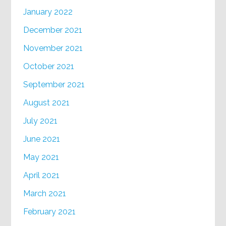
January 2022
December 2021
November 2021
October 2021
September 2021
August 2021
July 2021
June 2021
May 2021
April 2021
March 2021
February 2021