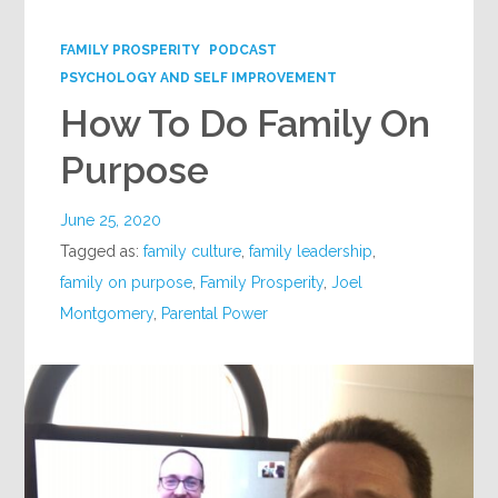
Google+
FAMILY PROSPERITY
PODCAST
PSYCHOLOGY AND SELF IMPROVEMENT
How To Do Family On
Purpose
June 25, 2020
Tagged as:
family culture
,
family leadership
,
family on purpose
,
Family Prosperity
,
Joel
Montgomery
,
Parental Power