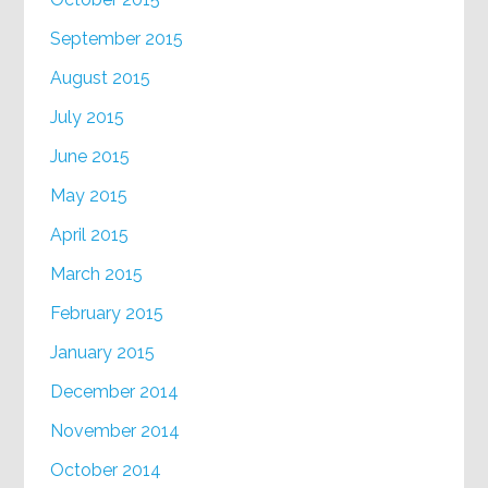
September 2015
August 2015
July 2015
June 2015
May 2015
April 2015
March 2015
February 2015
January 2015
December 2014
November 2014
October 2014