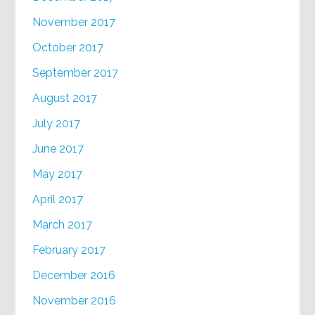
November 2017
October 2017
September 2017
August 2017
July 2017
June 2017
May 2017
April 2017
March 2017
February 2017
December 2016
November 2016