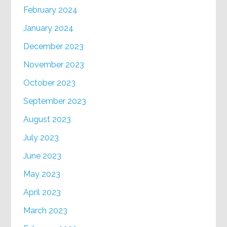
February 2024
January 2024
December 2023
November 2023
October 2023
September 2023
August 2023
July 2023
June 2023
May 2023
April 2023
March 2023