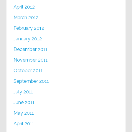
April 2012
March 2012
February 2012
January 2012
December 2011
November 2011
October 2011
September 2011
July 2011
June 2011
May 2011
April 2011