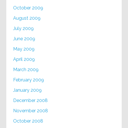
October 2009
August 2009
July 2009
June 2009
May 2009
April 2009
March 2009
February 2009
January 2009
December 2008
November 2008
October 2008