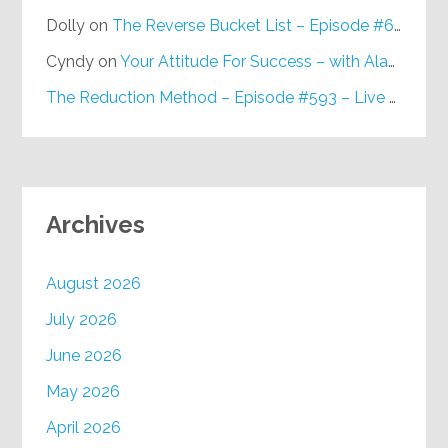
Dolly
on
The Reverse Bucket List – Episode #648
Cyndy
on
Your Attitude For Success – with Alan Berg, CSP – Episode #617
The Reduction Method – Episode #593 – Live on Purpose Radio
Archives
August 2026
July 2026
June 2026
May 2026
April 2026