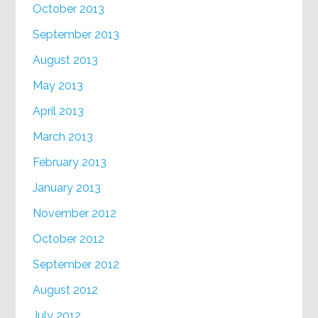
October 2013
September 2013
August 2013
May 2013
April 2013
March 2013
February 2013
January 2013
November 2012
October 2012
September 2012
August 2012
July 2012