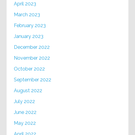
April 2023
March 2023
February 2023
January 2023
December 2022
November 2022
October 2022
September 2022
August 2022
July 2022
June 2022
May 2022
April 2022