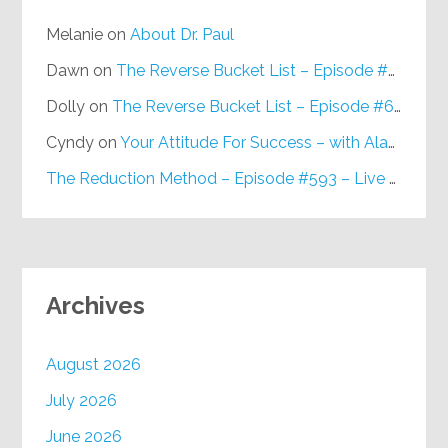
Melanie
on
About Dr. Paul
Dawn
on
The Reverse Bucket List – Episode #648
Dolly
on
The Reverse Bucket List – Episode #648
Cyndy
on
Your Attitude For Success – with Alan Berg, CSP – Episode #617
The Reduction Method – Episode #593 – Live on Purpose Radio
Archives
August 2026
July 2026
June 2026