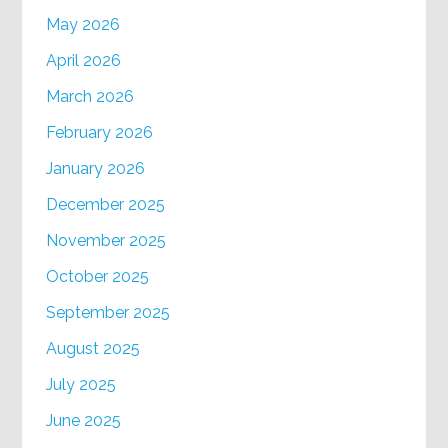
May 2026
April 2026
March 2026
February 2026
January 2026
December 2025
November 2025
October 2025
September 2025
August 2025
July 2025
June 2025