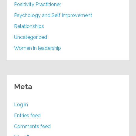
Positivity Practitioner
Psychology and Self Improvement
Relationships
Uncategorized
Women in leadership
Meta
Log in
Entries feed
Comments feed