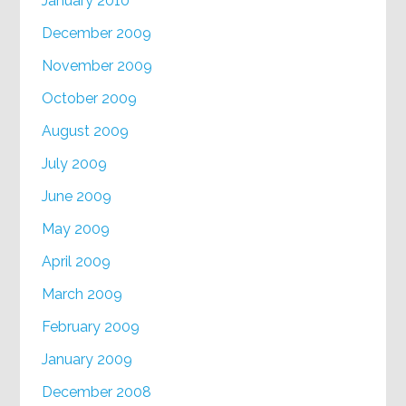
January 2010
December 2009
November 2009
October 2009
August 2009
July 2009
June 2009
May 2009
April 2009
March 2009
February 2009
January 2009
December 2008