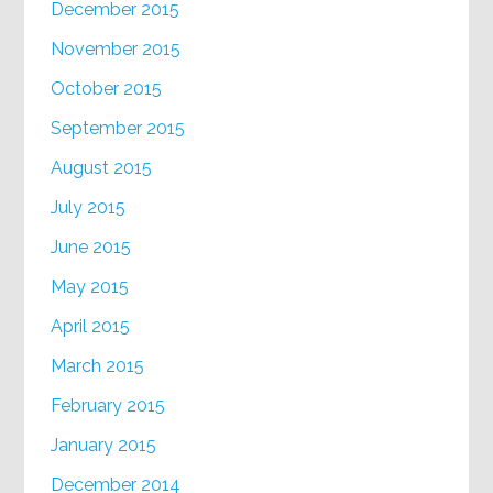
December 2015
November 2015
October 2015
September 2015
August 2015
July 2015
June 2015
May 2015
April 2015
March 2015
February 2015
January 2015
December 2014