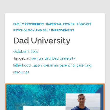
Google+
FAMILY PROSPERITY
PARENTAL POWER
PODCAST
PSYCHOLOGY AND SELF IMPROVEMENT
Dad University
October 7, 2021
Tagged as:
being a dad
,
Dad University
,
fatherhood
,
Jason Kreidman
,
parenting
,
parenting
resources