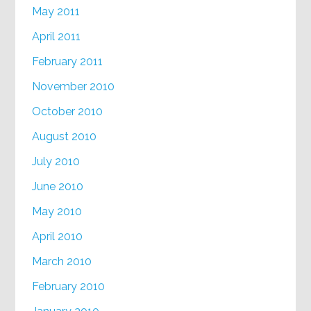
May 2011
April 2011
February 2011
November 2010
October 2010
August 2010
July 2010
June 2010
May 2010
April 2010
March 2010
February 2010