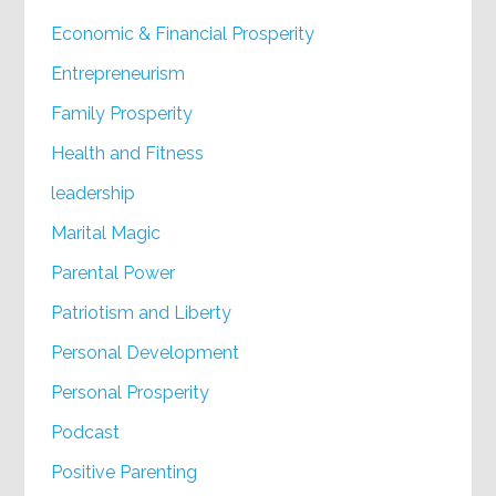
Economic & Financial Prosperity
Entrepreneurism
Family Prosperity
Health and Fitness
leadership
Marital Magic
Parental Power
Patriotism and Liberty
Personal Development
Personal Prosperity
Podcast
Positive Parenting