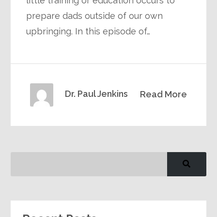
little training or education occurs to
prepare dads outside of our own
upbringing. In this episode of…
Dr. Paul Jenkins
Read More