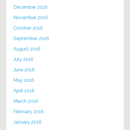
December 2016
November 2016
October 2016
September 2016
August 2016
July 2016
June 2016
May 2016
April 2016
March 2016
February 2016
January 2016