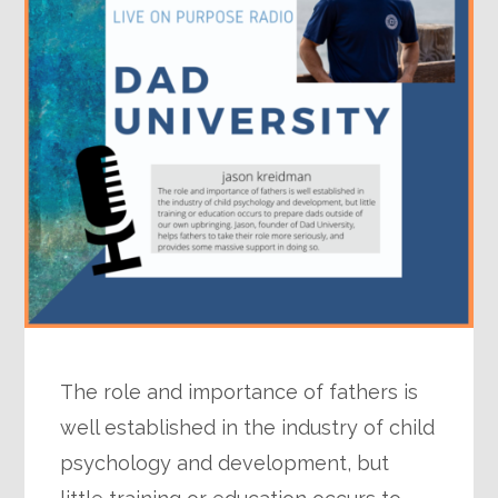
The role and importance of fathers is
well established in the industry of child
psychology and development, but