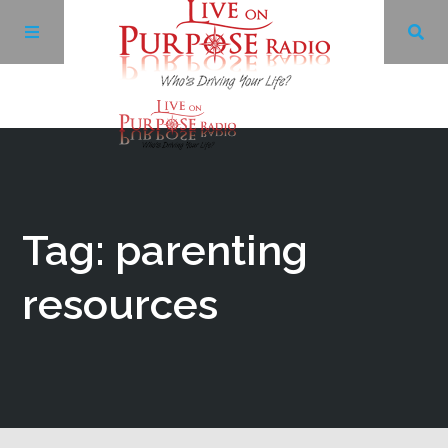
Archives
Facebook
Tag: parenting
Twitter
resources
YouTube
LinkedIn