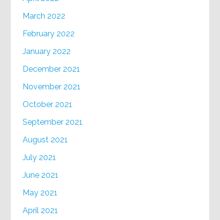
March 2022
February 2022
January 2022
December 2021
November 2021
October 2021
September 2021
August 2021
July 2021
June 2021
May 2021
April 2021