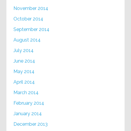
November 2014
October 2014
September 2014
August 2014
July 2014
June 2014
May 2014
April 2014
March 2014
February 2014
January 2014
December 2013