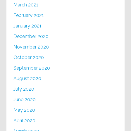
March 2021
February 2021
January 2021
December 2020
November 2020
October 2020
September 2020
August 2020
July 2020
June 2020
May 2020
April 2020