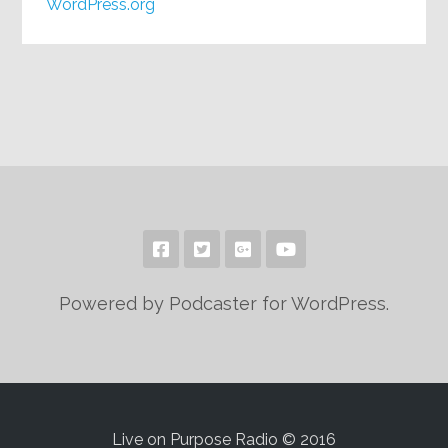
WordPress.org
Powered by Podcaster for WordPress.
Live on Purpose Radio © 2016