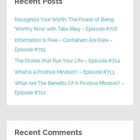
Recent Posts
Recognize Your Worth: The Power of Being
‘Worthy Now’ with Talia Riley – Episode #716
Information Is Free – Containers Are Rare –
Episode #715
The Stories that Run Your Life – Episode #714
What is a Positive Mindset? – Episode #713
What Are The Benefits Of A Positive Mindset? –
Episode #712
Recent Comments