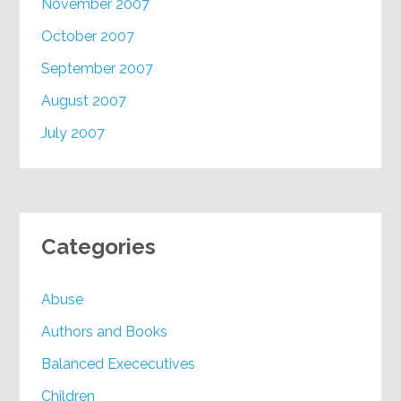
November 2007
October 2007
September 2007
August 2007
July 2007
Categories
Abuse
Authors and Books
Balanced Exececutives
Children