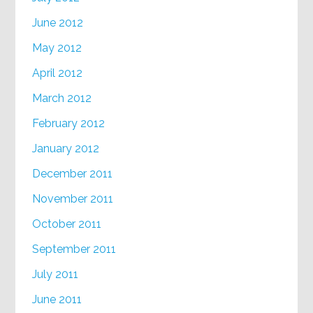
June 2012
May 2012
April 2012
March 2012
February 2012
January 2012
December 2011
November 2011
October 2011
September 2011
July 2011
June 2011