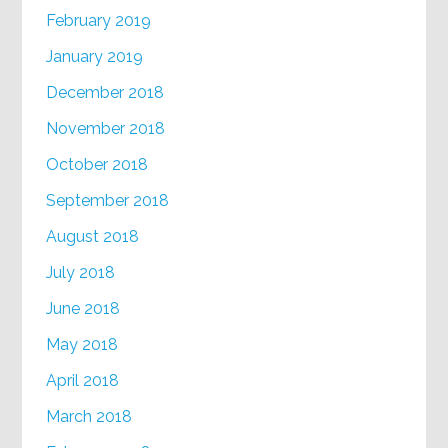
February 2019
January 2019
December 2018
November 2018
October 2018
September 2018
August 2018
July 2018
June 2018
May 2018
April 2018
March 2018