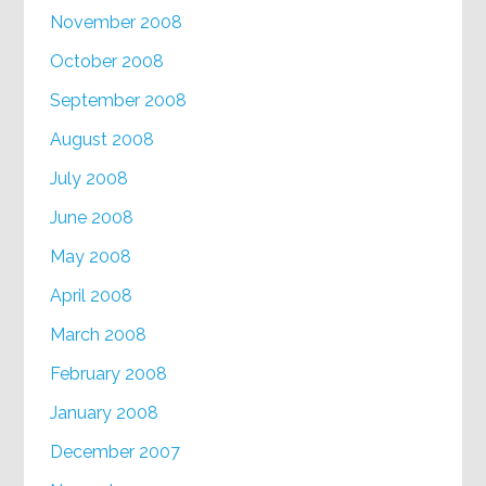
November 2008
October 2008
September 2008
August 2008
July 2008
June 2008
May 2008
April 2008
March 2008
February 2008
January 2008
December 2007