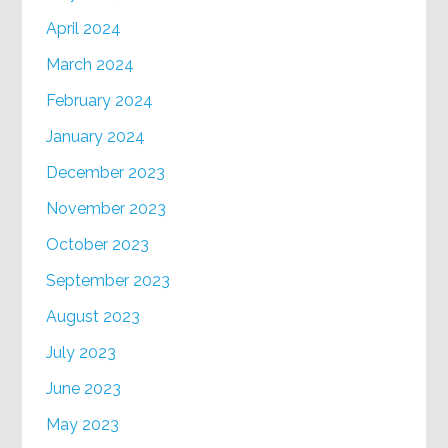
April 2024
March 2024
February 2024
January 2024
December 2023
November 2023
October 2023
September 2023
August 2023
July 2023
June 2023
May 2023