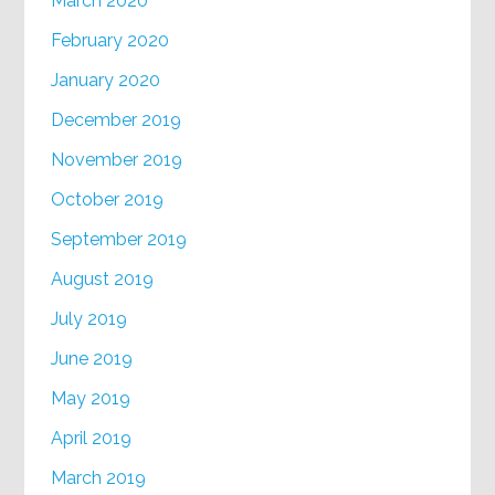
March 2020
February 2020
January 2020
December 2019
November 2019
October 2019
September 2019
August 2019
July 2019
June 2019
May 2019
April 2019
March 2019