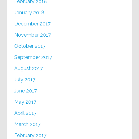
February 2018
January 2018
December 2017
November 2017
October 2017
September 2017
August 2017
July 2017
June 2017
May 2017
April 2017
March 2017
February 2017