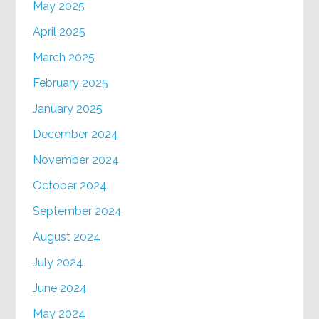
May 2025
April 2025
March 2025
February 2025
January 2025
December 2024
November 2024
October 2024
September 2024
August 2024
July 2024
June 2024
May 2024