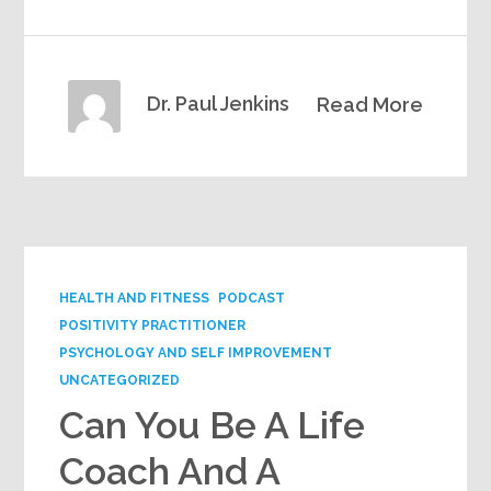
Dr. Paul Jenkins
Read More
HEALTH AND FITNESS
PODCAST
POSITIVITY PRACTITIONER
PSYCHOLOGY AND SELF IMPROVEMENT
UNCATEGORIZED
Can You Be A Life
Coach And A