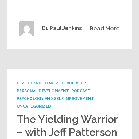
Dr. Paul Jenkins
Read More
HEALTH AND FITNESS
LEADERSHIP
PERSONAL DEVELOPMENT
PODCAST
PSYCHOLOGY AND SELF IMPROVEMENT
UNCATEGORIZED
The Yielding Warrior
– with Jeff Patterson