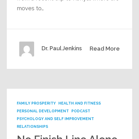
moves to…
Dr. Paul Jenkins
Read More
FAMILY PROSPERITY
HEALTH AND FITNESS
PERSONAL DEVELOPMENT
PODCAST
PSYCHOLOGY AND SELF IMPROVEMENT
RELATIONSHIPS