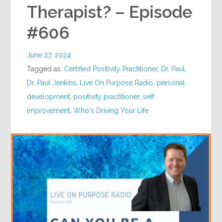
Therapist? – Episode
#606
June 27, 2024
Tagged as:
Certified Positivity Practitioner
,
Dr. Paul
,
Dr. Paul Jenkins
,
Live On Purpose Radio
,
personal
development
,
positivity practitioner
,
self
improvement
,
Who's Driving Your Life