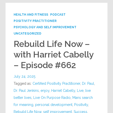
HEALTH AND FITNESS
PODCAST
POSITIVITY PRACTITIONER
PSYCHOLOGY AND SELF IMPROVEMENT
UNCATEGORIZED
Rebuild Life Now –
with Harriet Cabelly
– Episode #662
July 24, 2025
Tagged as:
Certified Positivity Practitioner
,
Dr. Paul
,
Dr. Paul Jenkins
,
enjoy
,
Harriet Cabelly
,
Live
,
live
better lives
,
Live On Purpose Radio
,
Mans search
for meaning
,
personal development
,
Positivity
,
Rebuild Life Now
,
self improvement
,
Success
,