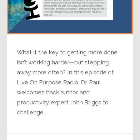
What if the key to getting more done
isn’t working harder—but stepping
away more often? In this episode of
Live On Purpose Radio, Dr. Paul
welcomes back author and
productivity expert John Briggs to
challenge…