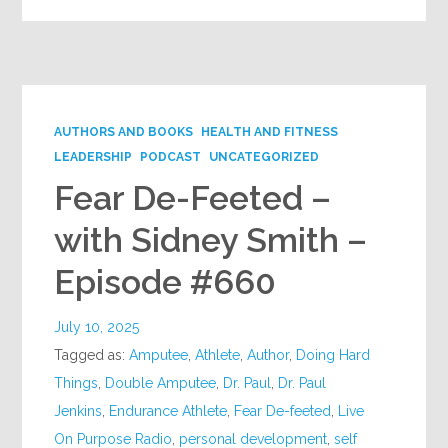
AUTHORS AND BOOKS
HEALTH AND FITNESS
LEADERSHIP
PODCAST
UNCATEGORIZED
Fear De-Feeted –
with Sidney Smith –
Episode #660
July 10, 2025
Tagged as:
Amputee
,
Athlete
,
Author
,
Doing Hard
Things
,
Double Amputee
,
Dr. Paul
,
Dr. Paul
Jenkins
,
Endurance Athlete
,
Fear De-feeted
,
Live
On Purpose Radio
,
personal development
,
self