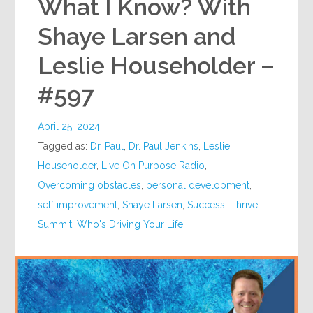
What I Know? With
Shaye Larsen and
Leslie Householder –
#597
April 25, 2024
Tagged as:
Dr. Paul
,
Dr. Paul Jenkins
,
Leslie
Householder
,
Live On Purpose Radio
,
Overcoming obstacles
,
personal development
,
self improvement
,
Shaye Larsen
,
Success
,
Thrive!
Summit
,
Who's Driving Your Life