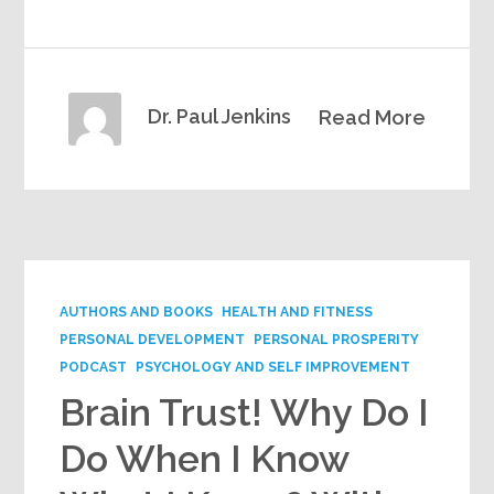
Dr. Paul Jenkins
Read More
AUTHORS AND BOOKS
HEALTH AND FITNESS
PERSONAL DEVELOPMENT
PERSONAL PROSPERITY
PODCAST
PSYCHOLOGY AND SELF IMPROVEMENT
Brain Trust! Why Do I
Do When I Know