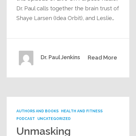
Dr. Paul calls together the brain trust of
Shaye Larsen (Idea Orbit), and Leslie…
Dr. Paul Jenkins
Read More
AUTHORS AND BOOKS
HEALTH AND FITNESS
PODCAST
UNCATEGORIZED
Unmasking