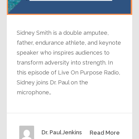
Sidney Smith is a double amputee,
father, endurance athlete, and keynote
speaker who inspires audiences to
transform adversity into strength. In
this episode of Live On Purpose Radio,
Sidney joins Dr. Paul on the
microphone…
Dr. Paul Jenkins
Read More