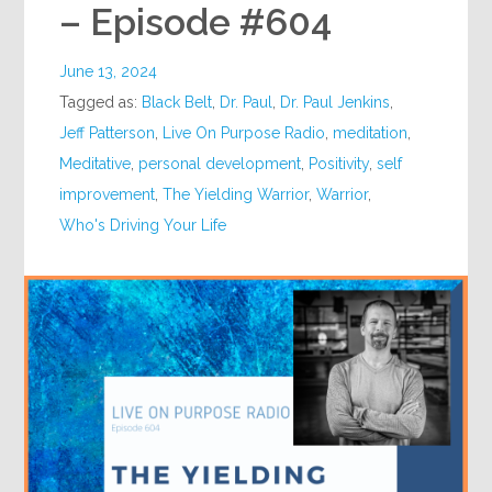
– Episode #604
June 13, 2024
Tagged as:
Black Belt
,
Dr. Paul
,
Dr. Paul Jenkins
,
Jeff Patterson
,
Live On Purpose Radio
,
meditation
,
Meditative
,
personal development
,
Positivity
,
self
improvement
,
The Yielding Warrior
,
Warrior
,
Who's Driving Your Life