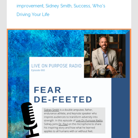
improvement
,
Sidney Smith
,
Success
,
Who's
Driving Your Life