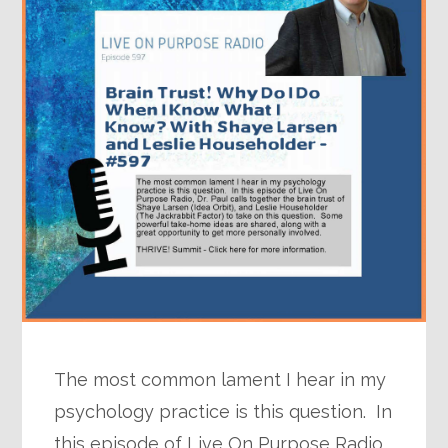
The most common lament I hear in my
psychology practice is this question. In
this episode of Live On Purpose Radio,