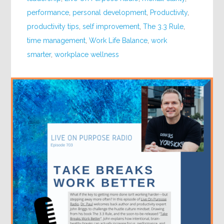
performance
,
personal development
,
Productivity
,
productivity tips
,
self improvement
,
The 3.3 Rule
,
time management
,
Work Life Balance
,
work
smarter
,
workplace wellness