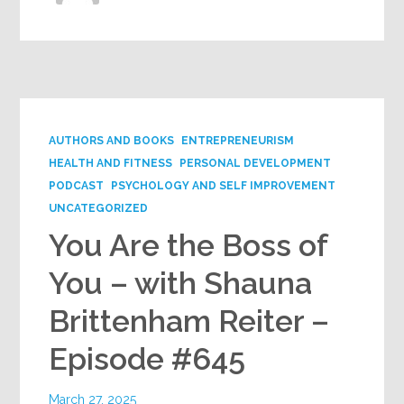
AUTHORS AND BOOKS
ENTREPRENEURISM
HEALTH AND FITNESS
PERSONAL DEVELOPMENT
PODCAST
PSYCHOLOGY AND SELF IMPROVEMENT
UNCATEGORIZED
You Are the Boss of
You – with Shauna
Brittenham Reiter –
Episode #645
March 27, 2025