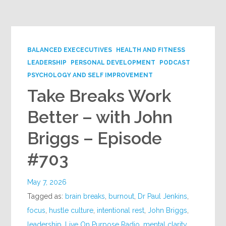
Google+
BALANCED EXECECUTIVES
HEALTH AND FITNESS
LEADERSHIP
PERSONAL DEVELOPMENT
PODCAST
PSYCHOLOGY AND SELF IMPROVEMENT
Take Breaks Work
Better – with John
Briggs – Episode
#703
May 7, 2026
Tagged as:
brain breaks
,
burnout
,
Dr Paul Jenkins
,
focus
,
hustle culture
,
intentional rest
,
John Briggs
,
leadership
,
Live On Purpose Radio
,
mental clarity
,