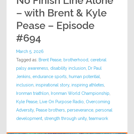
No Finish Line Alone
– with Brent & Kyle
Pease – Episode
#694
March 5, 2026
Tagged as:
Brent Pease
,
brotherhood
,
cerebral
palsy awareness
,
disability inclusion
,
Dr Paul
Jenkins
,
endurance sports
,
human potential
,
inclusion
,
inspirational story
,
inspiring athletes
,
Ironman triathlon
,
Ironman World Championship
,
Kyle Pease
,
Live On Purpose Radio
,
Overcoming
Adversity
,
Pease brothers
,
perseverance
,
personal
development
,
strength through unity
,
teamwork