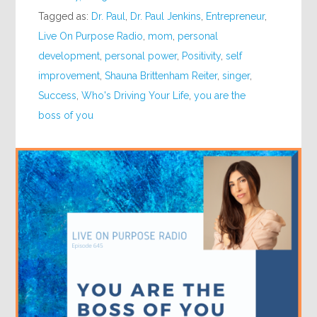
Tagged as:
Dr. Paul
,
Dr. Paul Jenkins
,
Entrepreneur
,
Live On Purpose Radio
,
mom
,
personal
development
,
personal power
,
Positivity
,
self
improvement
,
Shauna Brittenham Reiter
,
singer
,
Success
,
Who's Driving Your Life
,
you are the
boss of you