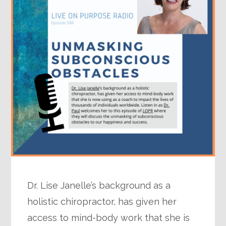
Dr. Lise Janelle’s background as a
holistic chiropractor, has given her
access to mind-body work that she is