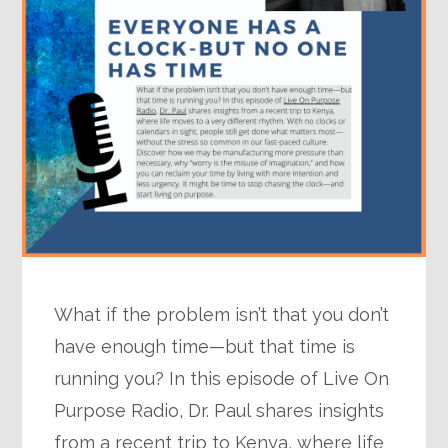
What if the problem isn’t that you don’t
have enough time—but that time is
running you? In this episode of Live On
Purpose Radio, Dr. Paul shares insights
from a recent trip to Kenya, where life