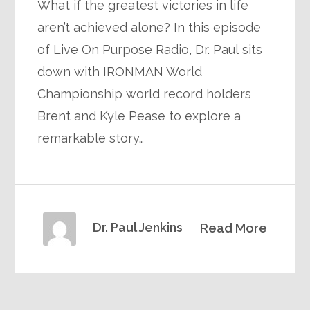
What if the greatest victories in life
aren’t achieved alone? In this episode
of Live On Purpose Radio, Dr. Paul sits
down with IRONMAN World
Championship world record holders
Brent and Kyle Pease to explore a
remarkable story…
Dr. Paul Jenkins
Read More