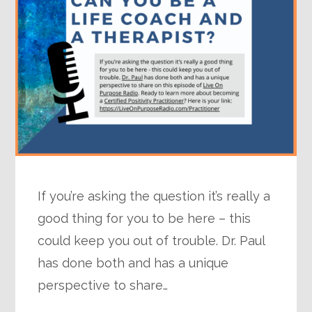
If you’re asking the question it’s really a
good thing for you to be here – this
could keep you out of trouble. Dr. Paul
has done both and has a unique
perspective to share…