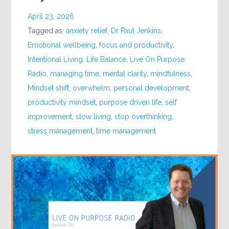
April 23, 2026
Tagged as:
anxiety relief
,
Dr Paul Jenkins
,
Emotional wellbeing
,
focus and productivity
,
Intentional Living
,
Life Balance
,
Live On Purpose
Radio
,
managing time
,
mental clarity
,
mindfulness
,
Mindset shift
,
overwhelm
,
personal development
,
productivity mindset
,
purpose driven life
,
self
improvement
,
slow living
,
stop overthinking
,
stress management
,
time management