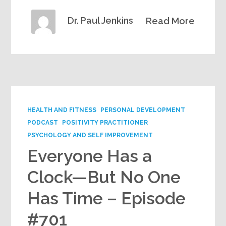
Dr. Paul Jenkins
Read More
HEALTH AND FITNESS
PERSONAL DEVELOPMENT
PODCAST
POSITIVITY PRACTITIONER
PSYCHOLOGY AND SELF IMPROVEMENT
Everyone Has a
Clock—But No One
Has Time – Episode
#701