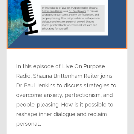
In this episode of Live On Purpose
Radio, Shauna Brittenham Reiter joins
Dr. Paul Jenkins to discuss strategies to
overcome anxiety, perfectionism, and
people-pleasing. How is it possible to
reshape inner dialogue and reclaim
personal…