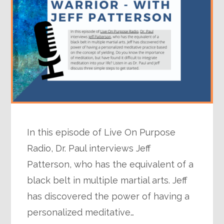
In this episode of Live On Purpose
Radio, Dr. Paul interviews Jeff
Patterson, who has the equivalent of a
black belt in multiple martial arts. Jeff
has discovered the power of having a
personalized meditative…