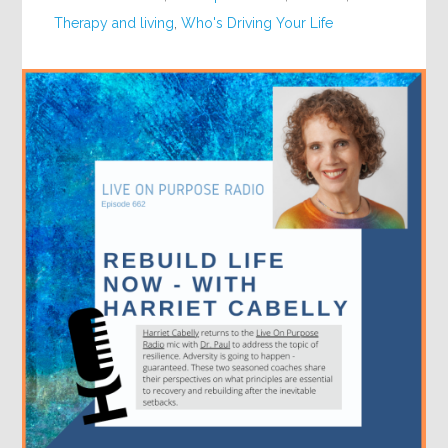
Therapy and living
,
Who's Driving Your Life