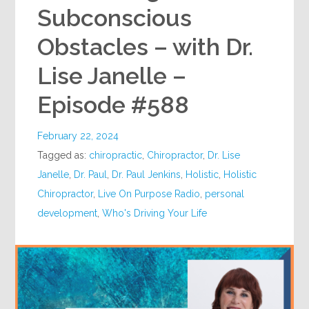
Subconscious
Obstacles – with Dr.
Lise Janelle –
Episode #588
February 22, 2024
Tagged as:
chiropractic
,
Chiropractor
,
Dr. Lise
Janelle
,
Dr. Paul
,
Dr. Paul Jenkins
,
Holistic
,
Holistic
Chiropractor
,
Live On Purpose Radio
,
personal
development
,
Who's Driving Your Life