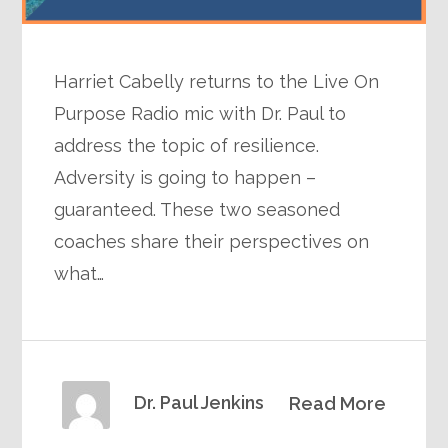
Harriet Cabelly returns to the Live On
Purpose Radio mic with Dr. Paul to
address the topic of resilience.
Adversity is going to happen –
guaranteed. These two seasoned
coaches share their perspectives on
what…
Dr. Paul Jenkins
Read More