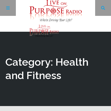
Archives
Facebook
Category: Health
Twitter
and Fitness
YouTube
LinkedIn