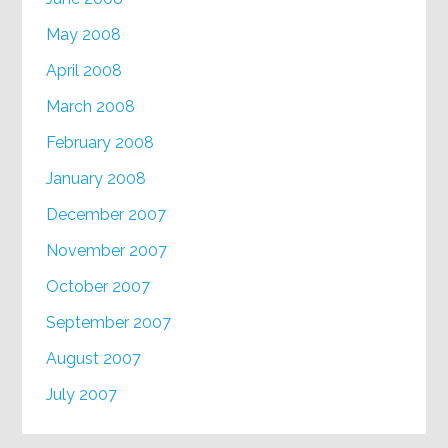
May 2008
April 2008
March 2008
February 2008
January 2008
December 2007
November 2007
October 2007
September 2007
August 2007
July 2007