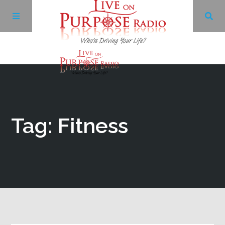
Archives
Facebook
Tag: Fitness
Twitter
YouTube
LinkedIn