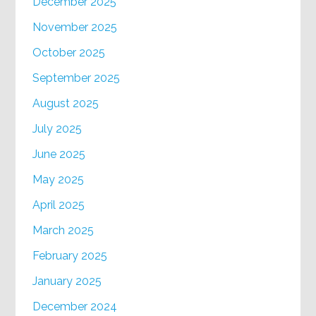
December 2025
November 2025
October 2025
September 2025
August 2025
July 2025
June 2025
May 2025
April 2025
March 2025
February 2025
January 2025
December 2024