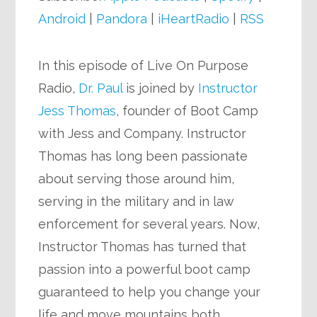
Android
|
Pandora
|
iHeartRadio
|
RSS
In this episode of Live On Purpose
Radio,
Dr. Paul
is joined by
Instructor
Jess Thomas
, founder of Boot Camp
with Jess and Company. Instructor
Thomas has long been passionate
about serving those around him,
serving in the military and in law
enforcement for several years. Now,
Instructor Thomas has turned that
passion into a powerful boot camp
guaranteed to help you change your
life and move mountains both