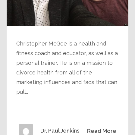
Christopher McGee is a health and
fitness coach and educator, as well as a
personal trainer. He is on a mission to
divorce health from all of the
marketing influences and fads that can
pull…
Dr. Paul Jenkins
Read More