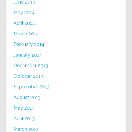
June 2014
May 2014
April 2014
March 2014
February 2014
January 2014
December 2013
October 2013
September 2013
August 2013
May 2013
April 2013
March 2013