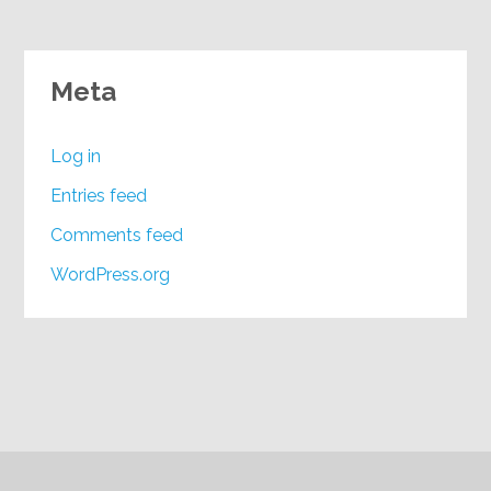
Meta
Log in
Entries feed
Comments feed
WordPress.org