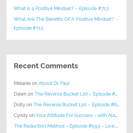
What is a Positive Mindset? – Episode #713
What Are The Benefits Of A Positive Mindset? –
Episode #712
Recent Comments
Melanie
on
About Dr. Paul
Dawn
on
The Reverse Bucket List – Episode #648
Dolly
on
The Reverse Bucket List – Episode #648
Cyndy
on
Your Attitude For Success – with Alan Berg, CSP – Episode #617
The Reduction Method – Episode #593 – Live on Purpose Radio