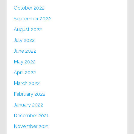
October 2022
September 2022
August 2022
July 2022
June 2022
May 2022
April 2022
March 2022
February 2022
January 2022
December 2021
November 2021