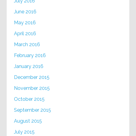
July 2016
June 2016
May 2016
April 2016
March 2016
February 2016
January 2016
December 2015
November 2015
October 2015
September 2015
August 2015
July 2015