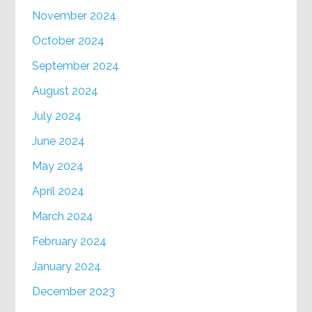
November 2024
October 2024
September 2024
August 2024
July 2024
June 2024
May 2024
April 2024
March 2024
February 2024
January 2024
December 2023