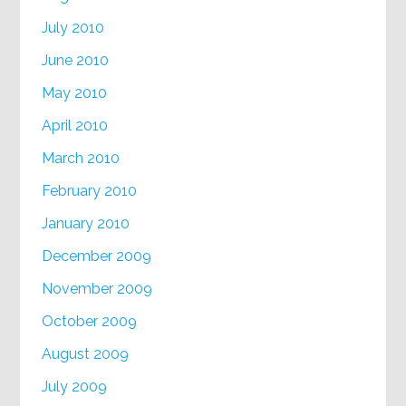
July 2010
June 2010
May 2010
April 2010
March 2010
February 2010
January 2010
December 2009
November 2009
October 2009
August 2009
July 2009