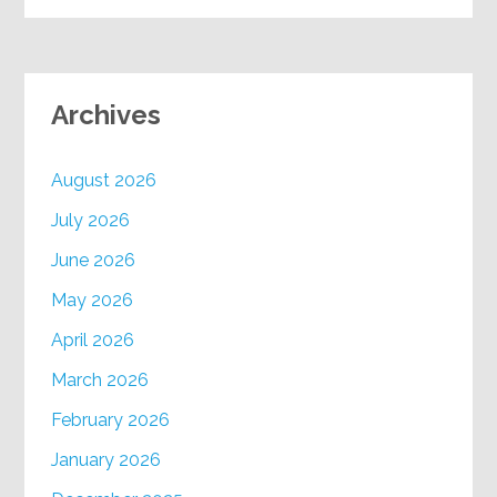
Archives
August 2026
July 2026
June 2026
May 2026
April 2026
March 2026
February 2026
January 2026