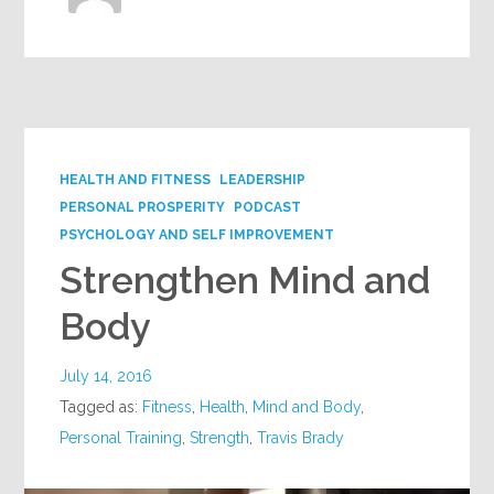
HEALTH AND FITNESS
LEADERSHIP
PERSONAL PROSPERITY
PODCAST
PSYCHOLOGY AND SELF IMPROVEMENT
Strengthen Mind and
Body
July 14, 2016
Tagged as:
Fitness
,
Health
,
Mind and Body
,
Personal Training
,
Strength
,
Travis Brady