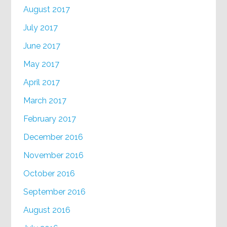
August 2017
July 2017
June 2017
May 2017
April 2017
March 2017
February 2017
December 2016
November 2016
October 2016
September 2016
August 2016