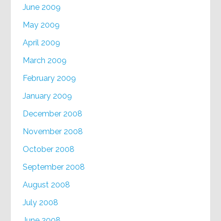
June 2009
May 2009
April 2009
March 2009
February 2009
January 2009
December 2008
November 2008
October 2008
September 2008
August 2008
July 2008
June 2008