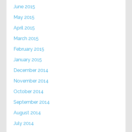
June 2015
May 2015
April 2015
March 2015
February 2015
January 2015
December 2014
November 2014
October 2014
September 2014
August 2014
July 2014