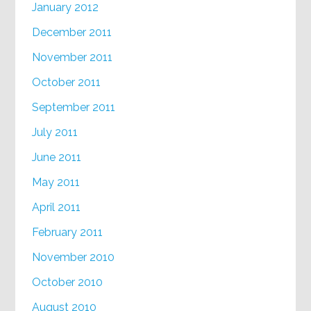
January 2012
December 2011
November 2011
October 2011
September 2011
July 2011
June 2011
May 2011
April 2011
February 2011
November 2010
October 2010
August 2010