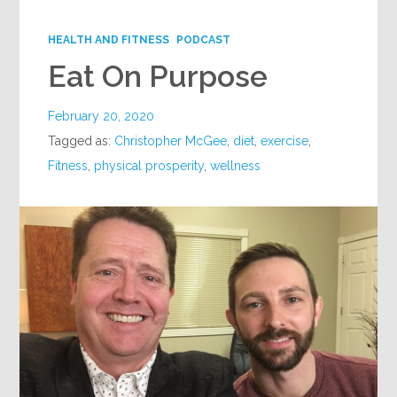
Google+
HEALTH AND FITNESS
PODCAST
Eat On Purpose
February 20, 2020
Tagged as:
Christopher McGee
,
diet
,
exercise
,
Fitness
,
physical prosperity
,
wellness