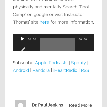
physically and mentally. Search “Boot
Camp” on google or visit Instructor
Thomas’ site
here
for more information.
Audio
00:00
00:00
Player
Subscribe:
Apple Podcasts
|
Spotify
|
Android
|
Pandora
|
iHeartRadio
|
RSS
Dr. Paul Jenkins
Read More