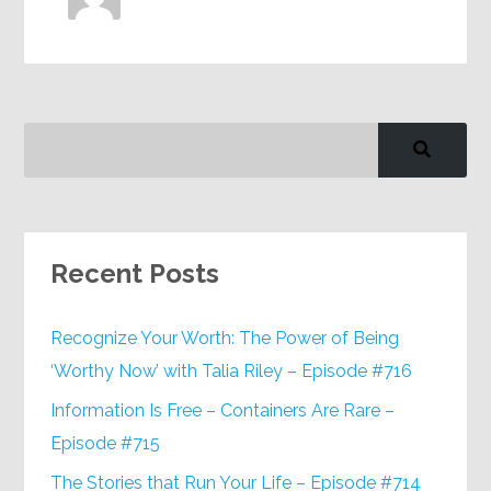
Recent Posts
Recognize Your Worth: The Power of Being
‘Worthy Now’ with Talia Riley – Episode #716
Information Is Free – Containers Are Rare –
Episode #715
The Stories that Run Your Life – Episode #714