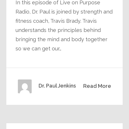
In this episode of Live on Purpose
Radio, Dr. Paul is joined by strength and
fitness coach, Travis Brady. Travis
understands the principles behind
bringing the mind and body together
so we can get our…
Dr. Paul Jenkins
Read More