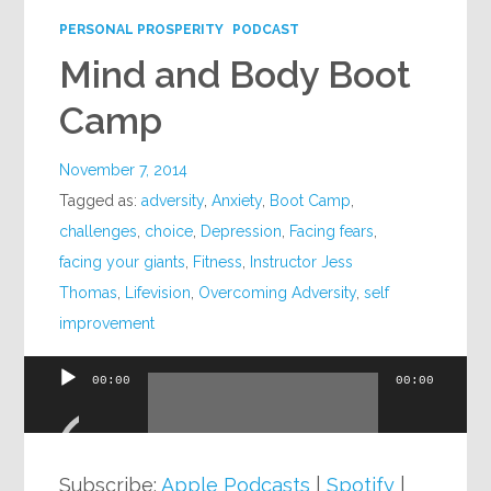
PERSONAL PROSPERITY
PODCAST
Mind and Body Boot
Camp
November 7, 2014
Tagged as:
adversity
,
Anxiety
,
Boot Camp
,
challenges
,
choice
,
Depression
,
Facing fears
,
facing your giants
,
Fitness
,
Instructor Jess
Thomas
,
Lifevision
,
Overcoming Adversity
,
self
improvement
00:00
00:00
Audio
Player
Subscribe:
Apple Podcasts
|
Spotify
|