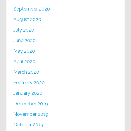
September 2020
August 2020
July 2020
June 2020
May 2020
April 2020
March 2020
February 2020
January 2020
December 2019
November 2019
October 2019