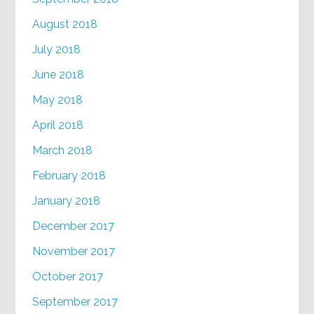
August 2018
July 2018
June 2018
May 2018
April 2018
March 2018
February 2018
January 2018
December 2017
November 2017
October 2017
September 2017