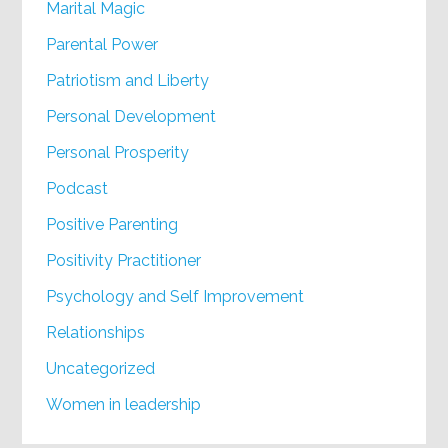
Marital Magic
Parental Power
Patriotism and Liberty
Personal Development
Personal Prosperity
Podcast
Positive Parenting
Positivity Practitioner
Psychology and Self Improvement
Relationships
Uncategorized
Women in leadership