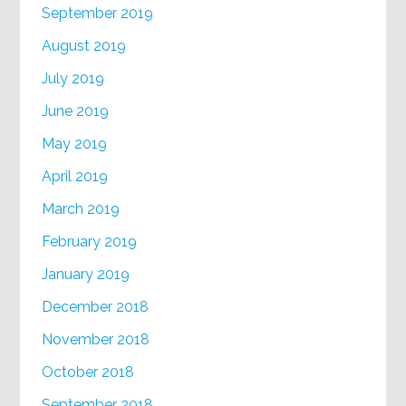
September 2019
August 2019
July 2019
June 2019
May 2019
April 2019
March 2019
February 2019
January 2019
December 2018
November 2018
October 2018
September 2018