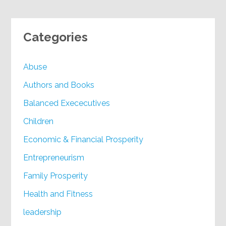
Categories
Abuse
Authors and Books
Balanced Exececutives
Children
Economic & Financial Prosperity
Entrepreneurism
Family Prosperity
Health and Fitness
leadership