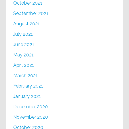
October 2021
September 2021
August 2021
July 2021
June 2021
May 2021
April 2021
March 2021
February 2021
January 2021
December 2020
November 2020
October 2020