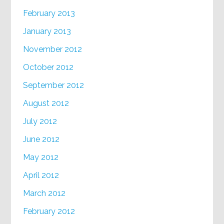
February 2013
January 2013
November 2012
October 2012
September 2012
August 2012
July 2012
June 2012
May 2012
April 2012
March 2012
February 2012