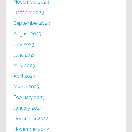
November 2023
October 2023
September 2023
August 2023
July 2023
June 2023
May 2023
April 2023
March 2023
February 2023
January 2023
December 2022
November 2022