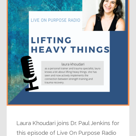
Laura Khoudari joins Dr. Paul Jenkins for
this episode of Live On Purpose Radio