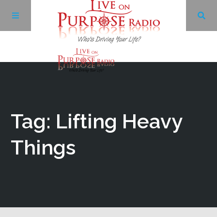
Archives
Facebook
Tag: Lifting Heavy
Twitter
Things
YouTube
LinkedIn