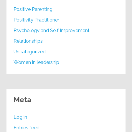
Positive Parenting
Positivity Practitioner
Psychology and Self Improvement
Relationships
Uncategorized
Women in leadership
Meta
Log in
Entries feed