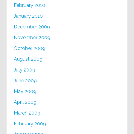
February 2010
January 2010
December 2009
November 2009
October 2009
August 2009
July 2009
June 2009
May 2009
April 2009
March 2009
February 2009