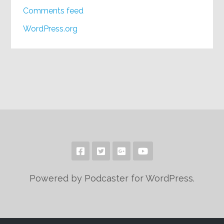
Comments feed
WordPress.org
Powered by Podcaster for WordPress.