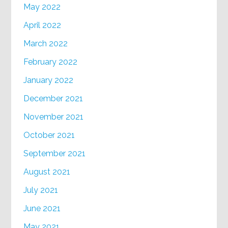
May 2022
April 2022
March 2022
February 2022
January 2022
December 2021
November 2021
October 2021
September 2021
August 2021
July 2021
June 2021
May 2021