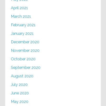
April 2021
March 2021
February 2021
January 2021
December 2020
November 2020
October 2020
September 2020
August 2020
July 2020
June 2020
May 2020