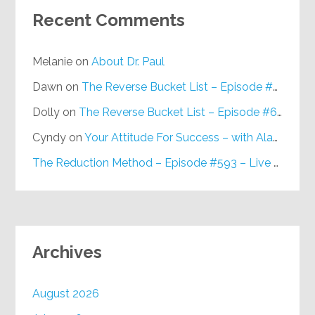
Recent Comments
Melanie
on
About Dr. Paul
Dawn
on
The Reverse Bucket List – Episode #648
Dolly
on
The Reverse Bucket List – Episode #648
Cyndy
on
Your Attitude For Success – with Alan Berg, CSP – Episode #617
The Reduction Method – Episode #593 – Live on Purpose Radio
Archives
August 2026