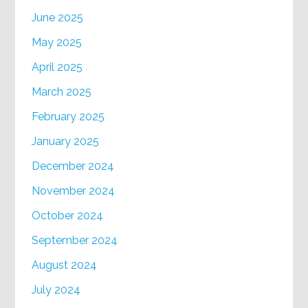
June 2025
May 2025
April 2025
March 2025
February 2025
January 2025
December 2024
November 2024
October 2024
September 2024
August 2024
July 2024