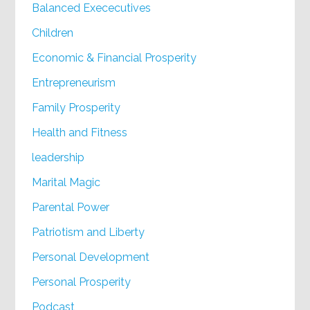
Balanced Exececutives
Children
Economic & Financial Prosperity
Entrepreneurism
Family Prosperity
Health and Fitness
leadership
Marital Magic
Parental Power
Patriotism and Liberty
Personal Development
Personal Prosperity
Podcast