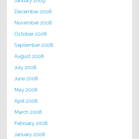
January 2009
December 2008
November 2008
October 2008
September 2008
August 2008
July 2008
June 2008
May 2008
April 2008
March 2008
February 2008
January 2008