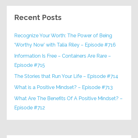
Recent Posts
Recognize Your Worth: The Power of Being
‘Worthy Now’ with Talia Riley – Episode #716
Information Is Free – Containers Are Rare –
Episode #715
The Stories that Run Your Life – Episode #714
What is a Positive Mindset? – Episode #713
What Are The Benefits Of A Positive Mindset? –
Episode #712