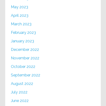
May 2023
April 2023
March 2023
February 2023
January 2023
December 2022
November 2022
October 2022
September 2022
August 2022
July 2022
June 2022