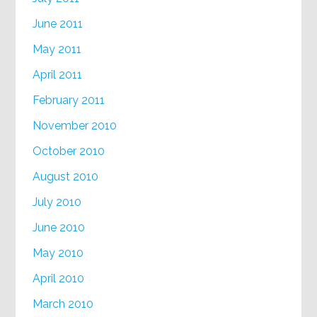
June 2011
May 2011
April 2011
February 2011
November 2010
October 2010
August 2010
July 2010
June 2010
May 2010
April 2010
March 2010