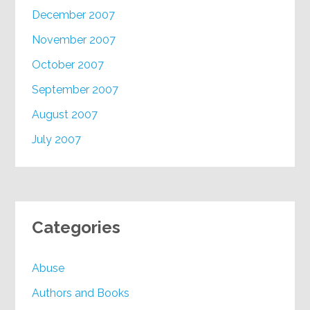
December 2007
November 2007
October 2007
September 2007
August 2007
July 2007
Categories
Abuse
Authors and Books