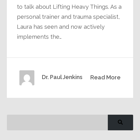
to talk about Lifting Heavy Things. As a
personal trainer and trauma specialist,
Laura has seen and now actively
implements the…
Dr. Paul Jenkins
Read More