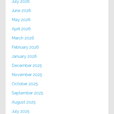
July 2026
June 2026
May 2026
April 2026
March 2026
February 2026
January 2026
December 2025
November 2025
October 2025
September 2025
August 2025
July 2025