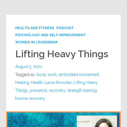
Google+
HEALTH AND FITNESS
PODCAST
PSYCHOLOGY AND SELF IMPROVEMENT
WOMEN IN LEADERSHIP
Lifting Heavy Things
August 5, 2021
Tagged as:
body work
,
embodied movement
,
Healing
,
Health
,
Laura Khoudari
,
Lifting Heavy
Things
,
presence
,
recovery
,
strength training
,
trauma recovery