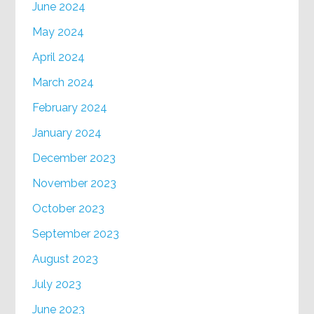
June 2024
May 2024
April 2024
March 2024
February 2024
January 2024
December 2023
November 2023
October 2023
September 2023
August 2023
July 2023
June 2023