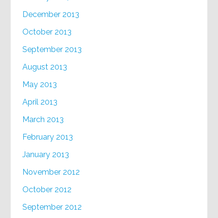
December 2013
October 2013
September 2013
August 2013
May 2013
April 2013
March 2013
February 2013
January 2013
November 2012
October 2012
September 2012