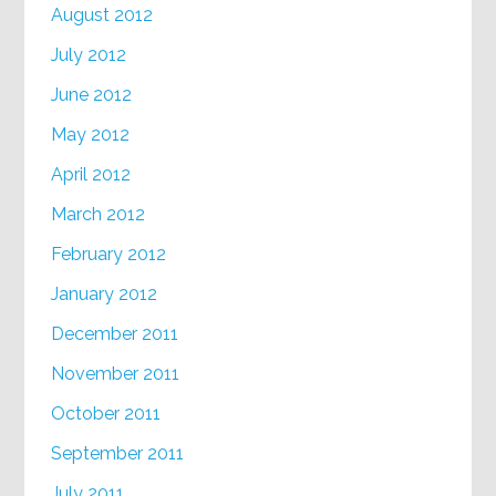
August 2012
July 2012
June 2012
May 2012
April 2012
March 2012
February 2012
January 2012
December 2011
November 2011
October 2011
September 2011
July 2011