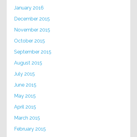
January 2016
December 2015
November 2015
October 2015
September 2015
August 2015
July 2015
June 2015
May 2015
April 2015
March 2015
February 2015