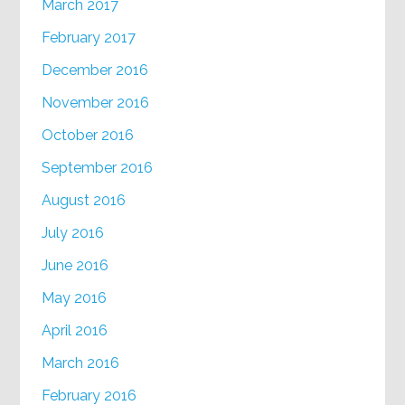
March 2017
February 2017
December 2016
November 2016
October 2016
September 2016
August 2016
July 2016
June 2016
May 2016
April 2016
March 2016
February 2016