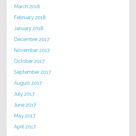
March 2018
February 2018
January 2018
December 2017
November 2017
October 2017
September 2017
August 2017
July 2017
June 2017
May 2017
April 2017