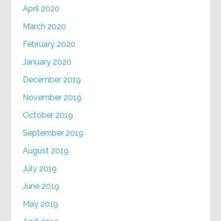
April 2020
March 2020
February 2020
January 2020
December 2019
November 2019
October 2019
September 2019
August 2019
July 2019
June 2019
May 2019