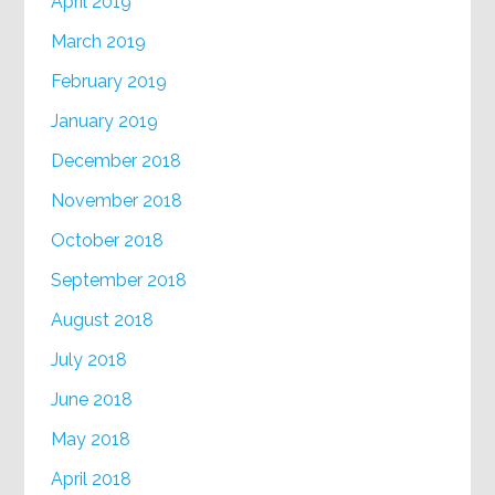
April 2019
March 2019
February 2019
January 2019
December 2018
November 2018
October 2018
September 2018
August 2018
July 2018
June 2018
May 2018
April 2018