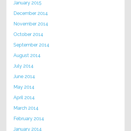
January 2015
December 2014
November 2014
October 2014
September 2014
August 2014
July 2014
June 2014
May 2014
April 2014
March 2014
February 2014
January 2014