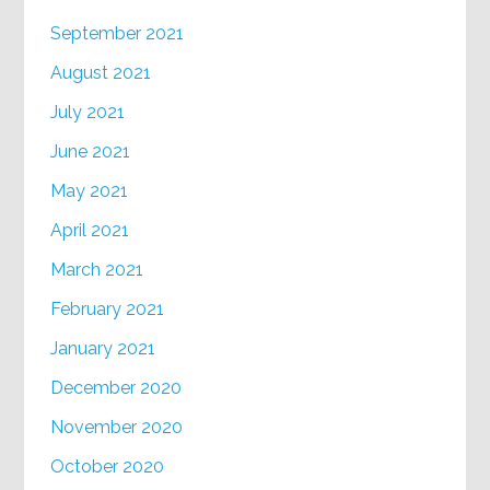
September 2021
August 2021
July 2021
June 2021
May 2021
April 2021
March 2021
February 2021
January 2021
December 2020
November 2020
October 2020