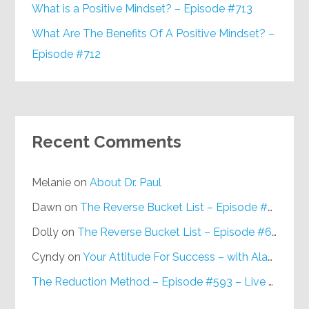
What is a Positive Mindset? – Episode #713
What Are The Benefits Of A Positive Mindset? –
Episode #712
Recent Comments
Melanie
on
About Dr. Paul
Dawn
on
The Reverse Bucket List – Episode #648
Dolly
on
The Reverse Bucket List – Episode #648
Cyndy
on
Your Attitude For Success – with Alan Berg, CSP – Episode #617
The Reduction Method – Episode #593 – Live on Purpose Radio