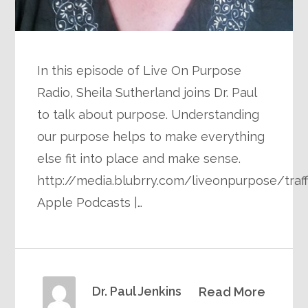
In this episode of Live On Purpose
Radio, Sheila Sutherland joins Dr. Paul
to talk about purpose. Understanding
our purpose helps to make everything
else fit into place and make sense.
http://media.blubrry.com/liveonpurpose/tra
Apple Podcasts |…
Dr. Paul Jenkins
Read More