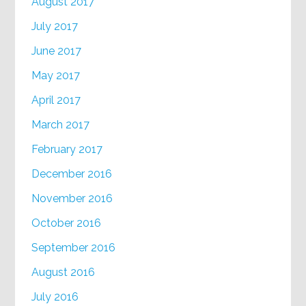
August 2017
July 2017
June 2017
May 2017
April 2017
March 2017
February 2017
December 2016
November 2016
October 2016
September 2016
August 2016
July 2016