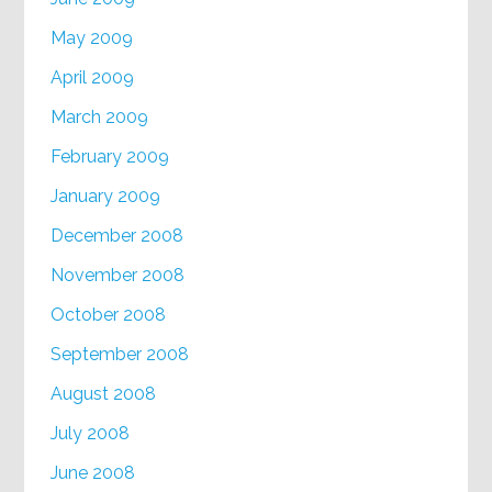
May 2009
April 2009
March 2009
February 2009
January 2009
December 2008
November 2008
October 2008
September 2008
August 2008
July 2008
June 2008