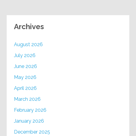
Archives
August 2026
July 2026
June 2026
May 2026
April 2026
March 2026
February 2026
January 2026
December 2025