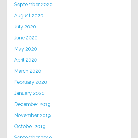
September 2020
August 2020
July 2020
June 2020
May 2020
April 2020
March 2020
February 2020
January 2020
December 2019
November 2019
October 2019
September 2019