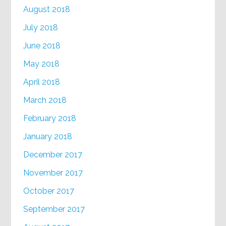
August 2018
July 2018
June 2018
May 2018
April 2018
March 2018
February 2018
January 2018
December 2017
November 2017
October 2017
September 2017