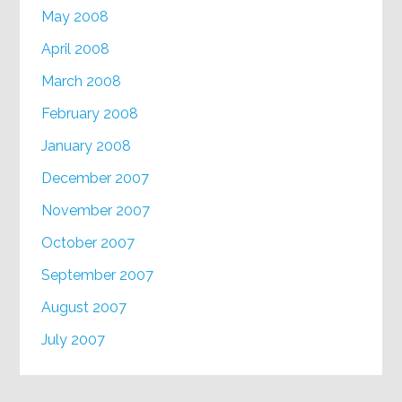
May 2008
April 2008
March 2008
February 2008
January 2008
December 2007
November 2007
October 2007
September 2007
August 2007
July 2007