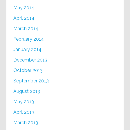
May 2014
April 2014
March 2014
February 2014
January 2014
December 2013
October 2013
September 2013
August 2013
May 2013
April 2013
March 2013