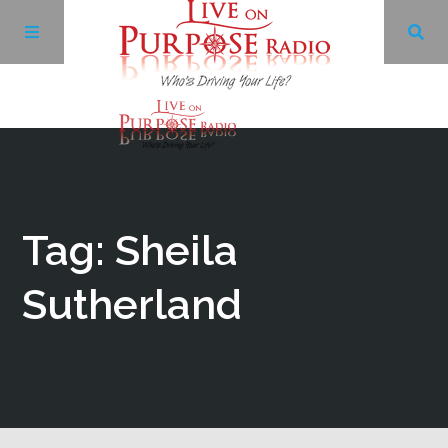
Archives
Facebook
Tag: Sheila
Twitter
Sutherland
YouTube
LinkedIn