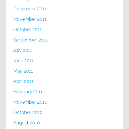
December 2011
November 2011
October 2011
September 2011
July 2011
June 2011
May 2011
April 2011
February 2011
November 2010
October 2010
August 2010