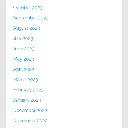
October 2023
September 2023
August 2023
July 2023
June 2023
May 2023
April 2023
March 2023
February 2023
January 2023
December 2022
November 2022