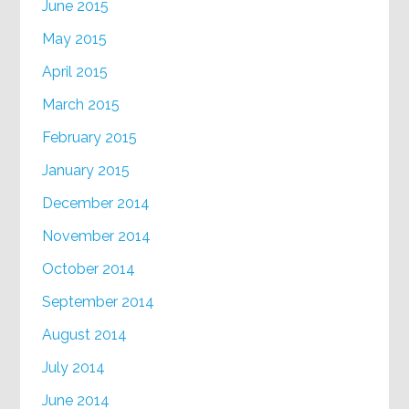
June 2015
May 2015
April 2015
March 2015
February 2015
January 2015
December 2014
November 2014
October 2014
September 2014
August 2014
July 2014
June 2014