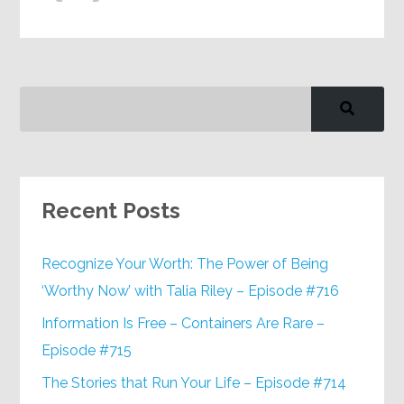
Recent Posts
Recognize Your Worth: The Power of Being
‘Worthy Now’ with Talia Riley – Episode #716
Information Is Free – Containers Are Rare –
Episode #715
The Stories that Run Your Life – Episode #714