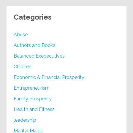
Categories
Abuse
Authors and Books
Balanced Exececutives
Children
Economic & Financial Prosperity
Entrepreneurism
Family Prosperity
Health and Fitness
leadership
Marital Magic