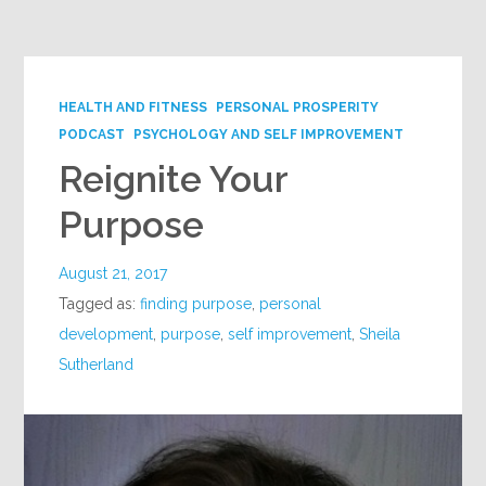
Google+
HEALTH AND FITNESS
PERSONAL PROSPERITY
PODCAST
PSYCHOLOGY AND SELF IMPROVEMENT
Reignite Your
Purpose
August 21, 2017
Tagged as:
finding purpose
,
personal
development
,
purpose
,
self improvement
,
Sheila
Sutherland