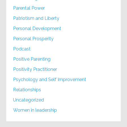
Parental Power
Patriotism and Liberty
Personal Development
Personal Prosperity
Podcast
Positive Parenting
Positivity Practitioner
Psychology and Self Improvement
Relationships
Uncategorized
Women in leadership