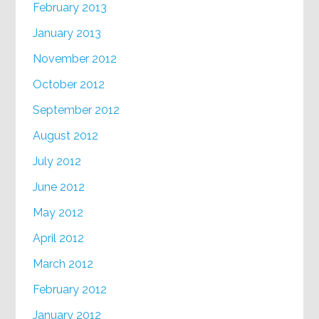
February 2013
January 2013
November 2012
October 2012
September 2012
August 2012
July 2012
June 2012
May 2012
April 2012
March 2012
February 2012
January 2012