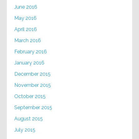
June 2016
May 2016
April 2016
March 2016
February 2016
January 2016
December 2015
November 2015
October 2015
September 2015
August 2015
July 2015