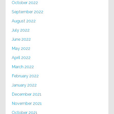
October 2022
September 2022
August 2022
July 2022
June 2022
May 2022
April 2022
March 2022
February 2022
January 2022
December 2021
November 2021
October 2021