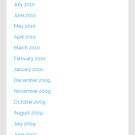
July 2010
June 2010
May 2010
April 2010
March 2010
February 2010
January 2010
December 2009
November 2009
October 2009
August 2009
July 2009
June 2009