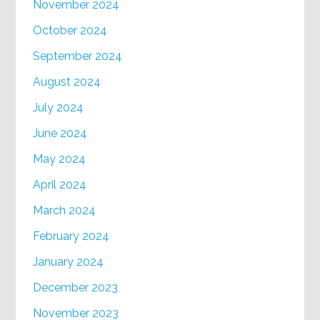
November 2024
October 2024
September 2024
August 2024
July 2024
June 2024
May 2024
April 2024
March 2024
February 2024
January 2024
December 2023
November 2023