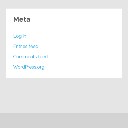
Meta
Log in
Entries feed
Comments feed
WordPress.org