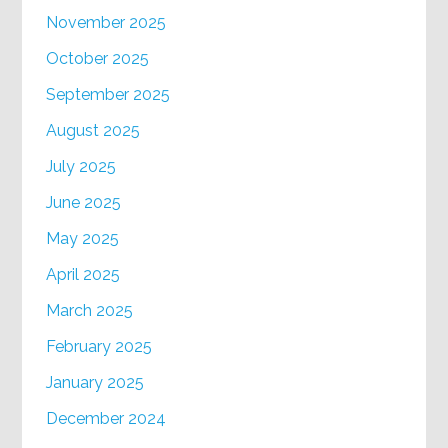
November 2025
October 2025
September 2025
August 2025
July 2025
June 2025
May 2025
April 2025
March 2025
February 2025
January 2025
December 2024