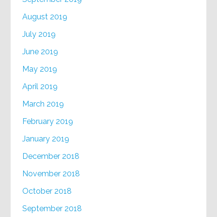
August 2019
July 2019
June 2019
May 2019
April 2019
March 2019
February 2019
January 2019
December 2018
November 2018
October 2018
September 2018