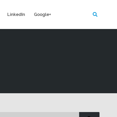
LinkedIn
Google+