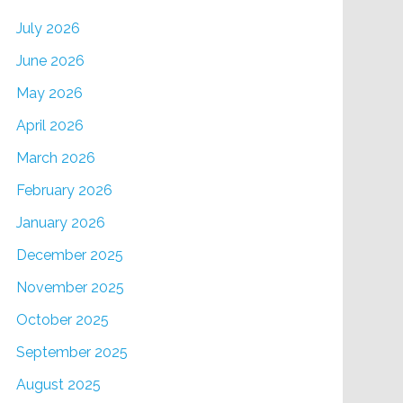
July 2026
June 2026
May 2026
April 2026
March 2026
February 2026
January 2026
December 2025
November 2025
October 2025
September 2025
August 2025