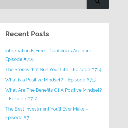
Recent Posts
Information Is Free – Containers Are Rare –
Episode #715
The Stories that Run Your Life – Episode #714
What is a Positive Mindset? – Episode #713
What Are The Benefits Of A Positive Mindset?
– Episode #712
The Best Investment You’ll Ever Make –
Episode #711