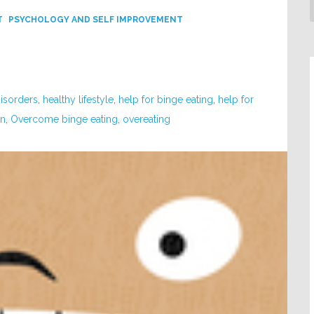
T
PSYCHOLOGY AND SELF IMPROVEMENT
Disorders
,
healthy lifestyle
,
help for binge eating
,
help for
in
,
Overcome binge eating
,
overeating