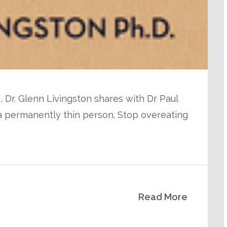
, Dr. Glenn Livingston shares with Dr Paul
 a permanently thin person. Stop overeating
Read More