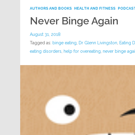
AUTHORS AND BOOKS
HEALTH AND FITNESS
PODCAS
Never Binge Again
August 31, 2018
Tagged as:
binge eating
,
Dr Glenn Livingston
,
Eating 
eating disorders
,
help for overeating
,
never binge aga