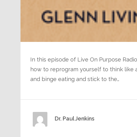
In this episode of Live On Purpose Radio
how to reprogram yourself to think like
and binge eating and stick to the…
Dr. Paul Jenkins