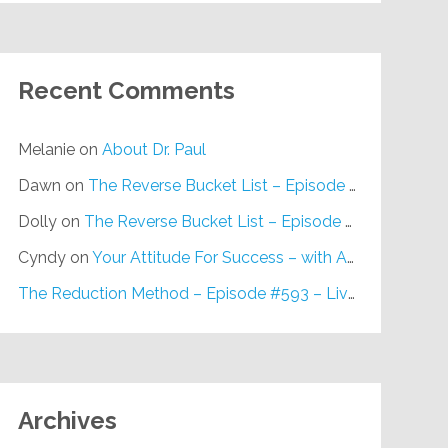
Recent Comments
Melanie
on
About Dr. Paul
Dawn
on
The Reverse Bucket List – Episode #648
Dolly
on
The Reverse Bucket List – Episode #648
Cyndy
on
Your Attitude For Success – with Alan Berg, CSP – Episode #617
The Reduction Method – Episode #593 – Live on Purpose Radio
Archives