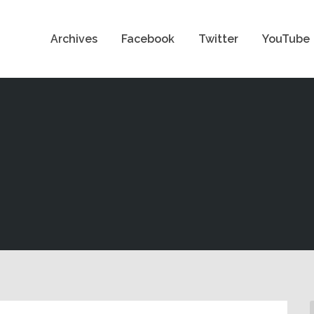
Archives
Facebook
Twitter
YouTube