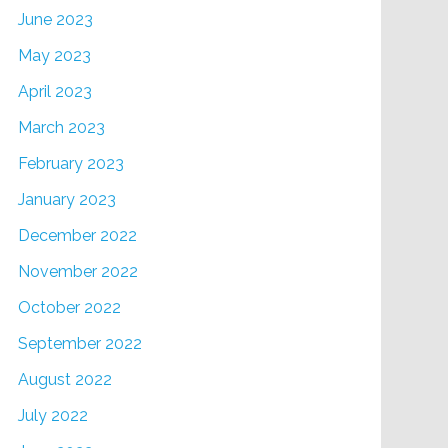
June 2023
May 2023
April 2023
March 2023
February 2023
January 2023
December 2022
November 2022
October 2022
September 2022
August 2022
July 2022