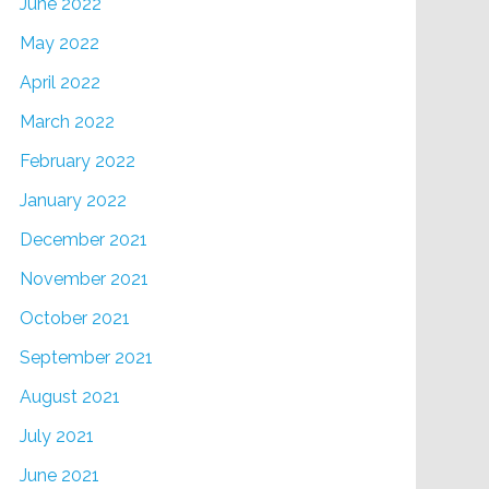
June 2022
May 2022
April 2022
March 2022
February 2022
January 2022
December 2021
November 2021
October 2021
September 2021
August 2021
July 2021
June 2021