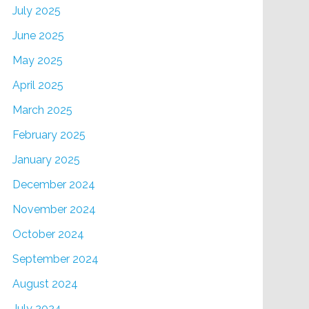
July 2025
June 2025
May 2025
April 2025
March 2025
February 2025
January 2025
December 2024
November 2024
October 2024
September 2024
August 2024
July 2024