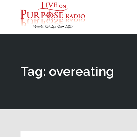
Tag: overeating