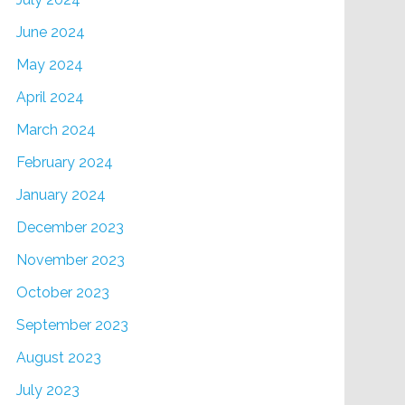
June 2024
May 2024
April 2024
March 2024
February 2024
January 2024
December 2023
November 2023
October 2023
September 2023
August 2023
July 2023