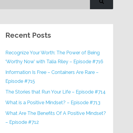
Recent Posts
Recognize Your Worth: The Power of Being
‘Worthy Now’ with Talia Riley – Episode #716
Information Is Free – Containers Are Rare –
Episode #715
The Stories that Run Your Life – Episode #714
What is a Positive Mindset? – Episode #713
What Are The Benefits Of A Positive Mindset?
– Episode #712