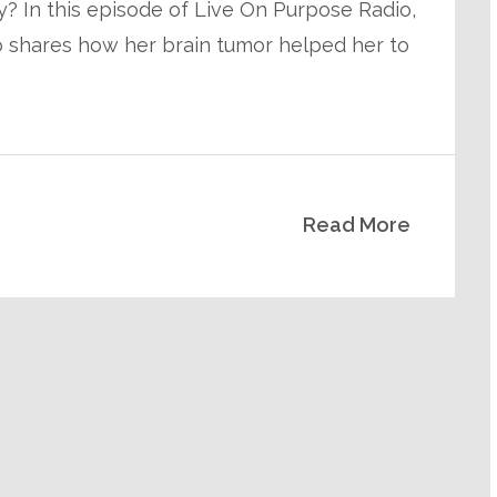
 In this episode of Live On Purpose Radio,
ho shares how her brain tumor helped her to
Read More