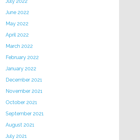
July 2022
June 2022
May 2022
April 2022
March 2022
February 2022
January 2022
December 2021
November 2021
October 2021
September 2021
August 2021
July 2021