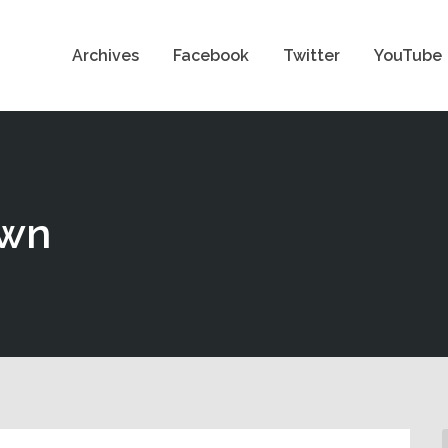
Archives
Facebook
Twitter
YouTube
own