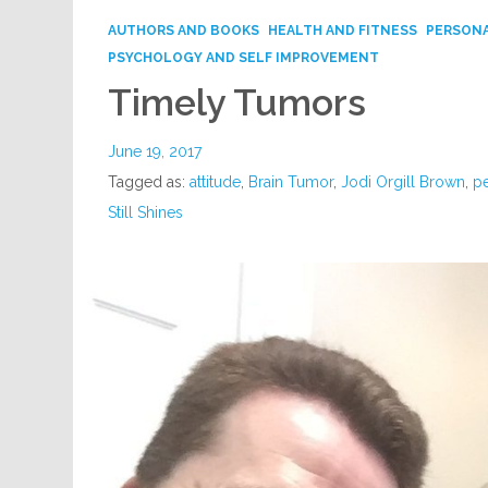
AUTHORS AND BOOKS
HEALTH AND FITNESS
PERSONA
PSYCHOLOGY AND SELF IMPROVEMENT
Timely Tumors
June 19, 2017
Tagged as:
attitude
,
Brain Tumor
,
Jodi Orgill Brown
,
p
Still Shines