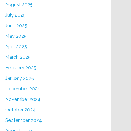
August 2025
July 2025
June 2025
May 2025
April 2025
March 2025
February 2025
January 2025
December 2024
November 2024
October 2024
September 2024
August 2024