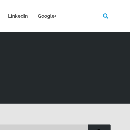
LinkedIn
Google+