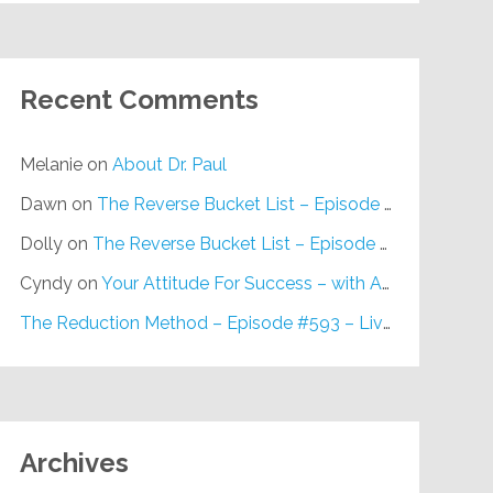
Recent Comments
Melanie
on
About Dr. Paul
Dawn
on
The Reverse Bucket List – Episode #648
Dolly
on
The Reverse Bucket List – Episode #648
Cyndy
on
Your Attitude For Success – with Alan Berg, CSP – Episode #617
The Reduction Method – Episode #593 – Live on Purpose Radio
Archives