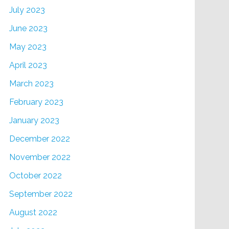
July 2023
June 2023
May 2023
April 2023
March 2023
February 2023
January 2023
December 2022
November 2022
October 2022
September 2022
August 2022