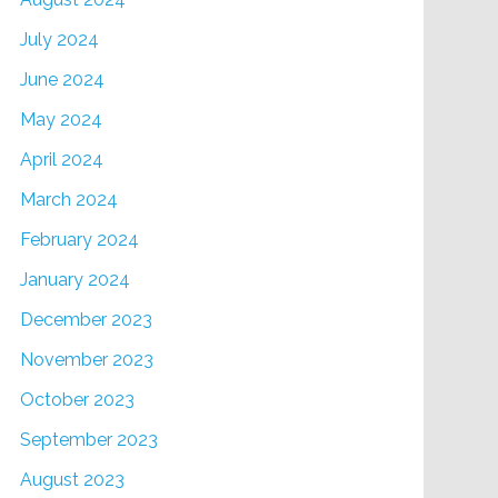
July 2024
June 2024
May 2024
April 2024
March 2024
February 2024
January 2024
December 2023
November 2023
October 2023
September 2023
August 2023