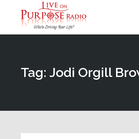
Tag: Jodi Orgill Br