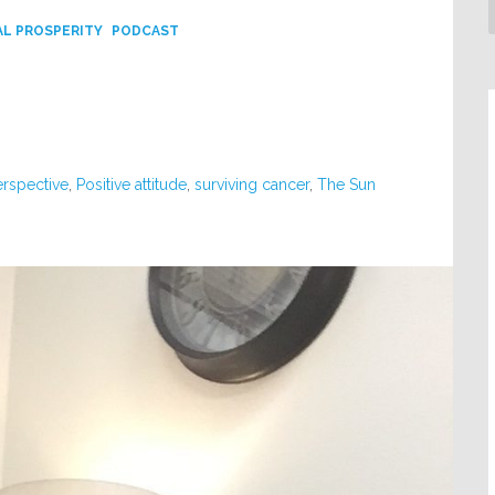
L PROSPERITY
PODCAST
erspective
,
Positive attitude
,
surviving cancer
,
The Sun