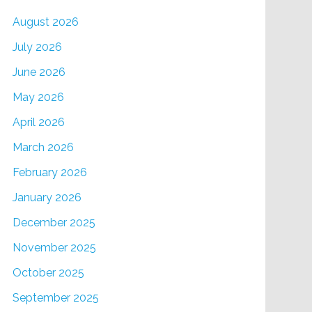
August 2026
July 2026
June 2026
May 2026
April 2026
March 2026
February 2026
January 2026
December 2025
November 2025
October 2025
September 2025