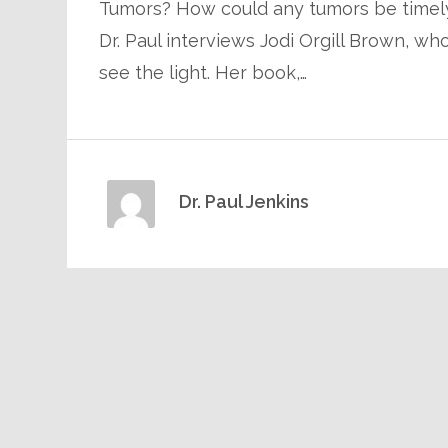
Tumors? How could any tumors be timely?
Dr. Paul interviews Jodi Orgill Brown, w
see the light. Her book,…
Dr. Paul Jenkins