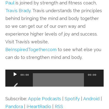
Paul
is joined by strength and fitness coach,
Travis Brady
. Travis understands the principles
behind bringing the mind and body together
so we can get our of our own way and
experience higher levels of joy and success.
Visit Travis’s website,
BeInspiredTogether.com
to see what else you
can do to strengthen mind and body.
Audio
00:00
00:00
Player
Subscribe:
Apple Podcasts
|
Spotify
|
Android
|
Pandora
|
iHeartRadio
|
RSS