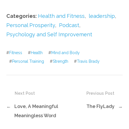
Categories:
Health and Fitness
,
leadership
,
Personal Prosperity
,
Podcast
,
Psychology and Self Improvement
#
Fitness
#
Health
#
Mind and Body
#
Personal Training
#
Strength
#
Travis Brady
Next Post
Previous Post
←
Love, A Meaningful
The FlyLady
→
Meaningless Word