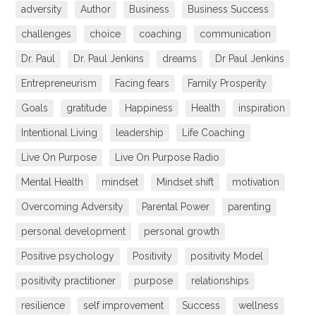
adversity
Author
Business
Business Success
challenges
choice
coaching
communication
Dr. Paul
Dr. Paul Jenkins
dreams
Dr Paul Jenkins
Entrepreneurism
Facing fears
Family Prosperity
Goals
gratitude
Happiness
Health
inspiration
Intentional Living
leadership
Life Coaching
Live On Purpose
Live On Purpose Radio
Mental Health
mindset
Mindset shift
motivation
Overcoming Adversity
Parental Power
parenting
personal development
personal growth
Positive psychology
Positivity
positivity Model
positivity practitioner
purpose
relationships
resilience
self improvement
Success
wellness