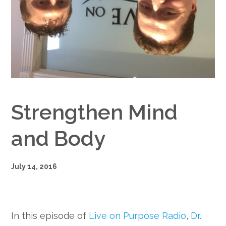
Google+
Strengthen Mind
and Body
July 14, 2016
In this episode of
Live on Purpose Radio
,
Dr.