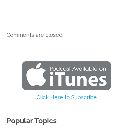
Comments are closed.
Click Here to Subscribe
Popular Topics