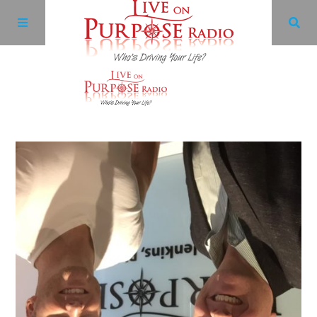
Archives
Facebook
Twitter
YouTube
LinkedIn