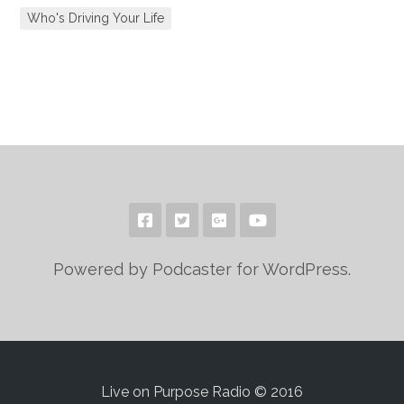
Who's Driving Your Life
Powered by Podcaster for WordPress.
Live on Purpose Radio © 2016