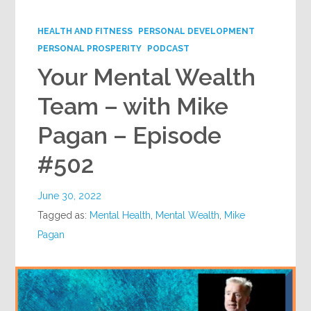
Google+
HEALTH AND FITNESS
PERSONAL DEVELOPMENT
PERSONAL PROSPERITY
PODCAST
Your Mental Wealth
Team – with Mike
Pagan – Episode
#502
June 30, 2022
Tagged as:
Mental Health
,
Mental Wealth
,
Mike
Pagan