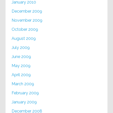
January 2010
December 2009
November 2009
October 2009
August 2009
July 2009
June 2009
May 2009
April 2009
March 2009
February 2009
January 2009
December 2008