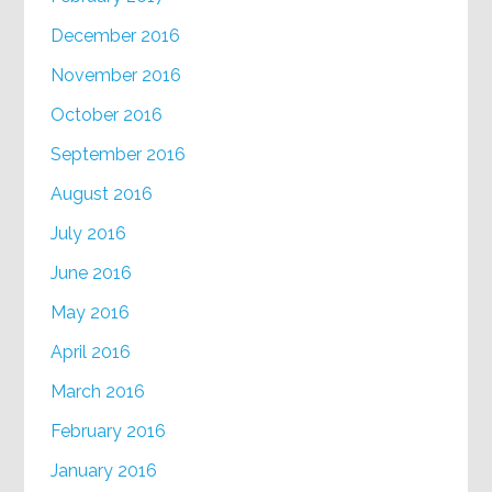
December 2016
November 2016
October 2016
September 2016
August 2016
July 2016
June 2016
May 2016
April 2016
March 2016
February 2016
January 2016