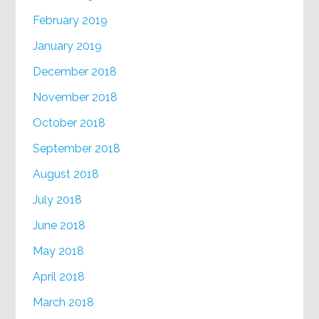
February 2019
January 2019
December 2018
November 2018
October 2018
September 2018
August 2018
July 2018
June 2018
May 2018
April 2018
March 2018