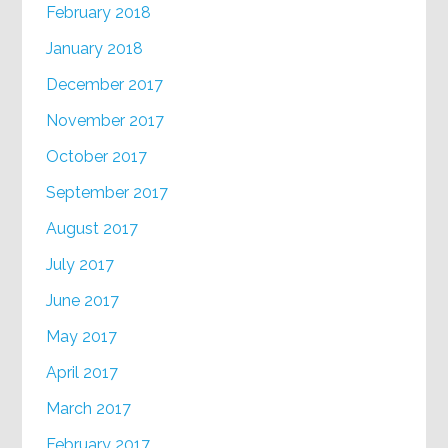
February 2018
January 2018
December 2017
November 2017
October 2017
September 2017
August 2017
July 2017
June 2017
May 2017
April 2017
March 2017
February 2017