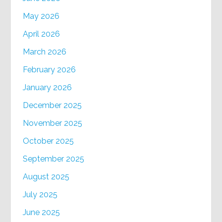
May 2026
April 2026
March 2026
February 2026
January 2026
December 2025
November 2025
October 2025
September 2025
August 2025
July 2025
June 2025