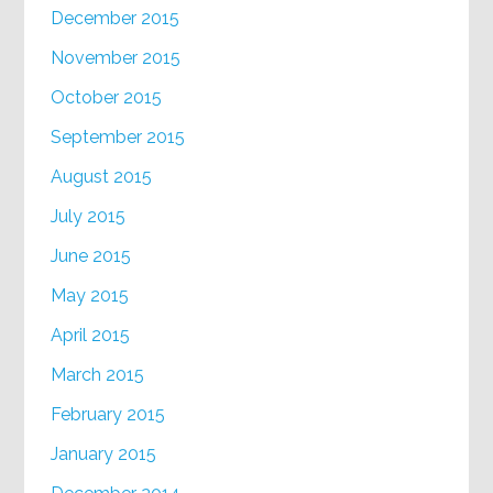
December 2015
November 2015
October 2015
September 2015
August 2015
July 2015
June 2015
May 2015
April 2015
March 2015
February 2015
January 2015