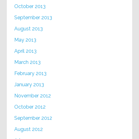
October 2013
September 2013
August 2013
May 2013
April 2013
March 2013
February 2013
January 2013
November 2012
October 2012
September 2012
August 2012