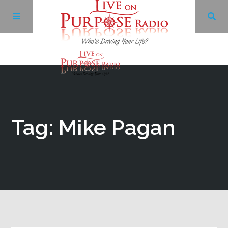
Archives
Facebook
Tag: Mike Pagan
Twitter
YouTube
LinkedIn