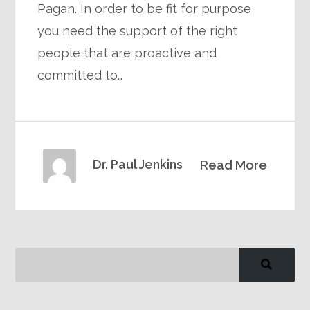
Pagan. In order to be fit for purpose
you need the support of the right
people that are proactive and
committed to…
Dr. Paul Jenkins
Read More