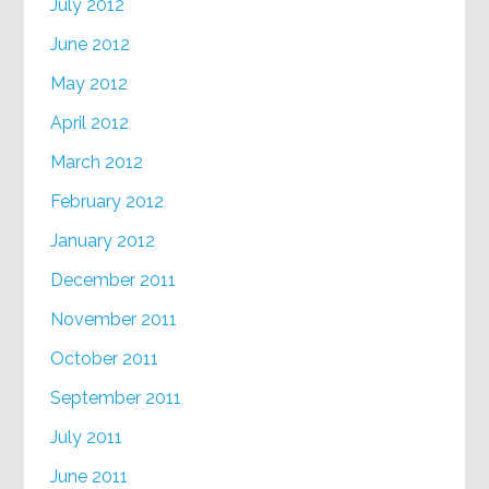
July 2012
June 2012
May 2012
April 2012
March 2012
February 2012
January 2012
December 2011
November 2011
October 2011
September 2011
July 2011
June 2011