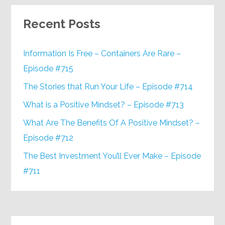
Recent Posts
Information Is Free – Containers Are Rare –
Episode #715
The Stories that Run Your Life – Episode #714
What is a Positive Mindset? – Episode #713
What Are The Benefits Of A Positive Mindset? –
Episode #712
The Best Investment You’ll Ever Make – Episode
#711