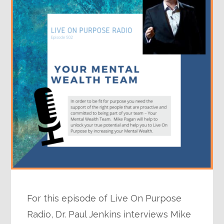
For this episode of Live On Purpose
Radio, Dr. Paul Jenkins interviews Mike