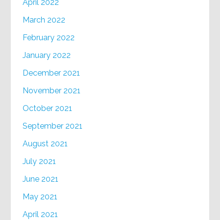
April 2022
March 2022
February 2022
January 2022
December 2021
November 2021
October 2021
September 2021
August 2021
July 2021
June 2021
May 2021
April 2021