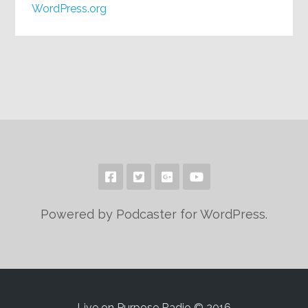
WordPress.org
Powered by Podcaster for WordPress.
Live on Purpose Radio © 2016