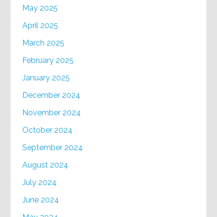
May 2025
April 2025
March 2025
February 2025
January 2025
December 2024
November 2024
October 2024
September 2024
August 2024
July 2024
June 2024