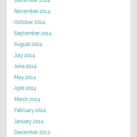
December 2014
November 2014
October 2014
September 2014
August 2014
July 2014
June 2014
May 2014
April 2014
March 2014
February 2014
January 2014
December 2013