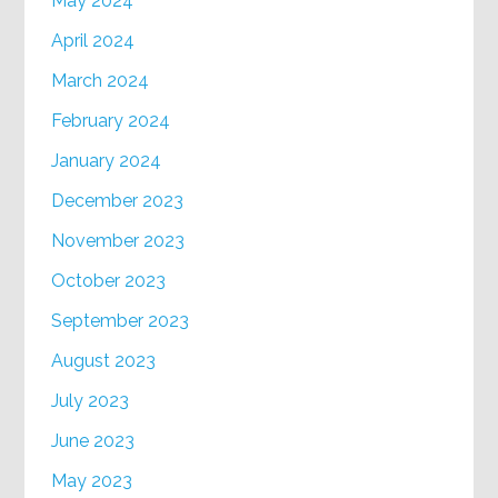
May 2024
April 2024
March 2024
February 2024
January 2024
December 2023
November 2023
October 2023
September 2023
August 2023
July 2023
June 2023
May 2023