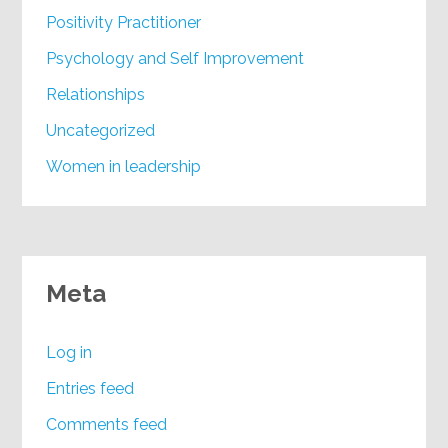
Positivity Practitioner
Psychology and Self Improvement
Relationships
Uncategorized
Women in leadership
Meta
Log in
Entries feed
Comments feed