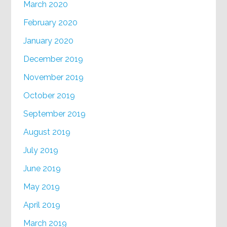
March 2020
February 2020
January 2020
December 2019
November 2019
October 2019
September 2019
August 2019
July 2019
June 2019
May 2019
April 2019
March 2019