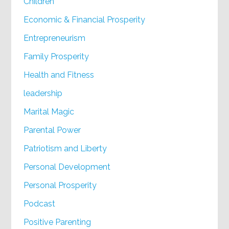
Children
Economic & Financial Prosperity
Entrepreneurism
Family Prosperity
Health and Fitness
leadership
Marital Magic
Parental Power
Patriotism and Liberty
Personal Development
Personal Prosperity
Podcast
Positive Parenting