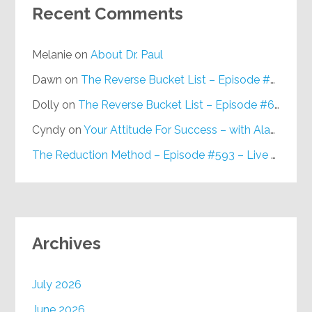
Recent Comments
Melanie
on
About Dr. Paul
Dawn
on
The Reverse Bucket List – Episode #648
Dolly
on
The Reverse Bucket List – Episode #648
Cyndy
on
Your Attitude For Success – with Alan Berg, CSP – Episode #617
The Reduction Method – Episode #593 – Live on Purpose Radio
Archives
July 2026
June 2026