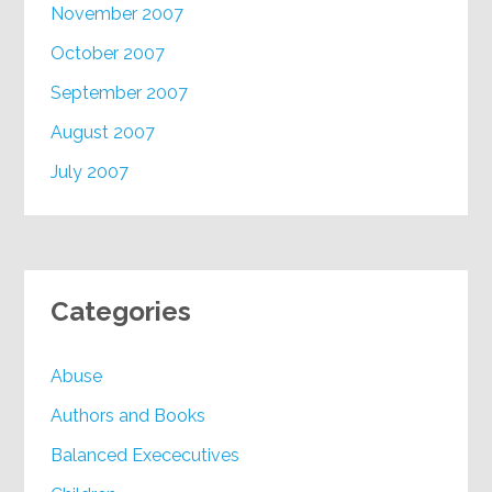
November 2007
October 2007
September 2007
August 2007
July 2007
Categories
Abuse
Authors and Books
Balanced Exececutives