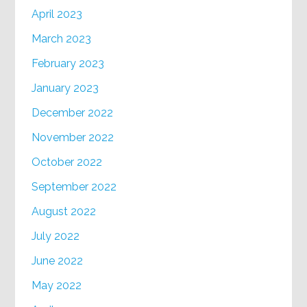
April 2023
March 2023
February 2023
January 2023
December 2022
November 2022
October 2022
September 2022
August 2022
July 2022
June 2022
May 2022