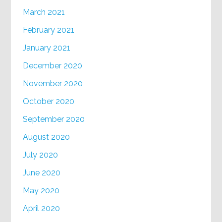
March 2021
February 2021
January 2021
December 2020
November 2020
October 2020
September 2020
August 2020
July 2020
June 2020
May 2020
April 2020