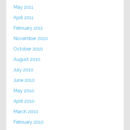
May 2011
April 2011
February 2011
November 2010
October 2010
August 2010
July 2010
June 2010
May 2010
April 2010
March 2010
February 2010