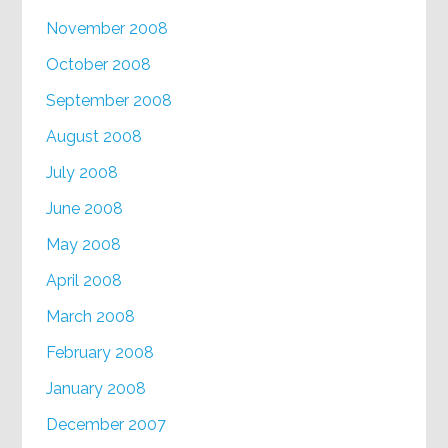
November 2008
October 2008
September 2008
August 2008
July 2008
June 2008
May 2008
April 2008
March 2008
February 2008
January 2008
December 2007