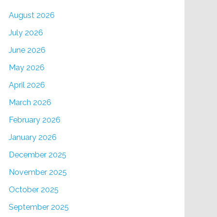
August 2026
July 2026
June 2026
May 2026
April 2026
March 2026
February 2026
January 2026
December 2025
November 2025
October 2025
September 2025