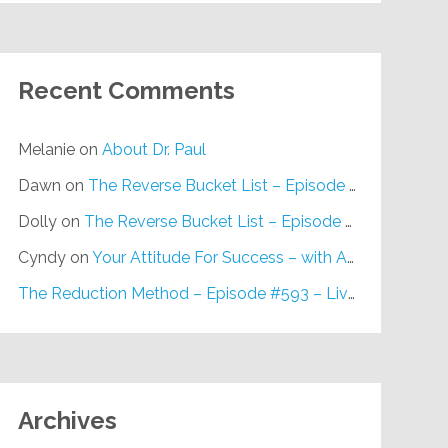
Recent Comments
Melanie
on
About Dr. Paul
Dawn
on
The Reverse Bucket List – Episode #648
Dolly
on
The Reverse Bucket List – Episode #648
Cyndy
on
Your Attitude For Success – with Alan Berg, CSP – Episode #617
The Reduction Method – Episode #593 – Live on Purpose Radio
Archives