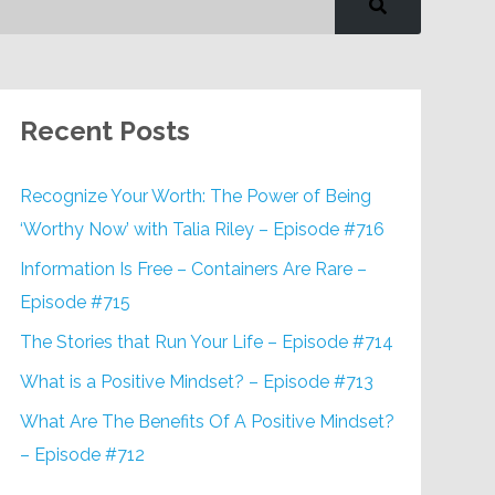
Recent Posts
Recognize Your Worth: The Power of Being
‘Worthy Now’ with Talia Riley – Episode #716
Information Is Free – Containers Are Rare –
Episode #715
The Stories that Run Your Life – Episode #714
What is a Positive Mindset? – Episode #713
What Are The Benefits Of A Positive Mindset?
– Episode #712