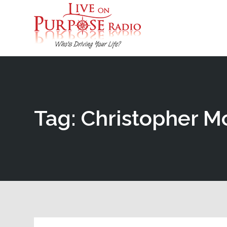
Tag: Christopher 