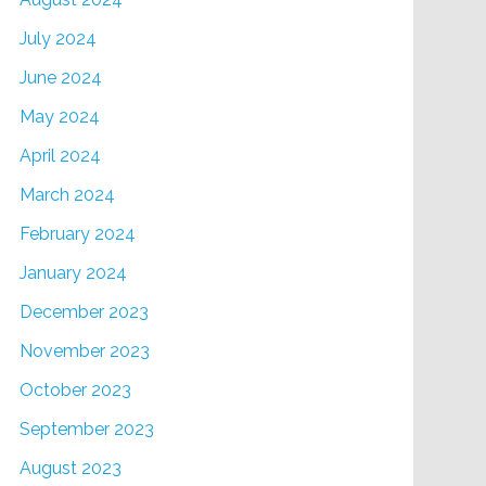
July 2024
June 2024
May 2024
April 2024
March 2024
February 2024
January 2024
December 2023
November 2023
October 2023
September 2023
August 2023