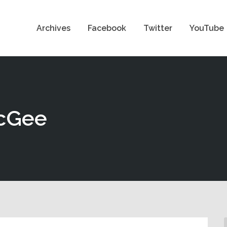
Archives
Facebook
Twitter
YouTube
McGee