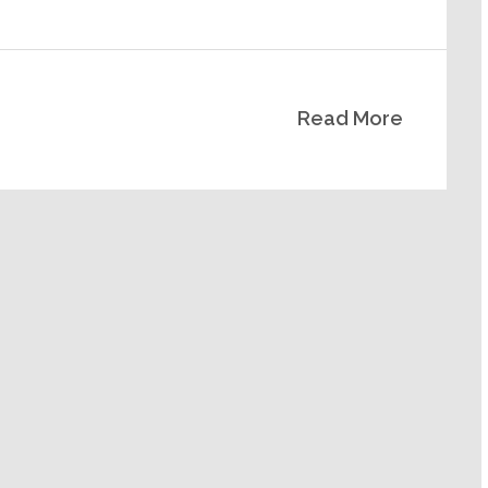
Read More