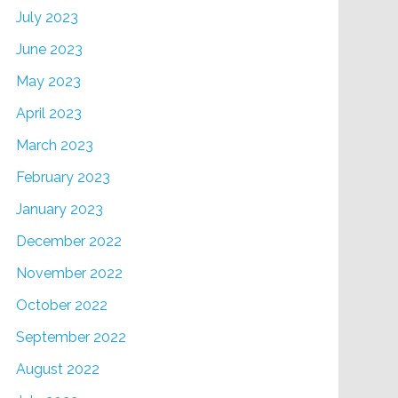
July 2023
June 2023
May 2023
April 2023
March 2023
February 2023
January 2023
December 2022
November 2022
October 2022
September 2022
August 2022