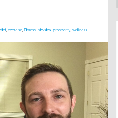
diet
,
exercise
,
Fitness
,
physical prosperity
,
wellness