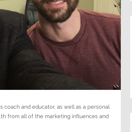
s coach and educator, as well as a personal
alth from all of the marketing influences and