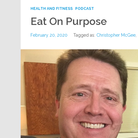
HEALTH AND FITNESS
PODCAST
Eat On Purpose
February 20, 2020
Tagged as:
Christopher McGee
,