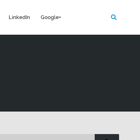
LinkedIn
Google+