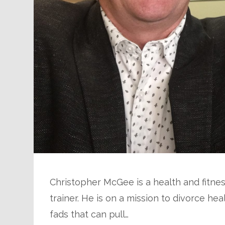
Christopher McGee is a health and fitnes
trainer. He is on a mission to divorce he
fads that can pull…