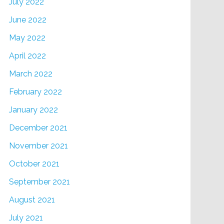
July 2022
June 2022
May 2022
April 2022
March 2022
February 2022
January 2022
December 2021
November 2021
October 2021
September 2021
August 2021
July 2021