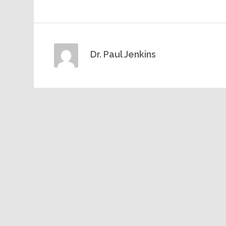
Dr. Paul Jenkins