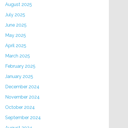
August 2025
July 2025
June 2025
May 2025
April 2025
March 2025
February 2025
January 2025
December 2024
November 2024
October 2024
September 2024
August 2024