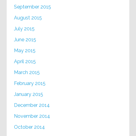
September 2015
August 2015
July 2015
June 2015
May 2015
April 2015
March 2015
February 2015
January 2015
December 2014
November 2014
October 2014