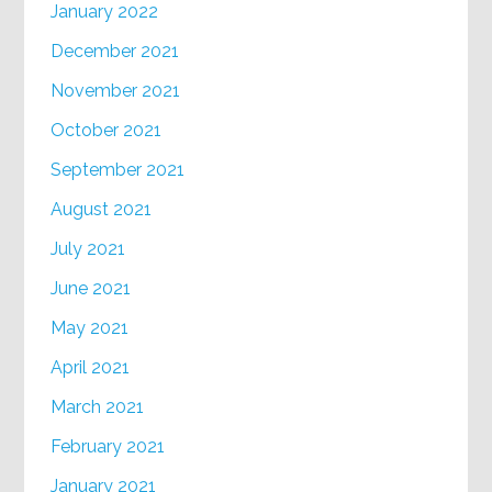
January 2022
December 2021
November 2021
October 2021
September 2021
August 2021
July 2021
June 2021
May 2021
April 2021
March 2021
February 2021
January 2021