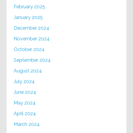
February 2025
January 2025
December 2024
November 2024
October 2024
September 2024
August 2024
July 2024
June 2024
May 2024
April 2024
March 2024