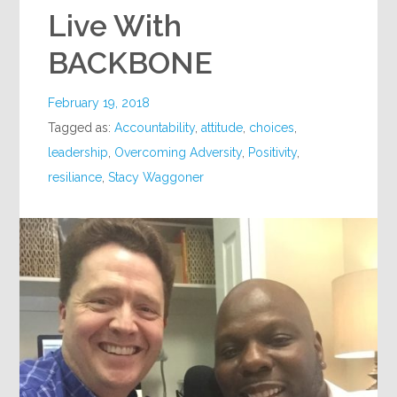
Live With
BACKBONE
February 19, 2018
Tagged as:
Accountability
,
attitude
,
choices
,
leadership
,
Overcoming Adversity
,
Positivity
,
resiliance
,
Stacy Waggoner