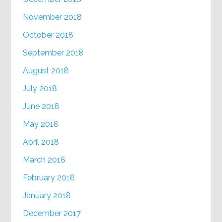
November 2018
October 2018
September 2018
August 2018
July 2018
June 2018
May 2018
April 2018
March 2018
February 2018
January 2018
December 2017