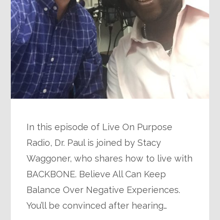
In this episode of Live On Purpose
Radio, Dr. Paul is joined by Stacy
Waggoner, who shares how to live with
BACKBONE. Believe All Can Keep
Balance Over Negative Experiences.
You’ll be convinced after hearing…