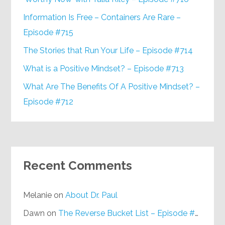
Information Is Free – Containers Are Rare –
Episode #715
The Stories that Run Your Life – Episode #714
What is a Positive Mindset? – Episode #713
What Are The Benefits Of A Positive Mindset? –
Episode #712
Recent Comments
Melanie
on
About Dr. Paul
Dawn
on
The Reverse Bucket List – Episode #648