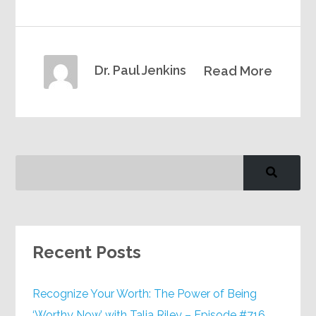
Dr. Paul Jenkins
Read More
Recent Posts
Recognize Your Worth: The Power of Being
‘Worthy Now’ with Talia Riley – Episode #716