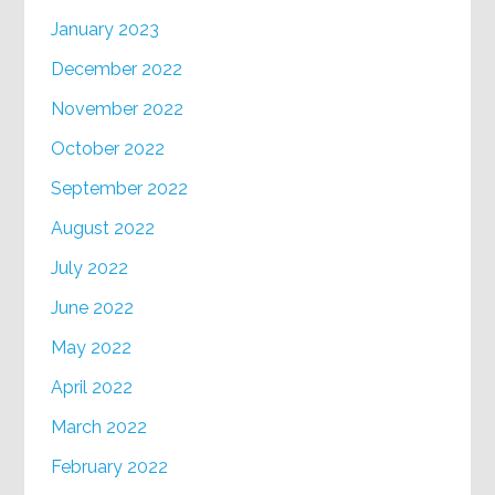
January 2023
December 2022
November 2022
October 2022
September 2022
August 2022
July 2022
June 2022
May 2022
April 2022
March 2022
February 2022