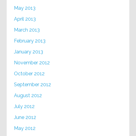
May 2013
April 2013
March 2013
February 2013
January 2013
November 2012
October 2012
September 2012
August 2012
July 2012
June 2012
May 2012