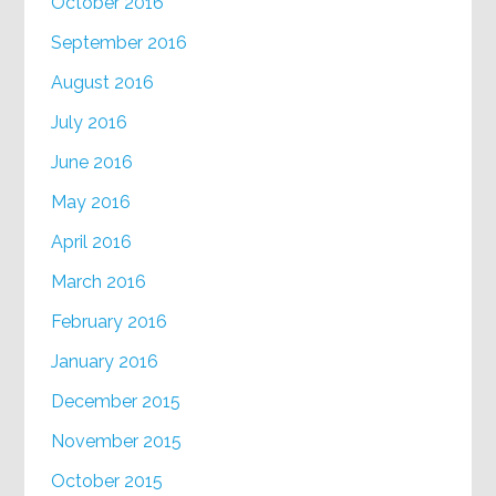
October 2016
September 2016
August 2016
July 2016
June 2016
May 2016
April 2016
March 2016
February 2016
January 2016
December 2015
November 2015
October 2015