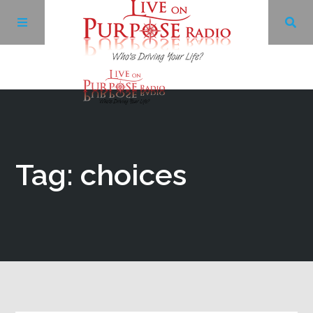
Archives
Facebook
Tag: choices
Twitter
YouTube
LinkedIn