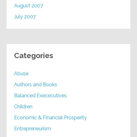
August 2007
July 2007
Categories
Abuse
Authors and Books
Balanced Exececutives
Children
Economic & Financial Prosperity
Entrepreneurism