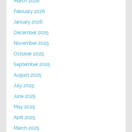
March 2026
February 2026
January 2026
December 2025
November 2025
October 2025
September 2025
August 2025
July 2025
June 2025
May 2025
April 2025
March 2025