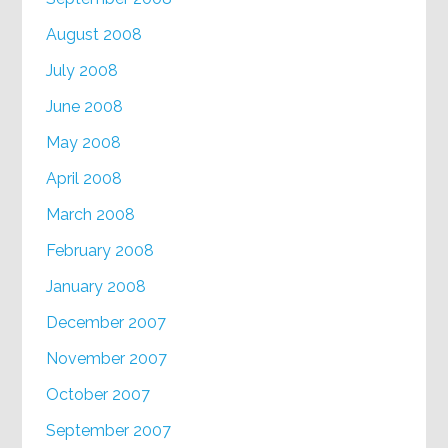
August 2008
July 2008
June 2008
May 2008
April 2008
March 2008
February 2008
January 2008
December 2007
November 2007
October 2007
September 2007