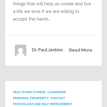
things that will help us create and live
a life we love if we are willing to
accept the harsh…
Dr. Paul Jenkins
Read More
HEALTH AND FITNESS
LEADERSHIP
PERSONAL PROSPERITY
PODCAST
PSYCHOLOGY AND SELF IMPROVEMENT