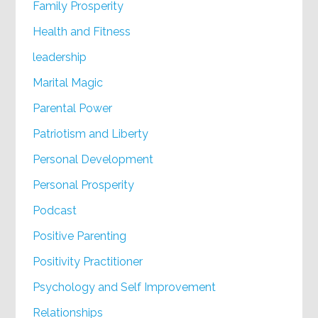
Family Prosperity
Health and Fitness
leadership
Marital Magic
Parental Power
Patriotism and Liberty
Personal Development
Personal Prosperity
Podcast
Positive Parenting
Positivity Practitioner
Psychology and Self Improvement
Relationships