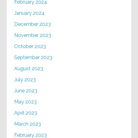
February 2024
January 2024
December 2023
November 2023
October 2023
September 2023
August 2023
July 2023
June 2023
May 2023
April 2023
March 2023
February 2023