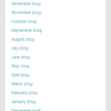
December 2019
November 2019
October 2019
September 2019
August 2019
July 2019
June 2019
May 2019
April 2019
March 2019
February 2019
January 2019
December 2018