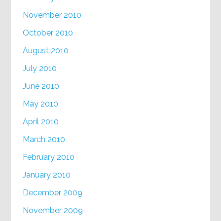
November 2010
October 2010
August 2010
July 2010
June 2010
May 2010
April 2010
March 2010
February 2010
January 2010
December 2009
November 2009