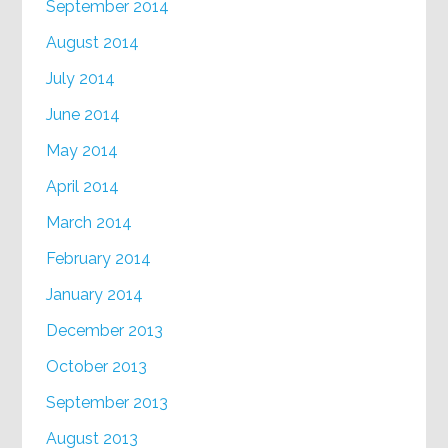
September 2014
August 2014
July 2014
June 2014
May 2014
April 2014
March 2014
February 2014
January 2014
December 2013
October 2013
September 2013
August 2013