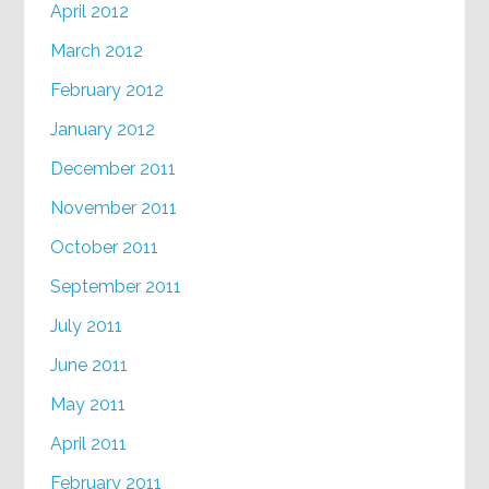
April 2012
March 2012
February 2012
January 2012
December 2011
November 2011
October 2011
September 2011
July 2011
June 2011
May 2011
April 2011
February 2011