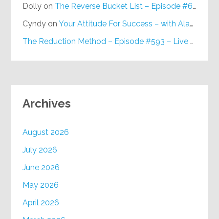
Dolly
on
The Reverse Bucket List – Episode #648
Cyndy
on
Your Attitude For Success – with Alan Berg, CSP – Episode #617
The Reduction Method – Episode #593 – Live on Purpose Radio
Archives
August 2026
July 2026
June 2026
May 2026
April 2026