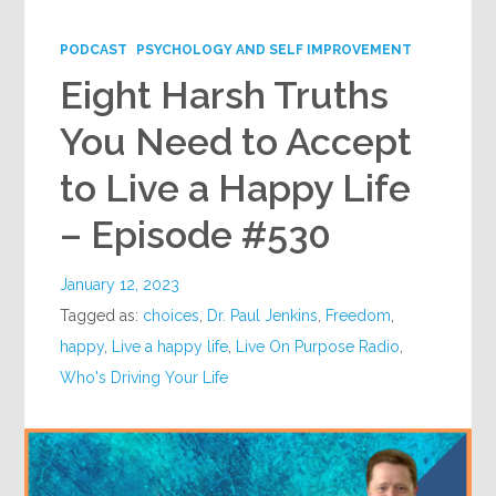
Google+
PODCAST
PSYCHOLOGY AND SELF IMPROVEMENT
Eight Harsh Truths
You Need to Accept
to Live a Happy Life
– Episode #530
January 12, 2023
Tagged as:
choices
,
Dr. Paul Jenkins
,
Freedom
,
happy
,
Live a happy life
,
Live On Purpose Radio
,
Who's Driving Your Life