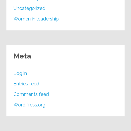
Uncategorized
Women in leadership
Meta
Log in
Entries feed
Comments feed
WordPress.org