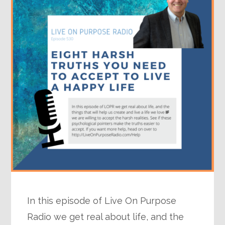
In this episode of Live On Purpose
Radio we get real about life, and the