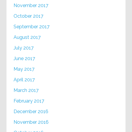
November 2017
October 2017
September 2017
August 2017
July 2017
June 2017
May 2017
April 2017
March 2017
February 2017
December 2016
November 2016