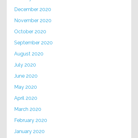
December 2020
November 2020
October 2020
September 2020
August 2020
July 2020
June 2020
May 2020
April 2020
March 2020
February 2020
January 2020