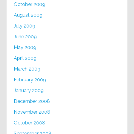
October 2009
August 2009
July 2009
June 2009
May 2009
April 2009
March 2009
February 2009
January 2009
December 2008
November 2008
October 2008
September 2008