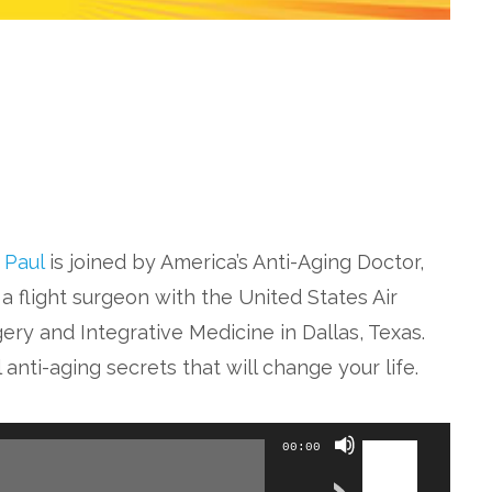
. Paul
is joined by America’s Anti-Aging Doctor,
a flight surgeon with the United States Air
ery and Integrative Medicine in Dallas, Texas.
anti-aging secrets that will change your life.
Use
00:00
Up/Down