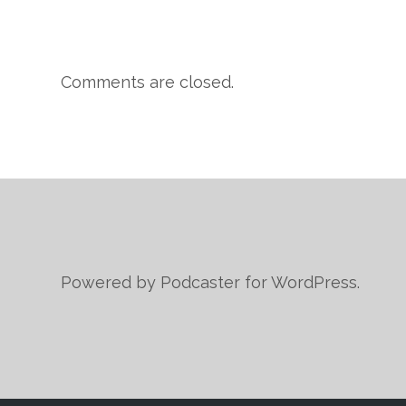
Comments are closed.
Powered by Podcaster for WordPress.