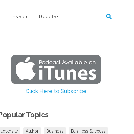
LinkedIn
Google+
Click Here to Subscribe
Popular Topics
adversity
Author
Business
Business Success