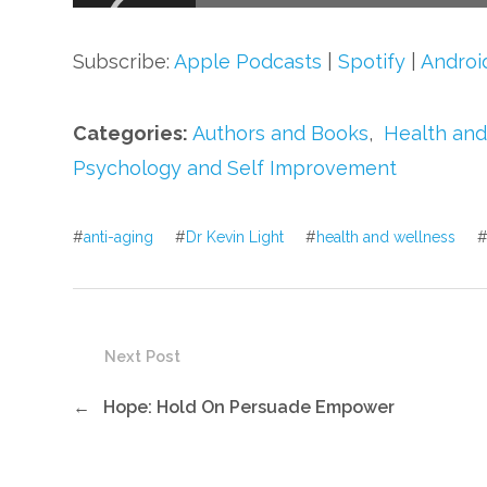
Subscribe:
Apple Podcasts
|
Spotify
|
Androi
Categories:
Authors and Books
,
Health and
Psychology and Self Improvement
#
anti-aging
#
Dr Kevin Light
#
health and wellness
Next Post
←
Hope: Hold On Persuade Empower