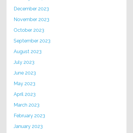
December 2023
November 2023
October 2023
September 2023
August 2023
July 2023
June 2023
May 2023
April 2023
March 2023
February 2023
January 2023