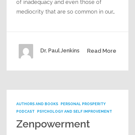
of inadequacy and even those of
mediocrity that are so common in our…
Dr. Paul Jenkins
Read More
AUTHORS AND BOOKS
PERSONAL PROSPERITY
PODCAST
PSYCHOLOGY AND SELF IMPROVEMENT
Zenpowerment