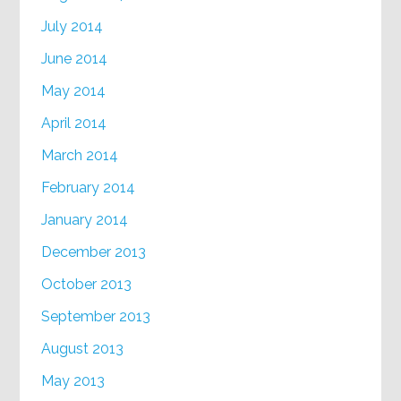
July 2014
June 2014
May 2014
April 2014
March 2014
February 2014
January 2014
December 2013
October 2013
September 2013
August 2013
May 2013