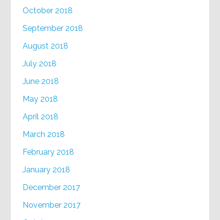
October 2018
September 2018
August 2018
July 2018
June 2018
May 2018
April 2018
March 2018
February 2018
January 2018
December 2017
November 2017