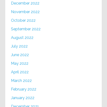
December 2022
November 2022
October 2022
September 2022
August 2022
July 2022
June 2022
May 2022
April 2022
March 2022
February 2022
January 2022
December 2021