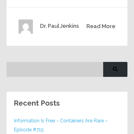
Dr. Paul Jenkins
Read More
Recent Posts
Information Is Free – Containers Are Rare –
Episode #715