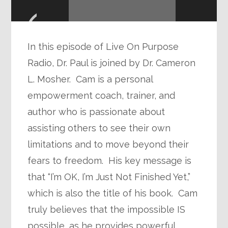
Player
In this episode of Live On Purpose
Radio, Dr. Paul is joined by Dr. Cameron
L. Mosher. Cam is a personal
empowerment coach, trainer, and
author who is passionate about
assisting others to see their own
limitations and to move beyond their
fears to freedom. His key message is
that “I’m OK, I’m Just Not Finished Yet,”
which is also the title of his book. Cam
truly believes that the impossible IS
possible, as he provides powerful