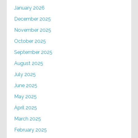
January 2026
December 2025
November 2025
October 2025
September 2025
August 2025
July 2025
June 2025
May 2025
April 2025
March 2025
February 2025