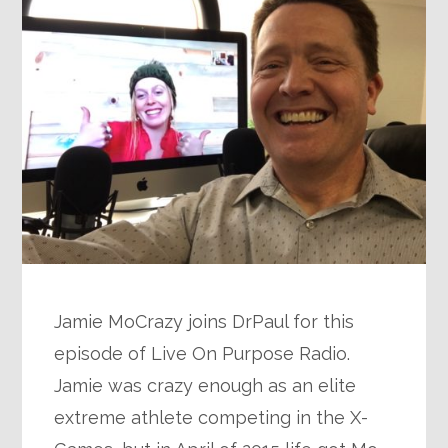
Jamie MoCrazy joins DrPaul for this
episode of Live On Purpose Radio.
Jamie was crazy enough as an elite
extreme athlete competing in the X-