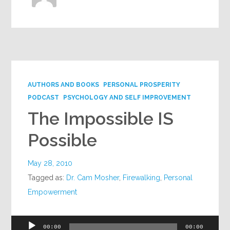
AUTHORS AND BOOKS
PERSONAL PROSPERITY
PODCAST
PSYCHOLOGY AND SELF IMPROVEMENT
The Impossible IS
Possible
May 28, 2010
Tagged as:
Dr. Cam Mosher
,
Firewalking
,
Personal
Empowerment
Audio
00:00
00:00