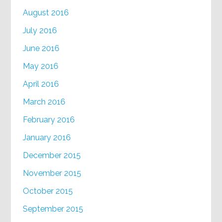
August 2016
July 2016
June 2016
May 2016
April 2016
March 2016
February 2016
January 2016
December 2015
November 2015
October 2015
September 2015