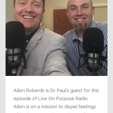
Allen Roberds is Dr. Paul‘s guest for this
episode of Live On Purpose Radio.
Allen is on a mission to dispel feelings