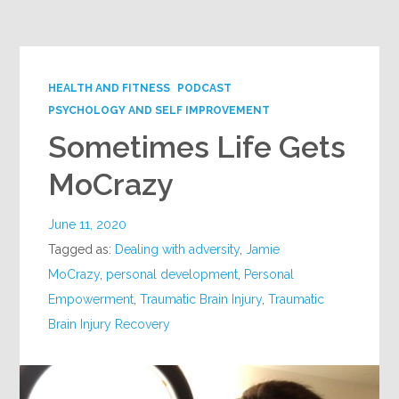
Google+
HEALTH AND FITNESS
PODCAST
PSYCHOLOGY AND SELF IMPROVEMENT
Sometimes Life Gets
MoCrazy
June 11, 2020
Tagged as:
Dealing with adversity
,
Jamie
MoCrazy
,
personal development
,
Personal
Empowerment
,
Traumatic Brain Injury
,
Traumatic
Brain Injury Recovery