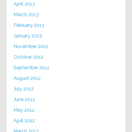
April 2013
March 2013
February 2013
January 2013
November 2012
October 2012
September 2012
August 2012
July 2012
June 2012
May 2012
April 2012
March 2012