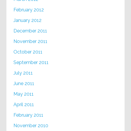
February 2012
January 2012
December 2011
November 2011
October 2011
September 2011
July 2011
June 2011
May 2011
April 2011
February 2011
November 2010