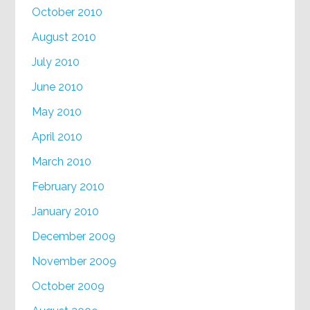
October 2010
August 2010
July 2010
June 2010
May 2010
April 2010
March 2010
February 2010
January 2010
December 2009
November 2009
October 2009