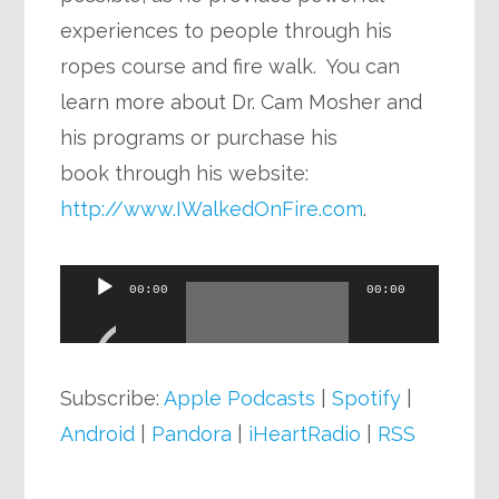
experiences to people through his
ropes course and fire walk. You can
learn more about Dr. Cam Mosher and
his programs or purchase his
book through his website:
http://www.IWalkedOnFire.com
.
Audio
00:00
00:00
Player
Subscribe:
Apple Podcasts
|
Spotify
|
Android
|
Pandora
|
iHeartRadio
|
RSS