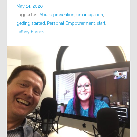
May 14, 2020
Tagged as:
Abuse prevention
,
emancipation
,
getting started
,
Personal Empowerment
,
start
,
Tiffany Barnes