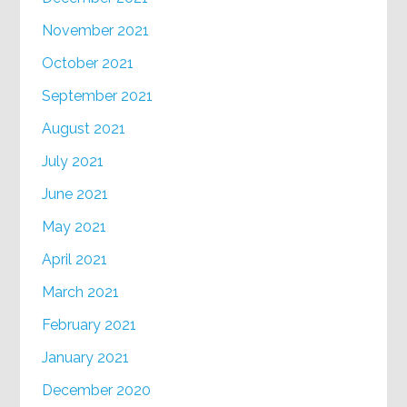
November 2021
October 2021
September 2021
August 2021
July 2021
June 2021
May 2021
April 2021
March 2021
February 2021
January 2021
December 2020