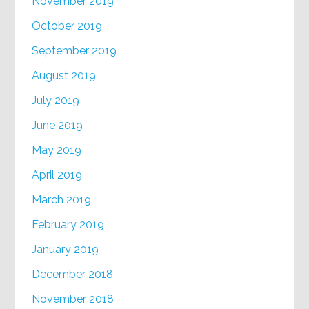
November 2019
October 2019
September 2019
August 2019
July 2019
June 2019
May 2019
April 2019
March 2019
February 2019
January 2019
December 2018
November 2018