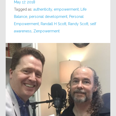
May 17, 2018
Tagged as:
authenticity
,
empowerment
,
Life
Balance
,
personal development
,
Personal
Empowerment
,
Randall H Scott
,
Randy Scott
,
self
awareness
,
Zenpowerment