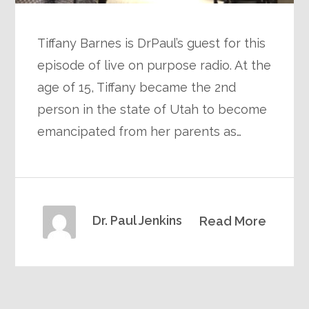
Tiffany Barnes is DrPaul’s guest for this
episode of live on purpose radio. At the
age of 15, Tiffany became the 2nd
person in the state of Utah to become
emancipated from her parents as…
Dr. Paul Jenkins
Read More