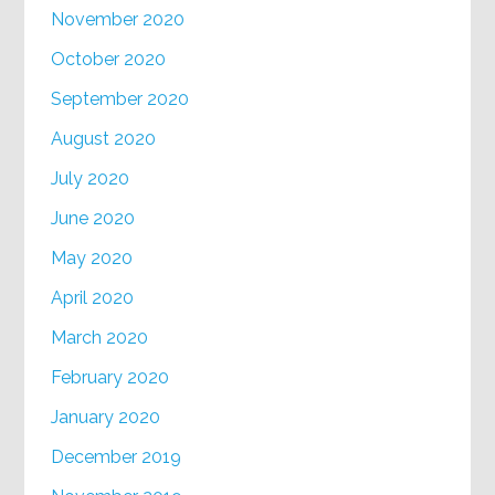
November 2020
October 2020
September 2020
August 2020
July 2020
June 2020
May 2020
April 2020
March 2020
February 2020
January 2020
December 2019