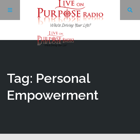
Archives
Facebook
Tag: Personal
Twitter
Empowerment
YouTube
LinkedIn