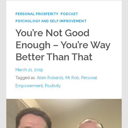
PERSONAL PROSPERITY
PODCAST
PSYCHOLOGY AND SELF IMPROVEMENT
You’re Not Good
Enough – You’re Way
Better Than That
March 21, 2019
Tagged as:
Allen Roberds
,
Mr Rob
,
Personal
Empowerment
,
Positivity