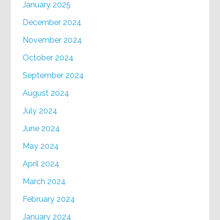
January 2025
December 2024
November 2024
October 2024
September 2024
August 2024
July 2024
June 2024
May 2024
April 2024
March 2024
February 2024
January 2024