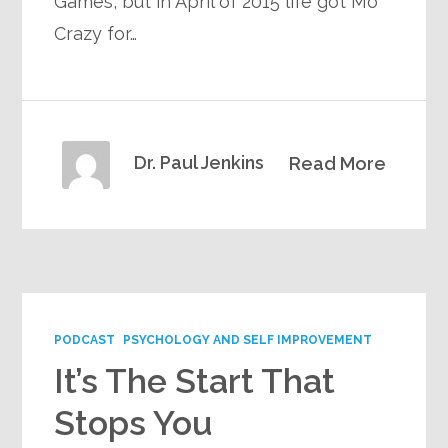
Games, but in April of 2015 life got Mo
Crazy for…
Dr. Paul Jenkins
Read More
PODCAST
PSYCHOLOGY AND SELF IMPROVEMENT
It’s The Start That
Stops You