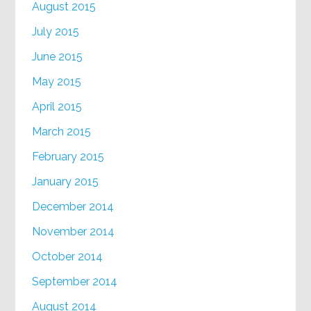
August 2015
July 2015
June 2015
May 2015
April 2015
March 2015
February 2015
January 2015
December 2014
November 2014
October 2014
September 2014
August 2014