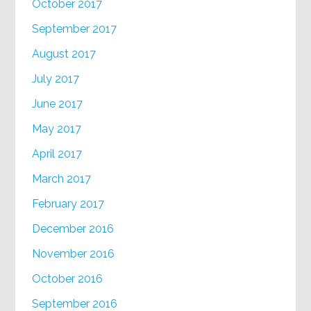
October 2017
September 2017
August 2017
July 2017
June 2017
May 2017
April 2017
March 2017
February 2017
December 2016
November 2016
October 2016
September 2016