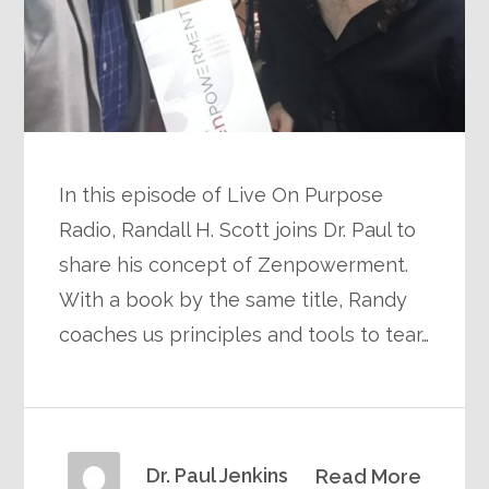
In this episode of Live On Purpose
Radio, Randall H. Scott joins Dr. Paul to
share his concept of Zenpowerment.
With a book by the same title, Randy
coaches us principles and tools to tear…
Dr. Paul Jenkins
Read More