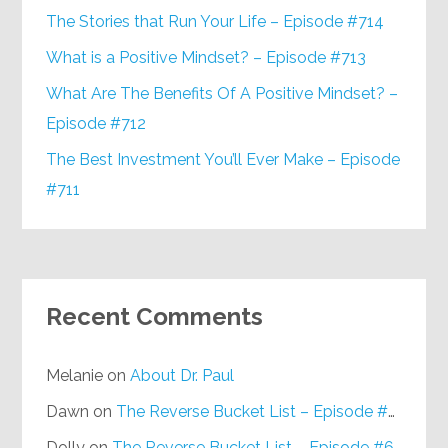
The Stories that Run Your Life – Episode #714
What is a Positive Mindset? – Episode #713
What Are The Benefits Of A Positive Mindset? –
Episode #712
The Best Investment You’ll Ever Make – Episode
#711
Recent Comments
Melanie
on
About Dr. Paul
Dawn
on
The Reverse Bucket List – Episode #648
Dolly
on
The Reverse Bucket List – Episode #648