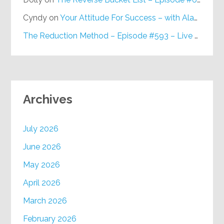
Cyndy
on
Your Attitude For Success – with Alan Berg, CSP – Episode #617
The Reduction Method – Episode #593 – Live on Purpose Radio
Archives
July 2026
June 2026
May 2026
April 2026
March 2026
February 2026