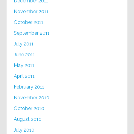
December 2011
November 2011
October 2011
September 2011
July 2011
June 2011
May 2011
April 2011
February 2011
November 2010
October 2010
August 2010
July 2010