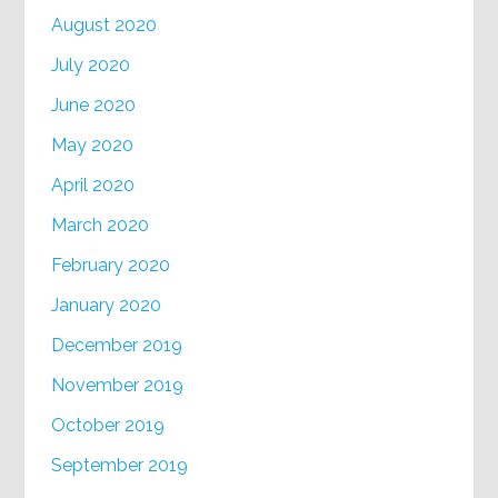
August 2020
July 2020
June 2020
May 2020
April 2020
March 2020
February 2020
January 2020
December 2019
November 2019
October 2019
September 2019