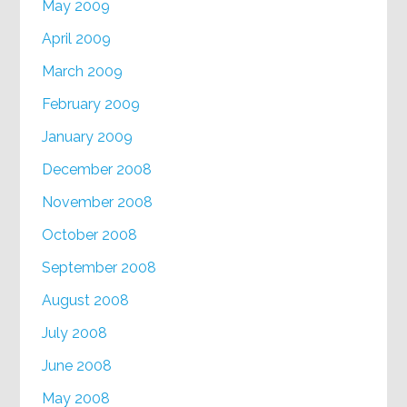
May 2009
April 2009
March 2009
February 2009
January 2009
December 2008
November 2008
October 2008
September 2008
August 2008
July 2008
June 2008
May 2008