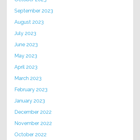
September 2023
August 2023
July 2023
June 2023
May 2023
April 2023
March 2023
February 2023
January 2023
December 2022
November 2022
October 2022