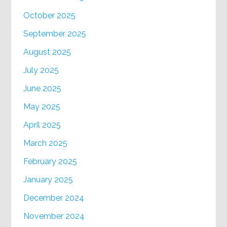
October 2025
September 2025
August 2025
July 2025
June 2025
May 2025
April 2025
March 2025
February 2025
January 2025
December 2024
November 2024