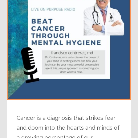
Cancer is a diagnosis that strikes fear
and doom into the hearts and minds of
a growing percentage of our