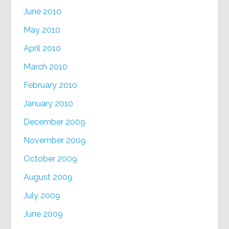
June 2010
May 2010
April 2010
March 2010
February 2010
January 2010
December 2009
November 2009
October 2009
August 2009
July 2009
June 2009