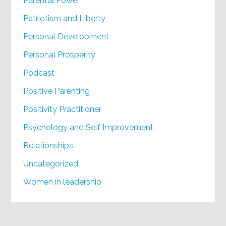
Parental Power
Patriotism and Liberty
Personal Development
Personal Prosperity
Podcast
Positive Parenting
Positivity Practitioner
Psychology and Self Improvement
Relationships
Uncategorized
Women in leadership