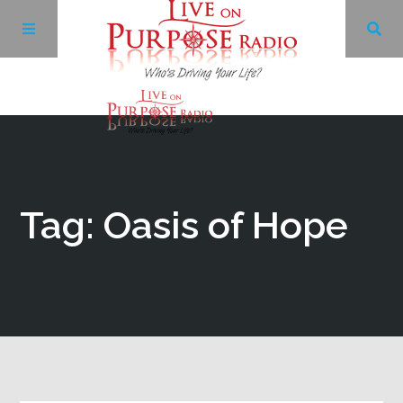
Archives
Facebook
Tag: Oasis of Hope
Twitter
YouTube
LinkedIn