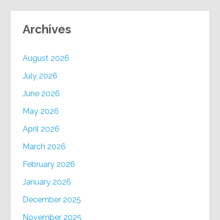
Archives
August 2026
July 2026
June 2026
May 2026
April 2026
March 2026
February 2026
January 2026
December 2025
November 2025