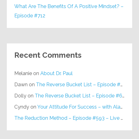
What Are The Benefits Of A Positive Mindset? –
Episode #712
Recent Comments
Melanie
on
About Dr. Paul
Dawn
on
The Reverse Bucket List – Episode #648
Dolly
on
The Reverse Bucket List – Episode #648
Cyndy
on
Your Attitude For Success – with Alan Berg, CSP – Episode #617
The Reduction Method – Episode #593 – Live on Purpose Radio