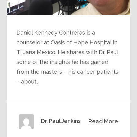
Daniel Kennedy Contreras is a
counselor at Oasis of Hope Hospital in
Tijuana Mexico. He shares with Dr. Paul
some of the insights he has gained
from the masters – his cancer patients
– about…
Dr. Paul Jenkins
Read More