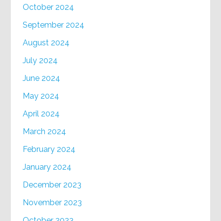
October 2024
September 2024
August 2024
July 2024
June 2024
May 2024
April 2024
March 2024
February 2024
January 2024
December 2023
November 2023
October 2023