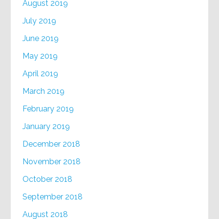
August 2019
July 2019
June 2019
May 2019
April 2019
March 2019
February 2019
January 2019
December 2018
November 2018
October 2018
September 2018
August 2018