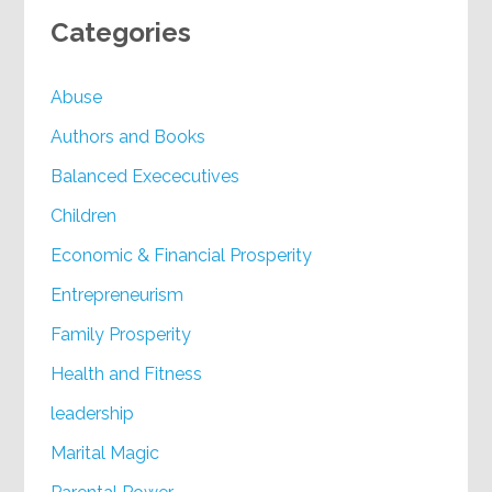
Categories
Abuse
Authors and Books
Balanced Exececutives
Children
Economic & Financial Prosperity
Entrepreneurism
Family Prosperity
Health and Fitness
leadership
Marital Magic