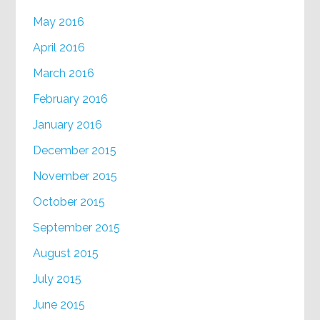
May 2016
April 2016
March 2016
February 2016
January 2016
December 2015
November 2015
October 2015
September 2015
August 2015
July 2015
June 2015