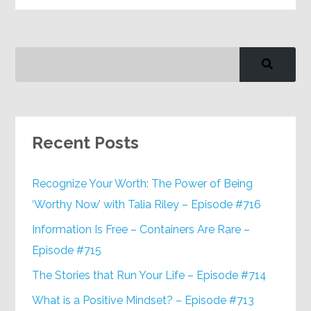
Recent Posts
Recognize Your Worth: The Power of Being
‘Worthy Now’ with Talia Riley – Episode #716
Information Is Free – Containers Are Rare –
Episode #715
The Stories that Run Your Life – Episode #714
What is a Positive Mindset? – Episode #713