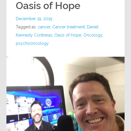
Oasis of Hope
December 19, 2019
Tagged as:
cancer
,
Cancer treatment
,
Daniel
Kennedy Contreras
,
Oasis of Hope
,
Oncology
,
psychooncology