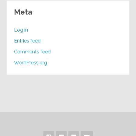
Meta
Log in
Entries feed
Comments feed
WordPress.org