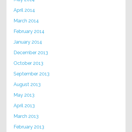
April 2014
March 2014
February 2014
January 2014
December 2013
October 2013
September 2013
August 2013
May 2013
April 2013
March 2013
February 2013