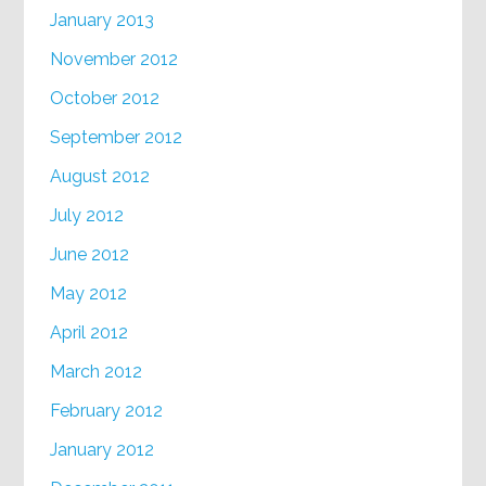
January 2013
November 2012
October 2012
September 2012
August 2012
July 2012
June 2012
May 2012
April 2012
March 2012
February 2012
January 2012