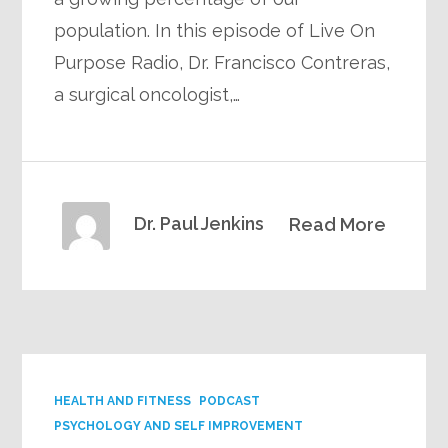
population. In this episode of Live On
Purpose Radio, Dr. Francisco Contreras,
a surgical oncologist,…
Dr. Paul Jenkins
Read More
HEALTH AND FITNESS
PODCAST
PSYCHOLOGY AND SELF IMPROVEMENT