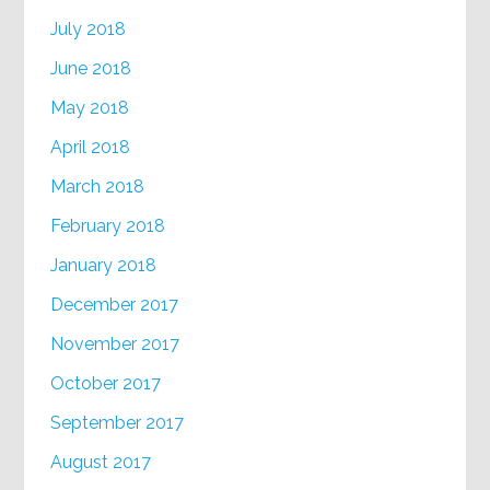
July 2018
June 2018
May 2018
April 2018
March 2018
February 2018
January 2018
December 2017
November 2017
October 2017
September 2017
August 2017