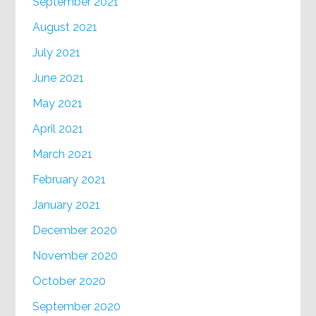
September 2021
August 2021
July 2021
June 2021
May 2021
April 2021
March 2021
February 2021
January 2021
December 2020
November 2020
October 2020
September 2020