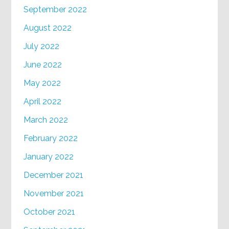
September 2022
August 2022
July 2022
June 2022
May 2022
April 2022
March 2022
February 2022
January 2022
December 2021
November 2021
October 2021