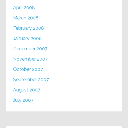
April 2008
March 2008
February 2008
January 2008
December 2007
November 2007
October 2007
September 2007
August 2007
July 2007