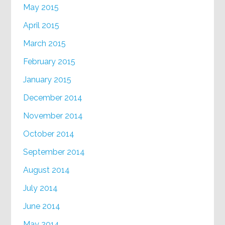
May 2015
April 2015
March 2015
February 2015
January 2015
December 2014
November 2014
October 2014
September 2014
August 2014
July 2014
June 2014
May 2014