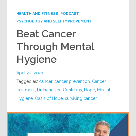
Google+
HEALTH AND FITNESS
PODCAST
PSYCHOLOGY AND SELF IMPROVEMENT
Beat Cancer
Through Mental
Hygiene
April 22, 2021
Tagged as:
cancer
,
cancer prevention
,
Cancer
treatment
,
Dr Francisco Contreras
,
Hope
,
Mental
Hygiene
,
Oasis of Hope
,
surviving cancer