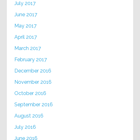
July 2017
June 2017
May 2017
April 2017
March 2017
February 2017
December 2016
November 2016
October 2016
September 2016
August 2016
July 2016
June 2016