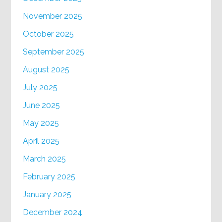
November 2025
October 2025
September 2025
August 2025
July 2025
June 2025
May 2025
April 2025
March 2025
February 2025
January 2025
December 2024