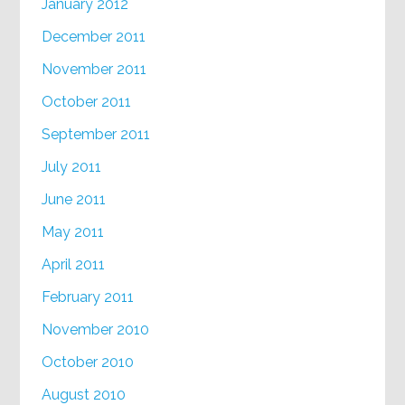
January 2012
December 2011
November 2011
October 2011
September 2011
July 2011
June 2011
May 2011
April 2011
February 2011
November 2010
October 2010
August 2010