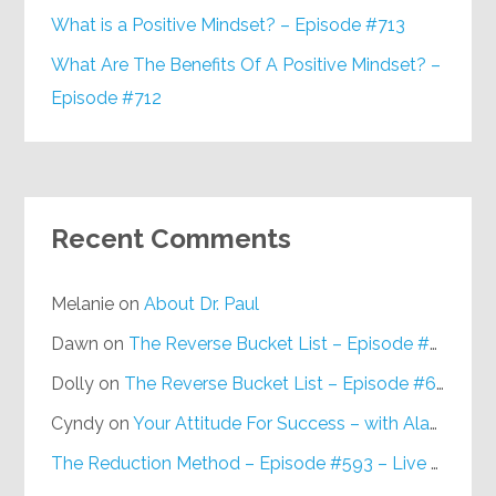
What is a Positive Mindset? – Episode #713
What Are The Benefits Of A Positive Mindset? –
Episode #712
Recent Comments
Melanie
on
About Dr. Paul
Dawn
on
The Reverse Bucket List – Episode #648
Dolly
on
The Reverse Bucket List – Episode #648
Cyndy
on
Your Attitude For Success – with Alan Berg, CSP – Episode #617
The Reduction Method – Episode #593 – Live on Purpose Radio