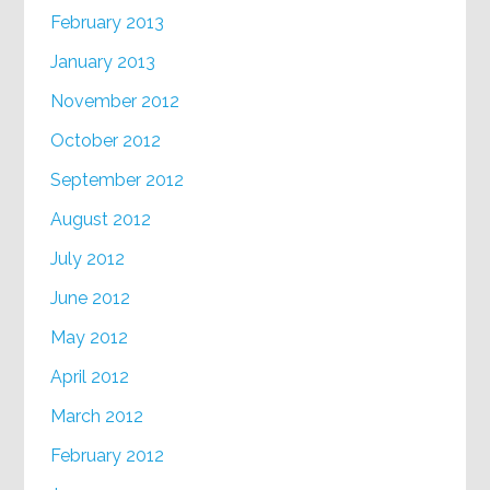
February 2013
January 2013
November 2012
October 2012
September 2012
August 2012
July 2012
June 2012
May 2012
April 2012
March 2012
February 2012