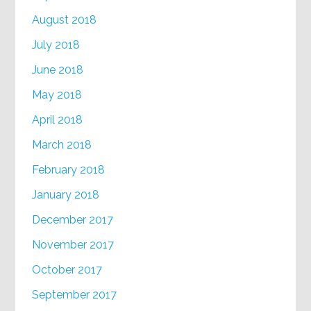
August 2018
July 2018
June 2018
May 2018
April 2018
March 2018
February 2018
January 2018
December 2017
November 2017
October 2017
September 2017