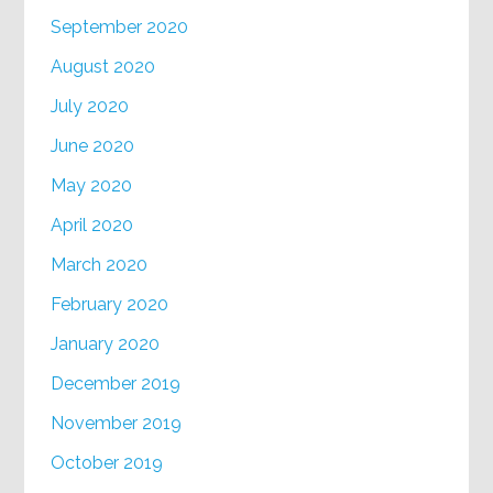
September 2020
August 2020
July 2020
June 2020
May 2020
April 2020
March 2020
February 2020
January 2020
December 2019
November 2019
October 2019