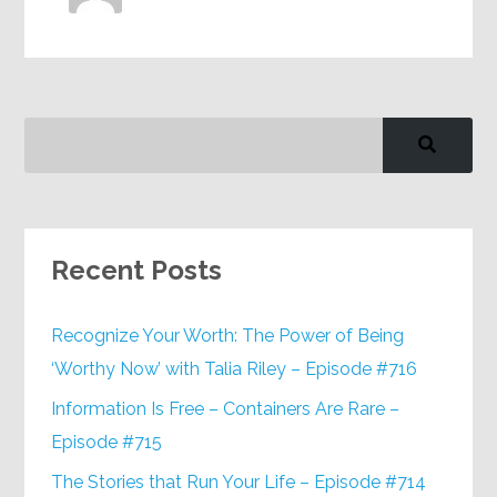
Recent Posts
Recognize Your Worth: The Power of Being
‘Worthy Now’ with Talia Riley – Episode #716
Information Is Free – Containers Are Rare –
Episode #715
The Stories that Run Your Life – Episode #714