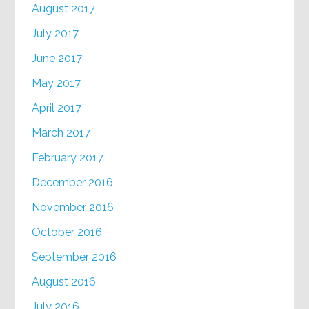
August 2017
July 2017
June 2017
May 2017
April 2017
March 2017
February 2017
December 2016
November 2016
October 2016
September 2016
August 2016
July 2016