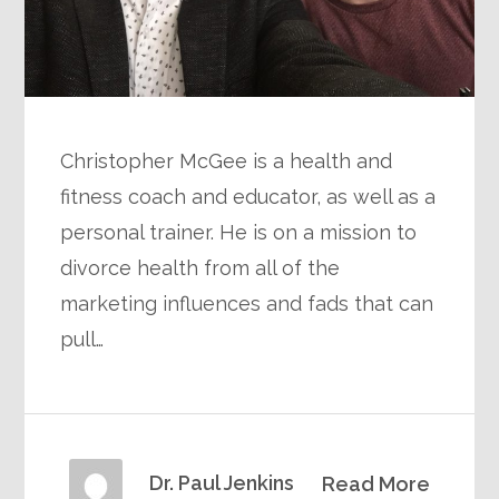
Christopher McGee is a health and
fitness coach and educator, as well as a
personal trainer. He is on a mission to
divorce health from all of the
marketing influences and fads that can
pull…
Dr. Paul Jenkins
Read More