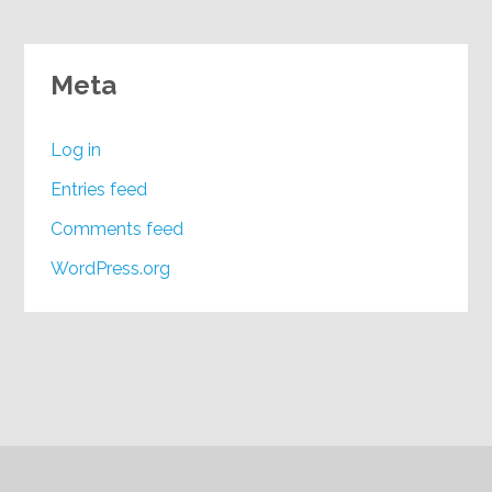
Meta
Log in
Entries feed
Comments feed
WordPress.org