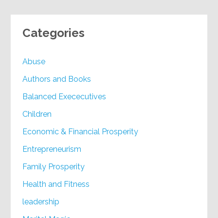
Categories
Abuse
Authors and Books
Balanced Exececutives
Children
Economic & Financial Prosperity
Entrepreneurism
Family Prosperity
Health and Fitness
leadership