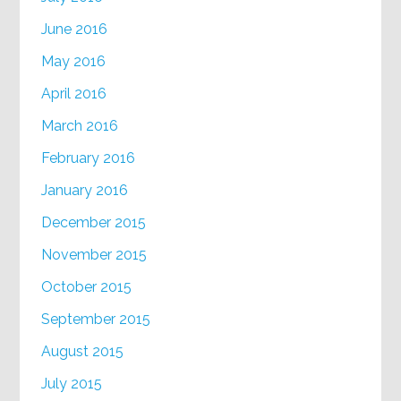
June 2016
May 2016
April 2016
March 2016
February 2016
January 2016
December 2015
November 2015
October 2015
September 2015
August 2015
July 2015