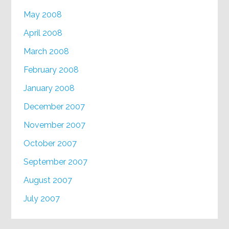
May 2008
April 2008
March 2008
February 2008
January 2008
December 2007
November 2007
October 2007
September 2007
August 2007
July 2007