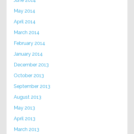
June 2014
May 2014
April 2014
March 2014
February 2014
January 2014
December 2013
October 2013
September 2013
August 2013
May 2013
April 2013
March 2013