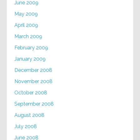
June 2009
May 2009
April 2009
March 2009
February 2009
January 2009
December 2008
November 2008
October 2008
September 2008
August 2008
July 2008
June 2008