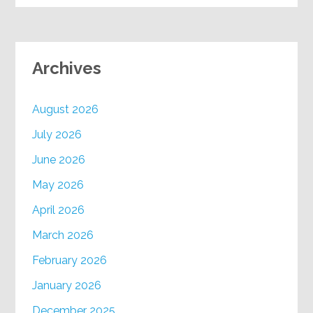
Archives
August 2026
July 2026
June 2026
May 2026
April 2026
March 2026
February 2026
January 2026
December 2025