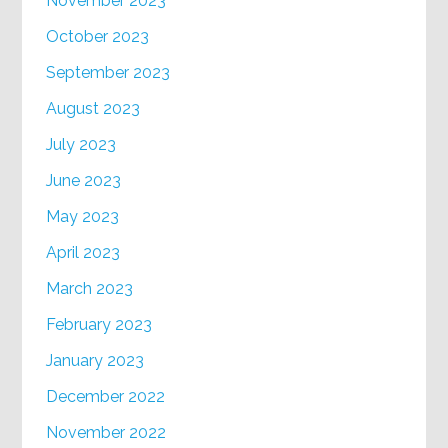
November 2023
October 2023
September 2023
August 2023
July 2023
June 2023
May 2023
April 2023
March 2023
February 2023
January 2023
December 2022
November 2022