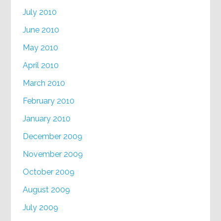
July 2010
June 2010
May 2010
April 2010
March 2010
February 2010
January 2010
December 2009
November 2009
October 2009
August 2009
July 2009