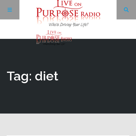
Archives
Facebook
Tag: diet
Twitter
YouTube
LinkedIn