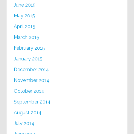
June 2015
May 2015
April 2015
March 2015
February 2015
January 2015
December 2014
November 2014
October 2014
September 2014
August 2014
July 2014