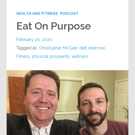
Google+
HEALTH AND FITNESS
PODCAST
Eat On Purpose
February 20, 2020
Tagged as:
Christopher McGee
,
diet
,
exercise
,
Fitness
,
physical prosperity
,
wellness