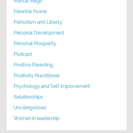
Marital Magic
Parental Power
Patriotism and Liberty
Personal Development
Personal Prosperity
Podcast
Positive Parenting
Positivity Practitioner
Psychology and Self Improvement
Relationships
Uncategorized
Women in leadership