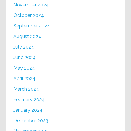
November 2024
October 2024
September 2024
August 2024
July 2024
June 2024
May 2024
April 2024
March 2024
February 2024
January 2024
December 2023