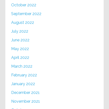
October 2022
September 2022
August 2022
July 2022
June 2022
May 2022
April 2022
March 2022
February 2022
January 2022
December 2021
November 2021