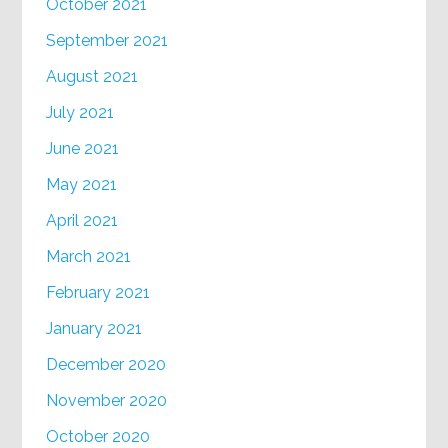
October 2021
September 2021
August 2021
July 2021
June 2021
May 2021
April 2021
March 2021
February 2021
January 2021
December 2020
November 2020
October 2020