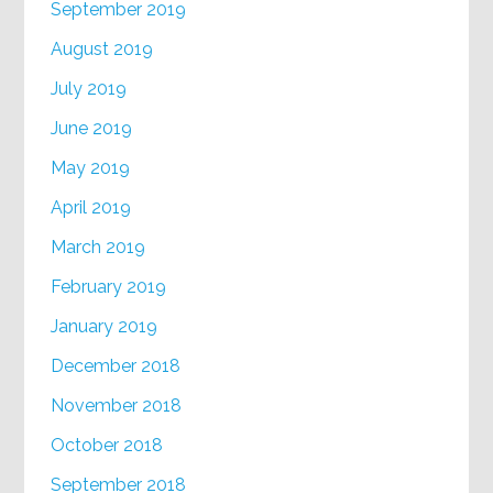
September 2019
August 2019
July 2019
June 2019
May 2019
April 2019
March 2019
February 2019
January 2019
December 2018
November 2018
October 2018
September 2018