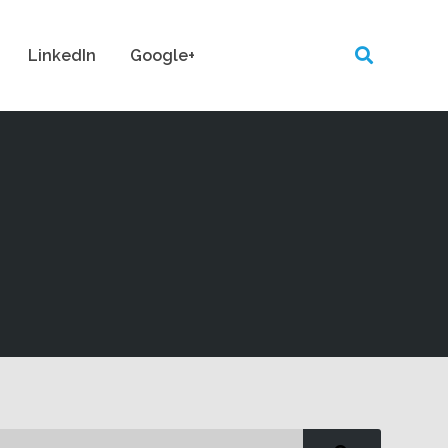
LinkedIn
Google+