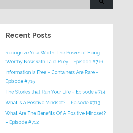
Recent Posts
Recognize Your Worth: The Power of Being
‘Worthy Now’ with Talia Riley – Episode #716
Information Is Free – Containers Are Rare –
Episode #715
The Stories that Run Your Life – Episode #714
What is a Positive Mindset? – Episode #713
What Are The Benefits Of A Positive Mindset?
– Episode #712