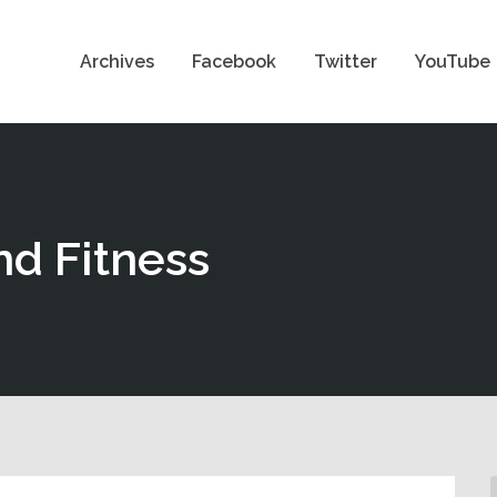
Archives
Facebook
Twitter
YouTube
nd Fitness