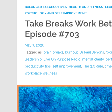
BALANCED EXECECUTIVES
HEALTH AND FITNESS
LEA
PSYCHOLOGY AND SELF IMPROVEMENT
Take Breaks Work Bett
Episode #703
May 7, 2026
Tagged as:
brain breaks
,
burnout
,
Dr Paul Jenkins
,
foc
leadership
,
Live On Purpose Radio
,
mental clarity
,
per
productivity tips
,
self improvement
,
The 3.3 Rule
,
tim
workplace wellness