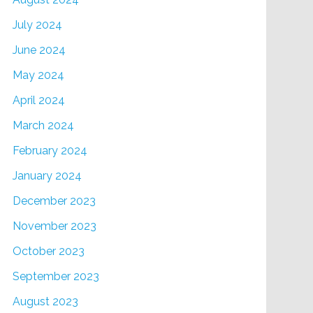
July 2024
June 2024
May 2024
April 2024
March 2024
February 2024
January 2024
December 2023
November 2023
October 2023
September 2023
August 2023