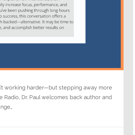
sn’t working harder—but stepping away more
se Radio, Dr. Paul welcomes back author and
enge…