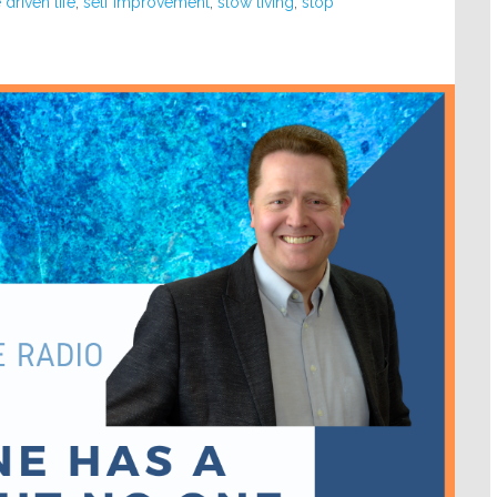
driven life
,
self improvement
,
slow living
,
stop