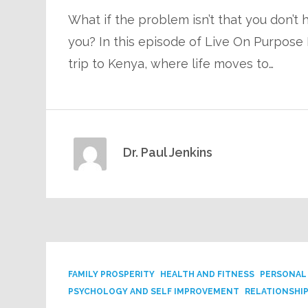
What if the problem isn’t that you don’t
you? In this episode of Live On Purpose R
trip to Kenya, where life moves to…
Dr. Paul Jenkins
FAMILY PROSPERITY
HEALTH AND FITNESS
PERSONAL
PSYCHOLOGY AND SELF IMPROVEMENT
RELATIONSHI