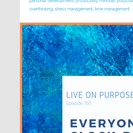
personal development
,
productivity mindset
,
purpose 
overthinking
,
stress management
,
time management