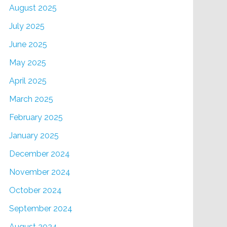
August 2025
July 2025
June 2025
May 2025
April 2025
March 2025
February 2025
January 2025
December 2024
November 2024
October 2024
September 2024
August 2024