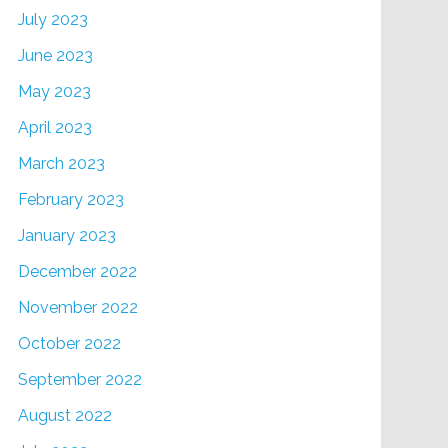
July 2023
June 2023
May 2023
April 2023
March 2023
February 2023
January 2023
December 2022
November 2022
October 2022
September 2022
August 2022