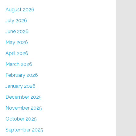
August 2026
July 2026
June 2026
May 2026
April 2026
March 2026
February 2026
January 2026
December 2025
November 2025
October 2025
September 2025