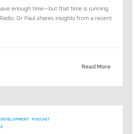
 have enough time—but that time is running
adio, Dr. Paul shares insights from a recent
Read More
 DEVELOPMENT
PODCAST
PS