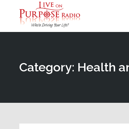
Category: Health a