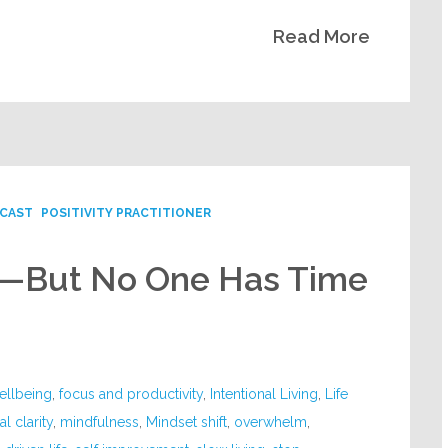
Read More
CAST
POSITIVITY PRACTITIONER
k—But No One Has Time
ellbeing
,
focus and productivity
,
Intentional Living
,
Life
l clarity
,
mindfulness
,
Mindset shift
,
overwhelm
,