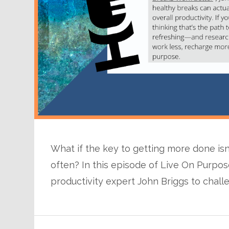
What if the key to getting more done i
often? In this episode of Live On Purpo
productivity expert John Briggs to chall