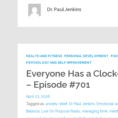
Dr. Paul Jenkins
HEALTH AND FITNESS
PERSONAL DEVELOPMENT
POD
PSYCHOLOGY AND SELF IMPROVEMENT
Everyone Has a Cloc
– Episode #701
April 23, 2026
Tagged as:
anxiety relief
,
Dr Paul Jenkins
,
Emotional w
Balance
,
Live On Purpose Radio
,
managing time
,
menta