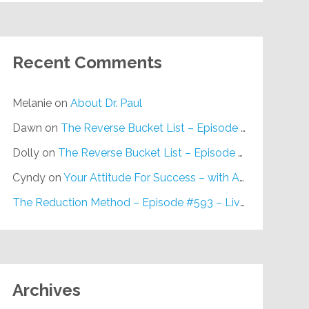
Recent Comments
Melanie
on
About Dr. Paul
Dawn
on
The Reverse Bucket List – Episode #648
Dolly
on
The Reverse Bucket List – Episode #648
Cyndy
on
Your Attitude For Success – with Alan Berg, CSP – Episode #617
The Reduction Method – Episode #593 – Live on Purpose Radio
Archives