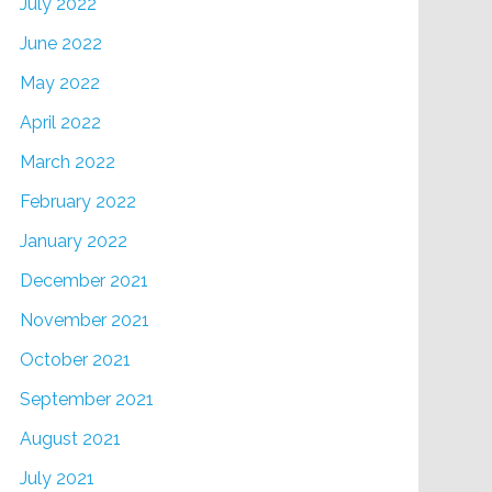
July 2022
June 2022
May 2022
April 2022
March 2022
February 2022
January 2022
December 2021
November 2021
October 2021
September 2021
August 2021
July 2021