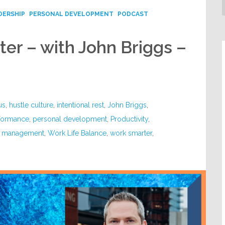
DERSHIP
PERSONAL DEVELOPMENT
PODCAST
er – with John Briggs –
us
,
hustle culture
,
intentional rest
,
John Briggs
,
formance
,
personal development
,
Productivity
,
e management
,
Work Life Balance
,
work smarter
,