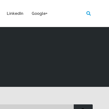
LinkedIn
Google+