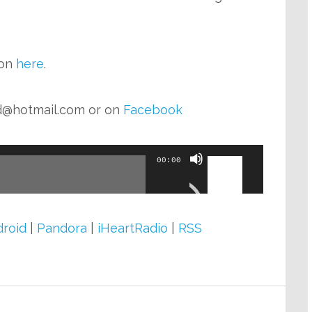
zon
here
.
d@hotmail.com
or on
Facebook
Use
00:00
Up/Down
Arrow
keys
roid
|
Pandora
|
iHeartRadio
|
RSS
to
increase
or
decrease