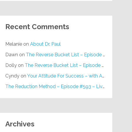
Recent Comments
Melanie
on
About Dr. Paul
Dawn
on
The Reverse Bucket List – Episode #648
Dolly
on
The Reverse Bucket List – Episode #648
Cyndy
on
Your Attitude For Success – with Alan Berg, CSP – Episode #617
The Reduction Method – Episode #593 – Live on Purpose Radio
Archives