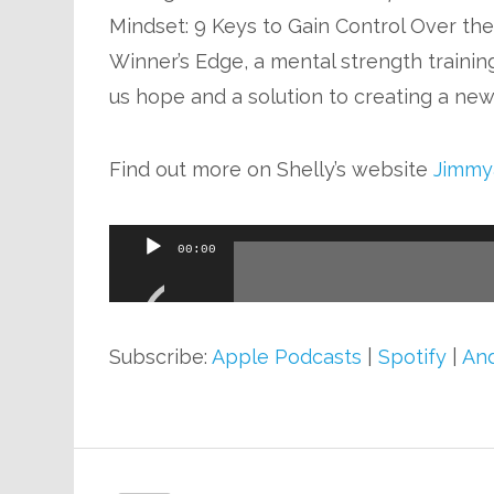
Mindset: 9 Keys to Gain Control Over th
Winner’s Edge, a mental strength training
us hope and a solution to creating a new 
Find out more on Shelly’s website
Jimmy
Audio
00:00
Player
Subscribe:
Apple Podcasts
|
Spotify
|
And