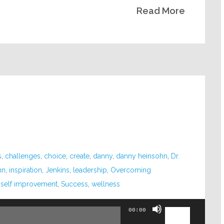
Read More
volume.
s
,
challenges
,
choice
,
create
,
danny
,
danny heinsohn
,
Dr.
hn
,
inspiration
,
Jenkins
,
leadership
,
Overcoming
,
self improvement
,
Success
,
wellness
Use
00:00
Up/Down