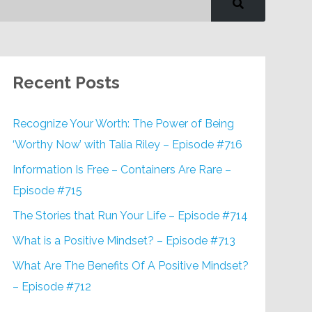
Recent Posts
Recognize Your Worth: The Power of Being
‘Worthy Now’ with Talia Riley – Episode #716
Information Is Free – Containers Are Rare –
Episode #715
The Stories that Run Your Life – Episode #714
What is a Positive Mindset? – Episode #713
What Are The Benefits Of A Positive Mindset?
– Episode #712