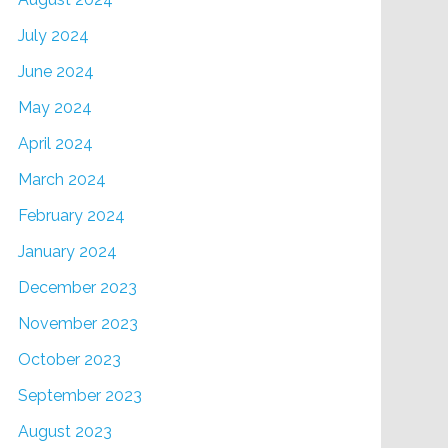
July 2024
June 2024
May 2024
April 2024
March 2024
February 2024
January 2024
December 2023
November 2023
October 2023
September 2023
August 2023