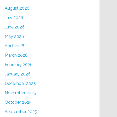
August 2026
July 2026
June 2026
May 2026
April 2026
March 2026
February 2026
January 2026
December 2025
November 2025
October 2025
September 2025