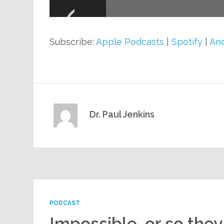
Player
Subscribe:
Apple Podcasts
|
Spotify
|
And
Dr. Paul Jenkins
PODCAST
Impossible, or so they