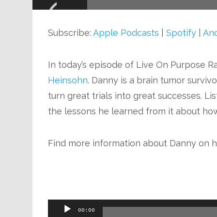
Audio
Player
Subscribe:
Apple Podcasts
|
Spotify
|
And
In today’s episode of Live On Purpose Rad
Heinsohn
. Danny is a brain tumor surviv
turn great trials into great successes. Li
the lessons he learned from it about how 
Find more information about Danny on h
Audio
00:00