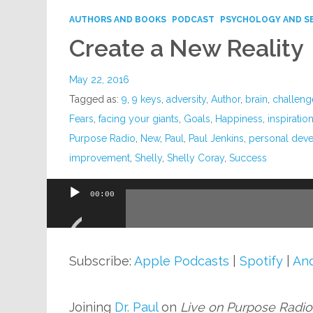
AUTHORS AND BOOKS
PODCAST
PSYCHOLOGY AND S
Create a New Reality
May 22, 2016
Tagged as:
9
,
9 keys
,
adversity
,
Author
,
brain
,
challeng
Fears
,
facing your giants
,
Goals
,
Happiness
,
inspiratio
Purpose Radio
,
New
,
Paul
,
Paul Jenkins
,
personal dev
improvement
,
Shelly
,
Shelly Coray
,
Success
00:00
Audio
Player
Subscribe:
Apple Podcasts
|
Spotify
|
And
Joining
Dr. Paul
on
Live on Purpose Radio