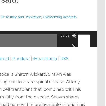
 Or so they said
,
inspiration
,
Overcoming Adversity
,
Use
00:00
Up/Down
Arrow
keys
roid
|
Pandora
|
iHeartRadio
|
RSS
to
increase
isode is Shawn Wickard. Shawn was
or
ing due to a rare spinal disease. After 7
decrease
m cell transplant that, combined with his
volume.
im fully from the disease. Shawn shares
arned here with more available through his