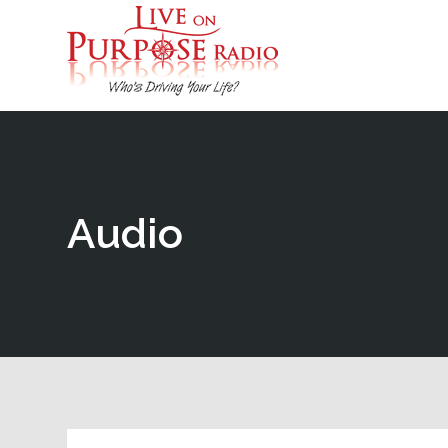
Audio