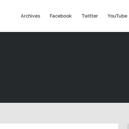
Archives
Facebook
Twitter
YouTube