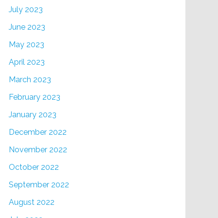
July 2023
June 2023
May 2023
April 2023
March 2023
February 2023
January 2023
December 2022
November 2022
October 2022
September 2022
August 2022