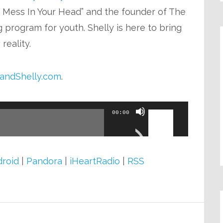
or
e Mess In Your Head” and the founder of The
decrease
 program for youth. Shelly is here to bring
volume.
reality.
andShelly.com
.
Use
00:00
Up/Down
Arrow
keys
roid
|
Pandora
|
iHeartRadio
|
RSS
to
increase
or
decrease