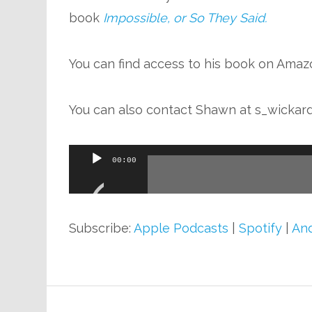
book
Impossible, or So They Said.
You can find access to his book on Ama
You can also contact Shawn at
s_wickar
Audio
00:00
Player
Subscribe:
Apple Podcasts
|
Spotify
|
And