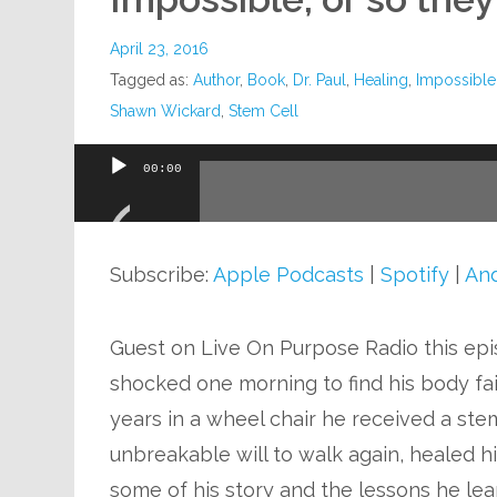
April 23, 2016
Tagged as:
Author
,
Book
,
Dr. Paul
,
Healing
,
Impossible
Shawn Wickard
,
Stem Cell
00:00
Audio
Player
Subscribe:
Apple Podcasts
|
Spotify
|
And
Guest on Live On Purpose Radio this ep
shocked one morning to find his body fail
years in a wheel chair he received a ste
unbreakable will to walk again, healed h
some of his story and the lessons he le