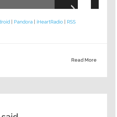
Up/Down
Arrow
keys
roid
|
Pandora
|
iHeartRadio
|
RSS
to
increase
or
decrease
Read More
volume.
 said.