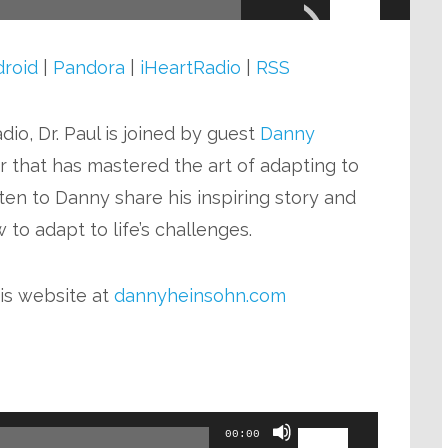
Arrow
keys
roid
|
Pandora
|
iHeartRadio
|
RSS
to
increase
io, Dr. Paul is joined by guest
Danny
or
or that has mastered the art of adapting to
decrease
sten to Danny share his inspiring story and
volume.
to adapt to life’s challenges.
is website at
dannyheinsohn.com
Use
00:00