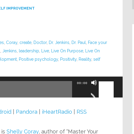
ELF IMPROVEMENT
es
,
Coray
,
create
,
Doctor
,
Dr. Jenkins
,
Dr. Paul
,
Face your
n
,
Jenkins
,
leadership
,
Live
,
Live On Purpose
,
Live On
elopment
,
Positive psychology
,
Positivity
,
Reality
,
self
Use
00:00
Up/Down
Arrow
keys
roid
|
Pandora
|
iHeartRadio
|
RSS
to
increase
is
Shelly Coray
, author of “Master Your