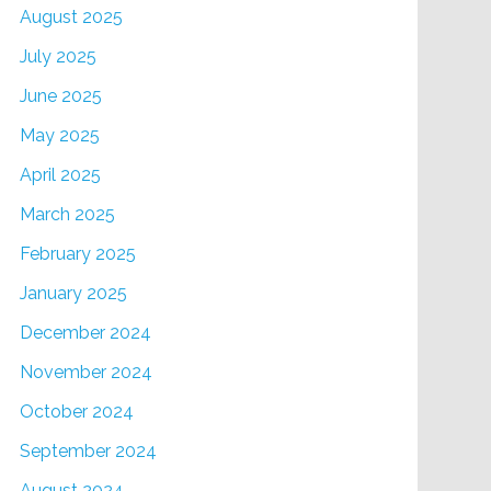
August 2025
July 2025
June 2025
May 2025
April 2025
March 2025
February 2025
January 2025
December 2024
November 2024
October 2024
September 2024
August 2024