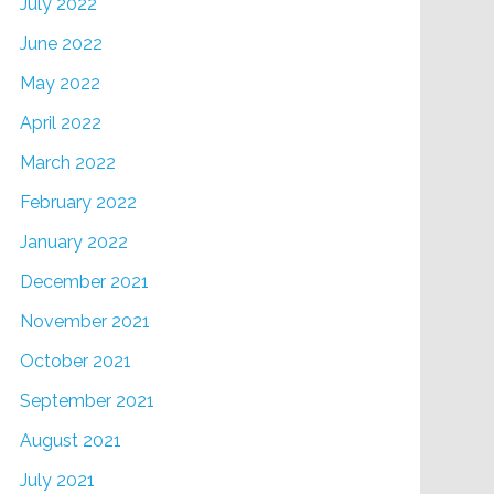
July 2022
June 2022
May 2022
April 2022
March 2022
February 2022
January 2022
December 2021
November 2021
October 2021
September 2021
August 2021
July 2021