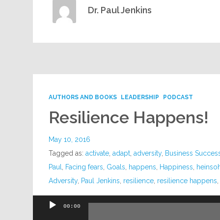
Dr. Paul Jenkins
AUTHORS AND BOOKS
LEADERSHIP
PODCAST
Resilience Happens!
May 10, 2016
Tagged as:
activate
,
adapt
,
adversity
,
Business Succes
Paul
,
Facing fears
,
Goals
,
happens
,
Happiness
,
heinso
Adversity
,
Paul Jenkins
,
resilience
,
resilience happens
00:00