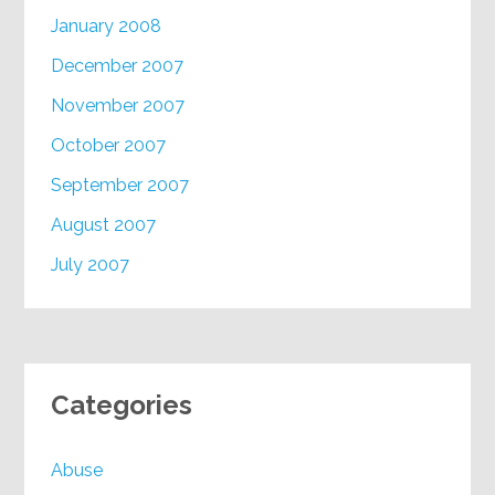
January 2008
December 2007
November 2007
October 2007
September 2007
August 2007
July 2007
Categories
Abuse