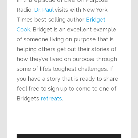
Radio,
Dr. Paul
visits with New York
Times best-selling author
Bridget
Cook
. Bridget is an excellent example
of someone living on purpose that is
helping others get out their stories of
how they’ve lived on purpose through
some of life’s toughest challenges. If
you have a story that is ready to share
feel free to sign up to come to one of
Bridget’s
retreats
.