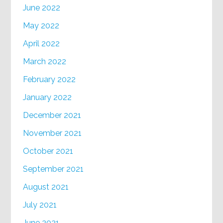
June 2022
May 2022
April 2022
March 2022
February 2022
January 2022
December 2021
November 2021
October 2021
September 2021
August 2021
July 2021
June 2021