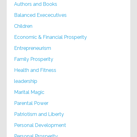
Authors and Books
Balanced Exececutives
Children
Economic & Financial Prosperity
Entrepreneurism
Family Prosperity
Health and Fitness
leadership
Marital Magic
Parental Power
Patriotism and Liberty
Personal Development
Personal Prosperity