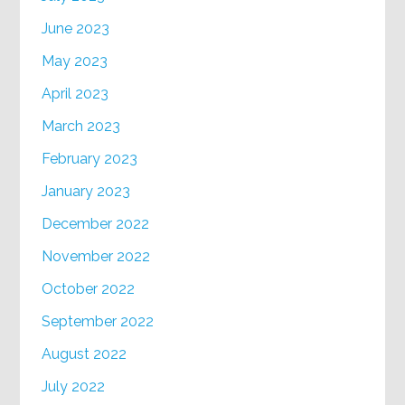
June 2023
May 2023
April 2023
March 2023
February 2023
January 2023
December 2022
November 2022
October 2022
September 2022
August 2022
July 2022