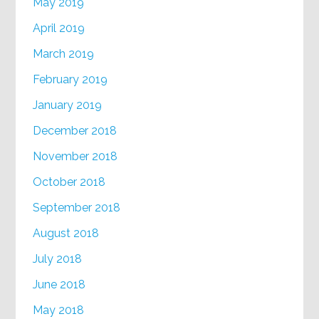
May 2019
April 2019
March 2019
February 2019
January 2019
December 2018
November 2018
October 2018
September 2018
August 2018
July 2018
June 2018
May 2018