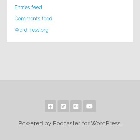
Entries feed
Comments feed
WordPress.org
Powered by Podcaster for WordPress.