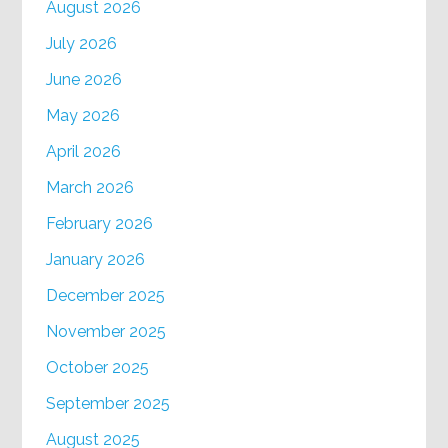
August 2026
July 2026
June 2026
May 2026
April 2026
March 2026
February 2026
January 2026
December 2025
November 2025
October 2025
September 2025
August 2025