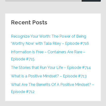
Recent Posts
Recognize Your Worth: The Power of Being
‘Worthy Now’ with Talia Riley – Episode #716
Information Is Free – Containers Are Rare –
Episode #715
The Stories that Run Your Life – Episode #714
What is a Positive Mindset? – Episode #713
What Are The Benefits Of A Positive Mindset? –
Episode #712