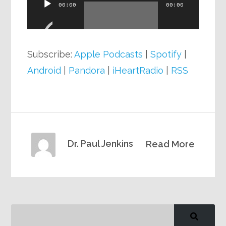
Audio
00:00
00:00
Player
Subscribe:
Apple Podcasts
|
Spotify
|
Android
|
Pandora
|
iHeartRadio
|
RSS
Dr. Paul Jenkins
Read More