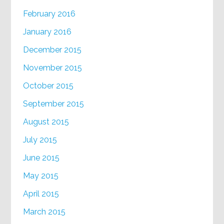
February 2016
January 2016
December 2015
November 2015
October 2015
September 2015
August 2015
July 2015
June 2015
May 2015
April 2015
March 2015