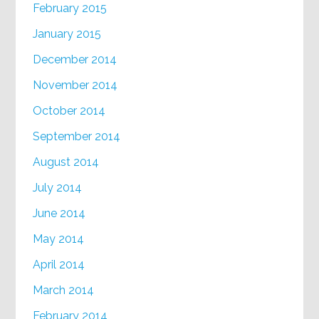
February 2015
January 2015
December 2014
November 2014
October 2014
September 2014
August 2014
July 2014
June 2014
May 2014
April 2014
March 2014
February 2014