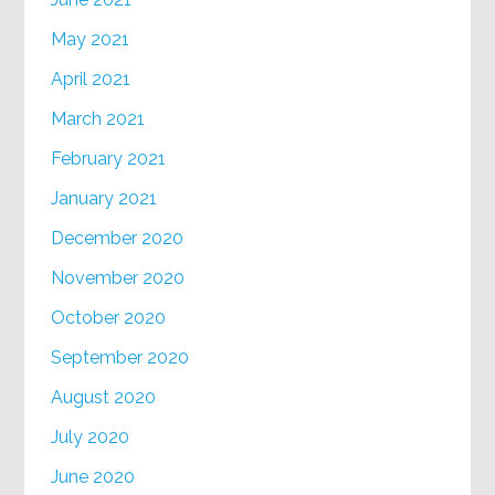
May 2021
April 2021
March 2021
February 2021
January 2021
December 2020
November 2020
October 2020
September 2020
August 2020
July 2020
June 2020