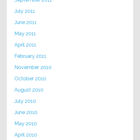
July 2011
June 2011
May 2011
April 2011
February 2011
November 2010
October 2010
August 2010
July 2010
June 2010
May 2010
April 2010