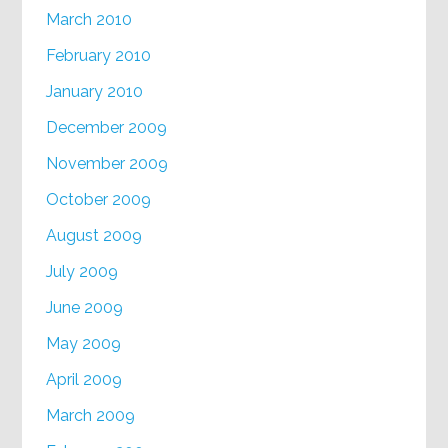
March 2010
February 2010
January 2010
December 2009
November 2009
October 2009
August 2009
July 2009
June 2009
May 2009
April 2009
March 2009