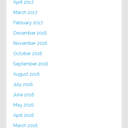
April 2017
March 2017
February 2017
December 2016
November 2016
October 2016
September 2016
August 2016
July 2016
June 2016
May 2016
April 2016
March 2016