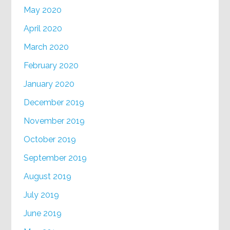
May 2020
April 2020
March 2020
February 2020
January 2020
December 2019
November 2019
October 2019
September 2019
August 2019
July 2019
June 2019