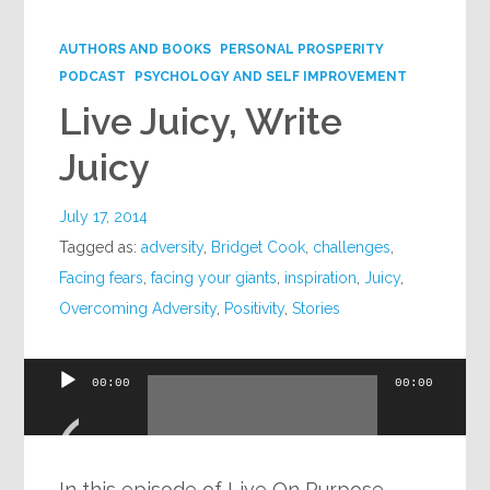
Google+
AUTHORS AND BOOKS
PERSONAL PROSPERITY
PODCAST
PSYCHOLOGY AND SELF IMPROVEMENT
Live Juicy, Write
Juicy
July 17, 2014
Tagged as:
adversity
,
Bridget Cook
,
challenges
,
Facing fears
,
facing your giants
,
inspiration
,
Juicy
,
Overcoming Adversity
,
Positivity
,
Stories
Audio
00:00
00:00
Player
In this episode of Live On Purpose