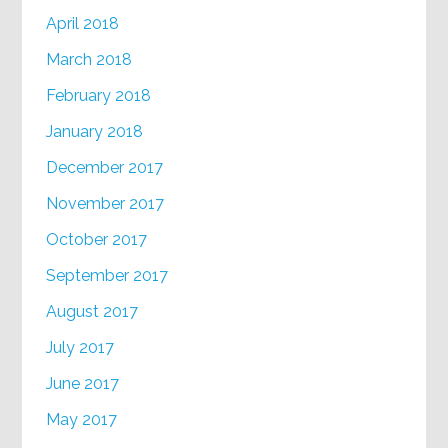
April 2018
March 2018
February 2018
January 2018
December 2017
November 2017
October 2017
September 2017
August 2017
July 2017
June 2017
May 2017