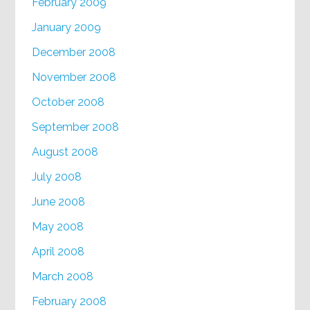
February 2009
January 2009
December 2008
November 2008
October 2008
September 2008
August 2008
July 2008
June 2008
May 2008
April 2008
March 2008
February 2008