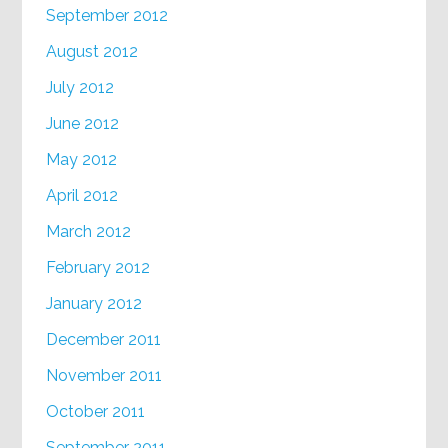
September 2012
August 2012
July 2012
June 2012
May 2012
April 2012
March 2012
February 2012
January 2012
December 2011
November 2011
October 2011
September 2011