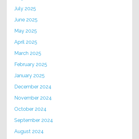
July 2025
June 2025
May 2025
April 2025
March 2025
February 2025
January 2025
December 2024
November 2024
October 2024
September 2024
August 2024