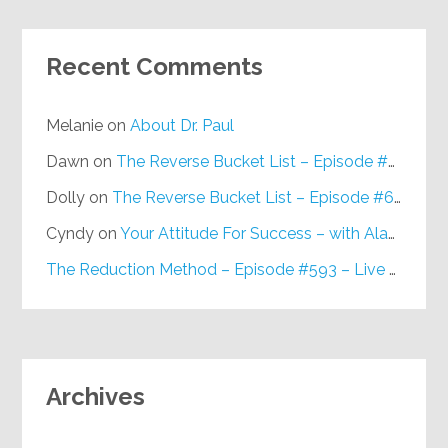
Recent Comments
Melanie
on
About Dr. Paul
Dawn
on
The Reverse Bucket List – Episode #648
Dolly
on
The Reverse Bucket List – Episode #648
Cyndy
on
Your Attitude For Success – with Alan Berg, CSP – Episode #617
The Reduction Method – Episode #593 – Live on Purpose Radio
Archives