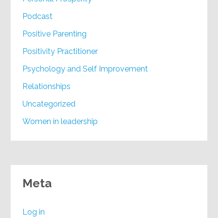
Podcast
Positive Parenting
Positivity Practitioner
Psychology and Self Improvement
Relationships
Uncategorized
Women in leadership
Meta
Log in