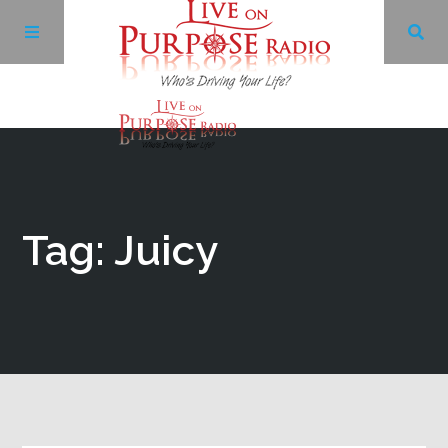
Archives
Facebook
Tag: Juicy
Twitter
YouTube
LinkedIn