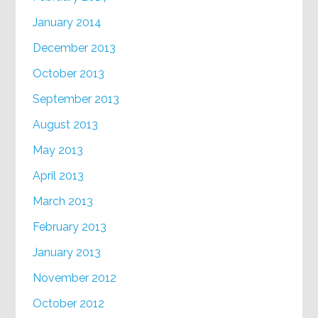
January 2014
December 2013
October 2013
September 2013
August 2013
May 2013
April 2013
March 2013
February 2013
January 2013
November 2012
October 2012