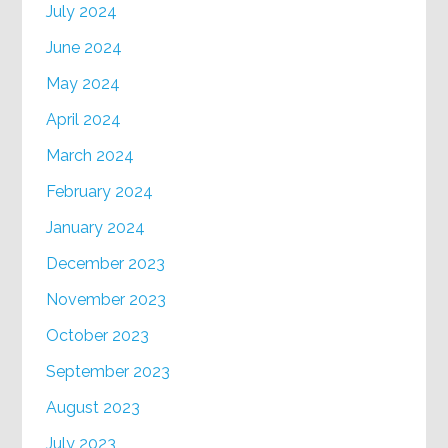
July 2024
June 2024
May 2024
April 2024
March 2024
February 2024
January 2024
December 2023
November 2023
October 2023
September 2023
August 2023
July 2023