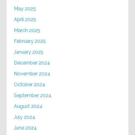
May 2025
April 2025
March 2025
February 2025
January 2025
December 2024
November 2024
October 2024
September 2024
August 2024
July 2024
June 2024