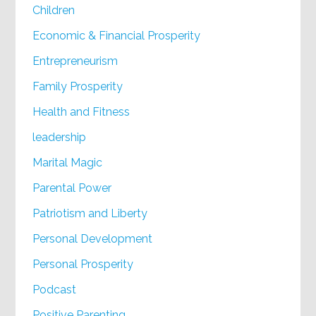
Children
Economic & Financial Prosperity
Entrepreneurism
Family Prosperity
Health and Fitness
leadership
Marital Magic
Parental Power
Patriotism and Liberty
Personal Development
Personal Prosperity
Podcast
Positive Parenting