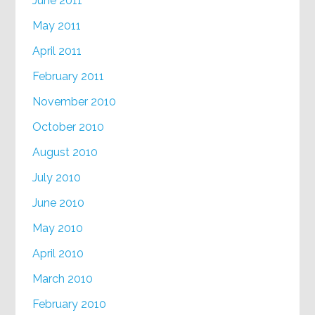
June 2011
May 2011
April 2011
February 2011
November 2010
October 2010
August 2010
July 2010
June 2010
May 2010
April 2010
March 2010
February 2010