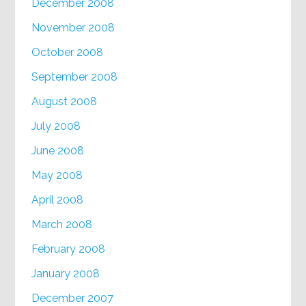
December 2008
November 2008
October 2008
September 2008
August 2008
July 2008
June 2008
May 2008
April 2008
March 2008
February 2008
January 2008
December 2007