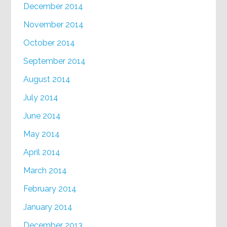
December 2014
November 2014
October 2014
September 2014
August 2014
July 2014
June 2014
May 2014
April 2014
March 2014
February 2014
January 2014
December 2013