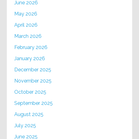
June 2026
May 2026
April 2026
March 2026
February 2026
January 2026
December 2025
November 2025
October 2025
September 2025
August 2025
July 2025
June 2025