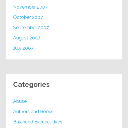
November 2007
October 2007
September 2007
August 2007
July 2007
Categories
Abuse
Authors and Books
Balanced Exececutives