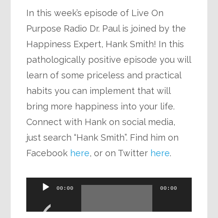
In this week’s episode of Live On
Purpose Radio Dr. Paul is joined by the
Happiness Expert, Hank Smith! In this
pathologically positive episode you will
learn of some priceless and practical
habits you can implement that will
bring more happiness into your life.
Connect with Hank on social media,
just search “Hank Smith”. Find him on
Facebook
here
, or on Twitter
here
.
Audio
00:00
00:00
Player