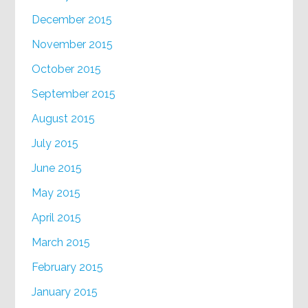
December 2015
November 2015
October 2015
September 2015
August 2015
July 2015
June 2015
May 2015
April 2015
March 2015
February 2015
January 2015