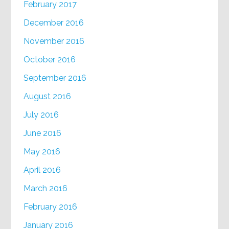
February 2017
December 2016
November 2016
October 2016
September 2016
August 2016
July 2016
June 2016
May 2016
April 2016
March 2016
February 2016
January 2016