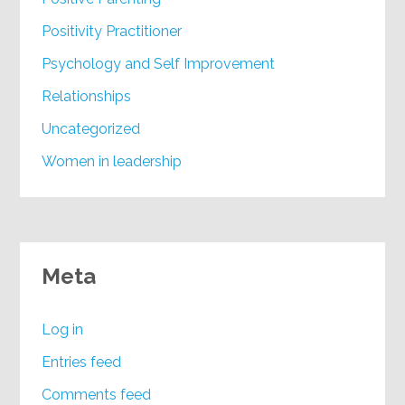
Positivity Practitioner
Psychology and Self Improvement
Relationships
Uncategorized
Women in leadership
Meta
Log in
Entries feed
Comments feed