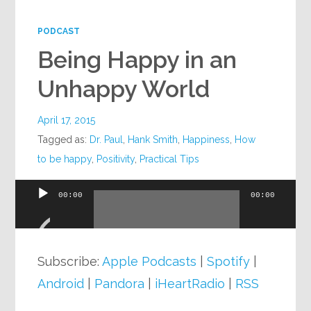
Google+
PODCAST
Being Happy in an
Unhappy World
April 17, 2015
Tagged as:
Dr. Paul
,
Hank Smith
,
Happiness
,
How
to be happy
,
Positivity
,
Practical Tips
00:00
00:00
Audio
Player
Subscribe:
Apple Podcasts
|
Spotify
|
Android
|
Pandora
|
iHeartRadio
|
RSS