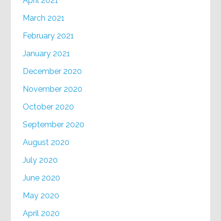
April 2021
March 2021
February 2021
January 2021
December 2020
November 2020
October 2020
September 2020
August 2020
July 2020
June 2020
May 2020
April 2020