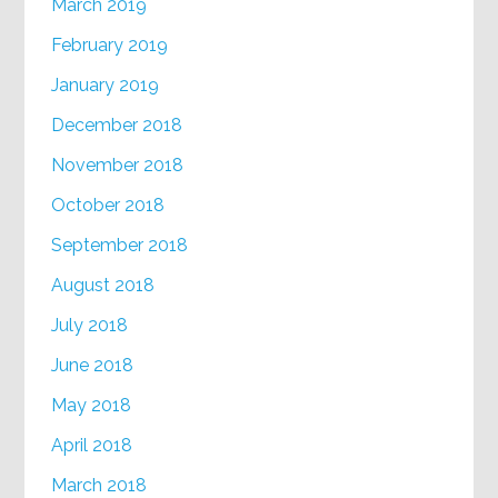
March 2019
February 2019
January 2019
December 2018
November 2018
October 2018
September 2018
August 2018
July 2018
June 2018
May 2018
April 2018
March 2018