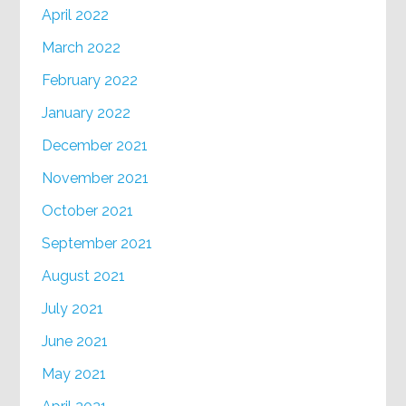
April 2022
March 2022
February 2022
January 2022
December 2021
November 2021
October 2021
September 2021
August 2021
July 2021
June 2021
May 2021