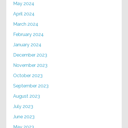
May 2024
April 2024
March 2024
February 2024
January 2024
December 2023
November 2023
October 2023
September 2023
August 2023
July 2023
June 2023
May 2023