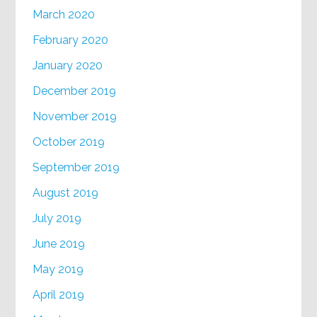
March 2020
February 2020
January 2020
December 2019
November 2019
October 2019
September 2019
August 2019
July 2019
June 2019
May 2019
April 2019