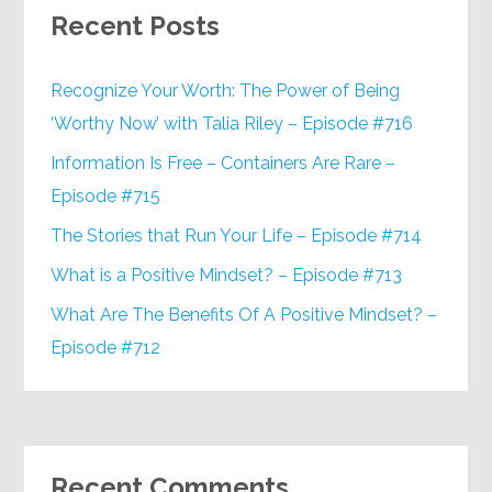
Recent Posts
Recognize Your Worth: The Power of Being
‘Worthy Now’ with Talia Riley – Episode #716
Information Is Free – Containers Are Rare –
Episode #715
The Stories that Run Your Life – Episode #714
What is a Positive Mindset? – Episode #713
What Are The Benefits Of A Positive Mindset? –
Episode #712
Recent Comments