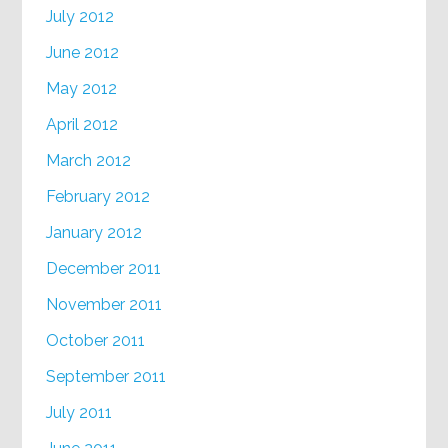
July 2012
June 2012
May 2012
April 2012
March 2012
February 2012
January 2012
December 2011
November 2011
October 2011
September 2011
July 2011