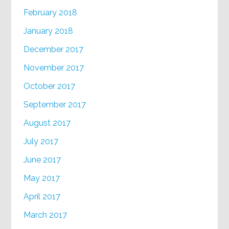
February 2018
January 2018
December 2017
November 2017
October 2017
September 2017
August 2017
July 2017
June 2017
May 2017
April 2017
March 2017