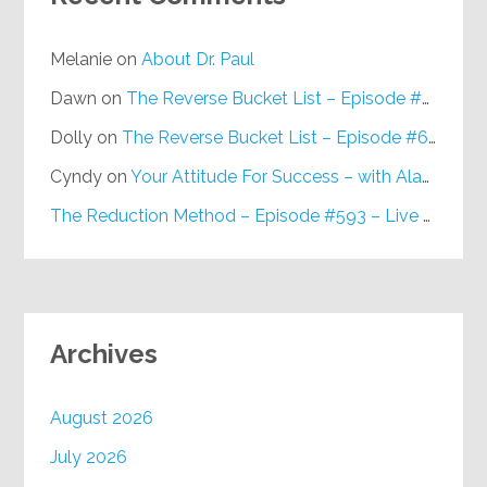
Melanie
on
About Dr. Paul
Dawn
on
The Reverse Bucket List – Episode #648
Dolly
on
The Reverse Bucket List – Episode #648
Cyndy
on
Your Attitude For Success – with Alan Berg, CSP – Episode #617
The Reduction Method – Episode #593 – Live on Purpose Radio
Archives
August 2026
July 2026