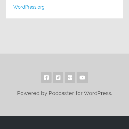
WordPress.org
Powered by Podcaster for WordPress.