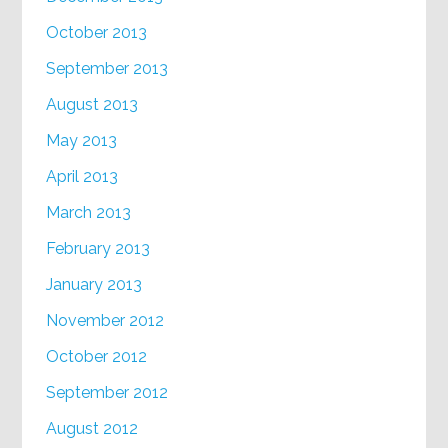
October 2013
September 2013
August 2013
May 2013
April 2013
March 2013
February 2013
January 2013
November 2012
October 2012
September 2012
August 2012