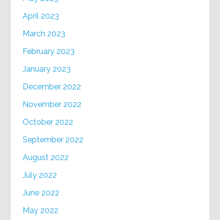
April 2023
March 2023
February 2023
January 2023
December 2022
November 2022
October 2022
September 2022
August 2022
July 2022
June 2022
May 2022