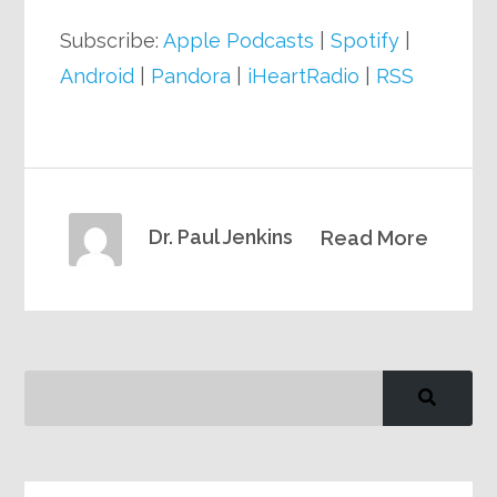
Subscribe:
Apple Podcasts
|
Spotify
|
Android
|
Pandora
|
iHeartRadio
|
RSS
Dr. Paul Jenkins
Read More