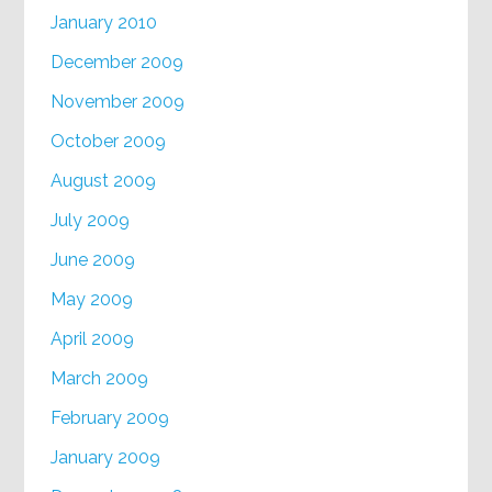
January 2010
December 2009
November 2009
October 2009
August 2009
July 2009
June 2009
May 2009
April 2009
March 2009
February 2009
January 2009