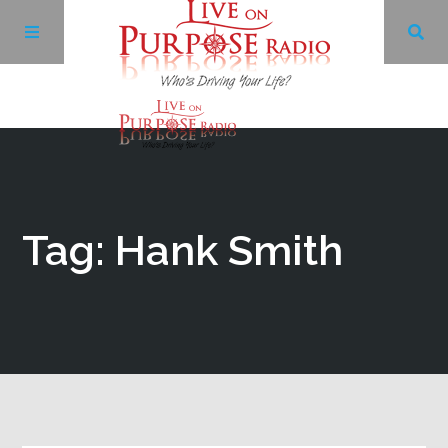
Archives
Facebook
Tag: Hank Smith
Twitter
YouTube
LinkedIn