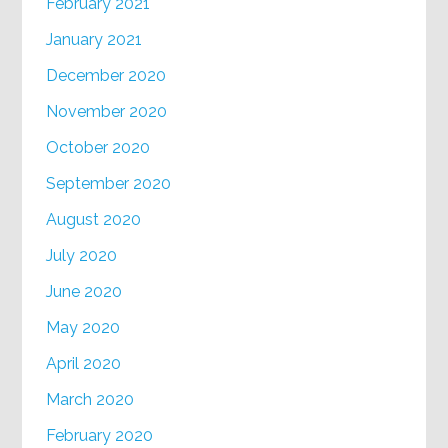
February 2021
January 2021
December 2020
November 2020
October 2020
September 2020
August 2020
July 2020
June 2020
May 2020
April 2020
March 2020
February 2020