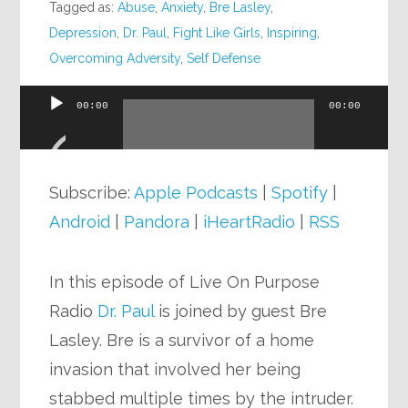
Tagged as:
Abuse
,
Anxiety
,
Bre Lasley
,
Depression
,
Dr. Paul
,
Fight Like Girls
,
Inspiring
,
Overcoming Adversity
,
Self Defense
00:00
00:00
Audio
Player
Subscribe:
Apple Podcasts
|
Spotify
|
Android
|
Pandora
|
iHeartRadio
|
RSS
In this episode of Live On Purpose
Radio
Dr. Paul
is joined by guest Bre
Lasley. Bre is a survivor of a home
invasion that involved her being
stabbed multiple times by the intruder.