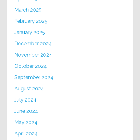
March 2025
February 2025
January 2025
December 2024
November 2024
October 2024
September 2024
August 2024
July 2024
June 2024
May 2024
April 2024