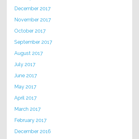
December 2017
November 2017
October 2017
September 2017
August 2017
July 2017
June 2017
May 2017
April 2017
March 2017
February 2017
December 2016