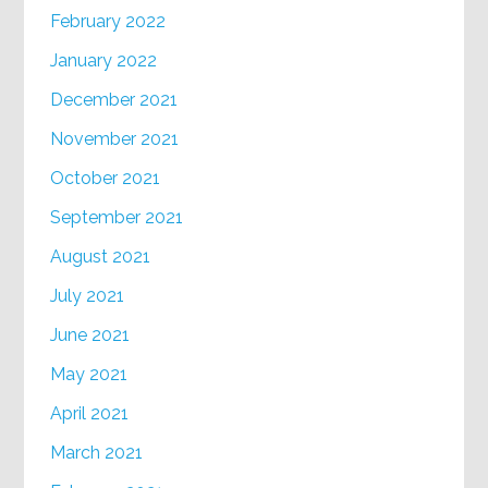
February 2022
January 2022
December 2021
November 2021
October 2021
September 2021
August 2021
July 2021
June 2021
May 2021
April 2021
March 2021