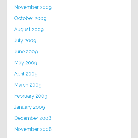
November 2009
October 2009
August 2009
July 2009
June 2009
May 2009
April 2009
March 2009
February 2009
January 2009
December 2008
November 2008