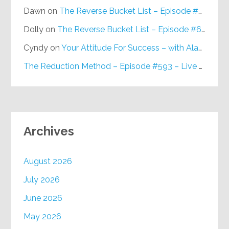
Dawn
on
The Reverse Bucket List – Episode #648
Dolly
on
The Reverse Bucket List – Episode #648
Cyndy
on
Your Attitude For Success – with Alan Berg, CSP – Episode #617
The Reduction Method – Episode #593 – Live on Purpose Radio
Archives
August 2026
July 2026
June 2026
May 2026