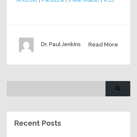
Dr. Paul Jenkins
Read More
Recent Posts