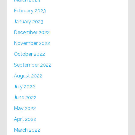
February 2023
January 2023
December 2022
November 2022
October 2022
September 2022
August 2022
July 2022
June 2022
May 2022
April 2022
March 2022