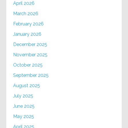
April 2026
March 2026
February 2026
January 2026
December 2025
November 2025
October 2025
September 2025
August 2025
July 2025
June 2025
May 2025
April 2025