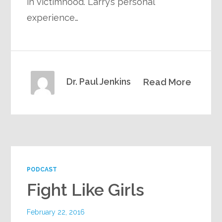
in victimhood. Larry’s personal
experience…
Dr. Paul Jenkins
Read More
PODCAST
Fight Like Girls
February 22, 2016