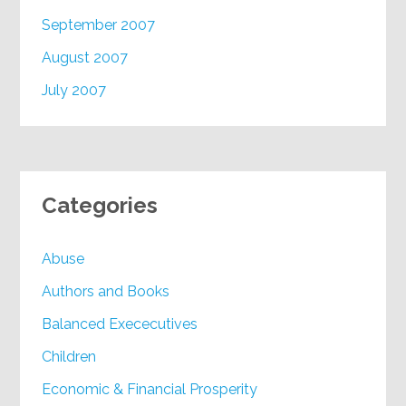
September 2007
August 2007
July 2007
Categories
Abuse
Authors and Books
Balanced Exececutives
Children
Economic & Financial Prosperity