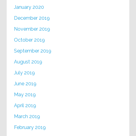
January 2020
December 2019
November 2019
October 2019
September 2019
August 2019
July 2019
June 2019
May 2019
April 2019
March 2019
February 2019