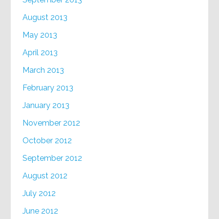
August 2013
May 2013
April 2013
March 2013
February 2013
January 2013
November 2012
October 2012
September 2012
August 2012
July 2012
June 2012