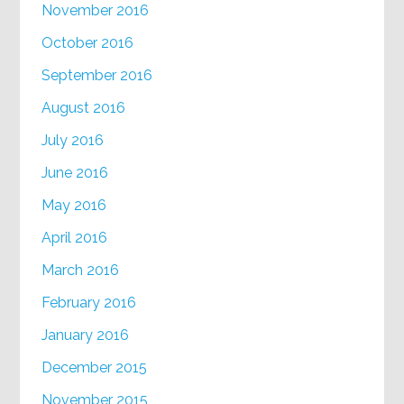
November 2016
October 2016
September 2016
August 2016
July 2016
June 2016
May 2016
April 2016
March 2016
February 2016
January 2016
December 2015
November 2015