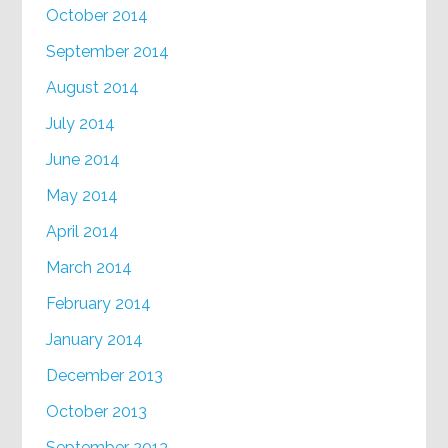
October 2014
September 2014
August 2014
July 2014
June 2014
May 2014
April 2014
March 2014
February 2014
January 2014
December 2013
October 2013
September 2013