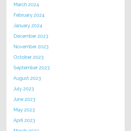
March 2024
February 2024
January 2024
December 2023
November 2023
October 2023
September 2023
August 2023
July 2023
June 2023
May 2023
April 2023
March 2023