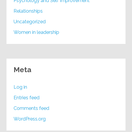
Psychology and Self Improvement
Relationships
Uncategorized
Women in leadership
Meta
Log in
Entries feed
Comments feed
WordPress.org