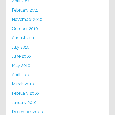
April 2011
February 2011
November 2010
October 2010
August 2010
July 2010
June 2010
May 2010
April 2010
March 2010
February 2010
January 2010
December 2009