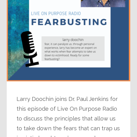
Larry Doochin joins Dr. Paul Jenkins for
this episode of Live On Purpose Radio
to discuss the principles that allow us
to take down the fears that can trap us