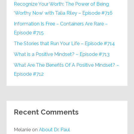
Recognize Your Worth: The Power of Being
‘Worthy Now’ with Talia Riley – Episode #716
Information Is Free – Containers Are Rare –
Episode #715
The Stories that Run Your Life – Episode #714
What is a Positive Mindset? – Episode #713
What Are The Benefits Of A Positive Mindset? –
Episode #712
Recent Comments
Melanie
on
About Dr. Paul