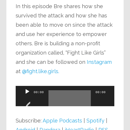
In this episode Bre shares how she
survived the attack and how she has
been able to move on since the attack
and use her experience to empower
others. Bre is building a non-profit
organization called, “Fight Like Girls”
and she can be followed on
Instagram
at
@fight.like.girls.
Audio
00:00
00:00
Player
Subscribe:
Apple Podcasts
|
Spotify
|
Android
|
Pandora
|
iHeartRadio
|
RSS