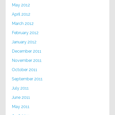
May 2012
April 2012
March 2012
February 2012
January 2012
December 2011
November 2011
October 2011
September 2011
July 2011
June 2011
May 2011