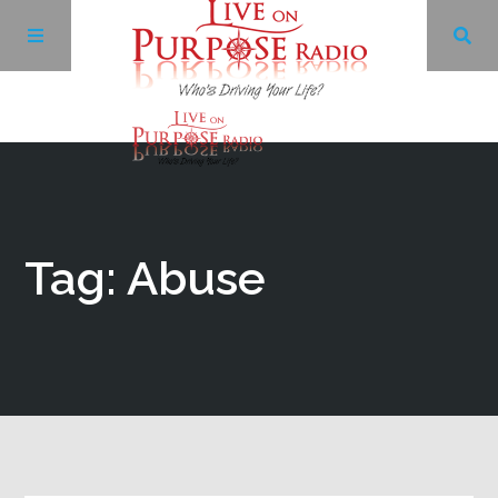
Archives
Facebook
Tag: Abuse
Twitter
YouTube
LinkedIn