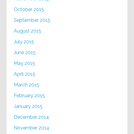
October 2015
September 2015
August 2015
July 2015
June 2015
May 2015
April 2015
March 2015
February 2015
January 2015
December 2014
November 2014