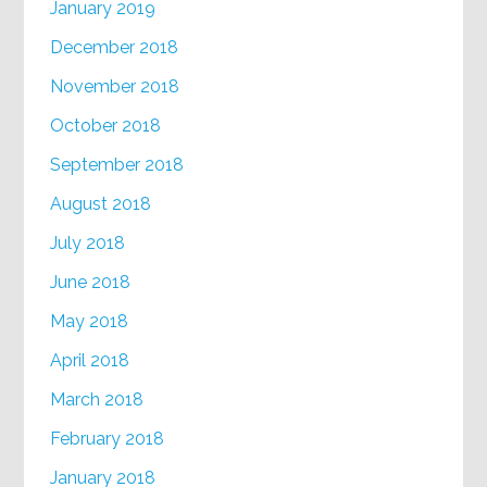
January 2019
December 2018
November 2018
October 2018
September 2018
August 2018
July 2018
June 2018
May 2018
April 2018
March 2018
February 2018
January 2018