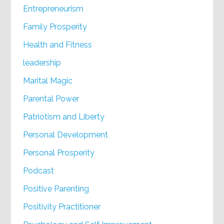
Entrepreneurism
Family Prosperity
Health and Fitness
leadership
Marital Magic
Parental Power
Patriotism and Liberty
Personal Development
Personal Prosperity
Podcast
Positive Parenting
Positivity Practitioner