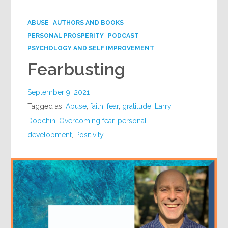
Google+
ABUSE
AUTHORS AND BOOKS
PERSONAL PROSPERITY
PODCAST
PSYCHOLOGY AND SELF IMPROVEMENT
Fearbusting
September 9, 2021
Tagged as:
Abuse
,
faith
,
fear
,
gratitude
,
Larry
Doochin
,
Overcoming fear
,
personal
development
,
Positivity