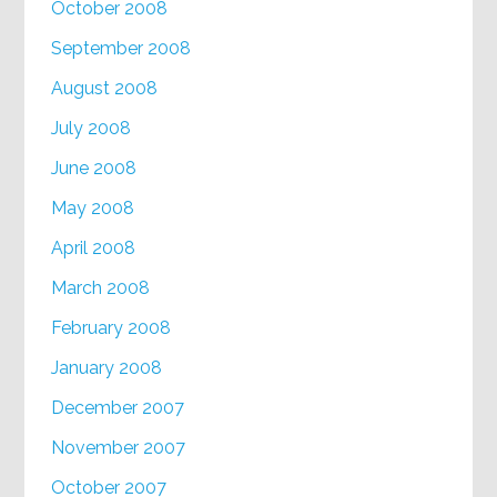
October 2008
September 2008
August 2008
July 2008
June 2008
May 2008
April 2008
March 2008
February 2008
January 2008
December 2007
November 2007
October 2007