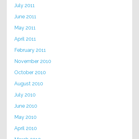
July 2011
June 2011
May 2011
April 2011
February 2011
November 2010
October 2010
August 2010
July 2010
June 2010
May 2010
April 2010