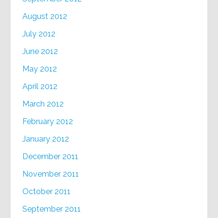
August 2012
July 2012
June 2012
May 2012
April 2012
March 2012
February 2012
January 2012
December 2011
November 2011
October 2011
September 2011