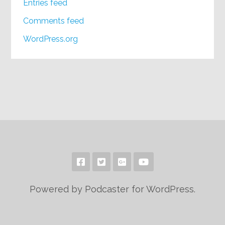
Entries feed
Comments feed
WordPress.org
Powered by Podcaster for WordPress.