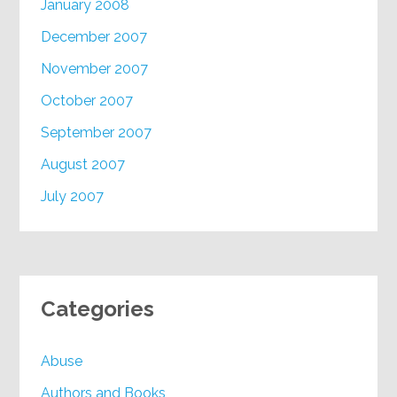
January 2008
December 2007
November 2007
October 2007
September 2007
August 2007
July 2007
Categories
Abuse
Authors and Books