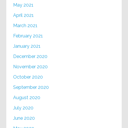
May 2021
April 2021
March 2021
February 2021
January 2021
December 2020
November 2020
October 2020
September 2020
August 2020
July 2020
June 2020