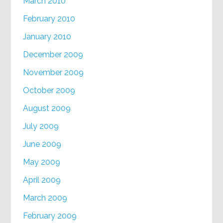
March 2010
February 2010
January 2010
December 2009
November 2009
October 2009
August 2009
July 2009
June 2009
May 2009
April 2009
March 2009
February 2009