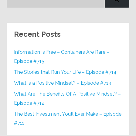
Recent Posts
Information Is Free – Containers Are Rare –
Episode #715
The Stories that Run Your Life – Episode #714
What is a Positive Mindset? – Episode #713
What Are The Benefits Of A Positive Mindset? –
Episode #712
The Best Investment You’ll Ever Make – Episode
#711