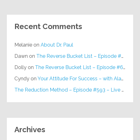
Recent Comments
Melanie
on
About Dr. Paul
Dawn
on
The Reverse Bucket List – Episode #648
Dolly
on
The Reverse Bucket List – Episode #648
Cyndy
on
Your Attitude For Success – with Alan Berg, CSP – Episode #617
The Reduction Method – Episode #593 – Live on Purpose Radio
Archives