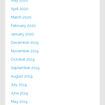
May 2020
April 2020
March 2020
February 2020
January 2020
December 2019
November 2019
October 2019
September 2019
August 2019
July 2019
June 2019
May 2019