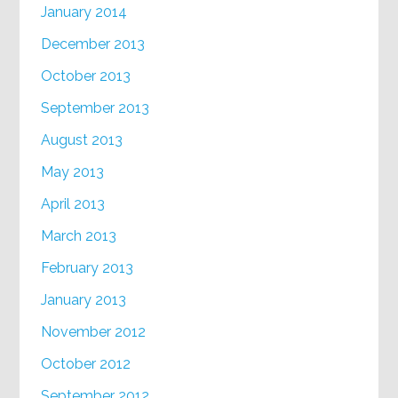
January 2014
December 2013
October 2013
September 2013
August 2013
May 2013
April 2013
March 2013
February 2013
January 2013
November 2012
October 2012
September 2012