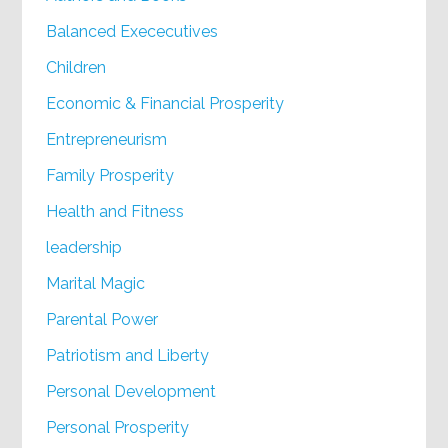
Balanced Exececutives
Children
Economic & Financial Prosperity
Entrepreneurism
Family Prosperity
Health and Fitness
leadership
Marital Magic
Parental Power
Patriotism and Liberty
Personal Development
Personal Prosperity