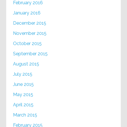
February 2016
January 2016
December 2015
November 2015
October 2015
September 2015
August 2015
July 2015
June 2015
May 2015
April 2015
March 2015
February 2015