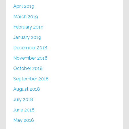
April 2019
March 2019
February 2019
January 2019
December 2018
November 2018
October 2018
September 2018
August 2018
July 2018
June 2018
May 2018