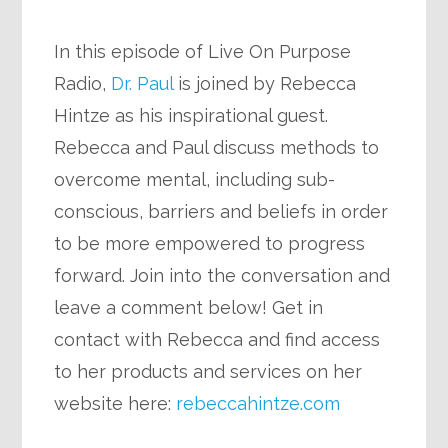
In this episode of Live On Purpose
Radio,
Dr. Paul
is joined by Rebecca
Hintze as his inspirational guest.
Rebecca and Paul discuss methods to
overcome mental, including sub-
conscious, barriers and beliefs in order
to be more empowered to progress
forward. Join into the conversation and
leave a comment below! Get in
contact with Rebecca and find access
to her products and services on her
website here:
rebeccahintze.com