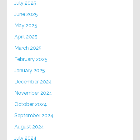
July 2025
June 2025
May 2025
April 2025
March 2025
February 2025
January 2025
December 2024
November 2024
October 2024
September 2024
August 2024
July 2024