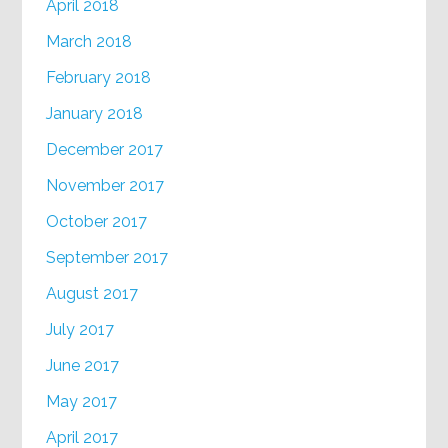
April 2018
March 2018
February 2018
January 2018
December 2017
November 2017
October 2017
September 2017
August 2017
July 2017
June 2017
May 2017
April 2017