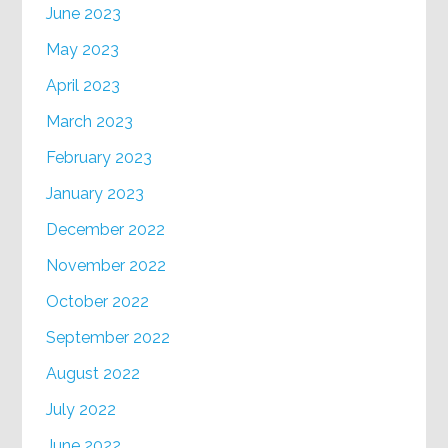
June 2023
May 2023
April 2023
March 2023
February 2023
January 2023
December 2022
November 2022
October 2022
September 2022
August 2022
July 2022
June 2022