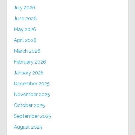
July 2026
June 2026
May 2026
April 2026
March 2026
February 2026
January 2026
December 2025
November 2025
October 2025
September 2025
August 2025