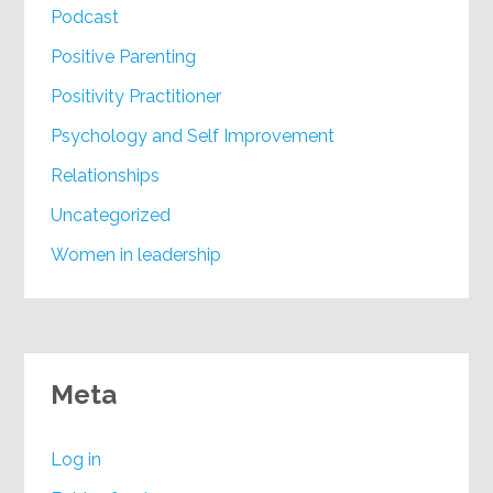
Podcast
Positive Parenting
Positivity Practitioner
Psychology and Self Improvement
Relationships
Uncategorized
Women in leadership
Meta
Log in