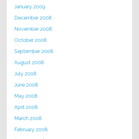
January 2009
December 2008
November 2008
October 2008
September 2008
August 2008
July 2008
June 2008
May 2008
April 2008
March 2008
February 2008