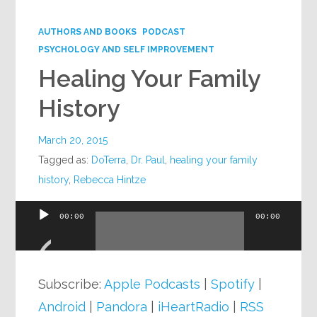
Google+
AUTHORS AND BOOKS
PODCAST
PSYCHOLOGY AND SELF IMPROVEMENT
Healing Your Family
History
March 20, 2015
Tagged as:
DoTerra
,
Dr. Paul
,
healing your family
history
,
Rebecca Hintze
00:00
00:00
Audio
Player
Subscribe:
Apple Podcasts
|
Spotify
|
Android
|
Pandora
|
iHeartRadio
|
RSS