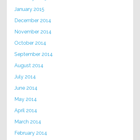
January 2015
December 2014
November 2014
October 2014
September 2014
August 2014
July 2014
June 2014
May 2014
April 2014
March 2014
February 2014