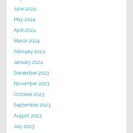
June 2024
May 2024
April 2024
March 2024
February 2024
January 2024
December 2023
November 2023
October 2023
September 2023
August 2023
July 2023