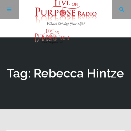
Archives
Facebook
Tag: Rebecca Hintze
Twitter
YouTube
LinkedIn