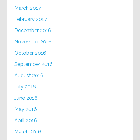
March 2017
February 2017
December 2016
November 2016
October 2016
September 2016
August 2016
July 2016
June 2016
May 2016
April 2016
March 2016