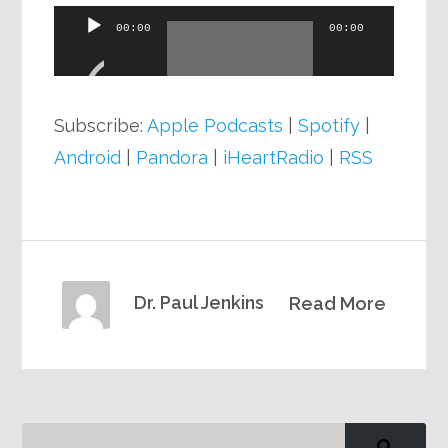
Audio
00:00
00:00
Player
Subscribe:
Apple Podcasts
|
Spotify
|
Android
|
Pandora
|
iHeartRadio
|
RSS
Dr. Paul Jenkins
Read More