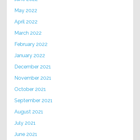
May 2022
April 2022
March 2022
February 2022
January 2022
December 2021
November 2021
October 2021
September 2021
August 2021
July 2021
June 2021