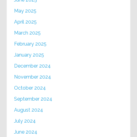
May 2025
April 2025
March 2025
February 2025
January 2025
December 2024
November 2024
October 2024
September 2024
August 2024
July 2024
June 2024