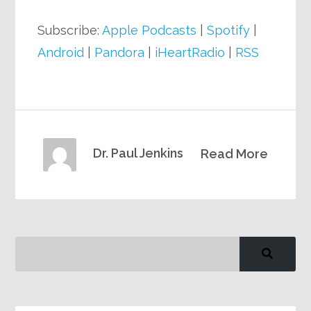
Subscribe:
Apple Podcasts
|
Spotify
|
Android
|
Pandora
|
iHeartRadio
|
RSS
Dr. Paul Jenkins
Read More