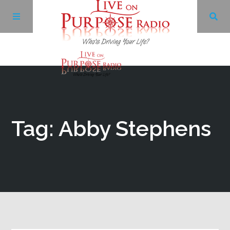
Archives
Facebook
Tag: Abby Stephens
Twitter
YouTube
LinkedIn