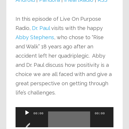
In this episode of Live On Purpose
Radio,
Dr. Paul
visits with the happy
Abby Stephens
, who chose to “Rise
and Walk” 18 years ago after an
accident left her quadriplegic. Abby
and Dr. Paul discuss how positivity is a
choice we are all faced with and give a
great perspective on getting through
life’s challenges.
Audio
00:00
00:00
Player