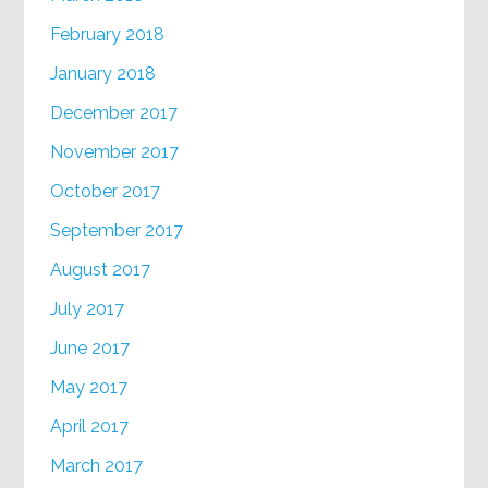
February 2018
January 2018
December 2017
November 2017
October 2017
September 2017
August 2017
July 2017
June 2017
May 2017
April 2017
March 2017