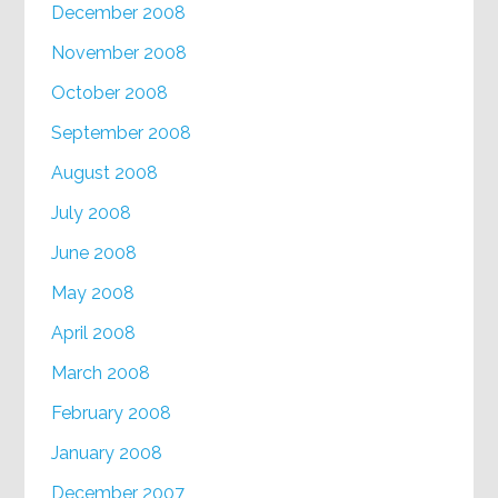
December 2008
November 2008
October 2008
September 2008
August 2008
July 2008
June 2008
May 2008
April 2008
March 2008
February 2008
January 2008
December 2007