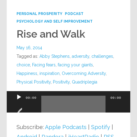
Google+
PERSONAL PROSPERITY
PODCAST
PSYCHOLOGY AND SELF IMPROVEMENT
Rise and Walk
May 16, 2014
Tagged as:
Abby Stephens
,
adversity
,
challenges
,
choice
,
Facing fears
,
facing your giants
,
Happiness
,
inspiration
,
Overcoming Adversity
,
Physical Positivity
,
Positivity
,
Quadriplegia
00:00
00:00
Audio
Player
Subscribe:
Apple Podcasts
|
Spotify
|
Android
|
Pandora
|
iHeartRadio
|
RSS