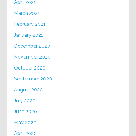
April 2021
March 2021
February 2021
January 2021
December 2020
November 2020
October 2020
September 2020
August 2020
July 2020
June 2020
May 2020
April 2020