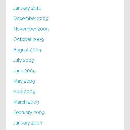
January 2010
December 2009
November 2009
October 2009
August 2009
July 2009
June 2009
May 2009
April 2009
March 2009
February 2009
January 2009