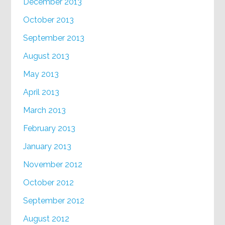
December 2013
October 2013
September 2013
August 2013
May 2013
April 2013
March 2013
February 2013
January 2013
November 2012
October 2012
September 2012
August 2012