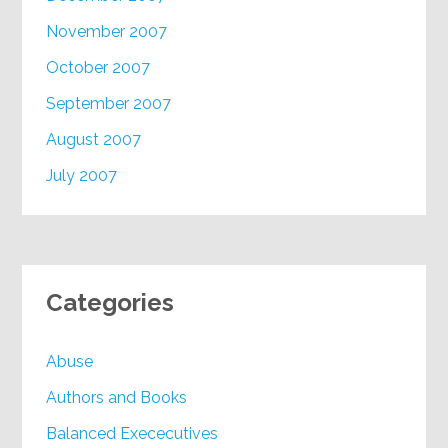
November 2007
October 2007
September 2007
August 2007
July 2007
Categories
Abuse
Authors and Books
Balanced Exececutives