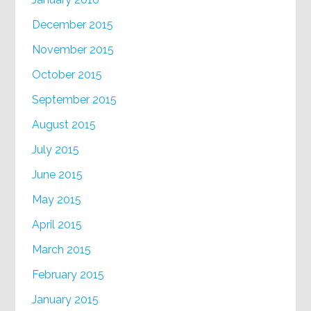
December 2015
November 2015
October 2015
September 2015
August 2015
July 2015
June 2015
May 2015
April 2015
March 2015
February 2015
January 2015