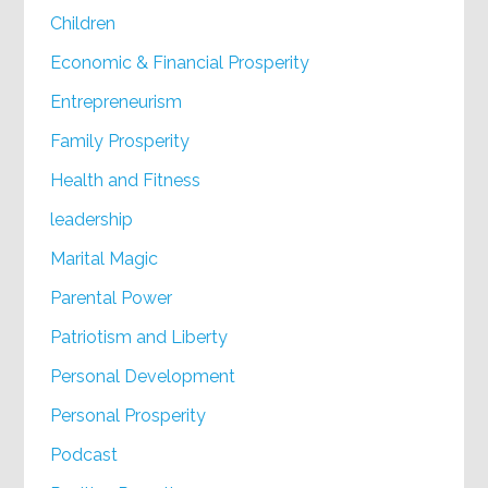
Children
Economic & Financial Prosperity
Entrepreneurism
Family Prosperity
Health and Fitness
leadership
Marital Magic
Parental Power
Patriotism and Liberty
Personal Development
Personal Prosperity
Podcast