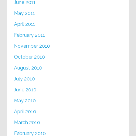
June 2011
May 2011
April 2011
February 2011
November 2010
October 2010
August 2010
July 2010
June 2010
May 2010
April 2010
March 2010
February 2010