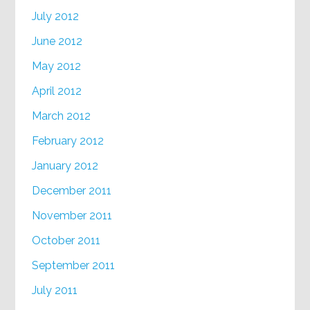
July 2012
June 2012
May 2012
April 2012
March 2012
February 2012
January 2012
December 2011
November 2011
October 2011
September 2011
July 2011