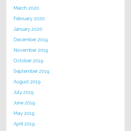
March 2020
February 2020
January 2020
December 2019
November 2019
October 2019
September 2019
August 2019
July 2019
June 2019
May 2019
April 2019