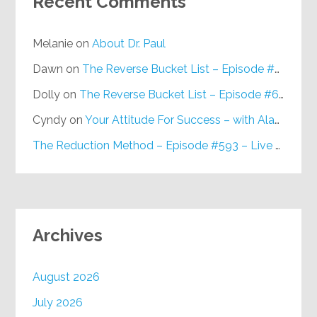
Recent Comments
Melanie
on
About Dr. Paul
Dawn
on
The Reverse Bucket List – Episode #648
Dolly
on
The Reverse Bucket List – Episode #648
Cyndy
on
Your Attitude For Success – with Alan Berg, CSP – Episode #617
The Reduction Method – Episode #593 – Live on Purpose Radio
Archives
August 2026
July 2026