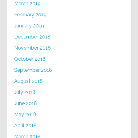
March 2019
February 2019
January 2019
December 2018
November 2018
October 2018
September 2018
August 2018
July 2018
June 2018
May 2018
April 2018
March 2018