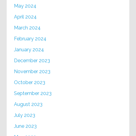
May 2024
April 2024
March 2024
February 2024
January 2024
December 2023
November 2023
October 2023
September 2023
August 2023
July 2023
June 2023