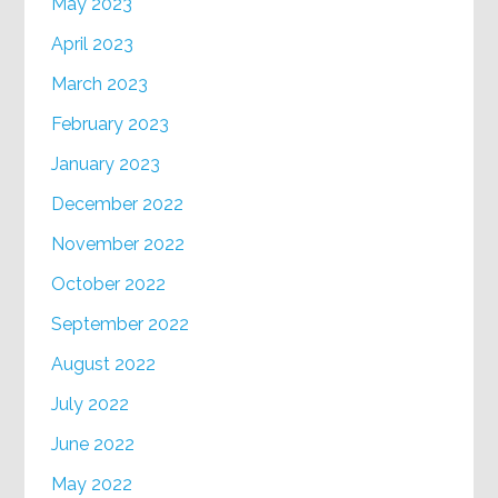
May 2023
April 2023
March 2023
February 2023
January 2023
December 2022
November 2022
October 2022
September 2022
August 2022
July 2022
June 2022
May 2022