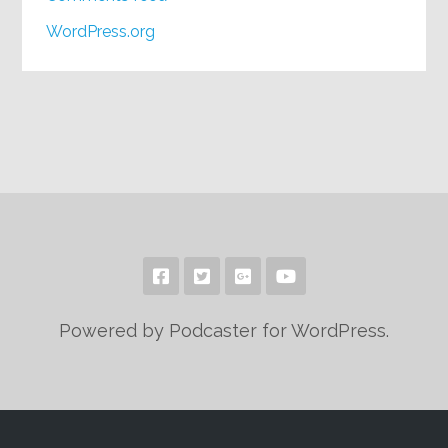
WordPress.org
Powered by Podcaster for WordPress.