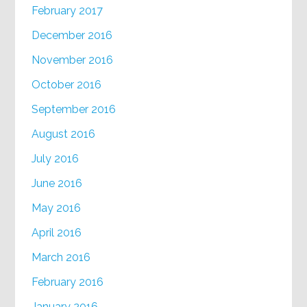
February 2017
December 2016
November 2016
October 2016
September 2016
August 2016
July 2016
June 2016
May 2016
April 2016
March 2016
February 2016
January 2016