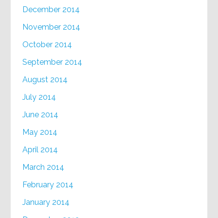
December 2014
November 2014
October 2014
September 2014
August 2014
July 2014
June 2014
May 2014
April 2014
March 2014
February 2014
January 2014