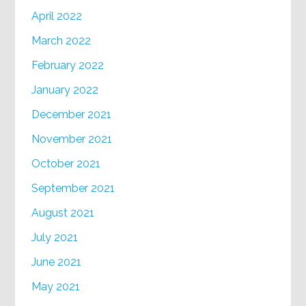
April 2022
March 2022
February 2022
January 2022
December 2021
November 2021
October 2021
September 2021
August 2021
July 2021
June 2021
May 2021