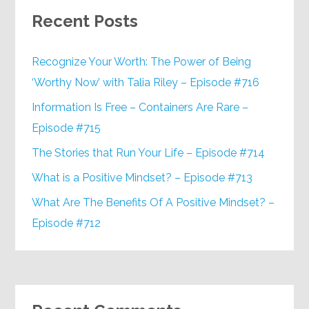
Recent Posts
Recognize Your Worth: The Power of Being
‘Worthy Now’ with Talia Riley – Episode #716
Information Is Free – Containers Are Rare –
Episode #715
The Stories that Run Your Life – Episode #714
What is a Positive Mindset? – Episode #713
What Are The Benefits Of A Positive Mindset? –
Episode #712