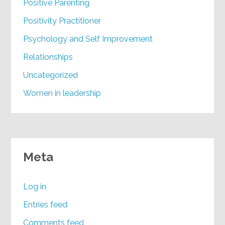
Positive Parenting
Positivity Practitioner
Psychology and Self Improvement
Relationships
Uncategorized
Women in leadership
Meta
Log in
Entries feed
Comments feed