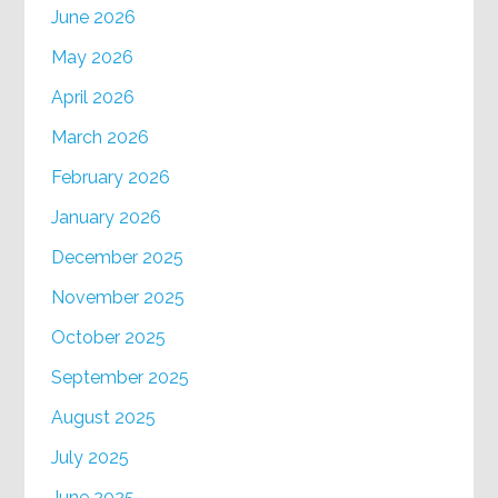
June 2026
May 2026
April 2026
March 2026
February 2026
January 2026
December 2025
November 2025
October 2025
September 2025
August 2025
July 2025
June 2025