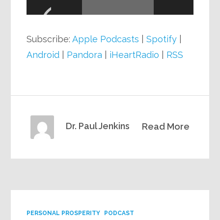
Player
Subscribe:
Apple Podcasts
|
Spotify
|
Android
|
Pandora
|
iHeartRadio
|
RSS
Dr. Paul Jenkins
Read More
PERSONAL PROSPERITY
PODCAST