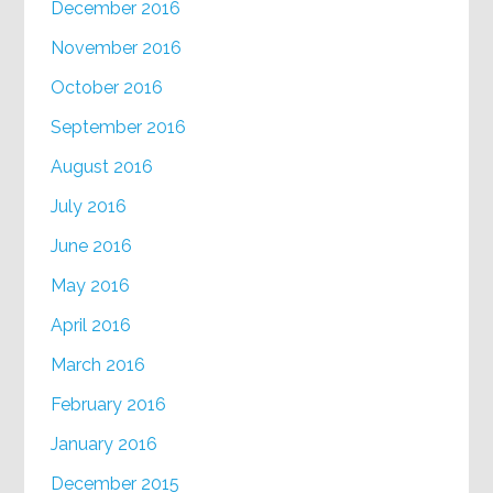
December 2016
November 2016
October 2016
September 2016
August 2016
July 2016
June 2016
May 2016
April 2016
March 2016
February 2016
January 2016
December 2015