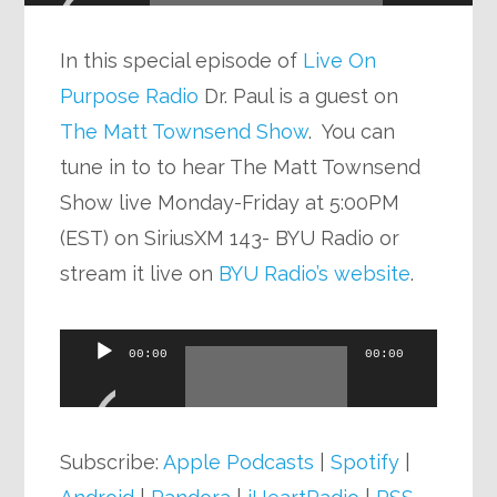
In this special episode of
Live On
Purpose Radio
Dr. Paul is a guest on
The Matt Townsend Show
. You can
tune in to to hear The Matt Townsend
Show live Monday-Friday at 5:00PM
(EST) on SiriusXM 143- BYU Radio or
stream it live on
BYU Radio’s website
.
Audio
00:00
00:00
Player
Subscribe:
Apple Podcasts
|
Spotify
|