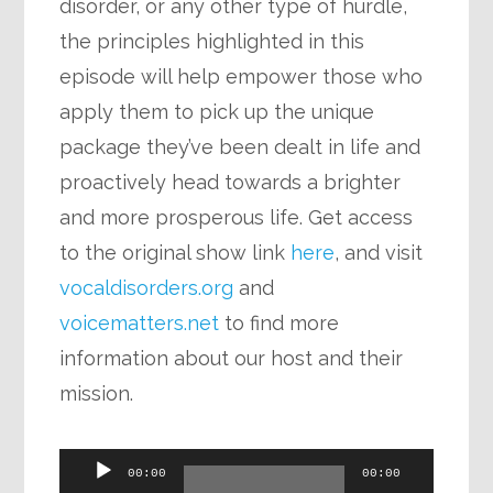
disorder, or any other type of hurdle,
the principles highlighted in this
episode will help empower those who
apply them to pick up the unique
package they’ve been dealt in life and
proactively head towards a brighter
and more prosperous life. Get access
to the original show link
here
, and visit
vocaldisorders.org
and
voicematters.net
to find more
information about our host and their
mission.
Audio
00:00
00:00