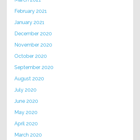
February 2021
January 2021
December 2020
November 2020
October 2020
September 2020
August 2020
July 2020
June 2020
May 2020
April 2020
March 2020