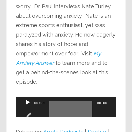
worry. Dr. Paul interviews Nate Turley
about overcoming anxiety. Nate is an
extreme sports enthusiast, yet was
paralyzed with anxiety. He now eagerly
shares his story of hope and
empowerment over fear. Visit
My
Anxiety Answer
to learn more and to
get a behind-the-scenes look at this
episode.
Audio
00:00
00:00
Player
Subscribe:
Apple Podcasts
|
Spotify
|