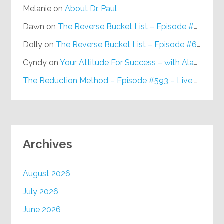
Melanie
on
About Dr. Paul
Dawn
on
The Reverse Bucket List – Episode #648
Dolly
on
The Reverse Bucket List – Episode #648
Cyndy
on
Your Attitude For Success – with Alan Berg, CSP – Episode #617
The Reduction Method – Episode #593 – Live on Purpose Radio
Archives
August 2026
July 2026
June 2026