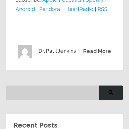
Android
|
Pandora
|
iHeartRadio
|
RSS
Dr. Paul Jenkins
Read More
Recent Posts