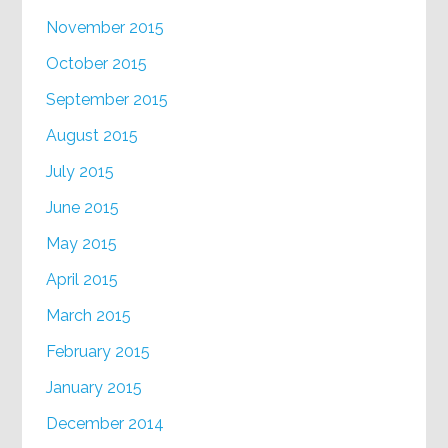
November 2015
October 2015
September 2015
August 2015
July 2015
June 2015
May 2015
April 2015
March 2015
February 2015
January 2015
December 2014