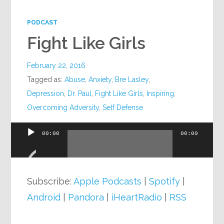
Google+
PODCAST
Fight Like Girls
February 22, 2016
Tagged as:
Abuse
,
Anxiety
,
Bre Lasley
,
Depression
,
Dr. Paul
,
Fight Like Girls
,
Inspiring
,
Overcoming Adversity
,
Self Defense
00:00
00:00
Audio
Player
Subscribe:
Apple Podcasts
|
Spotify
|
Android
|
Pandora
|
iHeartRadio
|
RSS