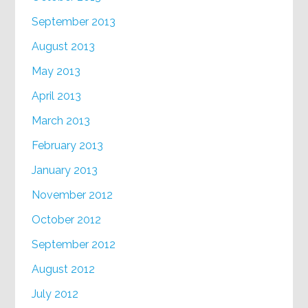
September 2013
August 2013
May 2013
April 2013
March 2013
February 2013
January 2013
November 2012
October 2012
September 2012
August 2012
July 2012