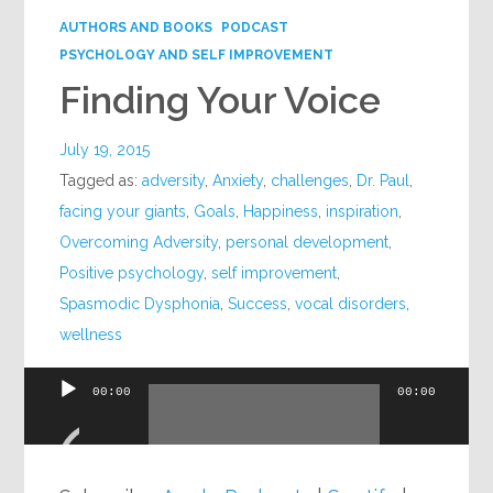
AUTHORS AND BOOKS
PODCAST
PSYCHOLOGY AND SELF IMPROVEMENT
Finding Your Voice
July 19, 2015
Tagged as:
adversity
,
Anxiety
,
challenges
,
Dr. Paul
,
facing your giants
,
Goals
,
Happiness
,
inspiration
,
Overcoming Adversity
,
personal development
,
Positive psychology
,
self improvement
,
Spasmodic Dysphonia
,
Success
,
vocal disorders
,
wellness
00:00
00:00
Audio
Player