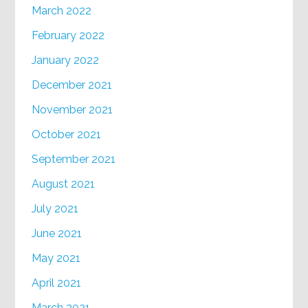
March 2022
February 2022
January 2022
December 2021
November 2021
October 2021
September 2021
August 2021
July 2021
June 2021
May 2021
April 2021
March 2021