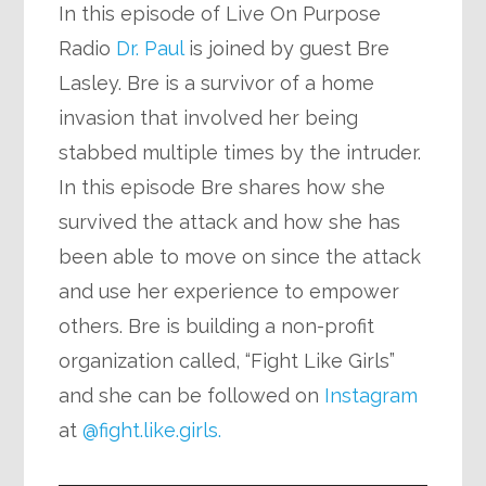
In this episode of Live On Purpose
Radio
Dr. Paul
is joined by guest Bre
Lasley. Bre is a survivor of a home
invasion that involved her being
stabbed multiple times by the intruder.
In this episode Bre shares how she
survived the attack and how she has
been able to move on since the attack
and use her experience to empower
others. Bre is building a non-profit
organization called, “Fight Like Girls”
and she can be followed on
Instagram
at
@fight.like.girls.