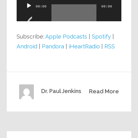
Audio
00:00
00:00
Player
Subscribe:
Apple Podcasts
|
Spotify
|
Android
|
Pandora
|
iHeartRadio
|
RSS
Dr. Paul Jenkins
Read More