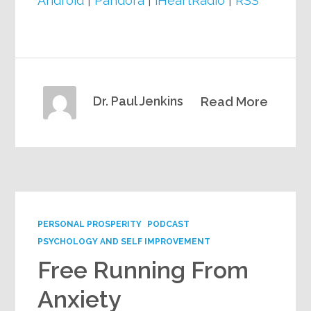
Android
|
Pandora
|
iHeartRadio
|
RSS
Dr. Paul Jenkins
Read More
PERSONAL PROSPERITY
PODCAST
PSYCHOLOGY AND SELF IMPROVEMENT
Free Running From
Anxiety