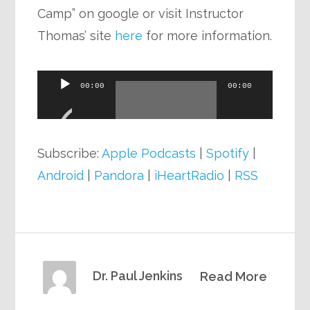
Camp” on google or visit Instructor
Thomas’ site
here
for more information.
Audio
00:00
00:00
Player
Subscribe:
Apple Podcasts
|
Spotify
|
Android
|
Pandora
|
iHeartRadio
|
RSS
Dr. Paul Jenkins
Read More