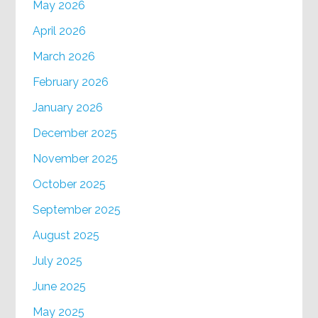
May 2026
April 2026
March 2026
February 2026
January 2026
December 2025
November 2025
October 2025
September 2025
August 2025
July 2025
June 2025
May 2025