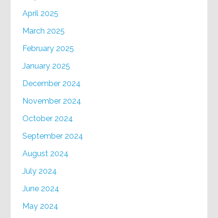
April 2025
March 2025
February 2025
January 2025
December 2024
November 2024
October 2024
September 2024
August 2024
July 2024
June 2024
May 2024