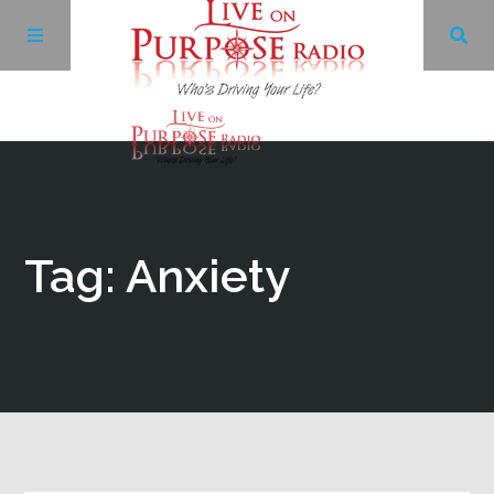
Archives
Facebook
Tag: Anxiety
Twitter
YouTube
LinkedIn