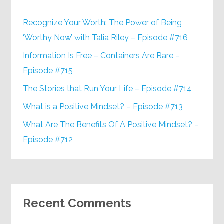
Recognize Your Worth: The Power of Being
‘Worthy Now’ with Talia Riley – Episode #716
Information Is Free – Containers Are Rare –
Episode #715
The Stories that Run Your Life – Episode #714
What is a Positive Mindset? – Episode #713
What Are The Benefits Of A Positive Mindset? –
Episode #712
Recent Comments