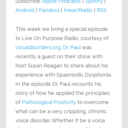
Subscribe:
Apple Podcasts
|
Spotify
|
Android
|
Pandora
|
iHeartRadio
|
RSS
This week we bring a special episode
to Live On Purpose Radio, courtesy of
vocaldisorders.org
.
Dr. Paul
was
recently a guest on their show with
host Susan Reagan to share about his
experience with Spasmodic Dysphonia.
In the episode Dr. Paul recounts his
story of how he applied the principles
of
Pathological Positivity
to overcome
what can be a very crippling, chronic
voice disorder. Whether it be a voice