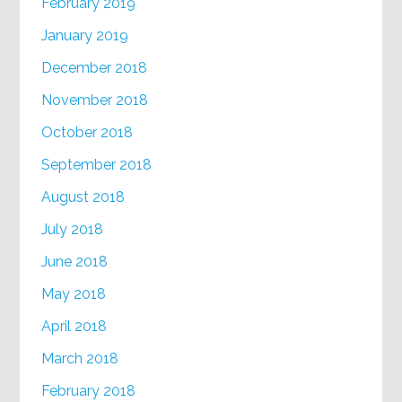
February 2019
January 2019
December 2018
November 2018
October 2018
September 2018
August 2018
July 2018
June 2018
May 2018
April 2018
March 2018
February 2018