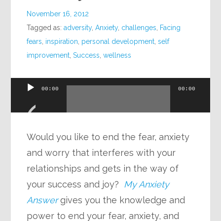
November 16, 2012
Tagged as:
adversity
,
Anxiety
,
challenges
,
Facing
fears
,
inspiration
,
personal development
,
self
improvement
,
Success
,
wellness
Audio
00:00
00:00
Player
Would you like to end the fear, anxiety
and worry that interferes with your
relationships and gets in the way of
your success and joy?
My Anxiety
Answer
gives you the knowledge and
power to end your fear, anxiety, and