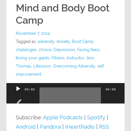
Mind and Body Boot
Camp
November 7, 2014
Tagged as:
adversity
,
Anxiety
,
Boot Camp
,
challenges
,
choice
,
Depression
,
Facing fears
,
facing your giants
,
Fitness
,
Instructor Jess
Thomas
,
Lifevision
,
Overcoming Adversity
,
self
improvement
00:00
00:00
Audio
Player
Subscribe:
Apple Podcasts
|
Spotify
|
Android
|
Pandora
|
iHeartRadio
|
RSS