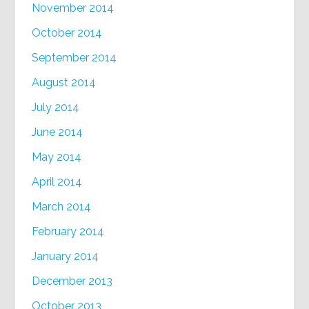
November 2014
October 2014
September 2014
August 2014
July 2014
June 2014
May 2014
April 2014
March 2014
February 2014
January 2014
December 2013
October 2013