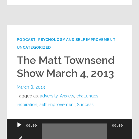
PODCAST
PSYCHOLOGY AND SELF IMPROVEMENT
UNCATEGORIZED
The Matt Townsend
Show March 4, 2013
March 8, 2013
Tagged as:
adversity
,
Anxiety
,
challenges
,
inspiration
,
self improvement
,
Success
Audio
00:00
00:00
Player