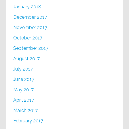
January 2018
December 2017
November 2017
October 2017
September 2017
August 2017
July 2017
June 2017
May 2017
April 2017
March 2017
February 2017