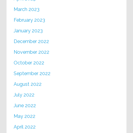
March 2023
February 2023
January 2023
December 2022
November 2022
October 2022
September 2022
August 2022
July 2022
June 2022
May 2022
April 2022