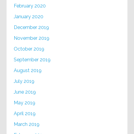
February 2020
January 2020
December 2019
November 2019
October 2019
September 2019
August 2019
July 2019
June 2019
May 2019
April 2019
March 2019