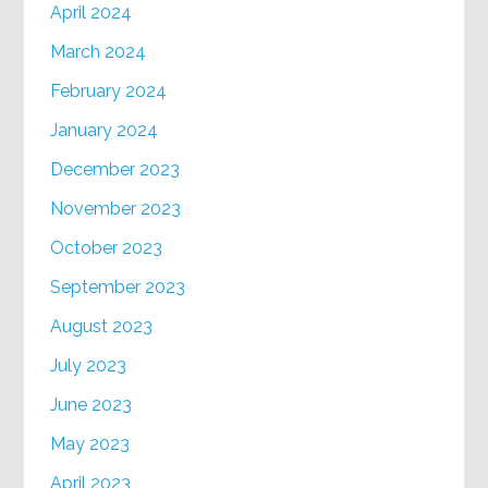
April 2024
March 2024
February 2024
January 2024
December 2023
November 2023
October 2023
September 2023
August 2023
July 2023
June 2023
May 2023
April 2023