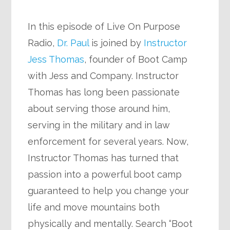
In this episode of Live On Purpose
Radio,
Dr. Paul
is joined by
Instructor
Jess Thomas
, founder of Boot Camp
with Jess and Company. Instructor
Thomas has long been passionate
about serving those around him,
serving in the military and in law
enforcement for several years. Now,
Instructor Thomas has turned that
passion into a powerful boot camp
guaranteed to help you change your
life and move mountains both
physically and mentally. Search “Boot