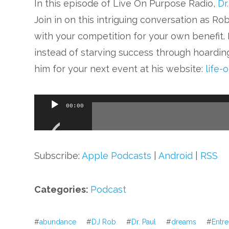
In this episode of Live On Purpose Radio,
Dr
Join in on this intriguing conversation as R
with your competition for your own benefit
instead of starving success through hoardin
him for your next event at his website:
life-
Audio
00:00
Player
Subscribe:
Apple Podcasts
|
Android
|
RSS
Categories:
Podcast
#
abundance
#
DJ Rob
#
Dr. Paul
#
dreams
#
Entr