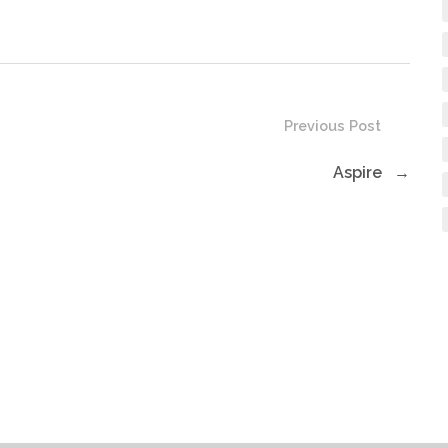
volume.
Previous Post
Aspire
→