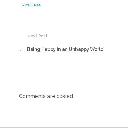
#
wellness
Next Post
←
Being Happy in an Unhappy World
Comments are closed.