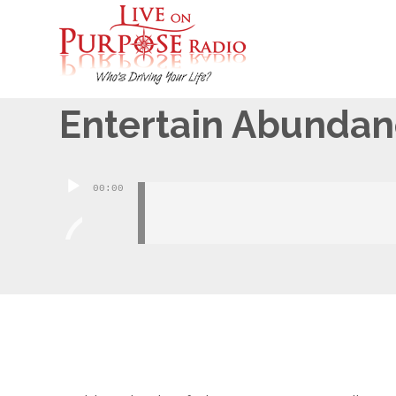
April 10, 2015
Entertain Abunda
Audio
00:00
Player