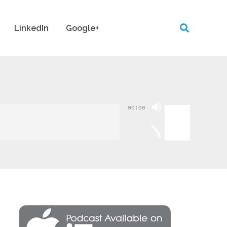
LinkedIn
Google+
Use
00:00
Up/Down
Arrow
keys
to
increase
or
decrease