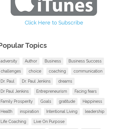
volume.
Click Here to Subscribe
Popular Topics
adversity
Author
Business
Business Success
challenges
choice
coaching
communication
Dr. Paul
Dr. Paul Jenkins
dreams
Dr Paul Jenkins
Entrepreneurism
Facing fears
Family Prosperity
Goals
gratitude
Happiness
Health
inspiration
Intentional Living
leadership
Life Coaching
Live On Purpose