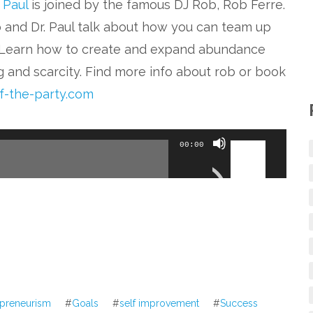
. Paul
is joined by the famous DJ Rob, Rob Ferre.
ob and Dr. Paul talk about how you can team up
. Learn how to create and expand abundance
g and scarcity. Find more info about rob or book
of-the-party.com
Use
00:00
Up/Down
Arrow
keys
to
increase
or
decrease
epreneurism
#
Goals
#
self improvement
#
Success