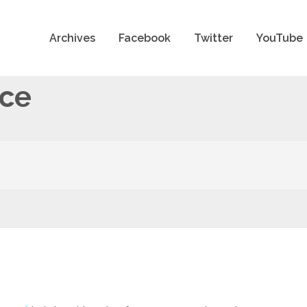
Archives
Facebook
Twitter
YouTube
nce