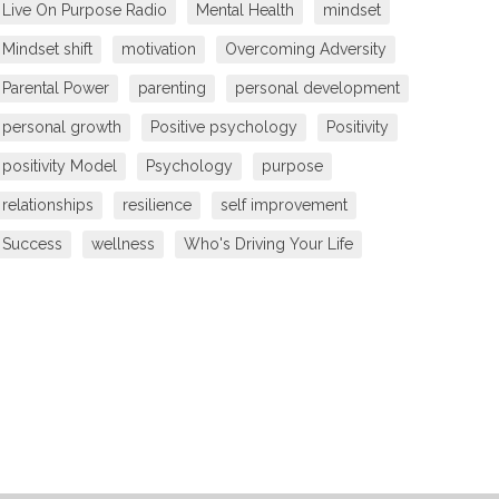
Live On Purpose Radio
Mental Health
mindset
Mindset shift
motivation
Overcoming Adversity
Parental Power
parenting
personal development
personal growth
Positive psychology
Positivity
positivity Model
Psychology
purpose
relationships
resilience
self improvement
Success
wellness
Who's Driving Your Life