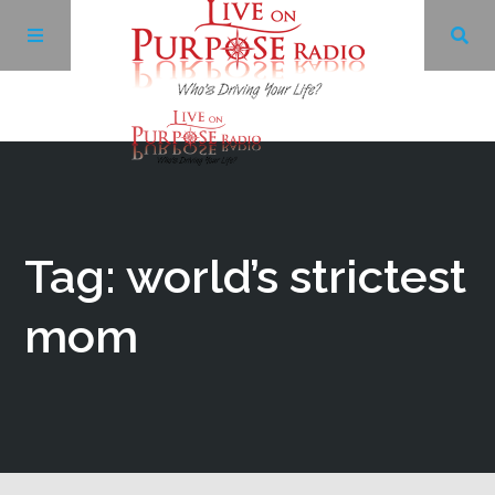
Archives
Facebook
Tag: world’s strictest
Twitter
mom
YouTube
LinkedIn