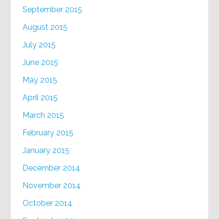
September 2015
August 2015
July 2015
June 2015
May 2015
April 2015
March 2015
February 2015
January 2015
December 2014
November 2014
October 2014