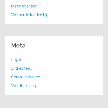
Uncategorized
Women in leadership
Meta
Log in
Entries feed
Comments feed
WordPress.org