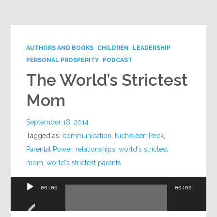
Google+
AUTHORS AND BOOKS
CHILDREN
LEADERSHIP
PERSONAL PROSPERITY
PODCAST
The World’s Strictest
Mom
September 18, 2014
Tagged as:
communication
,
Nicholeen Peck
,
Parental Power
,
relationships
,
world's strictest
mom
,
world's strictest parents
00:00
00:00
Audio