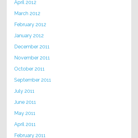
April 2012
March 2012
February 2012
January 2012
December 2011
November 2011
October 2011
September 2011
July 2011
June 2011
May 2011
April 2011
February 2011