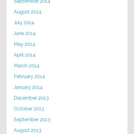
September 2014
August 2014
July 2014
June 2014
May 2014
April 2014
March 2014
February 2014
January 2014
December 2013
October 2013
September 2013
August 2013