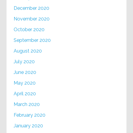
December 2020
November 2020
October 2020
September 2020
August 2020
July 2020
June 2020
May 2020
April 2020
March 2020
February 2020
January 2020