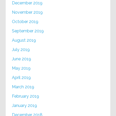
December 2019
November 2019
October 2019
September 2019
August 2019
July 2019
June 2019
May 2019
April 2019
March 2019
February 2019
January 2019
December 2018