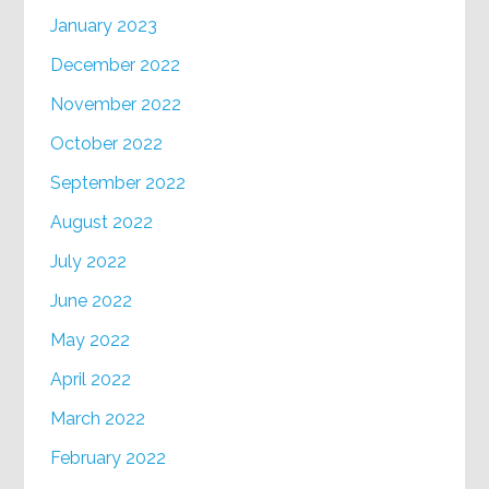
January 2023
December 2022
November 2022
October 2022
September 2022
August 2022
July 2022
June 2022
May 2022
April 2022
March 2022
February 2022