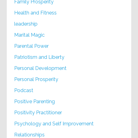
Family Prosperity
Health and Fitness
leadership
Marital Magic
Parental Power
Patriotism and Liberty
Personal Development
Personal Prosperity
Podcast
Positive Parenting
Positivity Practitioner
Psychology and Self Improvement
Relationships