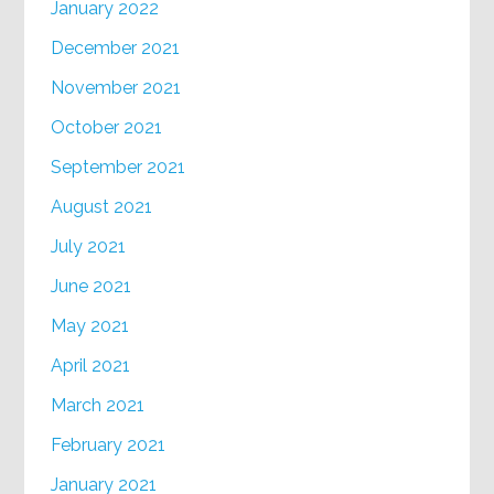
January 2022
December 2021
November 2021
October 2021
September 2021
August 2021
July 2021
June 2021
May 2021
April 2021
March 2021
February 2021
January 2021