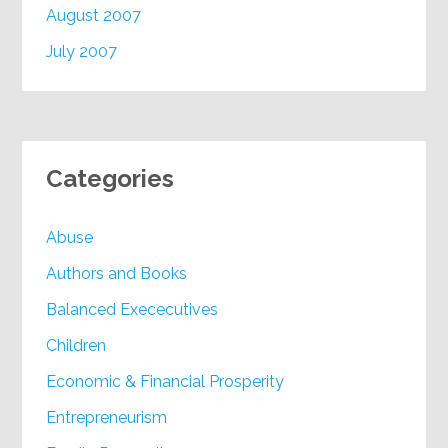
August 2007
July 2007
Categories
Abuse
Authors and Books
Balanced Exececutives
Children
Economic & Financial Prosperity
Entrepreneurism