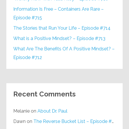
Information Is Free – Containers Are Rare –
Episode #715
The Stories that Run Your Life – Episode #714
What is a Positive Mindset? – Episode #713
What Are The Benefits Of A Positive Mindset? –
Episode #712
Recent Comments
Melanie
on
About Dr. Paul
Dawn
on
The Reverse Bucket List – Episode #648