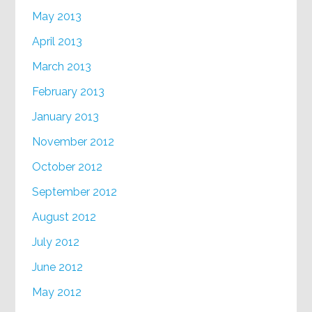
May 2013
April 2013
March 2013
February 2013
January 2013
November 2012
October 2012
September 2012
August 2012
July 2012
June 2012
May 2012