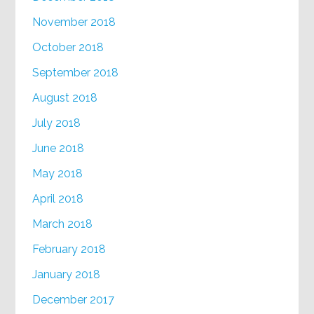
November 2018
October 2018
September 2018
August 2018
July 2018
June 2018
May 2018
April 2018
March 2018
February 2018
January 2018
December 2017