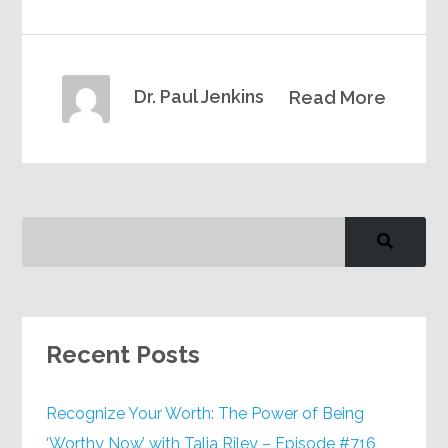
Dr. Paul Jenkins
Read More
Recent Posts
Recognize Your Worth: The Power of Being
‘Worthy Now’ with Talia Riley – Episode #716