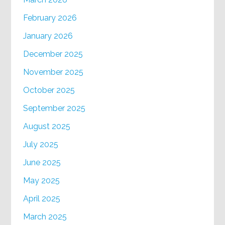
February 2026
January 2026
December 2025
November 2025
October 2025
September 2025
August 2025
July 2025
June 2025
May 2025
April 2025
March 2025