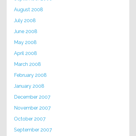
August 2008
July 2008
June 2008
May 2008
April 2008
March 2008
February 2008
January 2008
December 2007
November 2007
October 2007
September 2007