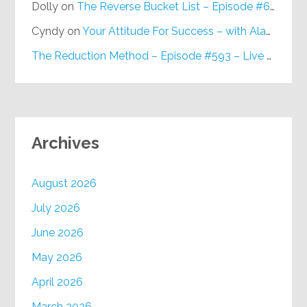
Dolly
on
The Reverse Bucket List – Episode #648
Cyndy
on
Your Attitude For Success – with Alan Berg, CSP – Episode #617
The Reduction Method – Episode #593 – Live on Purpose Radio
Archives
August 2026
July 2026
June 2026
May 2026
April 2026
March 2026