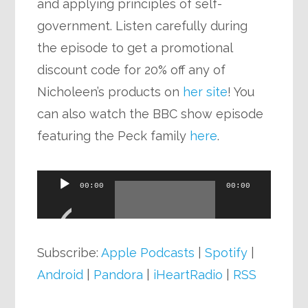
and applying principles of self-
government. Listen carefully during
the episode to get a promotional
discount code for 20% off any of
Nicholeen’s products on
her site
! You
can also watch the BBC show episode
featuring the Peck family
here
.
Audio
00:00
00:00
Player
Subscribe:
Apple Podcasts
|
Spotify
|
Android
|
Pandora
|
iHeartRadio
|
RSS