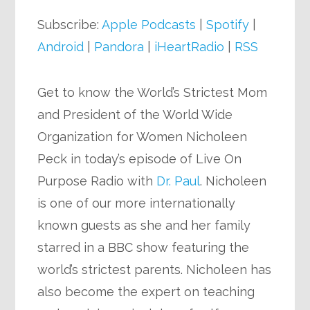
Player
Subscribe:
Apple Podcasts
|
Spotify
|
Android
|
Pandora
|
iHeartRadio
|
RSS
Get to know the World’s Strictest Mom
and President of the World Wide
Organization for Women Nicholeen
Peck in today’s episode of Live On
Purpose Radio with
Dr. Paul
. Nicholeen
is one of our more internationally
known guests as she and her family
starred in a BBC show featuring the
world’s strictest parents. Nicholeen has
also become the expert on teaching