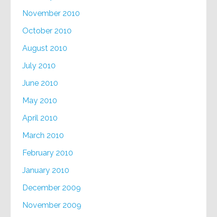
November 2010
October 2010
August 2010
July 2010
June 2010
May 2010
April 2010
March 2010
February 2010
January 2010
December 2009
November 2009