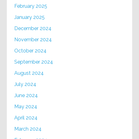
February 2025
January 2025
December 2024
November 2024
October 2024
September 2024
August 2024
July 2024
June 2024
May 2024
April 2024
March 2024