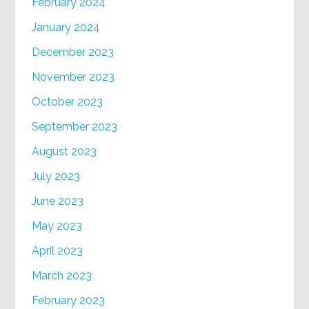
February 2024
January 2024
December 2023
November 2023
October 2023
September 2023
August 2023
July 2023
June 2023
May 2023
April 2023
March 2023
February 2023