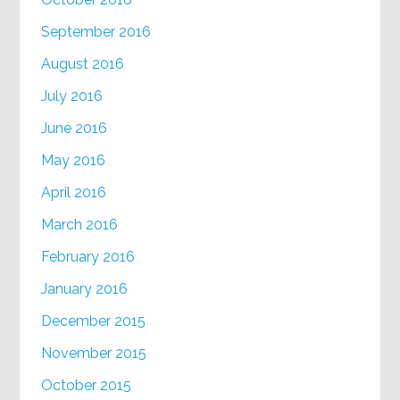
September 2016
August 2016
July 2016
June 2016
May 2016
April 2016
March 2016
February 2016
January 2016
December 2015
November 2015
October 2015