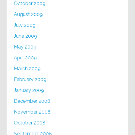
October 2009
August 2009
July 2009
June 2009
May 2009
April 2009
March 2009
February 2009
January 2009
December 2008
November 2008
October 2008
September 2008