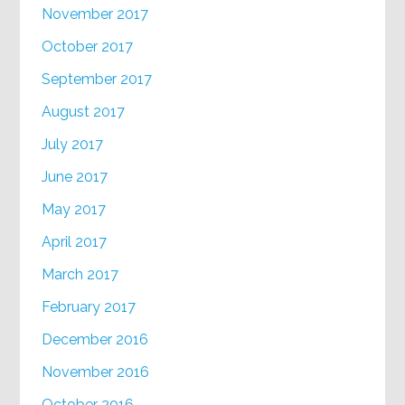
November 2017
October 2017
September 2017
August 2017
July 2017
June 2017
May 2017
April 2017
March 2017
February 2017
December 2016
November 2016
October 2016