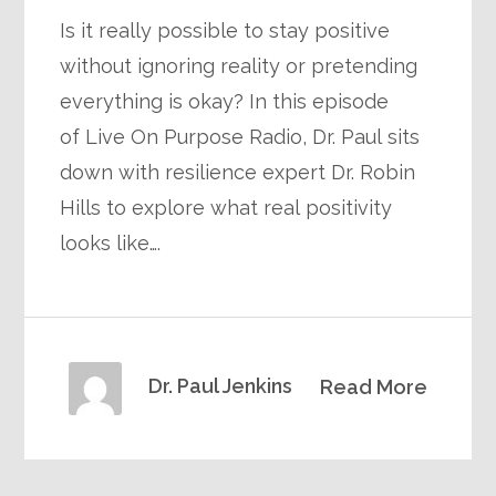
Is it really possible to stay positive
without ignoring reality or pretending
everything is okay? In this episode
of Live On Purpose Radio, Dr. Paul sits
down with resilience expert Dr. Robin
Hills to explore what real positivity
looks like….
Dr. Paul Jenkins
Read More