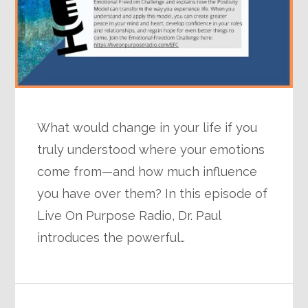
What would change in your life if you
truly understood where your emotions
come from—and how much influence
you have over them? In this episode of
Live On Purpose Radio, Dr. Paul
introduces the powerful…