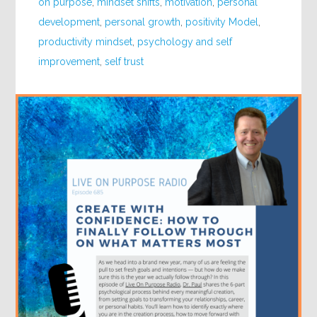
on purpose
,
mindset shifts
,
motivation
,
personal
development
,
personal growth
,
positivity Model
,
productivity mindset
,
psychology and self
improvement
,
self trust