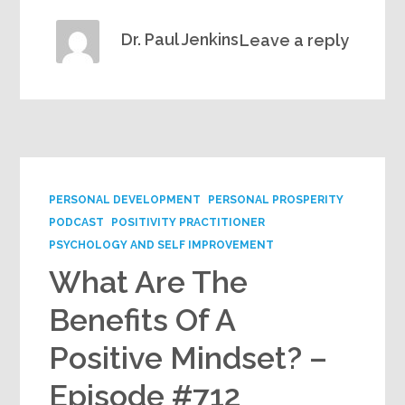
Dr. Paul Jenkins
Leave a reply
PERSONAL DEVELOPMENT
PERSONAL PROSPERITY
PODCAST
POSITIVITY PRACTITIONER
PSYCHOLOGY AND SELF IMPROVEMENT
What Are The
Benefits Of A
Positive Mindset? –
Episode #712