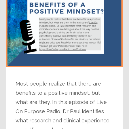
Most people realize that there are
benefits to a positive mindset, but
what are they. In this episode of Live
On Purpose Radio, Dr Paul identifies
what research and clinical experience