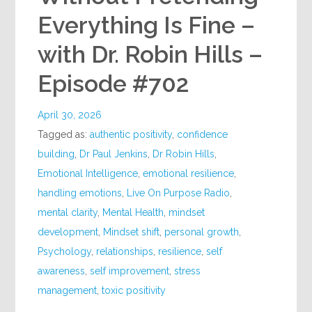
Everything Is Fine –
with Dr. Robin Hills –
Episode #702
April 30, 2026
Tagged as:
authentic positivity
,
confidence
building
,
Dr Paul Jenkins
,
Dr Robin Hills
,
Emotional Intelligence
,
emotional resilience
,
handling emotions
,
Live On Purpose Radio
,
mental clarity
,
Mental Health
,
mindset
development
,
Mindset shift
,
personal growth
,
Psychology
,
relationships
,
resilience
,
self
awareness
,
self improvement
,
stress
management
,
toxic positivity