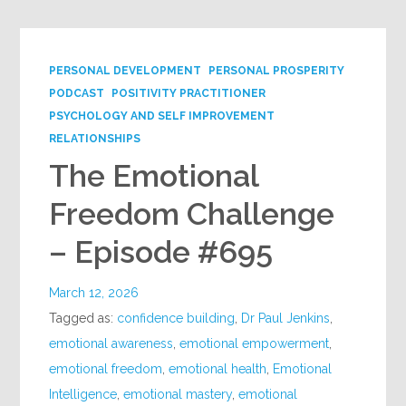
PERSONAL DEVELOPMENT
PERSONAL PROSPERITY
PODCAST
POSITIVITY PRACTITIONER
PSYCHOLOGY AND SELF IMPROVEMENT
RELATIONSHIPS
The Emotional
Freedom Challenge
– Episode #695
March 12, 2026
Tagged as:
confidence building
,
Dr Paul Jenkins
,
emotional awareness
,
emotional empowerment
,
emotional freedom
,
emotional health
,
Emotional
Intelligence
,
emotional mastery
,
emotional