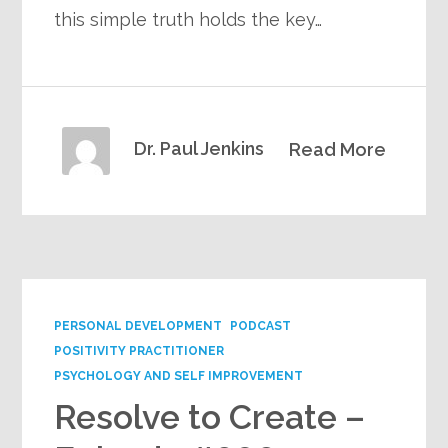
this simple truth holds the key…
Dr. Paul Jenkins
Read More
PERSONAL DEVELOPMENT
PODCAST
POSITIVITY PRACTITIONER
PSYCHOLOGY AND SELF IMPROVEMENT
Resolve to Create –