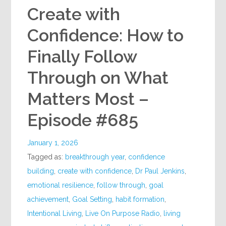
Create with
Confidence: How to
Finally Follow
Through on What
Matters Most –
Episode #685
January 1, 2026
Tagged as:
breakthrough year
,
confidence
building
,
create with confidence
,
Dr Paul Jenkins
,
emotional resilience
,
follow through
,
goal
achievement
,
Goal Setting
,
habit formation
,
Intentional Living
,
Live On Purpose Radio
,
living