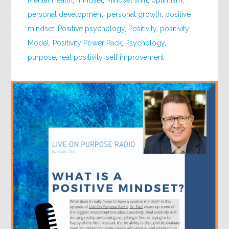
Mental Health
,
mindset
,
Mindset shift
,
optimism
,
personal development
,
personal growth
,
positive
mindset
,
Positive psychology
,
Positivity
,
positivity
Model
,
Positivity Power Pack
,
Psychology
,
purpose
,
real positivity
,
self improvement