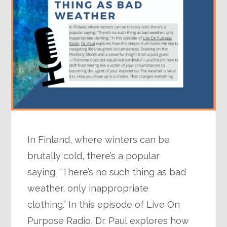
In Finland, where winters can be
brutally cold, there’s a popular
saying: “There’s no such thing as bad
weather, only inappropriate
clothing.” In this episode of Live On
Purpose Radio, Dr. Paul explores how