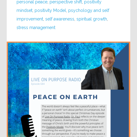
personal peace
,
perspective shift
,
positivity
mindset
,
positivity Model
,
psychology and self
improvement
,
self awareness
,
spiritual growth
,
stress management