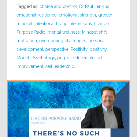
Tagged as:
choice and control
,
Dr Paul Jenkins
,
emotional resilience
,
emotional strength
,
growth
mindset
,
Intentional Living
,
life lessons
,
Live On
Purpose Radio
,
mental wellness
,
Mindset shift
,
motivation
,
overcoming challenges
,
personal
development
,
perspective
,
Positivity
,
positivity
Model
,
Psychology
,
purpose driven life
,
self
improvement
,
self leadership