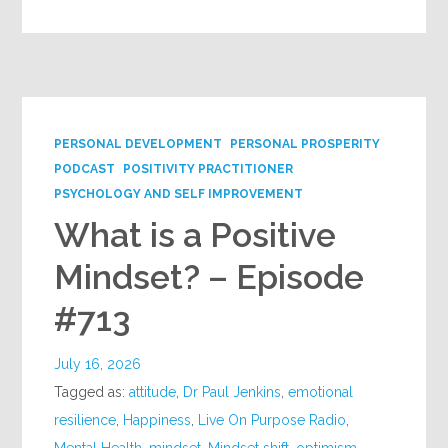
PERSONAL DEVELOPMENT
PERSONAL PROSPERITY
PODCAST
POSITIVITY PRACTITIONER
PSYCHOLOGY AND SELF IMPROVEMENT
What is a Positive
Mindset? – Episode
#713
July 16, 2026
Tagged as:
attitude
,
Dr Paul Jenkins
,
emotional
resilience
,
Happiness
,
Live On Purpose Radio
,