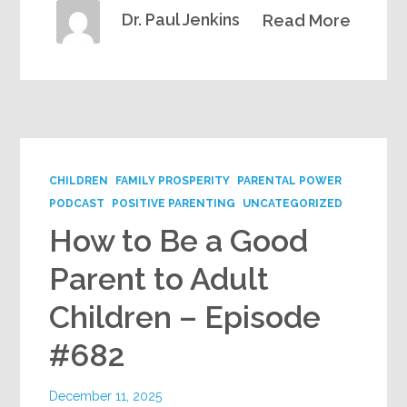
Dr. Paul Jenkins
Read More
CHILDREN
FAMILY PROSPERITY
PARENTAL POWER
PODCAST
POSITIVE PARENTING
UNCATEGORIZED
How to Be a Good
Parent to Adult
Children – Episode
#682
December 11, 2025