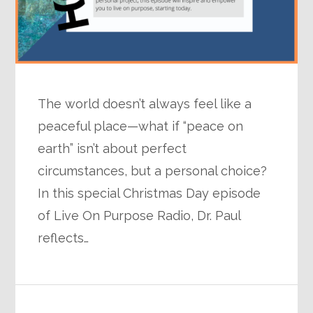
The world doesn’t always feel like a
peaceful place—what if “peace on
earth” isn’t about perfect
circumstances, but a personal choice?
In this special Christmas Day episode
of Live On Purpose Radio, Dr. Paul
reflects…