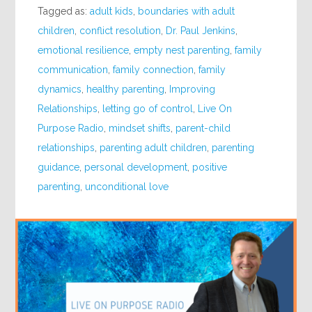
Tagged as:
adult kids
,
boundaries with adult
children
,
conflict resolution
,
Dr. Paul Jenkins
,
emotional resilience
,
empty nest parenting
,
family
communication
,
family connection
,
family
dynamics
,
healthy parenting
,
Improving
Relationships
,
letting go of control
,
Live On
Purpose Radio
,
mindset shifts
,
parent-child
relationships
,
parenting adult children
,
parenting
guidance
,
personal development
,
positive
parenting
,
unconditional love