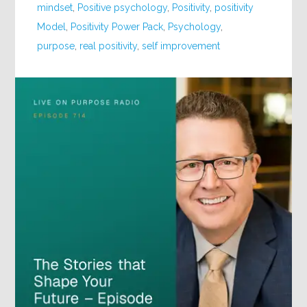
mindset
,
Positive psychology
,
Positivity
,
positivity
Model
,
Positivity Power Pack
,
Psychology
,
purpose
,
real positivity
,
self improvement