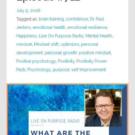
July 9, 2026
Tagged as:
brain training
,
confidence
,
Dr Paul
Jenkins
,
emotional health
,
emotional resilience
,
Happiness
,
Live On Purpose Radio
,
Mental Health
,
mindset
,
Mindset shift
,
optimism
,
personal
development
,
personal growth
,
positive mindset
,
Positive psychology
,
Positivity
,
Positivity Power
Pack
,
Psychology
,
purpose
,
self improvement