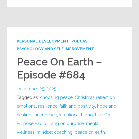
PERSONAL DEVELOPMENT
PODCAST
PSYCHOLOGY AND SELF IMPROVEMENT
Peace On Earth –
Episode #684
December 25, 2025
Tagged as:
choosing peace
,
Christmas reflection
,
emotional resilience
,
faith and positivity
,
hope and
healing
,
inner peace
,
Intentional Living
,
Live On
Purpose Radio
,
living on purpose
,
mental
wellness
,
mindset coaching
,
peace on earth
,