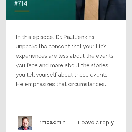
In this episode, Dr. Paul Jenkins
unpacks the concept that your life’s
experiences are less about the events
you face and more about the stories
you tell yourself about those events.
He emphasizes that circumstances…
rmbadmin
Leave a reply