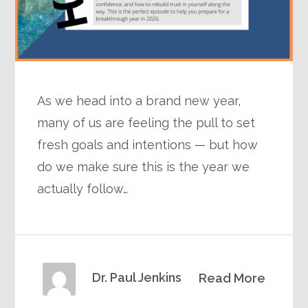
As we head into a brand new year,
many of us are feeling the pull to set
fresh goals and intentions — but how
do we make sure this is the year we
actually follow…
Dr. Paul Jenkins
Read More