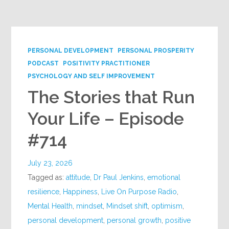
Google+
PERSONAL DEVELOPMENT
PERSONAL PROSPERITY
PODCAST
POSITIVITY PRACTITIONER
PSYCHOLOGY AND SELF IMPROVEMENT
The Stories that Run
Your Life – Episode
#714
July 23, 2026
Tagged as:
attitude
,
Dr Paul Jenkins
,
emotional
resilience
,
Happiness
,
Live On Purpose Radio
,
Mental Health
,
mindset
,
Mindset shift
,
optimism
,
personal development
,
personal growth
,
positive