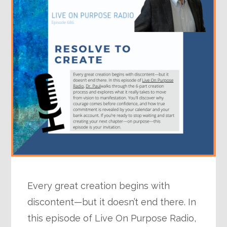
Every great creation begins with
discontent—but it doesn’t end there. In
this episode of Live On Purpose Radio,