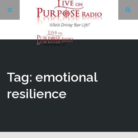
Archives
Facebook
Tag: emotional
Twitter
resilience
YouTube
LinkedIn