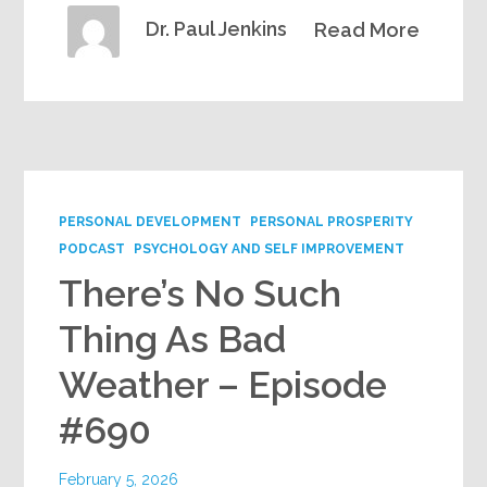
Dr. Paul Jenkins
Read More
PERSONAL DEVELOPMENT
PERSONAL PROSPERITY
PODCAST
PSYCHOLOGY AND SELF IMPROVEMENT
There’s No Such
Thing As Bad
Weather – Episode
#690
February 5, 2026