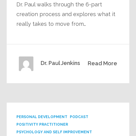
Dr. Paul walks through the 6-part
creation process and explores what it
really takes to move from…
Dr. Paul Jenkins
Read More
PERSONAL DEVELOPMENT
PODCAST
POSITIVITY PRACTITIONER
PSYCHOLOGY AND SELF IMPROVEMENT