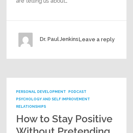
are telling us about…
Dr. Paul Jenkins
Leave a reply
PERSONAL DEVELOPMENT
PODCAST
PSYCHOLOGY AND SELF IMPROVEMENT
RELATIONSHIPS
How to Stay Positive
Without Pretending