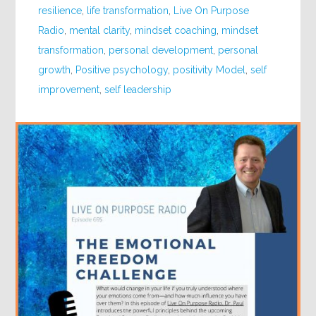
resilience
,
life transformation
,
Live On Purpose
Radio
,
mental clarity
,
mindset coaching
,
mindset
transformation
,
personal development
,
personal
growth
,
Positive psychology
,
positivity Model
,
self
improvement
,
self leadership