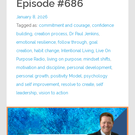
Episode #686
January 8, 2026
Tagged as:
commitment and courage
,
confidence
building
,
creation process
,
Dr Paul Jenkins
,
emotional resilience
,
follow through
,
goal
creation
,
habit change
,
Intentional Living
,
Live On
Purpose Radio
,
living on purpose
,
mindset shifts
,
motivation and discipline
,
personal development
,
personal growth
,
positivity Model
,
psychology
and self improvement
,
resolve to create
,
self
leadership
,
vision to action