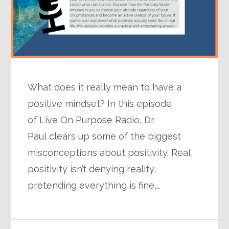
What does it really mean to have a
positive mindset? In this episode
of Live On Purpose Radio, Dr.
Paul clears up some of the biggest
misconceptions about positivity. Real
positivity isn’t denying reality,
pretending everything is fine,…