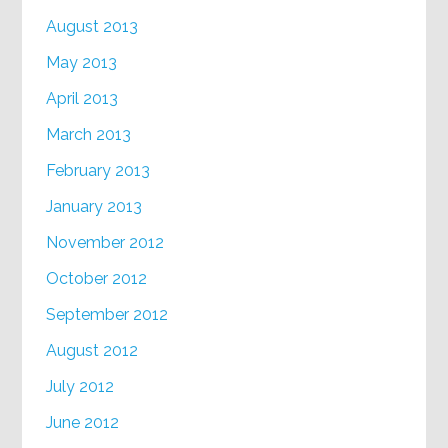
August 2013
May 2013
April 2013
March 2013
February 2013
January 2013
November 2012
October 2012
September 2012
August 2012
July 2012
June 2012