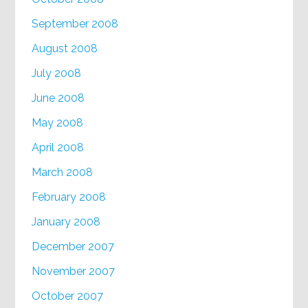
September 2008
August 2008
July 2008
June 2008
May 2008
April 2008
March 2008
February 2008
January 2008
December 2007
November 2007
October 2007