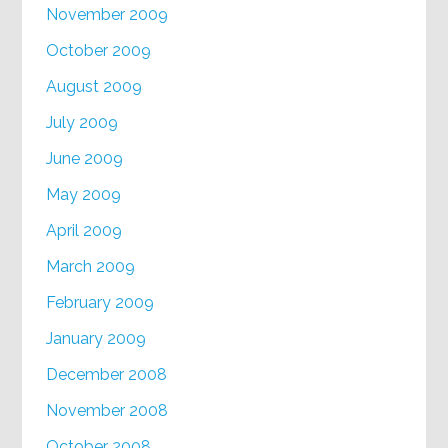
November 2009
October 2009
August 2009
July 2009
June 2009
May 2009
April 2009
March 2009
February 2009
January 2009
December 2008
November 2008
October 2008