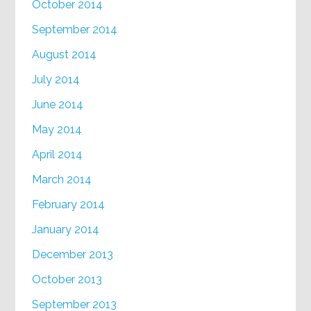
October 2014
September 2014
August 2014
July 2014
June 2014
May 2014
April 2014
March 2014
February 2014
January 2014
December 2013
October 2013
September 2013