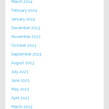
March 2024
February 2024
January 2024
December 2023
November 2023
October 2023
September 2023
August 2023
July 2023
June 2023
May 2023
April 2023
March 2023