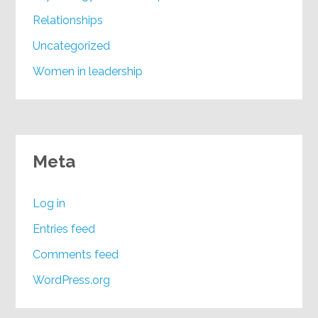
Relationships
Uncategorized
Women in leadership
Meta
Log in
Entries feed
Comments feed
WordPress.org