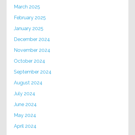
March 2025
February 2025
January 2025
December 2024
November 2024
October 2024
September 2024
August 2024
July 2024
June 2024
May 2024
April 2024