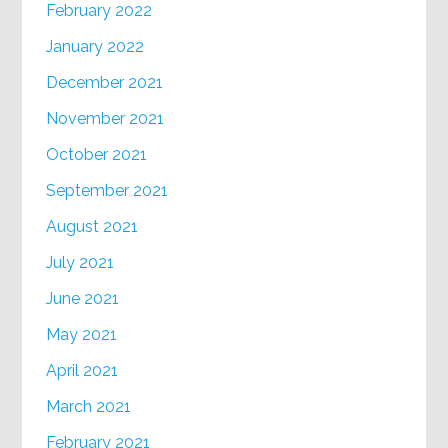
February 2022
January 2022
December 2021
November 2021
October 2021
September 2021
August 2021
July 2021
June 2021
May 2021
April 2021
March 2021
February 2021