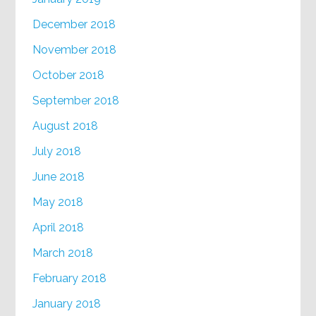
December 2018
November 2018
October 2018
September 2018
August 2018
July 2018
June 2018
May 2018
April 2018
March 2018
February 2018
January 2018