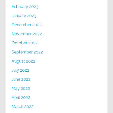
February 2023
January 2023
December 2022
November 2022
October 2022
September 2022
August 2022
July 2022
June 2022
May 2022
April 2022
March 2022