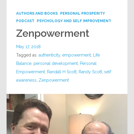
Google+
AUTHORS AND BOOKS
PERSONAL PROSPERITY
PODCAST
PSYCHOLOGY AND SELF IMPROVEMENT
Zenpowerment
May 17, 2018
Tagged as:
authenticity
,
empowerment
,
Life
Balance
,
personal development
,
Personal
Empowerment
,
Randall H Scott
,
Randy Scott
,
self
awareness
,
Zenpowerment