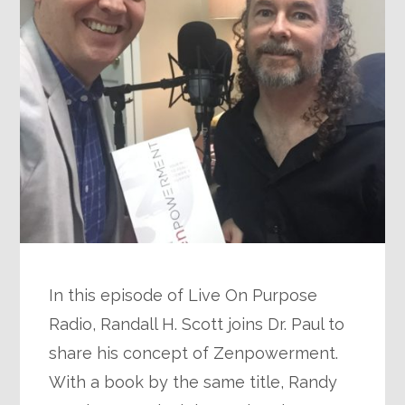
In this episode of Live On Purpose
Radio, Randall H. Scott joins Dr. Paul to
share his concept of Zenpowerment.
With a book by the same title, Randy