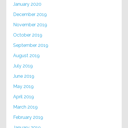
January 2020
December 2019
November 2019
October 2019
September 2019
August 2019
July 2019
June 2019
May 2019
April 2019
March 2019
February 2019
January 2019