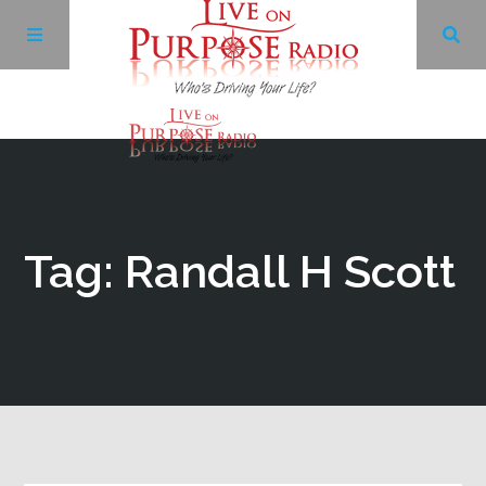
Archives
Facebook
Tag: Randall H Scott
Twitter
YouTube
LinkedIn