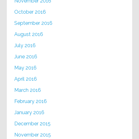
November 2016
October 2016
September 2016
August 2016
July 2016
June 2016
May 2016
April 2016
March 2016
February 2016
January 2016
December 2015
November 2015