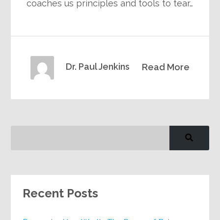
coaches us principles and tools to tear…
Dr. Paul Jenkins
Read More
Recent Posts