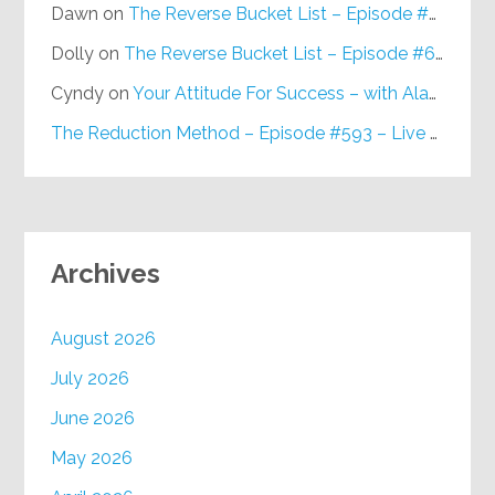
Dawn
on
The Reverse Bucket List – Episode #648
Dolly
on
The Reverse Bucket List – Episode #648
Cyndy
on
Your Attitude For Success – with Alan Berg, CSP – Episode #617
The Reduction Method – Episode #593 – Live on Purpose Radio
Archives
August 2026
July 2026
June 2026
May 2026