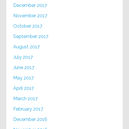
December 2017
November 2017
October 2017
September 2017
August 2017
July 2017
June 2017
May 2017
April 2017
March 2017
February 2017
December 2016