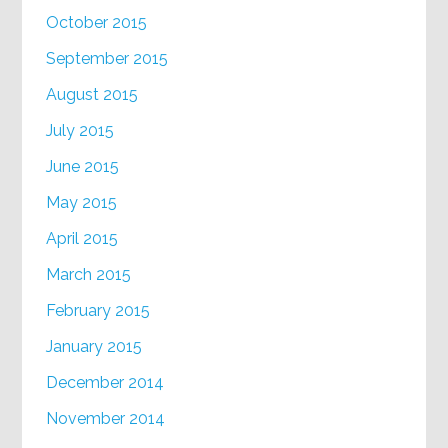
October 2015
September 2015
August 2015
July 2015
June 2015
May 2015
April 2015
March 2015
February 2015
January 2015
December 2014
November 2014