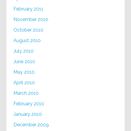
February 2011
November 2010
October 2010
August 2010
July 2010
June 2010
May 2010
April 2010
March 2010
February 2010
January 2010
December 2009