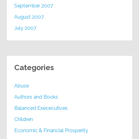
September 2007
August 2007
July 2007
Categories
Abuse
Authors and Books
Balanced Exececutives
Children
Economic & Financial Prosperity