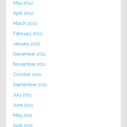
May 2012
April 2012
March 2012
February 2012
January 2012
December 2011
November 2011
October 2011
September 2011
July 2011
June 2011
May 2011
April 2011