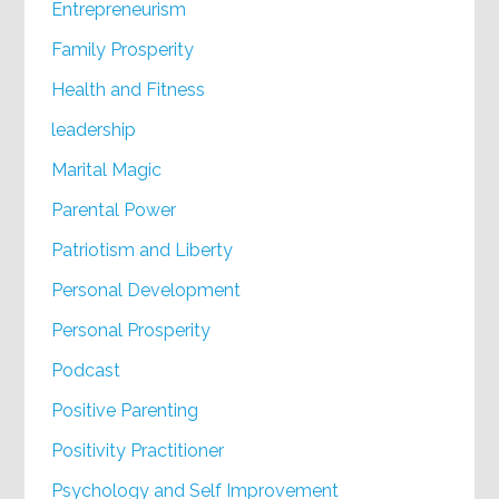
Entrepreneurism
Family Prosperity
Health and Fitness
leadership
Marital Magic
Parental Power
Patriotism and Liberty
Personal Development
Personal Prosperity
Podcast
Positive Parenting
Positivity Practitioner
Psychology and Self Improvement