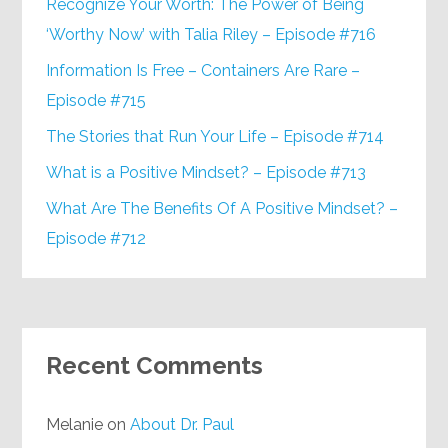
Recognize Your Worth: The Power of Being
‘Worthy Now’ with Talia Riley – Episode #716
Information Is Free – Containers Are Rare –
Episode #715
The Stories that Run Your Life – Episode #714
What is a Positive Mindset? – Episode #713
What Are The Benefits Of A Positive Mindset? –
Episode #712
Recent Comments
Melanie
on
About Dr. Paul