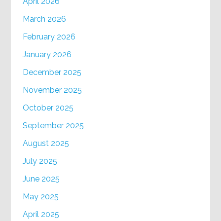
April 2026
March 2026
February 2026
January 2026
December 2025
November 2025
October 2025
September 2025
August 2025
July 2025
June 2025
May 2025
April 2025