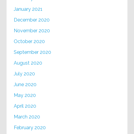
January 2021
December 2020
November 2020
October 2020
September 2020
August 2020
July 2020
June 2020
May 2020
April 2020
March 2020
February 2020