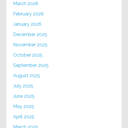
March 2026
February 2026
January 2026
December 2025
November 2025
October 2025
September 2025
August 2025
July 2025
June 2025
May 2025
April 2025
March 2025