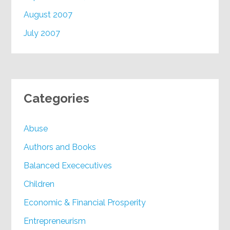
August 2007
July 2007
Categories
Abuse
Authors and Books
Balanced Exececutives
Children
Economic & Financial Prosperity
Entrepreneurism