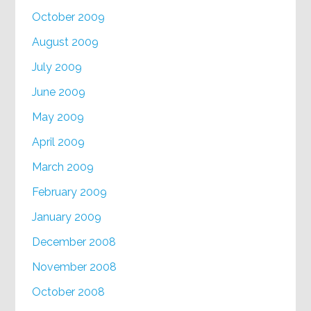
October 2009
August 2009
July 2009
June 2009
May 2009
April 2009
March 2009
February 2009
January 2009
December 2008
November 2008
October 2008