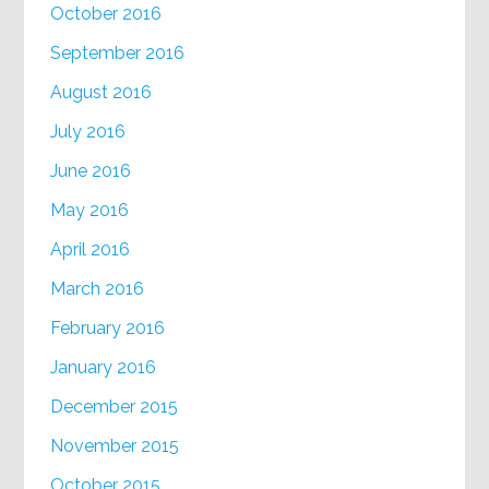
October 2016
September 2016
August 2016
July 2016
June 2016
May 2016
April 2016
March 2016
February 2016
January 2016
December 2015
November 2015
October 2015