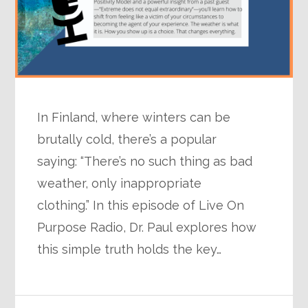
In Finland, where winters can be
brutally cold, there’s a popular
saying: “There’s no such thing as bad
weather, only inappropriate
clothing.” In this episode of Live On
Purpose Radio, Dr. Paul explores how
this simple truth holds the key…