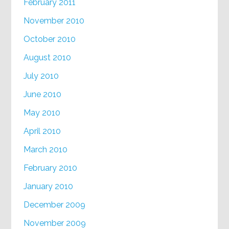
February 2011
November 2010
October 2010
August 2010
July 2010
June 2010
May 2010
April 2010
March 2010
February 2010
January 2010
December 2009
November 2009