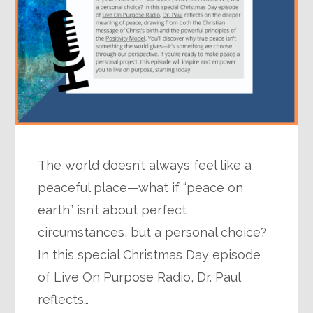
The world doesn’t always feel like a
peaceful place—what if “peace on
earth” isn’t about perfect
circumstances, but a personal choice?
In this special Christmas Day episode
of Live On Purpose Radio, Dr. Paul
reflects…