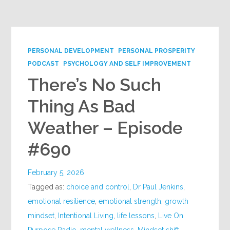
Google+
PERSONAL DEVELOPMENT
PERSONAL PROSPERITY
PODCAST
PSYCHOLOGY AND SELF IMPROVEMENT
There’s No Such
Thing As Bad
Weather – Episode
#690
February 5, 2026
Tagged as:
choice and control
,
Dr Paul Jenkins
,
emotional resilience
,
emotional strength
,
growth
mindset
,
Intentional Living
,
life lessons
,
Live On