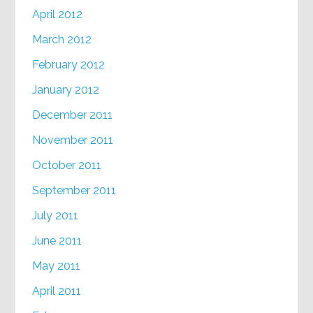
April 2012
March 2012
February 2012
January 2012
December 2011
November 2011
October 2011
September 2011
July 2011
June 2011
May 2011
April 2011