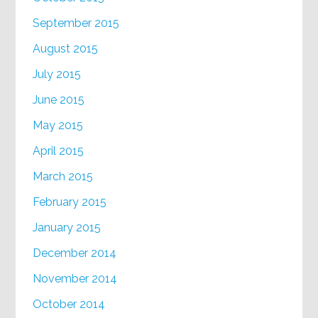
September 2015
August 2015
July 2015
June 2015
May 2015
April 2015
March 2015
February 2015
January 2015
December 2014
November 2014
October 2014