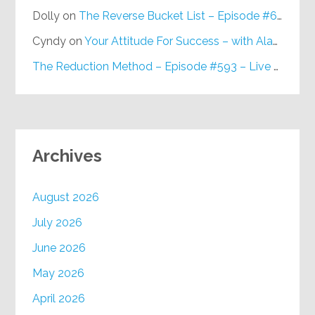
Dolly
on
The Reverse Bucket List – Episode #648
Cyndy
on
Your Attitude For Success – with Alan Berg, CSP – Episode #617
The Reduction Method – Episode #593 – Live on Purpose Radio
Archives
August 2026
July 2026
June 2026
May 2026
April 2026