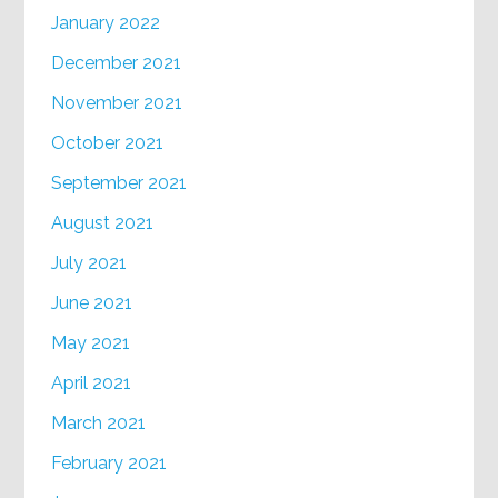
January 2022
December 2021
November 2021
October 2021
September 2021
August 2021
July 2021
June 2021
May 2021
April 2021
March 2021
February 2021