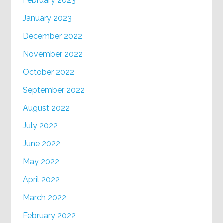
February 2023
January 2023
December 2022
November 2022
October 2022
September 2022
August 2022
July 2022
June 2022
May 2022
April 2022
March 2022
February 2022