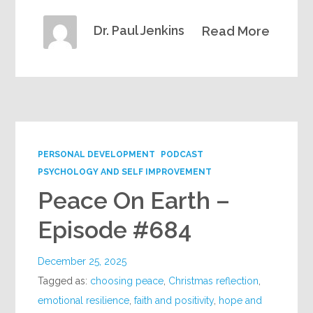
Dr. Paul Jenkins
Read More
PERSONAL DEVELOPMENT
PODCAST
PSYCHOLOGY AND SELF IMPROVEMENT
Peace On Earth –
Episode #684
December 25, 2025
Tagged as:
choosing peace
,
Christmas reflection
,
emotional resilience
,
faith and positivity
,
hope and