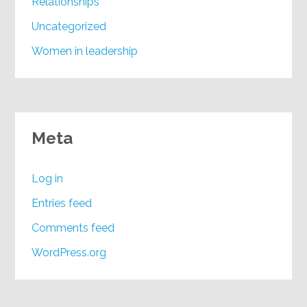
Relationships
Uncategorized
Women in leadership
Meta
Log in
Entries feed
Comments feed
WordPress.org