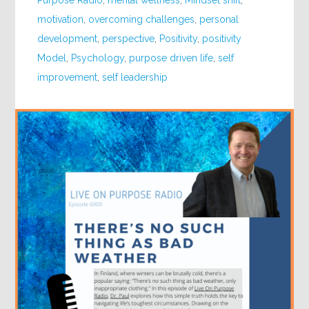
Purpose Radio
,
mental wellness
,
Mindset shift
,
motivation
,
overcoming challenges
,
personal
development
,
perspective
,
Positivity
,
positivity
Model
,
Psychology
,
purpose driven life
,
self
improvement
,
self leadership