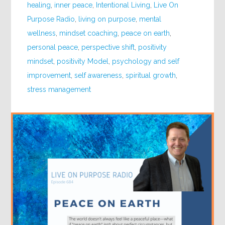
healing
,
inner peace
,
Intentional Living
,
Live On
Purpose Radio
,
living on purpose
,
mental
wellness
,
mindset coaching
,
peace on earth
,
personal peace
,
perspective shift
,
positivity
mindset
,
positivity Model
,
psychology and self
improvement
,
self awareness
,
spiritual growth
,
stress management