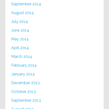
September 2014
August 2014
July 2014
June 2014
May 2014
April 2014
March 2014
February 2014
January 2014
December 2013
October 2013
September 2013