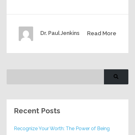
Dr. Paul Jenkins
Read More
Recent Posts
Recognize Your Worth: The Power of Being