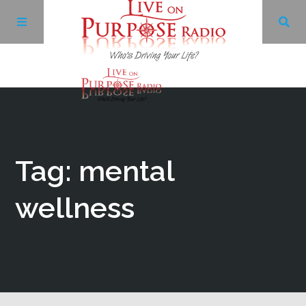
Archives
Facebook
Tag: mental
Twitter
wellness
YouTube
LinkedIn