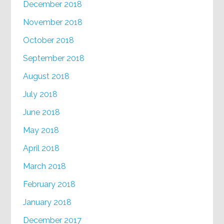
December 2018
November 2018
October 2018
September 2018
August 2018
July 2018
June 2018
May 2018
April 2018
March 2018
February 2018
January 2018
December 2017