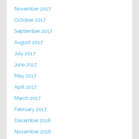
November 2017
October 2017
September 2017
August 2017
July 2017
June 2017
May 2017
April 2017
March 2017
February 2017
December 2016
November 2016