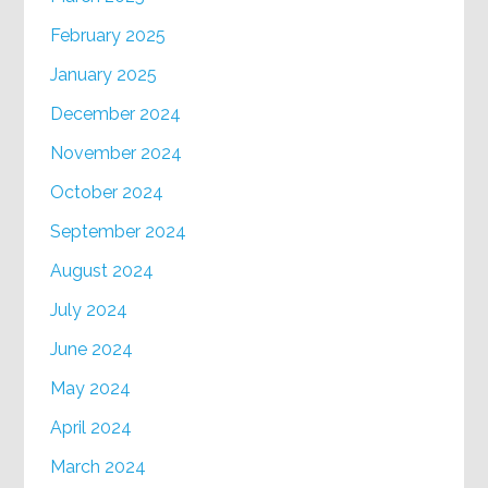
February 2025
January 2025
December 2024
November 2024
October 2024
September 2024
August 2024
July 2024
June 2024
May 2024
April 2024
March 2024