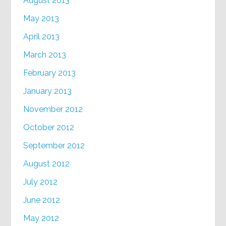
August 2013
May 2013
April 2013
March 2013
February 2013
January 2013
November 2012
October 2012
September 2012
August 2012
July 2012
June 2012
May 2012