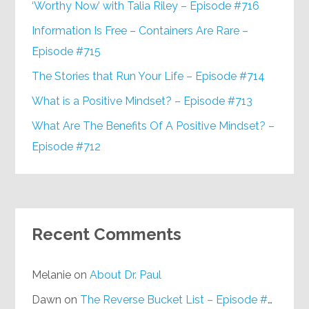
‘Worthy Now’ with Talia Riley – Episode #716
Information Is Free – Containers Are Rare –
Episode #715
The Stories that Run Your Life – Episode #714
What is a Positive Mindset? – Episode #713
What Are The Benefits Of A Positive Mindset? –
Episode #712
Recent Comments
Melanie
on
About Dr. Paul
Dawn
on
The Reverse Bucket List – Episode #648