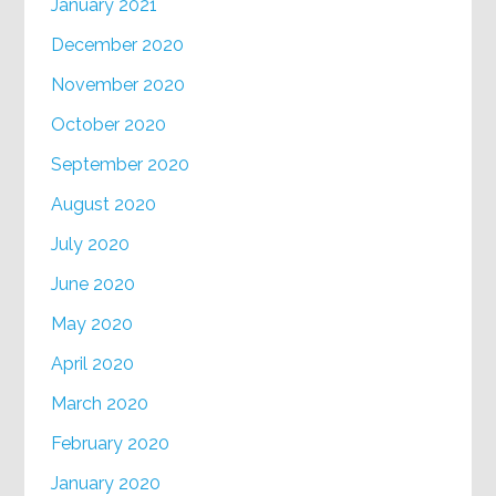
January 2021
December 2020
November 2020
October 2020
September 2020
August 2020
July 2020
June 2020
May 2020
April 2020
March 2020
February 2020
January 2020