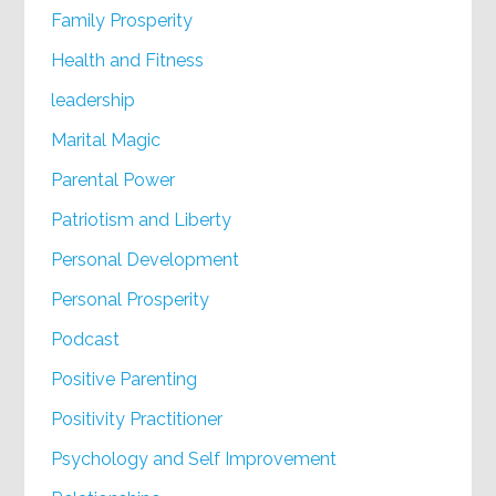
Family Prosperity
Health and Fitness
leadership
Marital Magic
Parental Power
Patriotism and Liberty
Personal Development
Personal Prosperity
Podcast
Positive Parenting
Positivity Practitioner
Psychology and Self Improvement