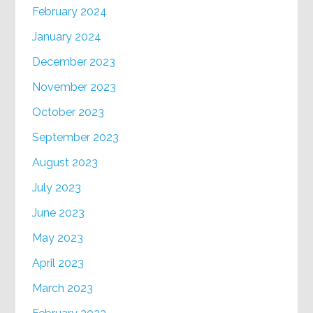
February 2024
January 2024
December 2023
November 2023
October 2023
September 2023
August 2023
July 2023
June 2023
May 2023
April 2023
March 2023