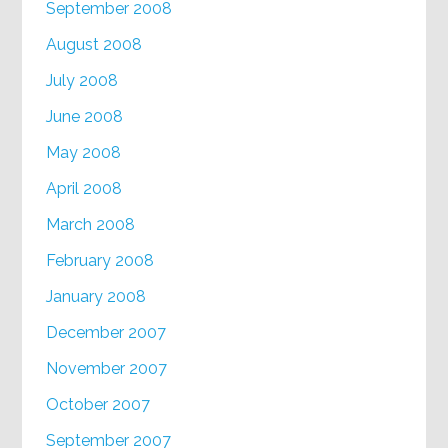
September 2008
August 2008
July 2008
June 2008
May 2008
April 2008
March 2008
February 2008
January 2008
December 2007
November 2007
October 2007
September 2007