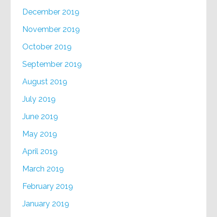
December 2019
November 2019
October 2019
September 2019
August 2019
July 2019
June 2019
May 2019
April 2019
March 2019
February 2019
January 2019