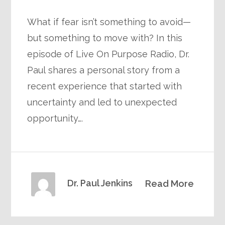
What if fear isn’t something to avoid—
but something to move with? In this
episode of Live On Purpose Radio, Dr.
Paul shares a personal story from a
recent experience that started with
uncertainty and led to unexpected
opportunity….
Dr. Paul Jenkins
Read More