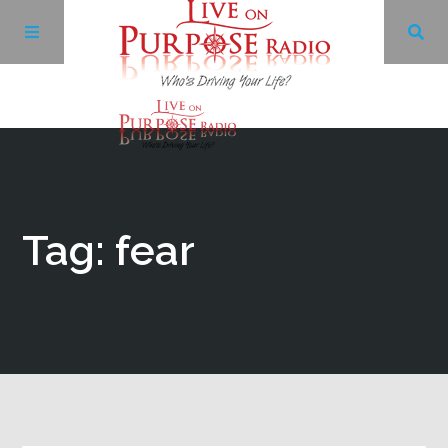
Archives
Facebook
Tag: fear
Twitter
YouTube
LinkedIn