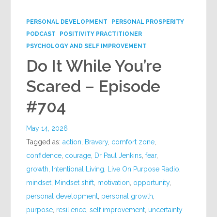
Google+
PERSONAL DEVELOPMENT
PERSONAL PROSPERITY
PODCAST
POSITIVITY PRACTITIONER
PSYCHOLOGY AND SELF IMPROVEMENT
Do It While You’re
Scared – Episode
#704
May 14, 2026
Tagged as:
action
,
Bravery
,
comfort zone
,
confidence
,
courage
,
Dr Paul Jenkins
,
fear
,
growth
,
Intentional Living
,
Live On Purpose Radio
,
mindset
,
Mindset shift
,
motivation
,
opportunity
,
personal development
,
personal growth
,
purpose
,
resilience
,
self improvement
,
uncertainty