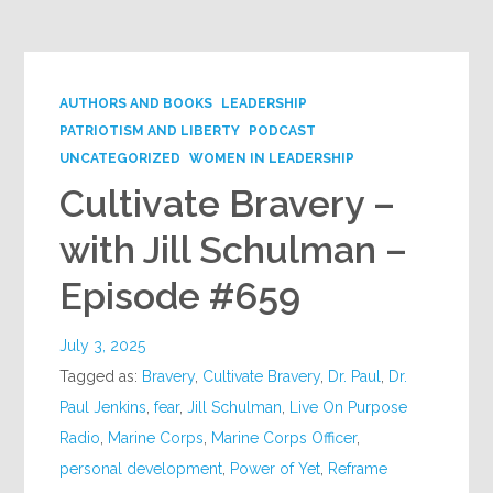
AUTHORS AND BOOKS
LEADERSHIP
PATRIOTISM AND LIBERTY
PODCAST
UNCATEGORIZED
WOMEN IN LEADERSHIP
Cultivate Bravery –
with Jill Schulman –
Episode #659
July 3, 2025
Tagged as:
Bravery
,
Cultivate Bravery
,
Dr. Paul
,
Dr.
Paul Jenkins
,
fear
,
Jill Schulman
,
Live On Purpose
Radio
,
Marine Corps
,
Marine Corps Officer
,
personal development
,
Power of Yet
,
Reframe