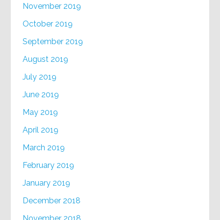
November 2019
October 2019
September 2019
August 2019
July 2019
June 2019
May 2019
April 2019
March 2019
February 2019
January 2019
December 2018
November 2018