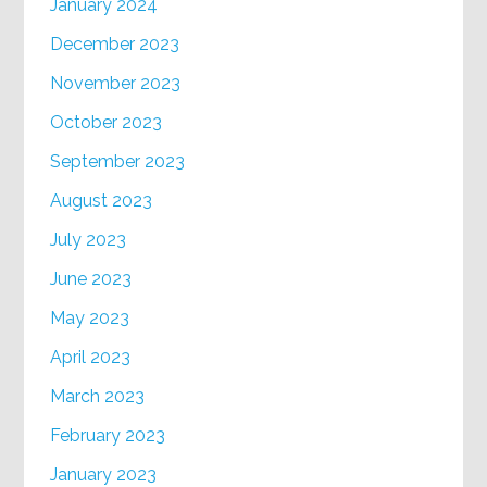
January 2024
December 2023
November 2023
October 2023
September 2023
August 2023
July 2023
June 2023
May 2023
April 2023
March 2023
February 2023
January 2023