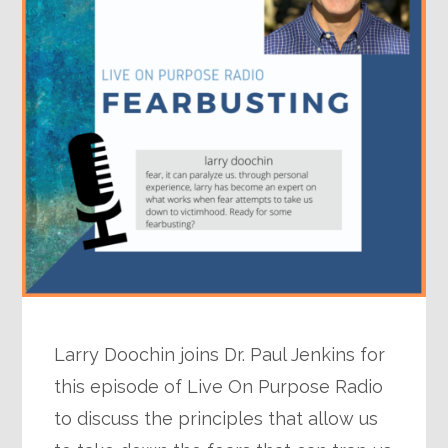
Larry Doochin joins Dr. Paul Jenkins for
this episode of Live On Purpose Radio
to discuss the principles that allow us