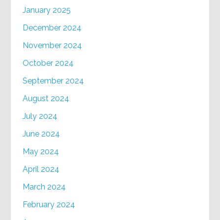
January 2025
December 2024
November 2024
October 2024
September 2024
August 2024
July 2024
June 2024
May 2024
April 2024
March 2024
February 2024