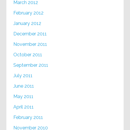
March 2012
February 2012
January 2012
December 2011
November 2011
October 2011
September 2011
July 2011
June 2011
May 2011
April 2011
February 2011
November 2010