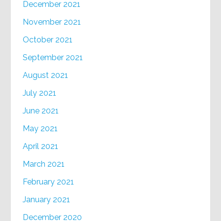
December 2021
November 2021
October 2021
September 2021
August 2021
July 2021
June 2021
May 2021
April 2021
March 2021
February 2021
January 2021
December 2020