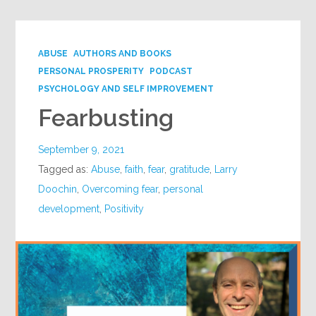
ABUSE
AUTHORS AND BOOKS
PERSONAL PROSPERITY
PODCAST
PSYCHOLOGY AND SELF IMPROVEMENT
Fearbusting
September 9, 2021
Tagged as:
Abuse
,
faith
,
fear
,
gratitude
,
Larry
Doochin
,
Overcoming fear
,
personal
development
,
Positivity