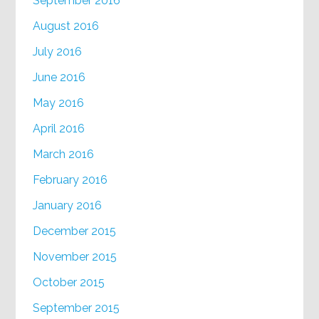
September 2016
August 2016
July 2016
June 2016
May 2016
April 2016
March 2016
February 2016
January 2016
December 2015
November 2015
October 2015
September 2015