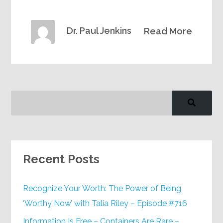
Dr. Paul Jenkins
Read More
Recent Posts
Recognize Your Worth: The Power of Being
‘Worthy Now’ with Talia Riley – Episode #716
Information Is Free – Containers Are Rare –