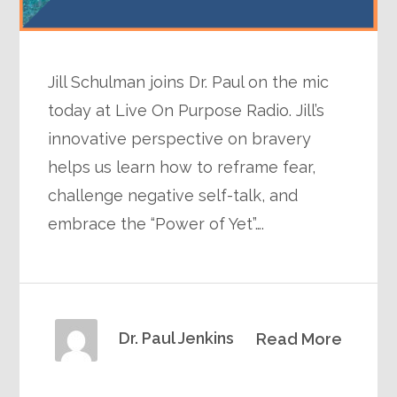
Jill Schulman joins Dr. Paul on the mic
today at Live On Purpose Radio. Jill’s
innovative perspective on bravery
helps us learn how to reframe fear,
challenge negative self-talk, and
embrace the “Power of Yet”….
Dr. Paul Jenkins
Read More