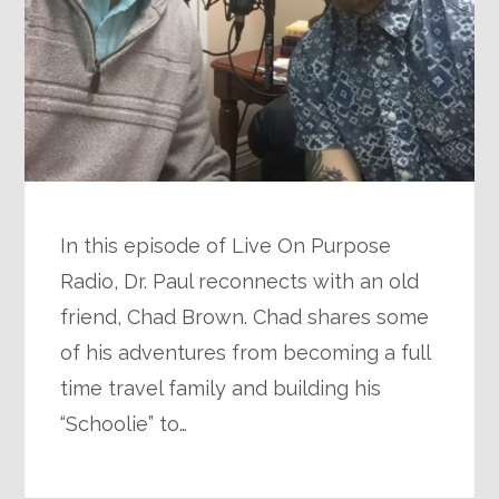
In this episode of Live On Purpose
Radio, Dr. Paul reconnects with an old
friend, Chad Brown. Chad shares some
of his adventures from becoming a full
time travel family and building his
“Schoolie” to…