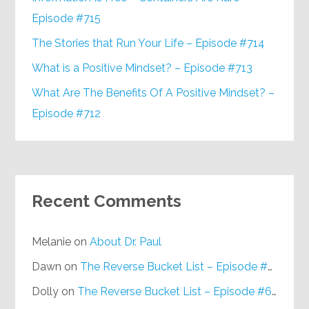
Episode #715
The Stories that Run Your Life – Episode #714
What is a Positive Mindset? – Episode #713
What Are The Benefits Of A Positive Mindset? –
Episode #712
Recent Comments
Melanie
on
About Dr. Paul
Dawn
on
The Reverse Bucket List – Episode #648
Dolly
on
The Reverse Bucket List – Episode #648