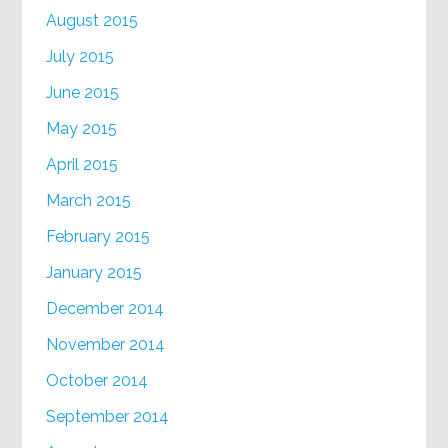
August 2015
July 2015
June 2015
May 2015
April 2015
March 2015
February 2015
January 2015
December 2014
November 2014
October 2014
September 2014