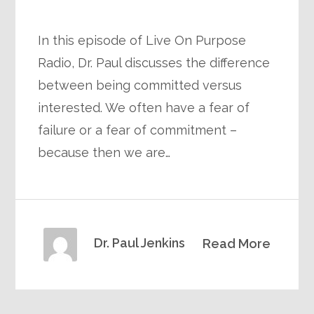
In this episode of Live On Purpose
Radio, Dr. Paul discusses the difference
between being committed versus
interested. We often have a fear of
failure or a fear of commitment –
because then we are…
Dr. Paul Jenkins
Read More