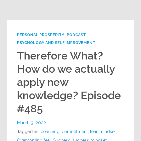
PERSONAL PROSPERITY
PODCAST
PSYCHOLOGY AND SELF IMPROVEMENT
Therefore What?
How do we actually
apply new
knowledge? Episode
#485
March 3, 2022
Tagged as:
coaching
,
commitment
,
fear
,
mindset
,
Overcoming fear
,
Success
,
success mindset