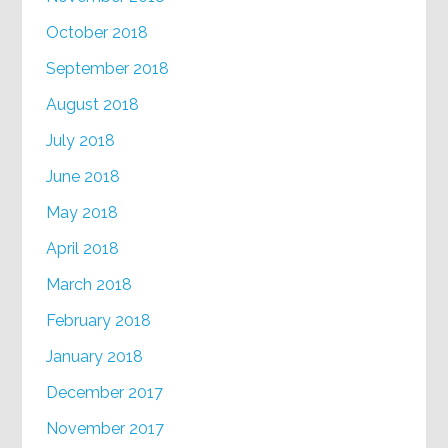
October 2018
September 2018
August 2018
July 2018
June 2018
May 2018
April 2018
March 2018
February 2018
January 2018
December 2017
November 2017