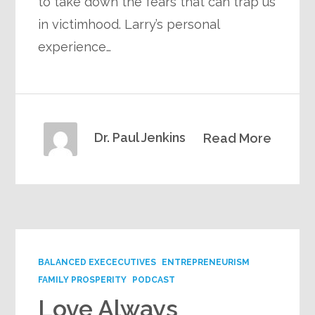
to take down the fears that can trap us
in victimhood. Larry’s personal
experience…
Dr. Paul Jenkins
Read More
BALANCED EXECECUTIVES
ENTREPRENEURISM
FAMILY PROSPERITY
PODCAST
Love Always