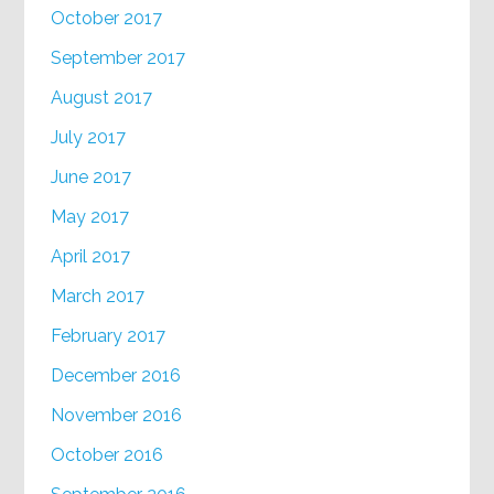
October 2017
September 2017
August 2017
July 2017
June 2017
May 2017
April 2017
March 2017
February 2017
December 2016
November 2016
October 2016