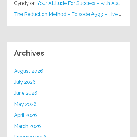
Cyndy
on
Your Attitude For Success – with Alan Berg, CSP – Episode #617
The Reduction Method – Episode #593 – Live on Purpose Radio
Archives
August 2026
July 2026
June 2026
May 2026
April 2026
March 2026