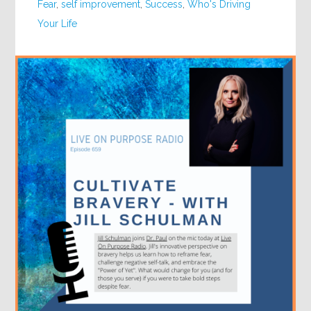
Fear
,
self improvement
,
Success
,
Who's Driving
Your Life