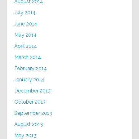
August 2014
July 2014
June 2014
May 2014
April 2014
March 2014
February 2014
January 2014
December 2013
October 2013
September 2013
August 2013
May 2013