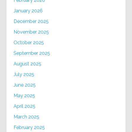
February 2026
January 2026
December 2025
November 2025
October 2025
September 2025
August 2025
July 2025
June 2025
May 2025
April 2025
March 2025
February 2025