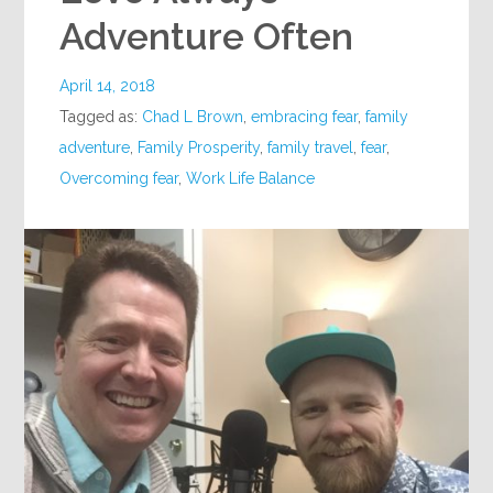
Adventure Often
April 14, 2018
Tagged as:
Chad L Brown
,
embracing fear
,
family
adventure
,
Family Prosperity
,
family travel
,
fear
,
Overcoming fear
,
Work Life Balance