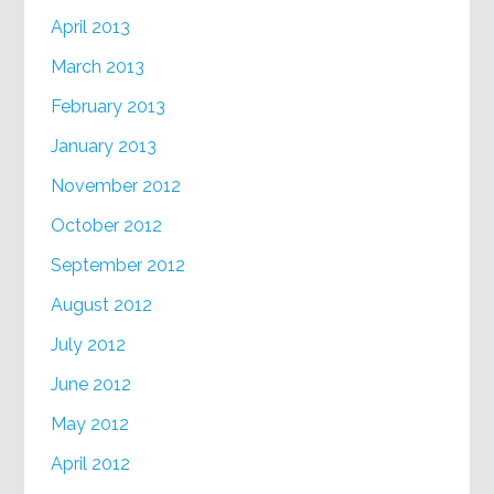
April 2013
March 2013
February 2013
January 2013
November 2012
October 2012
September 2012
August 2012
July 2012
June 2012
May 2012
April 2012