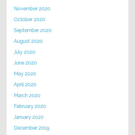
November 2020
October 2020
September 2020
August 2020
July 2020
June 2020
May 2020
April 2020
March 2020
February 2020
January 2020
December 2019