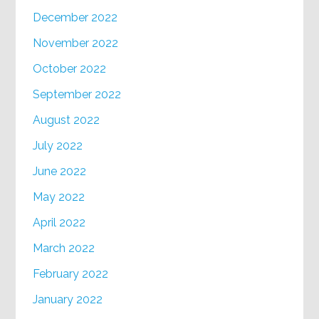
December 2022
November 2022
October 2022
September 2022
August 2022
July 2022
June 2022
May 2022
April 2022
March 2022
February 2022
January 2022