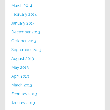
March 2014
February 2014
January 2014
December 2013
October 2013
September 2013
August 2013
May 2013
April 2013
March 2013
February 2013
January 2013