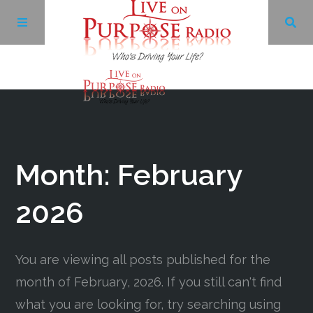
Archives
Facebook
Month:
February
Twitter
2026
YouTube
You are viewing all posts published for the
month of February, 2026. If you still can't find
LinkedIn
what you are looking for, try searching using