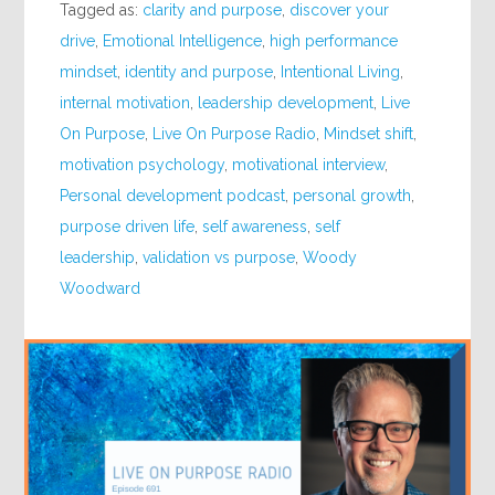
Tagged as:
clarity and purpose
,
discover your
drive
,
Emotional Intelligence
,
high performance
mindset
,
identity and purpose
,
Intentional Living
,
internal motivation
,
leadership development
,
Live
On Purpose
,
Live On Purpose Radio
,
Mindset shift
,
motivation psychology
,
motivational interview
,
Personal development podcast
,
personal growth
,
purpose driven life
,
self awareness
,
self
leadership
,
validation vs purpose
,
Woody
Woodward