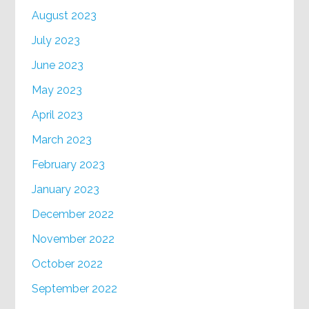
August 2023
July 2023
June 2023
May 2023
April 2023
March 2023
February 2023
January 2023
December 2022
November 2022
October 2022
September 2022