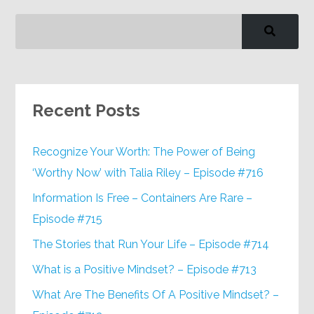
Recent Posts
Recognize Your Worth: The Power of Being
‘Worthy Now’ with Talia Riley – Episode #716
Information Is Free – Containers Are Rare –
Episode #715
The Stories that Run Your Life – Episode #714
What is a Positive Mindset? – Episode #713
What Are The Benefits Of A Positive Mindset? –