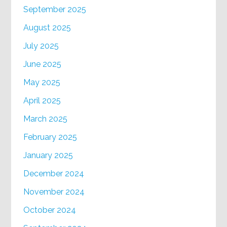
September 2025
August 2025
July 2025
June 2025
May 2025
April 2025
March 2025
February 2025
January 2025
December 2024
November 2024
October 2024