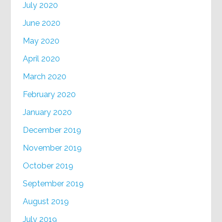
July 2020
June 2020
May 2020
April 2020
March 2020
February 2020
January 2020
December 2019
November 2019
October 2019
September 2019
August 2019
July 2019