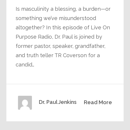
Is masculinity a blessing, a burden—or
something we’ve misunderstood
altogether? In this episode of Live On
Purpose Radio, Dr. Paul is joined by
former pastor, speaker, grandfather,
and truth teller TR Coverson for a
candid…
Dr. Paul Jenkins
Read More