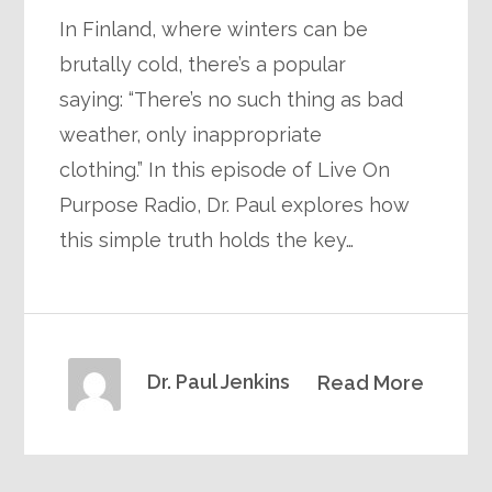
In Finland, where winters can be
brutally cold, there’s a popular
saying: “There’s no such thing as bad
weather, only inappropriate
clothing.” In this episode of Live On
Purpose Radio, Dr. Paul explores how
this simple truth holds the key…
Dr. Paul Jenkins
Read More