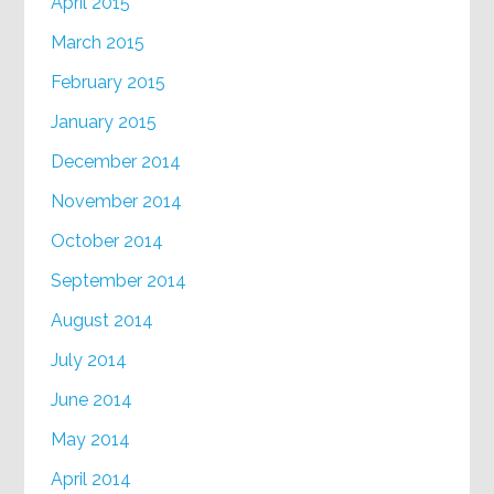
April 2015
March 2015
February 2015
January 2015
December 2014
November 2014
October 2014
September 2014
August 2014
July 2014
June 2014
May 2014
April 2014