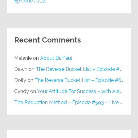
Episode #712
Recent Comments
Melanie
on
About Dr. Paul
Dawn
on
The Reverse Bucket List – Episode #648
Dolly
on
The Reverse Bucket List – Episode #648
Cyndy
on
Your Attitude For Success – with Alan Berg, CSP – Episode #617
The Reduction Method – Episode #593 – Live on Purpose Radio