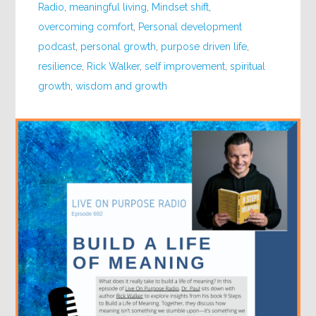
Radio
,
meaningful living
,
Mindset shift
,
overcoming comfort
,
Personal development
podcast
,
personal growth
,
purpose driven life
,
resilience
,
Rick Walker
,
self improvement
,
spiritual
growth
,
wisdom and growth