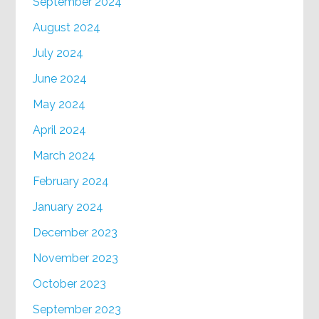
September 2024
August 2024
July 2024
June 2024
May 2024
April 2024
March 2024
February 2024
January 2024
December 2023
November 2023
October 2023
September 2023