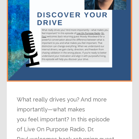
What really drives you? And more
importantly—what makes
you feel important? In this episode
of Live On Purpose Radio, Dr.