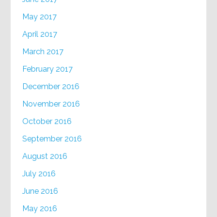
May 2017
April 2017
March 2017
February 2017
December 2016
November 2016
October 2016
September 2016
August 2016
July 2016
June 2016
May 2016