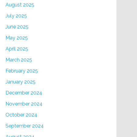
August 2025
July 2025
June 2025
May 2025
April 2025
March 2025
February 2025
January 2025
December 2024
November 2024
October 2024
September 2024
August 2024