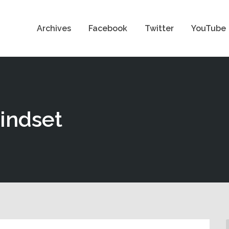
Archives
Facebook
Twitter
YouTube
mindset