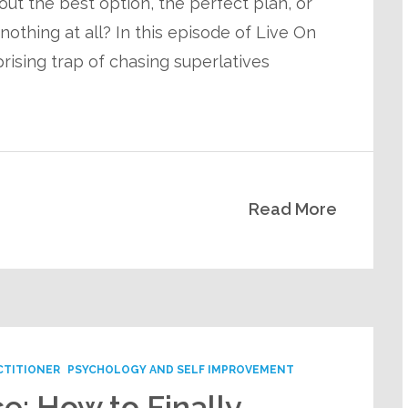
 out the best option, the perfect plan, or
othing at all? In this episode of Live On
rising trap of chasing superlatives
Read More
CTITIONER
PSYCHOLOGY AND SELF IMPROVEMENT
e: How to Finally