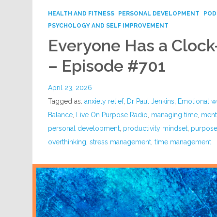
HEALTH AND FITNESS
PERSONAL DEVELOPMENT
POD
PSYCHOLOGY AND SELF IMPROVEMENT
Everyone Has a Cloc
– Episode #701
April 23, 2026
Tagged as:
anxiety relief
,
Dr Paul Jenkins
,
Emotional w
Balance
,
Live On Purpose Radio
,
managing time
,
menta
personal development
,
productivity mindset
,
purpose 
overthinking
,
stress management
,
time management