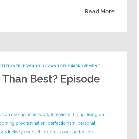
Read More
CTITIONER
PSYCHOLOGY AND SELF IMPROVEMENT
r Than Best? Episode
ision making
,
inner work
,
Intentional Living
,
living on
coming procrastination
,
perfectionism
,
personal
productivity mindset
,
progress over perfection
,