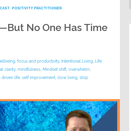
CAST
POSITIVITY PRACTITIONER
k—But No One Has Time
ellbeing
,
focus and productivity
,
Intentional Living
,
Life
l clarity
,
mindfulness
,
Mindset shift
,
overwhelm
,
driven life
,
self improvement
,
slow living
,
stop