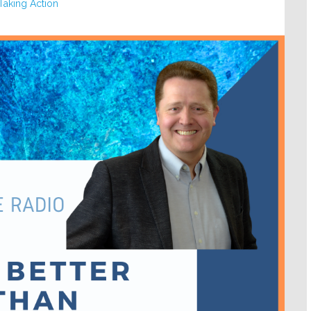
Taking Action