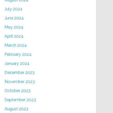
July 2024
June 2024
May 2024
April 2024
March 2024
February 2024
January 2024
December 2023
November 2023
October 2023
September 2023
August 2023