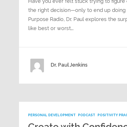
Have you ever felt stuck trying to figure
the right decision—only to end up doing n
Purpose Radio, Dr. Paul explores the surp
like best or worst….
Dr. Paul Jenkins
PERSONAL DEVELOPMENT
PODCAST
POSITIVITY PRA
Create with Confidenc