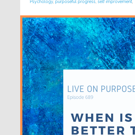
Psychology
,
purposeful progress
,
self improvement
,