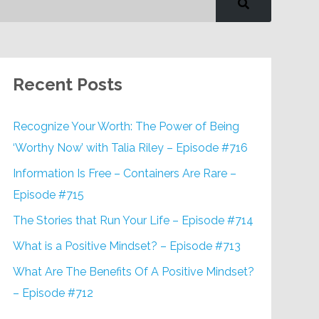
Recent Posts
Recognize Your Worth: The Power of Being
‘Worthy Now’ with Talia Riley – Episode #716
Information Is Free – Containers Are Rare –
Episode #715
The Stories that Run Your Life – Episode #714
What is a Positive Mindset? – Episode #713
What Are The Benefits Of A Positive Mindset?
– Episode #712