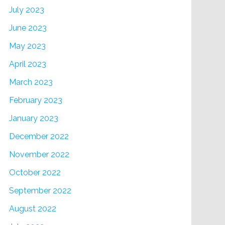
July 2023
June 2023
May 2023
April 2023
March 2023
February 2023
January 2023
December 2022
November 2022
October 2022
September 2022
August 2022