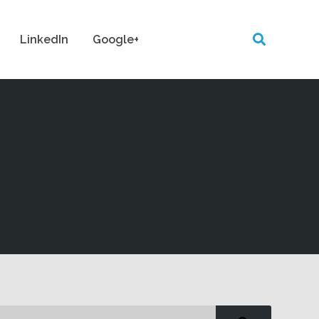
LinkedIn
Google+