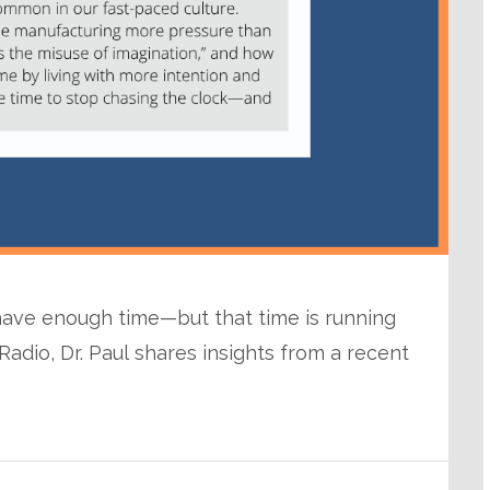
 have enough time—but that time is running
adio, Dr. Paul shares insights from a recent