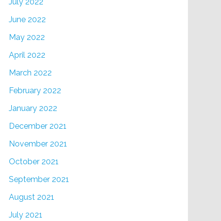
July 2022
June 2022
May 2022
April 2022
March 2022
February 2022
January 2022
December 2021
November 2021
October 2021
September 2021
August 2021
July 2021