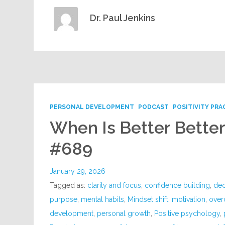
Dr. Paul Jenkins
PERSONAL DEVELOPMENT
PODCAST
POSITIVITY PRA
When Is Better Bette
#689
January 29, 2026
Tagged as:
clarity and focus
,
confidence building
,
dec
purpose
,
mental habits
,
Mindset shift
,
motivation
,
over
development
,
personal growth
,
Positive psychology
,