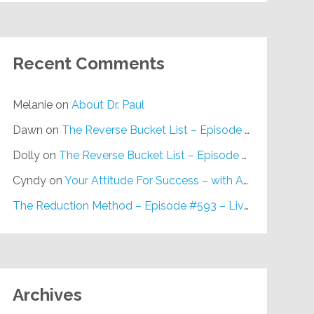
Recent Comments
Melanie
on
About Dr. Paul
Dawn
on
The Reverse Bucket List – Episode #648
Dolly
on
The Reverse Bucket List – Episode #648
Cyndy
on
Your Attitude For Success – with Alan Berg, CSP – Episode #617
The Reduction Method – Episode #593 – Live on Purpose Radio
Archives