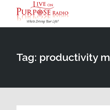
Tag: productivity 