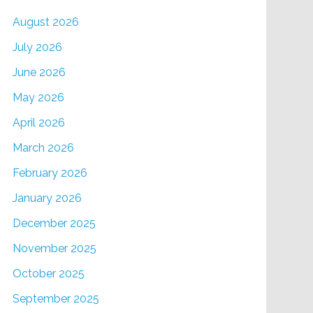
August 2026
July 2026
June 2026
May 2026
April 2026
March 2026
February 2026
January 2026
December 2025
November 2025
October 2025
September 2025