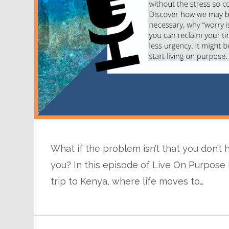
What if the problem isn’t that you don’t
you? In this episode of Live On Purpose R
trip to Kenya, where life moves to…