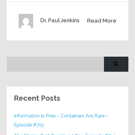
Dr. Paul Jenkins
Read More
Recent Posts
Information Is Free – Containers Are Rare –
Episode #715