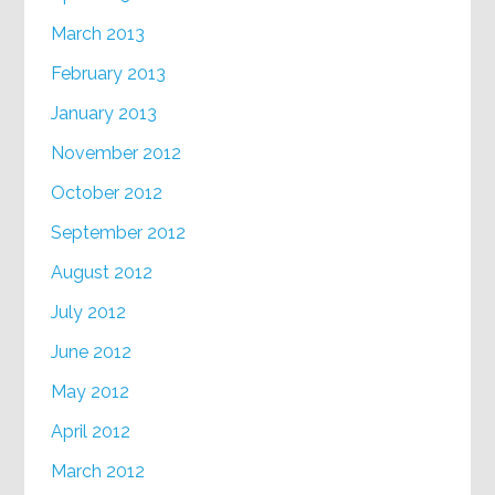
March 2013
February 2013
January 2013
November 2012
October 2012
September 2012
August 2012
July 2012
June 2012
May 2012
April 2012
March 2012