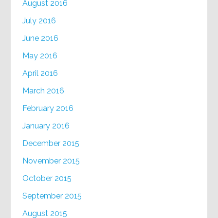
August 2016
July 2016
June 2016
May 2016
April 2016
March 2016
February 2016
January 2016
December 2015
November 2015
October 2015
September 2015
August 2015