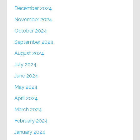
December 2024
November 2024
October 2024
September 2024
August 2024
July 2024
June 2024
May 2024
April 2024
March 2024
February 2024
January 2024