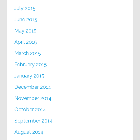
July 2015
June 2015
May 2015
April 2015
March 2015
February 2015
January 2015
December 2014
November 2014
October 2014
September 2014
August 2014