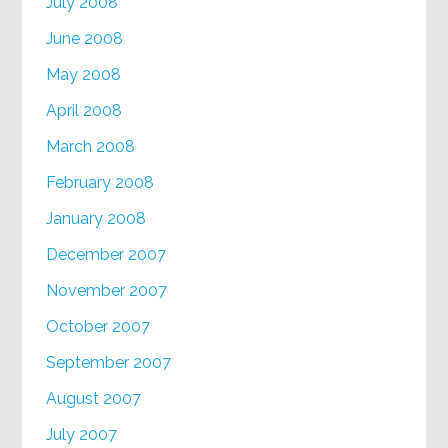
July 2008
June 2008
May 2008
April 2008
March 2008
February 2008
January 2008
December 2007
November 2007
October 2007
September 2007
August 2007
July 2007