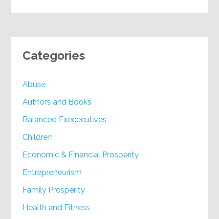
Categories
Abuse
Authors and Books
Balanced Exececutives
Children
Economic & Financial Prosperity
Entrepreneurism
Family Prosperity
Health and Fitness