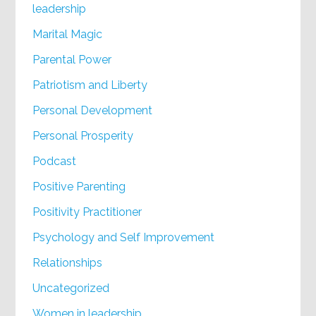
leadership
Marital Magic
Parental Power
Patriotism and Liberty
Personal Development
Personal Prosperity
Podcast
Positive Parenting
Positivity Practitioner
Psychology and Self Improvement
Relationships
Uncategorized
Women in leadership