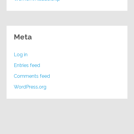
Meta
Log in
Entries feed
Comments feed
WordPress.org