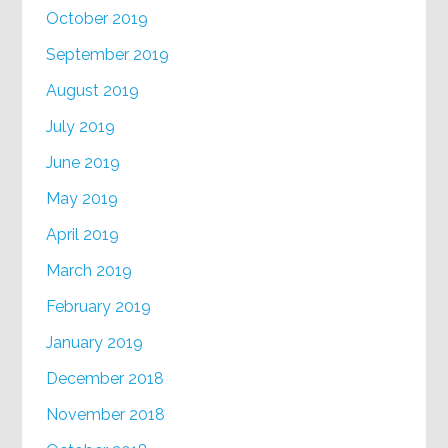
October 2019
September 2019
August 2019
July 2019
June 2019
May 2019
April 2019
March 2019
February 2019
January 2019
December 2018
November 2018