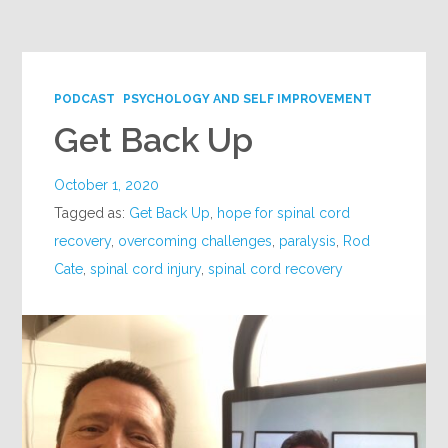
Google+
PODCAST
PSYCHOLOGY AND SELF IMPROVEMENT
Get Back Up
October 1, 2020
Tagged as:
Get Back Up
,
hope for spinal cord
recovery
,
overcoming challenges
,
paralysis
,
Rod
Cate
,
spinal cord injury
,
spinal cord recovery