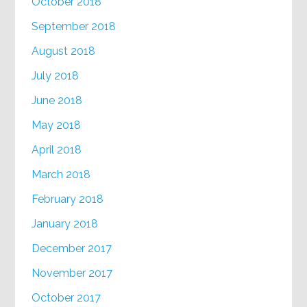
October 2018
September 2018
August 2018
July 2018
June 2018
May 2018
April 2018
March 2018
February 2018
January 2018
December 2017
November 2017
October 2017