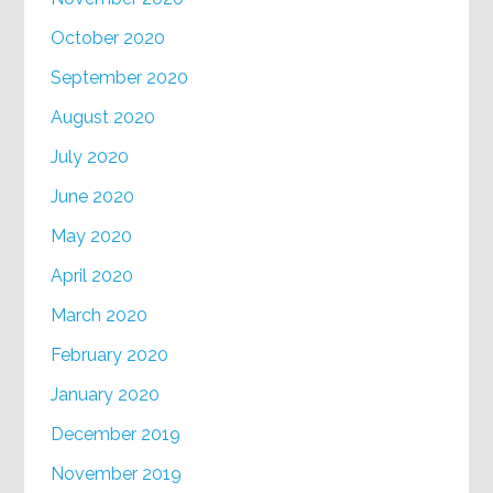
October 2020
September 2020
August 2020
July 2020
June 2020
May 2020
April 2020
March 2020
February 2020
January 2020
December 2019
November 2019