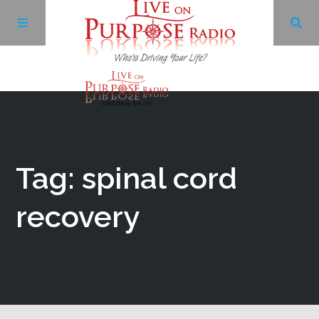
Archives
Facebook
Tag: spinal cord
Twitter
recovery
YouTube
LinkedIn