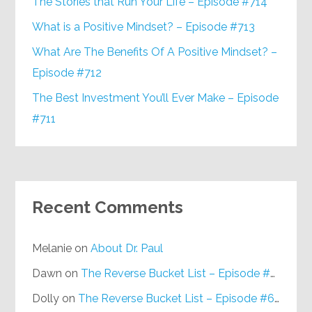
The Stories that Run Your Life – Episode #714
What is a Positive Mindset? – Episode #713
What Are The Benefits Of A Positive Mindset? –
Episode #712
The Best Investment You’ll Ever Make – Episode
#711
Recent Comments
Melanie
on
About Dr. Paul
Dawn
on
The Reverse Bucket List – Episode #648
Dolly
on
The Reverse Bucket List – Episode #648