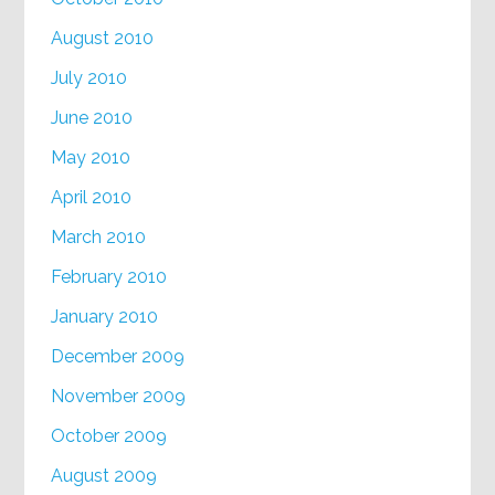
August 2010
July 2010
June 2010
May 2010
April 2010
March 2010
February 2010
January 2010
December 2009
November 2009
October 2009
August 2009