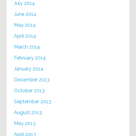
July 2014
June 2014
May 2014
April 2014
March 2014
February 2014
January 2014
December 2013
October 2013
September 2013
August 2013
May 2013
April 2013