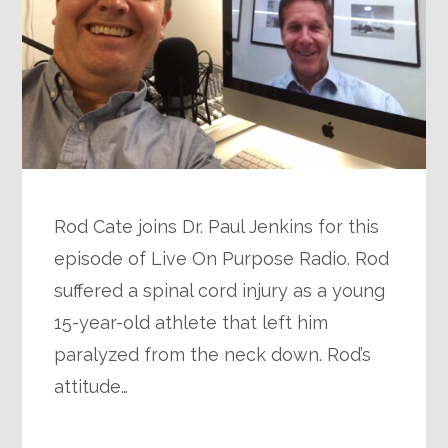
Rod Cate joins Dr. Paul Jenkins for this
episode of Live On Purpose Radio. Rod
suffered a spinal cord injury as a young
15-year-old athlete that left him
paralyzed from the neck down. Rod’s
attitude…