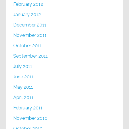
February 2012
January 2012
December 2011
November 2011
October 2011
September 2011
July 2011
June 2011
May 2011
April 2011
February 2011
November 2010
October 2010