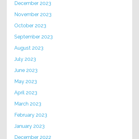
December 2023
November 2023
October 2023
September 2023
August 2023
July 2023
June 2023
May 2023
April 2023
March 2023
February 2023
January 2023
December 2022