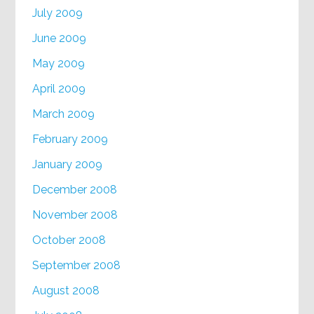
July 2009
June 2009
May 2009
April 2009
March 2009
February 2009
January 2009
December 2008
November 2008
October 2008
September 2008
August 2008