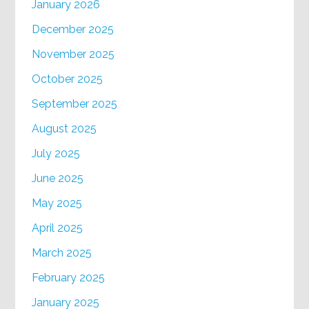
January 2026
December 2025
November 2025
October 2025
September 2025
August 2025
July 2025
June 2025
May 2025
April 2025
March 2025
February 2025
January 2025