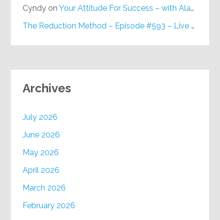
Cyndy
on
Your Attitude For Success – with Alan Berg, CSP – Episode #617
The Reduction Method – Episode #593 – Live on Purpose Radio
Archives
July 2026
June 2026
May 2026
April 2026
March 2026
February 2026