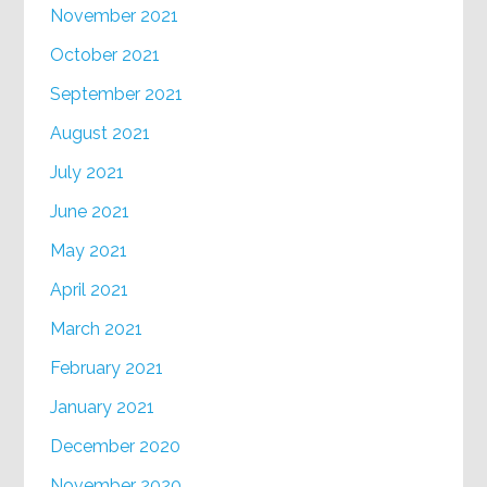
November 2021
October 2021
September 2021
August 2021
July 2021
June 2021
May 2021
April 2021
March 2021
February 2021
January 2021
December 2020
November 2020