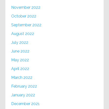
November 2022
October 2022
September 2022
August 2022
July 2022
June 2022
May 2022
April 2022
March 2022
February 2022
January 2022
December 2021