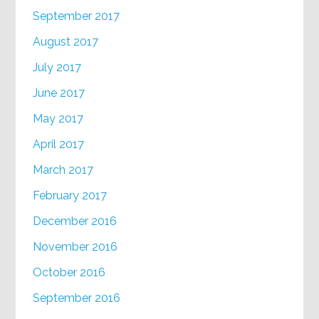
September 2017
August 2017
July 2017
June 2017
May 2017
April 2017
March 2017
February 2017
December 2016
November 2016
October 2016
September 2016