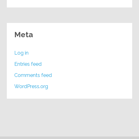
Meta
Log in
Entries feed
Comments feed
WordPress.org