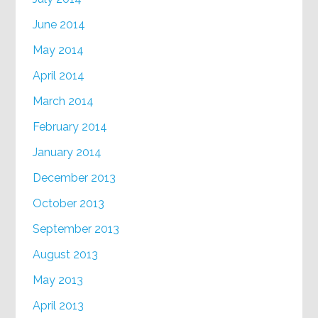
June 2014
May 2014
April 2014
March 2014
February 2014
January 2014
December 2013
October 2013
September 2013
August 2013
May 2013
April 2013