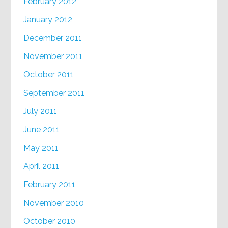
February 2012
January 2012
December 2011
November 2011
October 2011
September 2011
July 2011
June 2011
May 2011
April 2011
February 2011
November 2010
October 2010