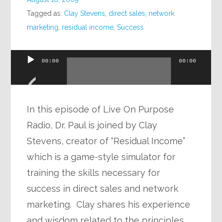
Tagged as:
Clay Stevens
,
direct sales
,
network
marketing
,
residual income
,
Success
Audio
00:00
00:00
Player
In this episode of Live On Purpose
Radio, Dr. Paul is joined by Clay
Stevens, creator of “Residual Income”
which is a game-style simulator for
training the skills necessary for
success in direct sales and network
marketing. Clay shares his experience
and wisdom related to the principles