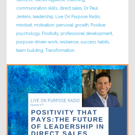
communication skills
,
direct sales
,
Dr Paul
Jenkins
,
leadership
,
Live On Purpose Radio
,
mindset
,
motivation
,
personal growth
,
Positive
psychology
,
Positivity
,
professional development
,
purpose-driven work
,
resilience
,
success habits
,
team building
,
Transformation