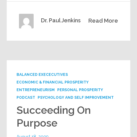
Dr. Paul Jenkins
Read More
BALANCED EXECECUTIVES
ECONOMIC & FINANCIAL PROSPERITY
ENTREPRENEURISM
PERSONAL PROSPERITY
PODCAST
PSYCHOLOGY AND SELF IMPROVEMENT
Succeeding On
Purpose
August 18, 2009