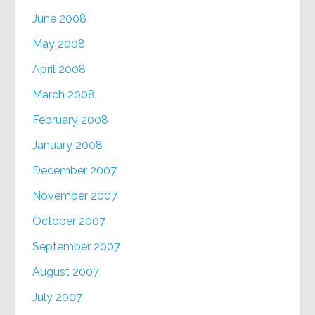
June 2008
May 2008
April 2008
March 2008
February 2008
January 2008
December 2007
November 2007
October 2007
September 2007
August 2007
July 2007