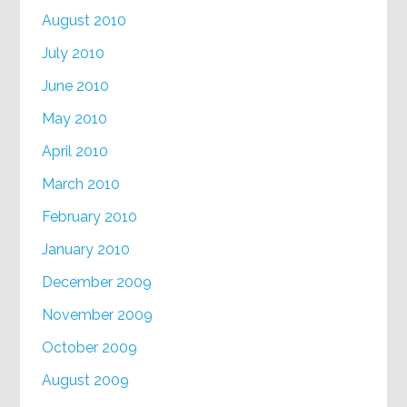
August 2010
July 2010
June 2010
May 2010
April 2010
March 2010
February 2010
January 2010
December 2009
November 2009
October 2009
August 2009