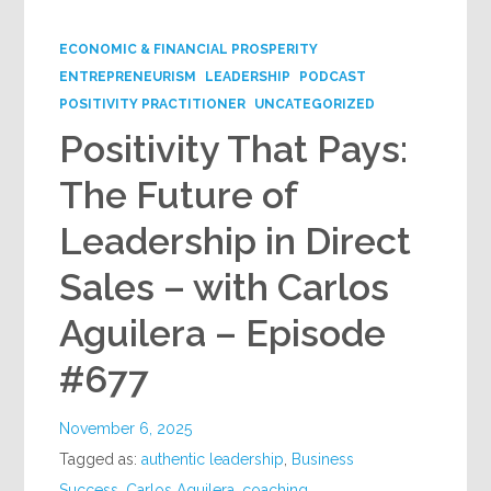
Google+
ECONOMIC & FINANCIAL PROSPERITY
ENTREPRENEURISM
LEADERSHIP
PODCAST
POSITIVITY PRACTITIONER
UNCATEGORIZED
Positivity That Pays:
The Future of
Leadership in Direct
Sales – with Carlos
Aguilera – Episode
#677
November 6, 2025
Tagged as:
authentic leadership
,
Business
Success
,
Carlos Aguilera
,
coaching
,