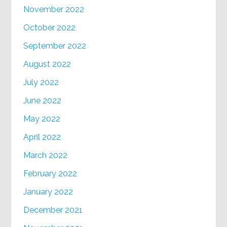
November 2022
October 2022
September 2022
August 2022
July 2022
June 2022
May 2022
April 2022
March 2022
February 2022
January 2022
December 2021