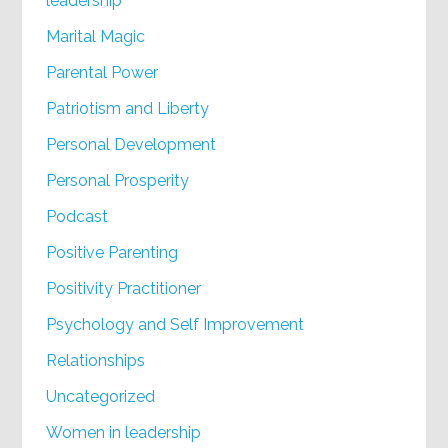
leadership
Marital Magic
Parental Power
Patriotism and Liberty
Personal Development
Personal Prosperity
Podcast
Positive Parenting
Positivity Practitioner
Psychology and Self Improvement
Relationships
Uncategorized
Women in leadership