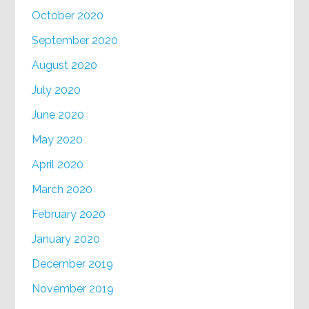
October 2020
September 2020
August 2020
July 2020
June 2020
May 2020
April 2020
March 2020
February 2020
January 2020
December 2019
November 2019