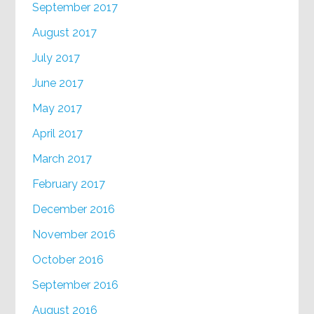
September 2017
August 2017
July 2017
June 2017
May 2017
April 2017
March 2017
February 2017
December 2016
November 2016
October 2016
September 2016
August 2016