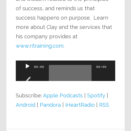
of success, and reminds us that
success happens on purpose. Learn
more about Clay and the services that
his company provides at
www.ritraining.com
.
Audio
00:00
00:00
Player
Subscribe:
Apple Podcasts
|
Spotify
|
Android
|
Pandora
|
iHeartRadio
|
RSS