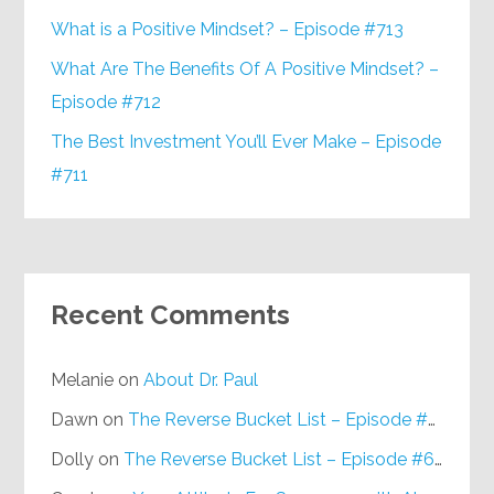
What is a Positive Mindset? – Episode #713
What Are The Benefits Of A Positive Mindset? –
Episode #712
The Best Investment You’ll Ever Make – Episode
#711
Recent Comments
Melanie
on
About Dr. Paul
Dawn
on
The Reverse Bucket List – Episode #648
Dolly
on
The Reverse Bucket List – Episode #648