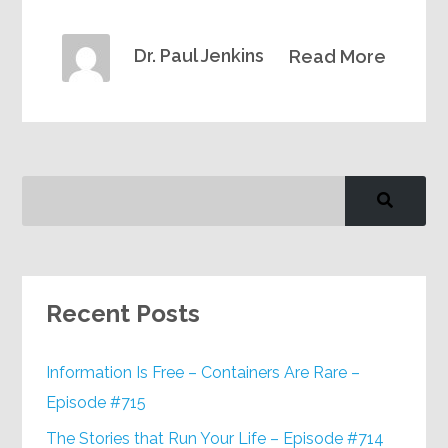
Dr. Paul Jenkins
Read More
Recent Posts
Information Is Free – Containers Are Rare –
Episode #715
The Stories that Run Your Life – Episode #714