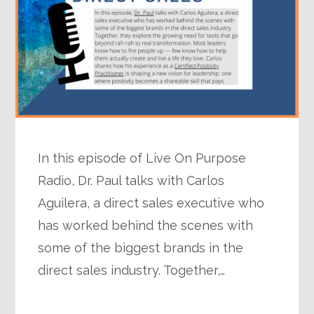
In this episode of Live On Purpose
Radio, Dr. Paul talks with Carlos
Aguilera, a direct sales executive who
has worked behind the scenes with
some of the biggest brands in the
direct sales industry. Together,…