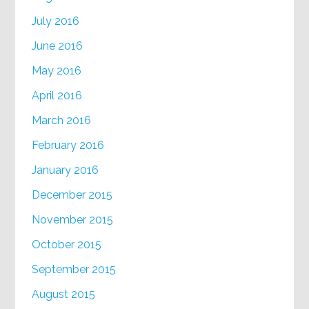
July 2016
June 2016
May 2016
April 2016
March 2016
February 2016
January 2016
December 2015
November 2015
October 2015
September 2015
August 2015