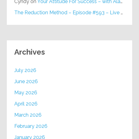
Cyndy
on
Your Attitude For Success – with Alan Berg, CSP – Episode #617
The Reduction Method – Episode #593 – Live on Purpose Radio
Archives
July 2026
June 2026
May 2026
April 2026
March 2026
February 2026
January 2026