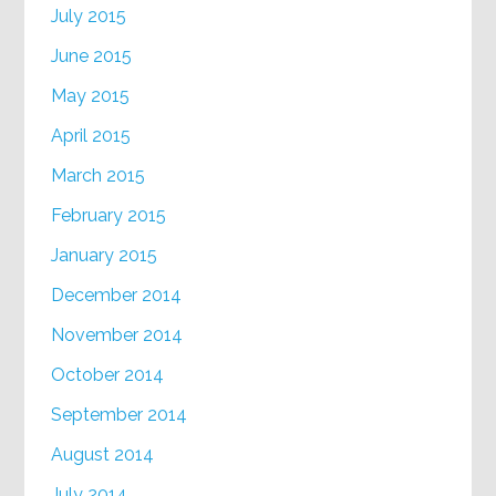
July 2015
June 2015
May 2015
April 2015
March 2015
February 2015
January 2015
December 2014
November 2014
October 2014
September 2014
August 2014
July 2014