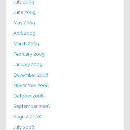
July 2009
June 2009
May 2009
April 2009
March 2009
February 2009
January 2009
December 2008
November 2008
October 2008
September 2008
August 2008
July 2008