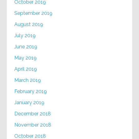
October 2019
September 2019
August 2019
July 2019
June 2019
May 2019
April 2019
March 2019
February 2019
January 2019
December 2018
November 2018
October 2018