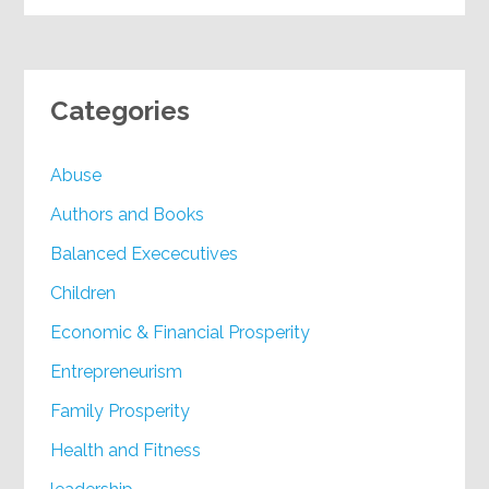
Categories
Abuse
Authors and Books
Balanced Exececutives
Children
Economic & Financial Prosperity
Entrepreneurism
Family Prosperity
Health and Fitness