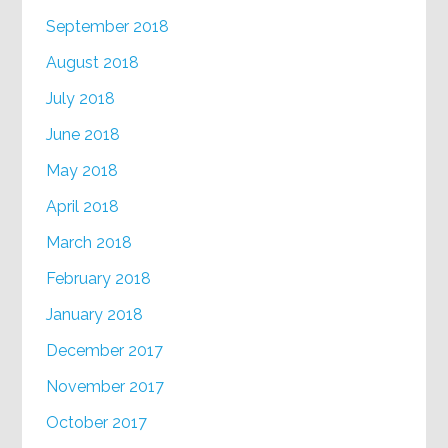
September 2018
August 2018
July 2018
June 2018
May 2018
April 2018
March 2018
February 2018
January 2018
December 2017
November 2017
October 2017