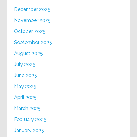
December 2025
November 2025
October 2025
September 2025
August 2025
July 2025
June 2025
May 2025
April 2025
March 2025
February 2025
January 2025