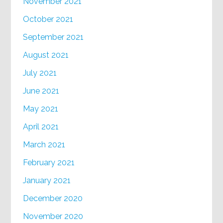
November 2021
October 2021
September 2021
August 2021
July 2021
June 2021
May 2021
April 2021
March 2021
February 2021
January 2021
December 2020
November 2020