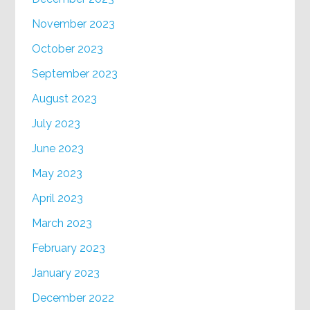
November 2023
October 2023
September 2023
August 2023
July 2023
June 2023
May 2023
April 2023
March 2023
February 2023
January 2023
December 2022