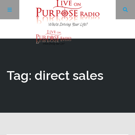
Archives
Facebook
Tag: direct sales
Twitter
YouTube
LinkedIn