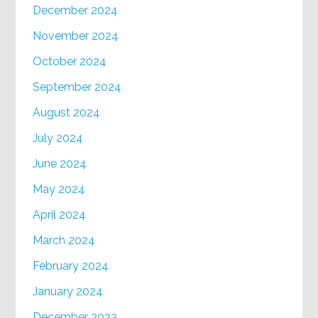
December 2024
November 2024
October 2024
September 2024
August 2024
July 2024
June 2024
May 2024
April 2024
March 2024
February 2024
January 2024
December 2023