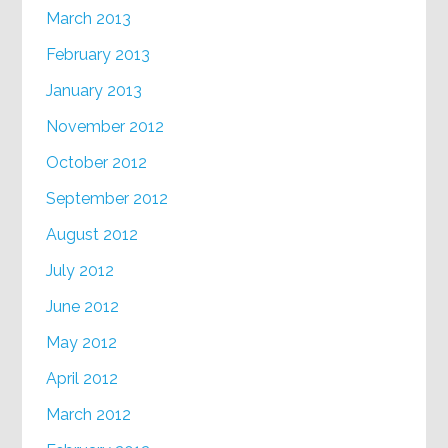
March 2013
February 2013
January 2013
November 2012
October 2012
September 2012
August 2012
July 2012
June 2012
May 2012
April 2012
March 2012