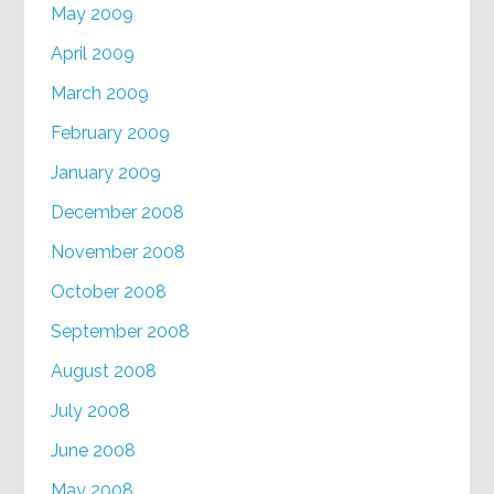
May 2009
April 2009
March 2009
February 2009
January 2009
December 2008
November 2008
October 2008
September 2008
August 2008
July 2008
June 2008
May 2008