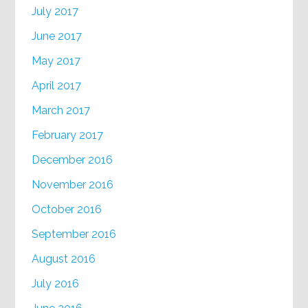
July 2017
June 2017
May 2017
April 2017
March 2017
February 2017
December 2016
November 2016
October 2016
September 2016
August 2016
July 2016