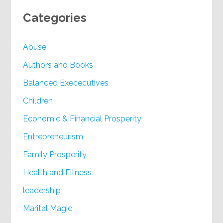
Categories
Abuse
Authors and Books
Balanced Exececutives
Children
Economic & Financial Prosperity
Entrepreneurism
Family Prosperity
Health and Fitness
leadership
Marital Magic