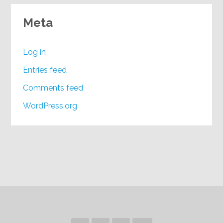
Meta
Log in
Entries feed
Comments feed
WordPress.org