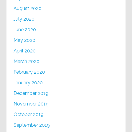
August 2020
July 2020
June 2020
May 2020
April 2020
March 2020
February 2020
January 2020
December 2019
November 2019
October 2019
September 2019