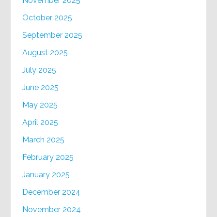
November 2025
October 2025
September 2025
August 2025
July 2025
June 2025
May 2025
April 2025
March 2025
February 2025
January 2025
December 2024
November 2024