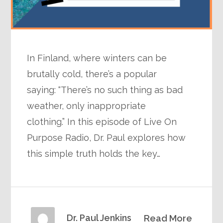
In Finland, where winters can be
brutally cold, there’s a popular
saying: “There’s no such thing as bad
weather, only inappropriate
clothing.” In this episode of Live On
Purpose Radio, Dr. Paul explores how
this simple truth holds the key…
Dr. Paul Jenkins
Read More