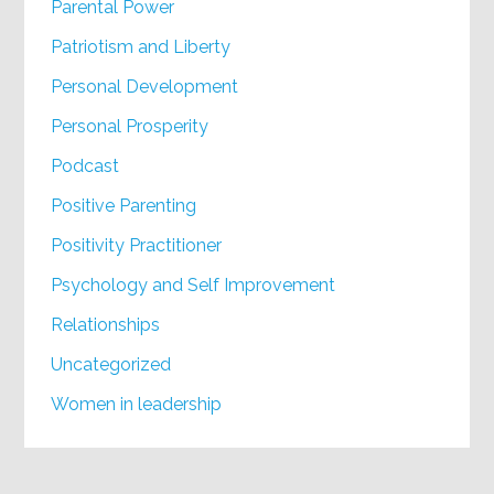
Parental Power
Patriotism and Liberty
Personal Development
Personal Prosperity
Podcast
Positive Parenting
Positivity Practitioner
Psychology and Self Improvement
Relationships
Uncategorized
Women in leadership