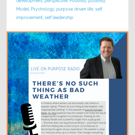
development
,
perspective
,
Positivity
,
positivity
Model
,
Psychology
,
purpose driven life
,
self
improvement
,
self leadership