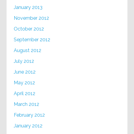
January 2013
November 2012
October 2012
September 2012
August 2012
July 2012
June 2012
May 2012
April 2012
March 2012
February 2012
January 2012