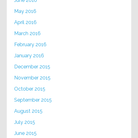
June 2016
May 2016
April 2016
March 2016
February 2016
January 2016
December 2015
November 2015
October 2015
September 2015
August 2015
July 2015
June 2015