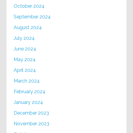
October 2024
September 2024
August 2024
July 2024
June 2024
May 2024
April 2024
March 2024
February 2024
January 2024
December 2023
November 2023