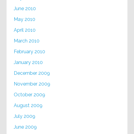
June 2010
May 2010
April 2010
March 2010
February 2010
January 2010
December 2009
November 2009
October 2009
August 2009
July 2009
June 2009