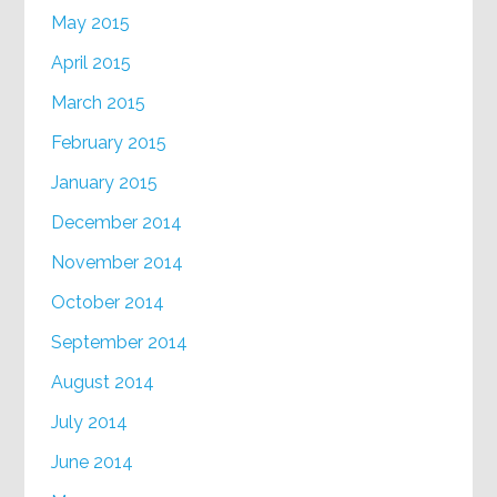
May 2015
April 2015
March 2015
February 2015
January 2015
December 2014
November 2014
October 2014
September 2014
August 2014
July 2014
June 2014