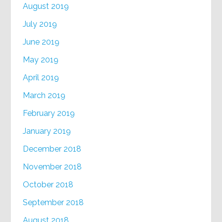
August 2019
July 2019
June 2019
May 2019
April 2019
March 2019
February 2019
January 2019
December 2018
November 2018
October 2018
September 2018
August 2018