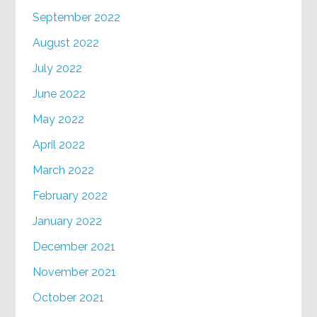
September 2022
August 2022
July 2022
June 2022
May 2022
April 2022
March 2022
February 2022
January 2022
December 2021
November 2021
October 2021