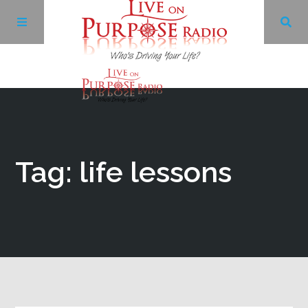
Archives
Facebook
Tag: life lessons
Twitter
YouTube
LinkedIn