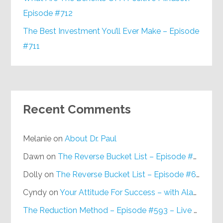
Episode #712
The Best Investment You’ll Ever Make – Episode
#711
Recent Comments
Melanie
on
About Dr. Paul
Dawn
on
The Reverse Bucket List – Episode #648
Dolly
on
The Reverse Bucket List – Episode #648
Cyndy
on
Your Attitude For Success – with Alan Berg, CSP – Episode #617
The Reduction Method – Episode #593 – Live on Purpose Radio