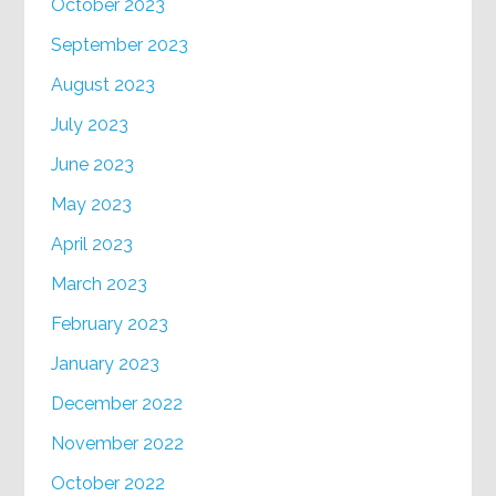
October 2023
September 2023
August 2023
July 2023
June 2023
May 2023
April 2023
March 2023
February 2023
January 2023
December 2022
November 2022
October 2022