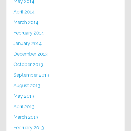
May 2014
April 2014
March 2014
February 2014
January 2014
December 2013
October 2013
September 2013
August 2013
May 2013
April 2013
March 2013
February 2013