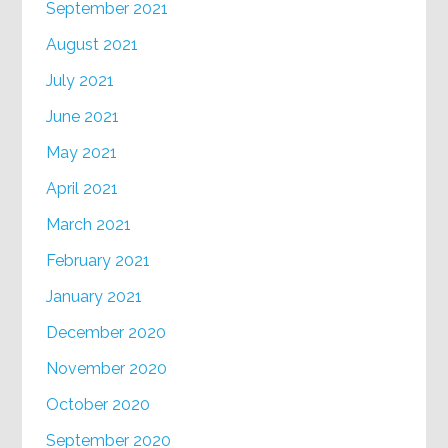
September 2021
August 2021
July 2021
June 2021
May 2021
April 2021
March 2021
February 2021
January 2021
December 2020
November 2020
October 2020
September 2020