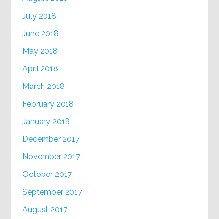
July 2018
June 2018
May 2018
April 2018
March 2018
February 2018
January 2018
December 2017
November 2017
October 2017
September 2017
August 2017