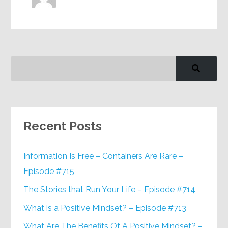
Recent Posts
Information Is Free – Containers Are Rare –
Episode #715
The Stories that Run Your Life – Episode #714
What is a Positive Mindset? – Episode #713
What Are The Benefits Of A Positive Mindset? –