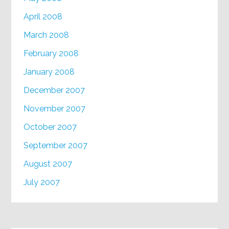
April 2008
March 2008
February 2008
January 2008
December 2007
November 2007
October 2007
September 2007
August 2007
July 2007