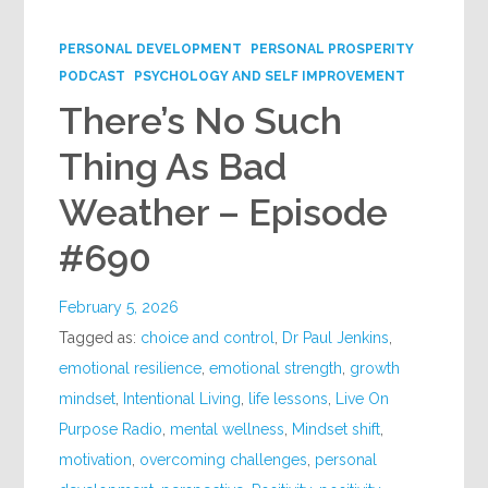
Google+
PERSONAL DEVELOPMENT
PERSONAL PROSPERITY
PODCAST
PSYCHOLOGY AND SELF IMPROVEMENT
There’s No Such
Thing As Bad
Weather – Episode
#690
February 5, 2026
Tagged as:
choice and control
,
Dr Paul Jenkins
,
emotional resilience
,
emotional strength
,
growth
mindset
,
Intentional Living
,
life lessons
,
Live On
Purpose Radio
,
mental wellness
,
Mindset shift
,
motivation
,
overcoming challenges
,
personal