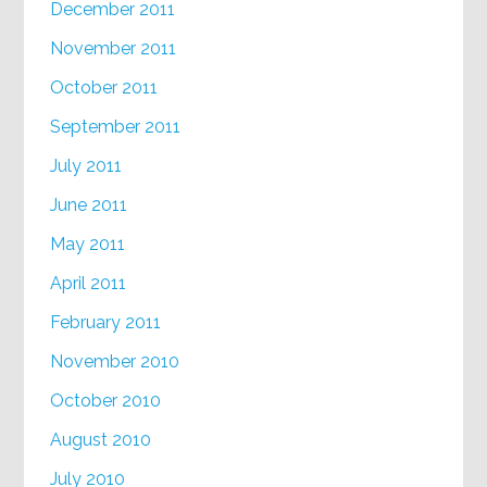
December 2011
November 2011
October 2011
September 2011
July 2011
June 2011
May 2011
April 2011
February 2011
November 2010
October 2010
August 2010
July 2010