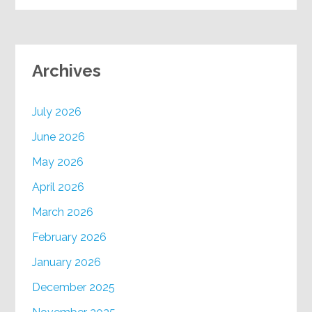
Archives
July 2026
June 2026
May 2026
April 2026
March 2026
February 2026
January 2026
December 2025