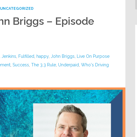
UNCATEGORIZED
ohn Briggs – Episode
l Jenkins
,
Fulfilled
,
happy
,
John Briggs
,
Live On Purpose
ement
,
Success
,
The 3.3 Rule
,
Underpaid
,
Who's Driving