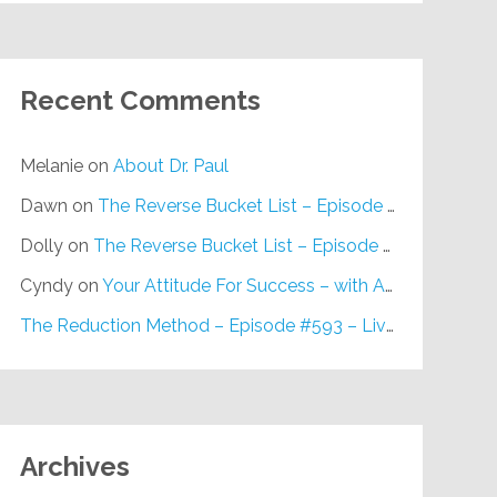
Recent Comments
Melanie
on
About Dr. Paul
Dawn
on
The Reverse Bucket List – Episode #648
Dolly
on
The Reverse Bucket List – Episode #648
Cyndy
on
Your Attitude For Success – with Alan Berg, CSP – Episode #617
The Reduction Method – Episode #593 – Live on Purpose Radio
Archives