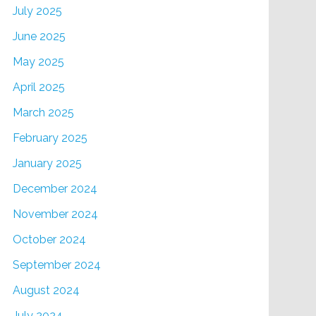
July 2025
June 2025
May 2025
April 2025
March 2025
February 2025
January 2025
December 2024
November 2024
October 2024
September 2024
August 2024
July 2024