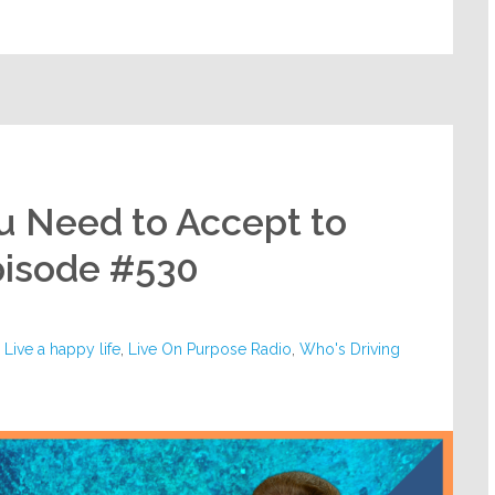
u Need to Accept to
pisode #530
,
Live a happy life
,
Live On Purpose Radio
,
Who's Driving