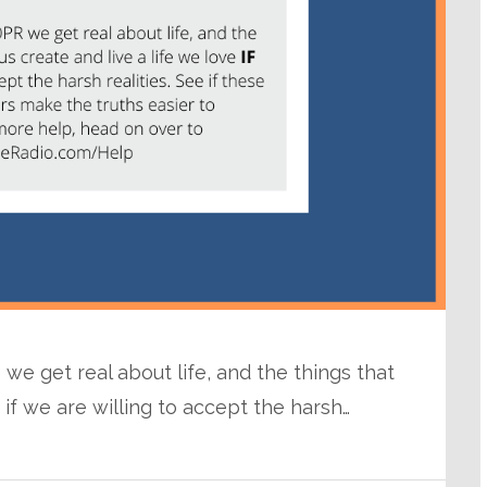
we get real about life, and the things that
e if we are willing to accept the harsh…