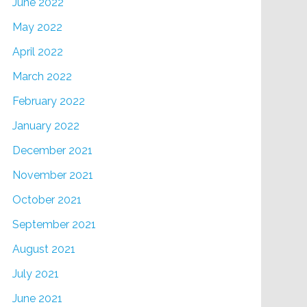
June 2022
May 2022
April 2022
March 2022
February 2022
January 2022
December 2021
November 2021
October 2021
September 2021
August 2021
July 2021
June 2021