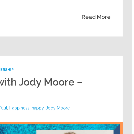
Read More
ERSHIP
with Jody Moore –
 Paul
,
Happiness
,
happy
,
Jody Moore