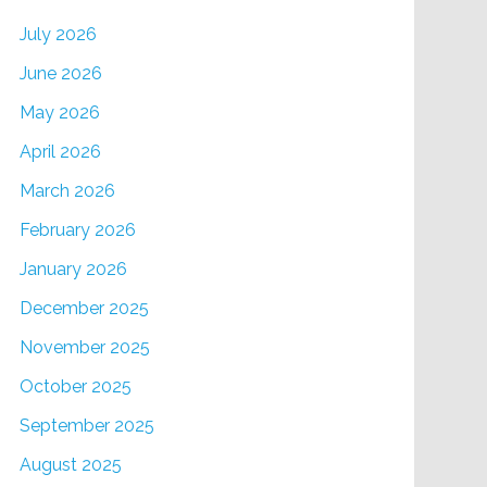
July 2026
June 2026
May 2026
April 2026
March 2026
February 2026
January 2026
December 2025
November 2025
October 2025
September 2025
August 2025