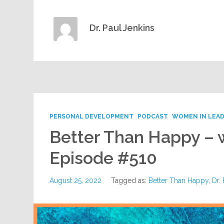
Dr. Paul Jenkins
PERSONAL DEVELOPMENT
PODCAST
WOMEN IN LEAD
Better Than Happy – 
Episode #510
August 25, 2022
Tagged as:
Better Than Happy
,
Dr.