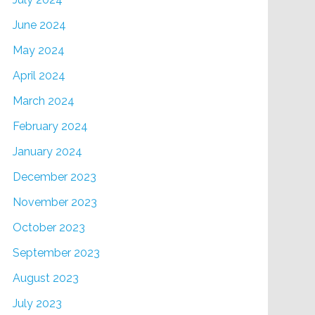
June 2024
May 2024
April 2024
March 2024
February 2024
January 2024
December 2023
November 2023
October 2023
September 2023
August 2023
July 2023