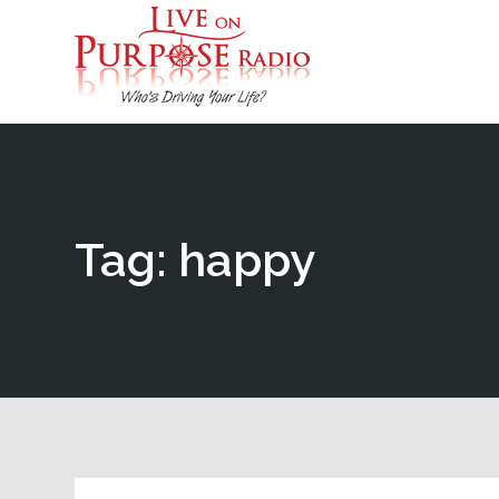
Tag: happy