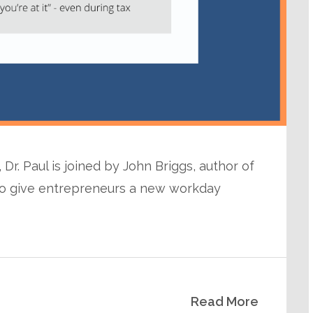
Dr. Paul is joined by John Briggs, author of
n to give entrepreneurs a new workday
Read More