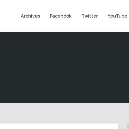
Archives
Facebook
Twitter
YouTube