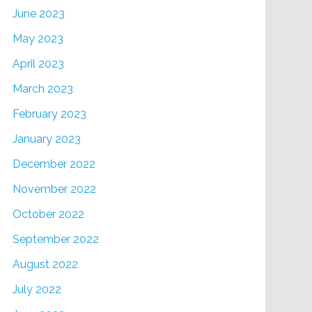
June 2023
May 2023
April 2023
March 2023
February 2023
January 2023
December 2022
November 2022
October 2022
September 2022
August 2022
July 2022