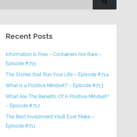
Recent Posts
Information Is Free – Containers Are Rare –
Episode #715
The Stories that Run Your Life – Episode #714
What is a Positive Mindset? – Episode #713
What Are The Benefits Of A Positive Mindset?
– Episode #712
The Best Investment You’ll Ever Make –
Episode #711