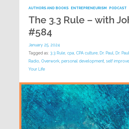
AUTHORS AND BOOKS
ENTREPRENEURISM
PODCAST
The 3.3 Rule – with J
#584
January 25, 2024
Tagged as:
3.3 Rule
,
cpa
,
CPA culture
,
Dr. Paul
,
Dr. Pau
Radio
,
Overwork
,
personal development
,
self improv
Your Life