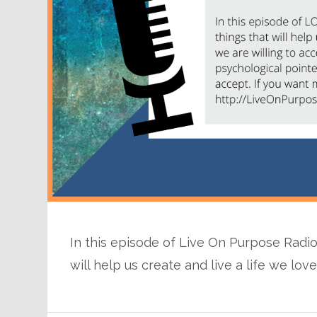
In this episode of Live On Purpose Radio 
will help us create and live a life we lov