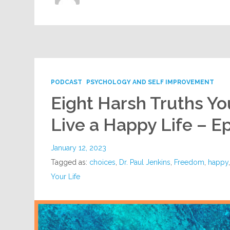
PODCAST
PSYCHOLOGY AND SELF IMPROVEMENT
Eight Harsh Truths Yo
Live a Happy Life – E
January 12, 2023
Tagged as:
choices
,
Dr. Paul Jenkins
,
Freedom
,
happy
Your Life