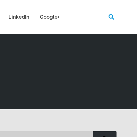
LinkedIn
Google+