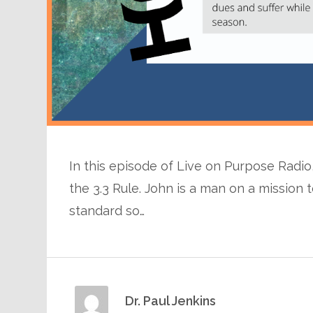
In this episode of Live on Purpose Radio, 
the 3.3 Rule. John is a man on a missio
standard so…
Dr. Paul Jenkins