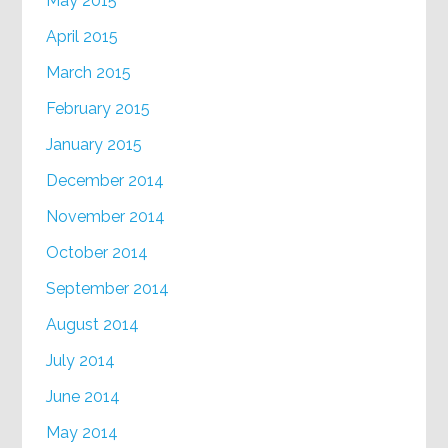
May 2015
April 2015
March 2015
February 2015
January 2015
December 2014
November 2014
October 2014
September 2014
August 2014
July 2014
June 2014
May 2014