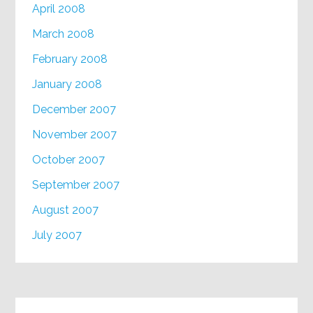
April 2008
March 2008
February 2008
January 2008
December 2007
November 2007
October 2007
September 2007
August 2007
July 2007