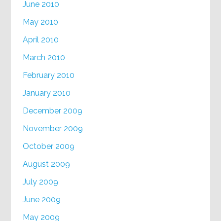
June 2010
May 2010
April 2010
March 2010
February 2010
January 2010
December 2009
November 2009
October 2009
August 2009
July 2009
June 2009
May 2009