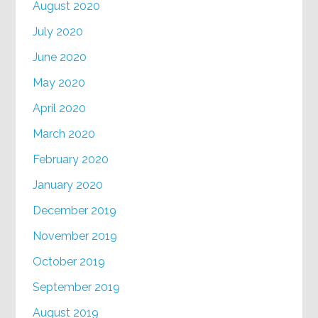
August 2020
July 2020
June 2020
May 2020
April 2020
March 2020
February 2020
January 2020
December 2019
November 2019
October 2019
September 2019
August 2019