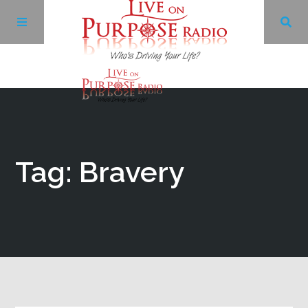
Archives
Facebook
Tag: Bravery
Twitter
YouTube
LinkedIn