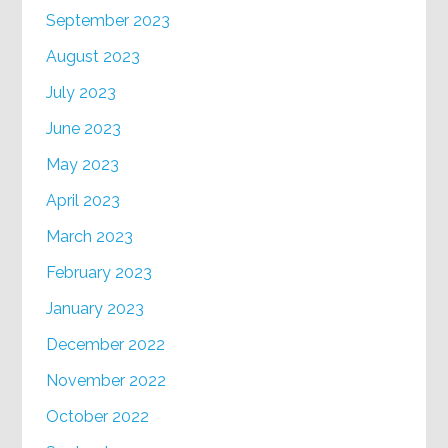
September 2023
August 2023
July 2023
June 2023
May 2023
April 2023
March 2023
February 2023
January 2023
December 2022
November 2022
October 2022