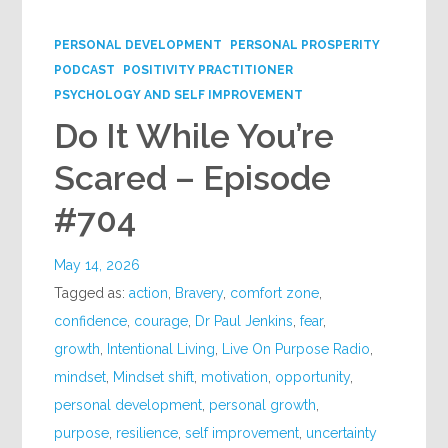
Google+
PERSONAL DEVELOPMENT
PERSONAL PROSPERITY
PODCAST
POSITIVITY PRACTITIONER
PSYCHOLOGY AND SELF IMPROVEMENT
Do It While You’re
Scared – Episode
#704
May 14, 2026
Tagged as:
action
,
Bravery
,
comfort zone
,
confidence
,
courage
,
Dr Paul Jenkins
,
fear
,
growth
,
Intentional Living
,
Live On Purpose Radio
,
mindset
,
Mindset shift
,
motivation
,
opportunity
,
personal development
,
personal growth
,
purpose
,
resilience
,
self improvement
,
uncertainty