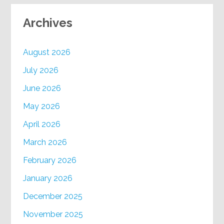
Archives
August 2026
July 2026
June 2026
May 2026
April 2026
March 2026
February 2026
January 2026
December 2025
November 2025