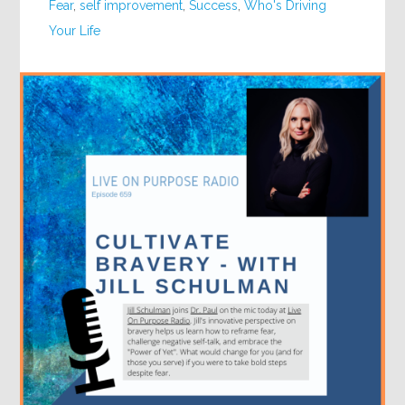
Fear
,
self improvement
,
Success
,
Who's Driving
Your Life