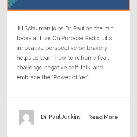
Jill Schulman joins Dr. Paul on the mic
today at Live On Purpose Radio. Jill’s
innovative perspective on bravery
helps us learn how to reframe fear,
challenge negative self-talk, and
embrace the “Power of Yet”….
Dr. Paul Jenkins
Read More