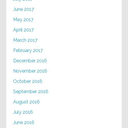
June 2017
May 2017
April 2017
March 2017
February 2017
December 2016
November 2016
October 2016
September 2016
August 2016
July 2016
June 2016