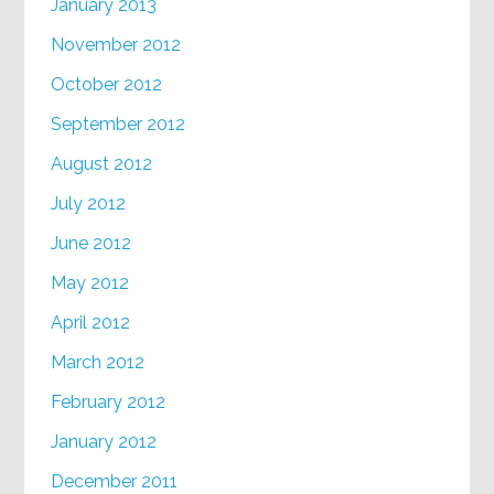
January 2013
November 2012
October 2012
September 2012
August 2012
July 2012
June 2012
May 2012
April 2012
March 2012
February 2012
January 2012
December 2011