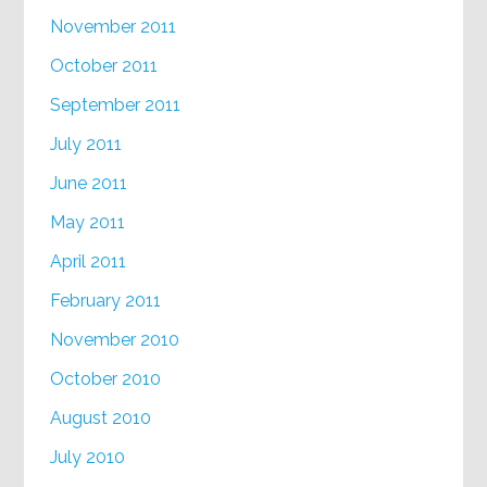
November 2011
October 2011
September 2011
July 2011
June 2011
May 2011
April 2011
February 2011
November 2010
October 2010
August 2010
July 2010