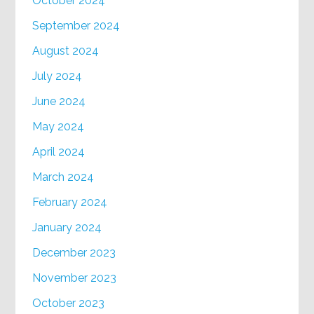
October 2024
September 2024
August 2024
July 2024
June 2024
May 2024
April 2024
March 2024
February 2024
January 2024
December 2023
November 2023
October 2023