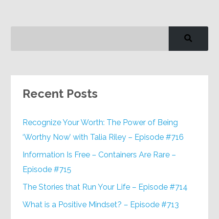
Recent Posts
Recognize Your Worth: The Power of Being
‘Worthy Now’ with Talia Riley – Episode #716
Information Is Free – Containers Are Rare –
Episode #715
The Stories that Run Your Life – Episode #714
What is a Positive Mindset? – Episode #713