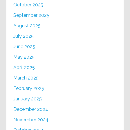
October 2025
September 2025
August 2025
July 2025
June 2025
May 2025
April 2025
March 2025
February 2025
January 2025
December 2024
November 2024