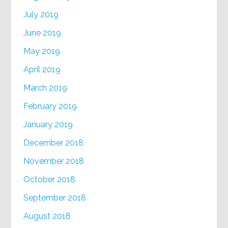
July 2019
June 2019
May 2019
April 2019
March 2019
February 2019
January 2019
December 2018
November 2018
October 2018
September 2018
August 2018