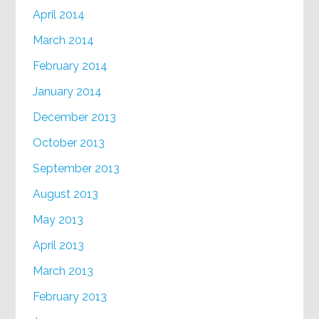
April 2014
March 2014
February 2014
January 2014
December 2013
October 2013
September 2013
August 2013
May 2013
April 2013
March 2013
February 2013