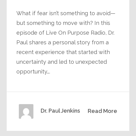
What if fear isn’t something to avoid—
but something to move with? In this
episode of Live On Purpose Radio, Dr.
Paul shares a personal story from a
recent experience that started with
uncertainty and led to unexpected
opportunity….
Dr. Paul Jenkins
Read More