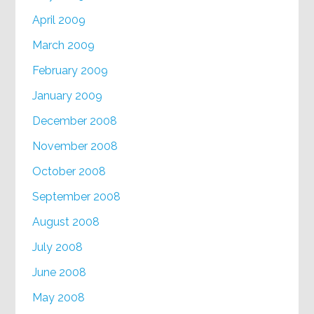
April 2009
March 2009
February 2009
January 2009
December 2008
November 2008
October 2008
September 2008
August 2008
July 2008
June 2008
May 2008