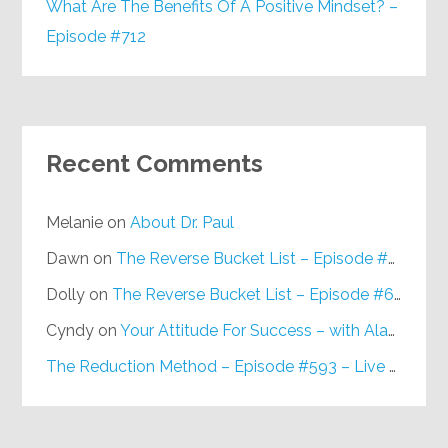
What Are The Benefits Of A Positive Mindset? –
Episode #712
Recent Comments
Melanie
on
About Dr. Paul
Dawn
on
The Reverse Bucket List – Episode #648
Dolly
on
The Reverse Bucket List – Episode #648
Cyndy
on
Your Attitude For Success – with Alan Berg, CSP – Episode #617
The Reduction Method – Episode #593 – Live on Purpose Radio