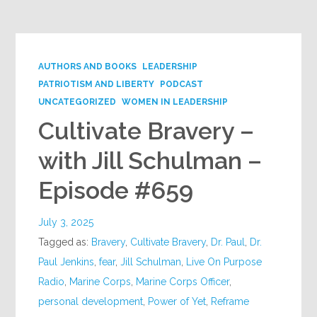
AUTHORS AND BOOKS
LEADERSHIP
PATRIOTISM AND LIBERTY
PODCAST
UNCATEGORIZED
WOMEN IN LEADERSHIP
Cultivate Bravery –
with Jill Schulman –
Episode #659
July 3, 2025
Tagged as:
Bravery
,
Cultivate Bravery
,
Dr. Paul
,
Dr.
Paul Jenkins
,
fear
,
Jill Schulman
,
Live On Purpose
Radio
,
Marine Corps
,
Marine Corps Officer
,
personal development
,
Power of Yet
,
Reframe