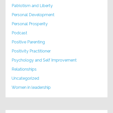
Patriotism and Liberty
Personal Development
Personal Prosperity
Podcast
Positive Parenting
Positivity Practitioner
Psychology and Self Improvement
Relationships
Uncategorized
Women in leadership