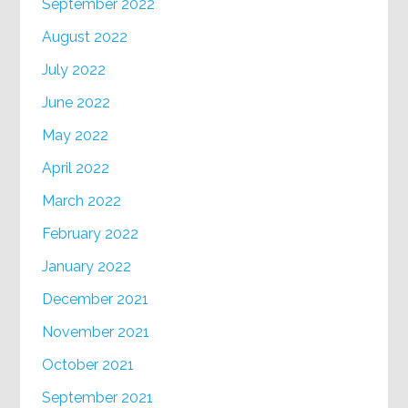
September 2022
August 2022
July 2022
June 2022
May 2022
April 2022
March 2022
February 2022
January 2022
December 2021
November 2021
October 2021
September 2021