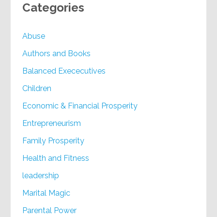
Categories
Abuse
Authors and Books
Balanced Exececutives
Children
Economic & Financial Prosperity
Entrepreneurism
Family Prosperity
Health and Fitness
leadership
Marital Magic
Parental Power