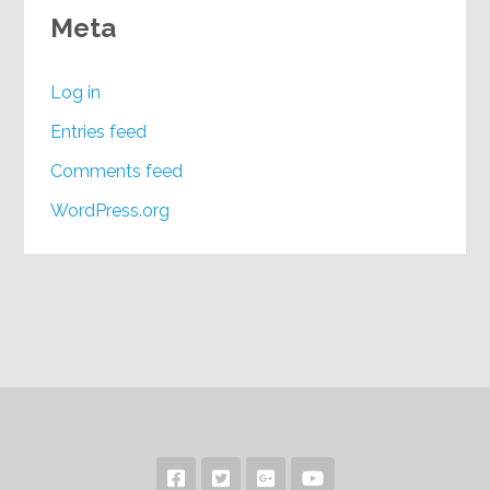
Meta
Log in
Entries feed
Comments feed
WordPress.org