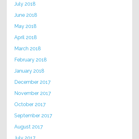
July 2018
June 2018
May 2018
April 2018
March 2018
February 2018
January 2018
December 2017
November 2017
October 2017
September 2017
August 2017
July 2017