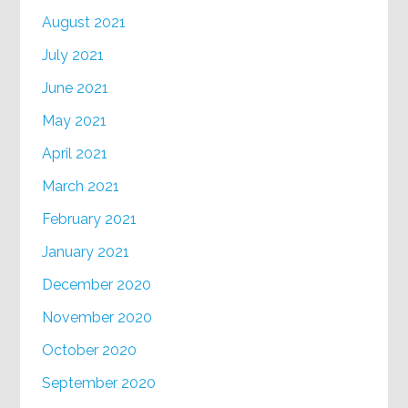
August 2021
July 2021
June 2021
May 2021
April 2021
March 2021
February 2021
January 2021
December 2020
November 2020
October 2020
September 2020