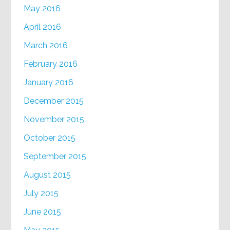
May 2016
April 2016
March 2016
February 2016
January 2016
December 2015
November 2015
October 2015
September 2015
August 2015
July 2015
June 2015