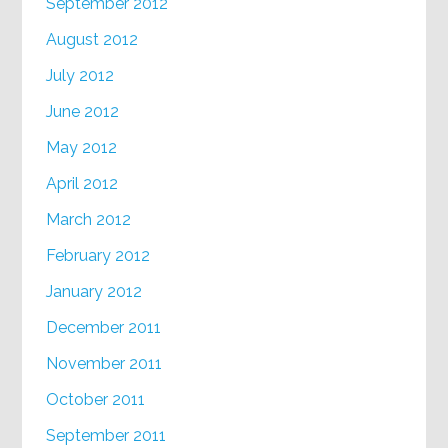
September 2012
August 2012
July 2012
June 2012
May 2012
April 2012
March 2012
February 2012
January 2012
December 2011
November 2011
October 2011
September 2011