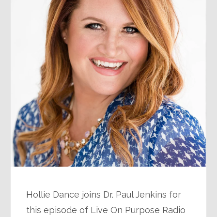
Hollie Dance joins Dr. Paul Jenkins for
this episode of Live On Purpose Radio