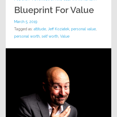
Blueprint For Value
March 5, 2019
Tagged as:
attitude
,
Jeff Koziatek
,
personal value
,
personal worth
,
self worth
,
Value