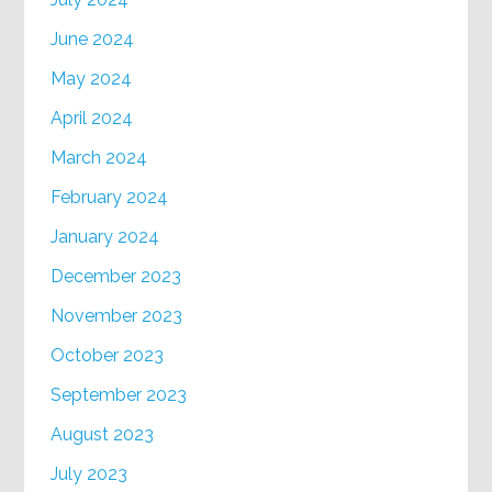
June 2024
May 2024
April 2024
March 2024
February 2024
January 2024
December 2023
November 2023
October 2023
September 2023
August 2023
July 2023