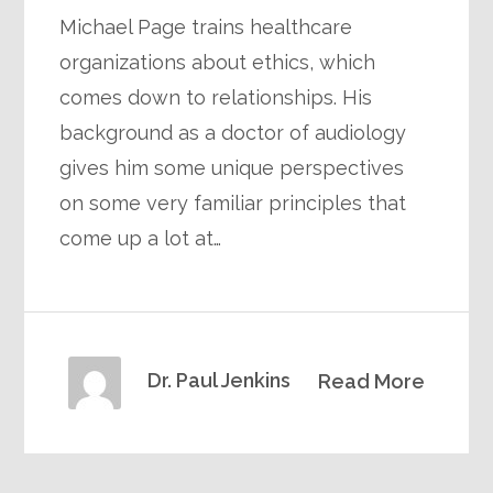
Michael Page trains healthcare
organizations about ethics, which
comes down to relationships. His
background as a doctor of audiology
gives him some unique perspectives
on some very familiar principles that
come up a lot at…
Dr. Paul Jenkins
Read More