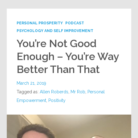
PERSONAL PROSPERITY
PODCAST
PSYCHOLOGY AND SELF IMPROVEMENT
You’re Not Good
Enough – You’re Way
Better Than That
March 21, 2019
Tagged as:
Allen Roberds
,
Mr Rob
,
Personal
Empowerment
,
Positivity