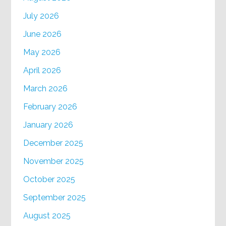
July 2026
June 2026
May 2026
April 2026
March 2026
February 2026
January 2026
December 2025
November 2025
October 2025
September 2025
August 2025