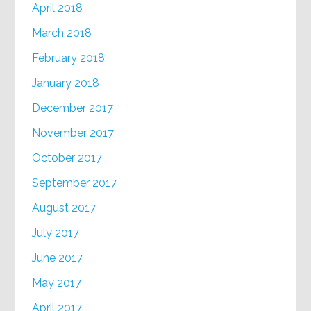
April 2018
March 2018
February 2018
January 2018
December 2017
November 2017
October 2017
September 2017
August 2017
July 2017
June 2017
May 2017
April 2017