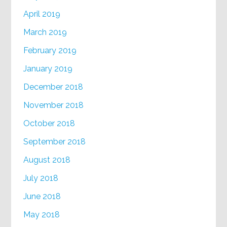
April 2019
March 2019
February 2019
January 2019
December 2018
November 2018
October 2018
September 2018
August 2018
July 2018
June 2018
May 2018