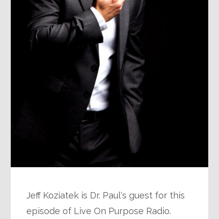
Jeff Koziatek is Dr. Paul‘s guest for this
episode of Live On Purpose Radio.