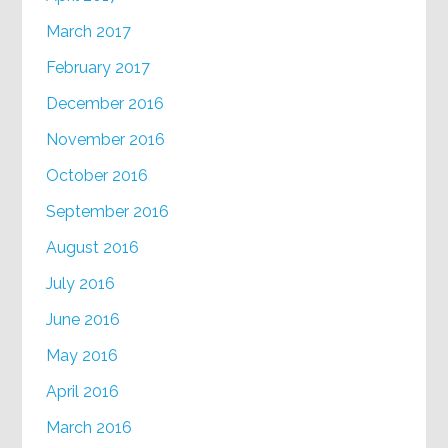
March 2017
February 2017
December 2016
November 2016
October 2016
September 2016
August 2016
July 2016
June 2016
May 2016
April 2016
March 2016