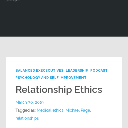
Google+
BALANCED EXECECUTIVES
LEADERSHIP
PODCAST
PSYCHOLOGY AND SELF IMPROVEMENT
Relationship Ethics
March 30, 2019
Tagged as:
Medical ethics
,
Michael Page
,
relationships