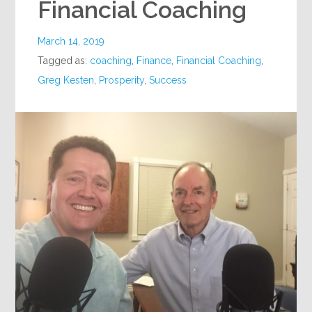
Financial Coaching
March 14, 2019
Tagged as:
coaching
,
Finance
,
Financial Coaching
,
Greg Kesten
,
Prosperity
,
Success