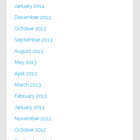
January 2014
December 2013
October 2013
September 2013
August 2013
May 2013
April 2013
March 2013
February 2013
January 2013
November 2012
October 2012