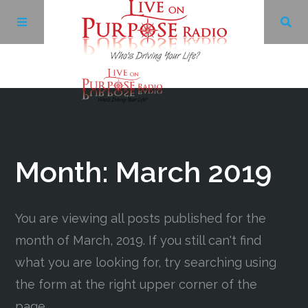
Archives
Facebook
Month:
March 2019
Twitter
You are viewing all posts published for the
YouTube
month of March, 2019. If you still can't find
what you are looking for, try searching using
LinkedIn
the form at the right upper corner of the
page.