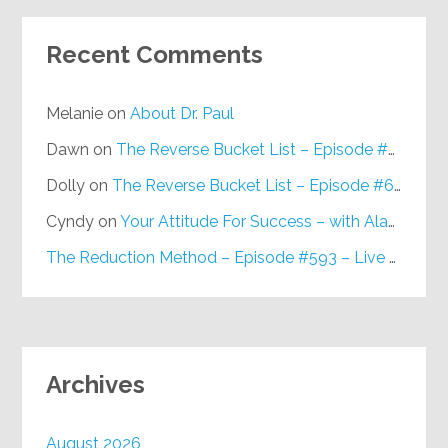
Recent Comments
Melanie
on
About Dr. Paul
Dawn
on
The Reverse Bucket List – Episode #648
Dolly
on
The Reverse Bucket List – Episode #648
Cyndy
on
Your Attitude For Success – with Alan Berg, CSP – Episode #617
The Reduction Method – Episode #593 – Live on Purpose Radio
Archives
August 2026