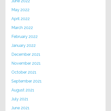
June 2022
May 2022
April 2022
March 2022
February 2022
January 2022
December 2021
November 2021
October 2021
September 2021
August 2021
July 2021
June 2021