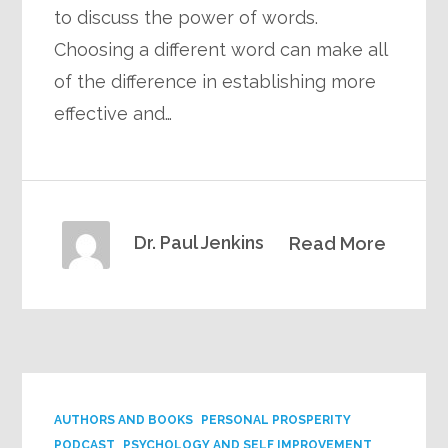
to discuss the power of words.
Choosing a different word can make all
of the difference in establishing more
effective and…
Dr. Paul Jenkins
Read More
AUTHORS AND BOOKS
PERSONAL PROSPERITY
PODCAST
PSYCHOLOGY AND SELF IMPROVEMENT