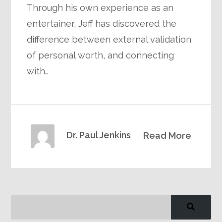
Through his own experience as an
entertainer, Jeff has discovered the
difference between external validation
of personal worth, and connecting
with…
Dr. Paul Jenkins
Read More