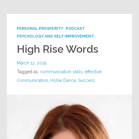
PERSONAL PROSPERITY
PODCAST
PSYCHOLOGY AND SELF IMPROVEMENT
High Rise Words
March 12, 2019
Tagged as:
communication skills
,
effective
communication
,
Hollie Dance
,
Success