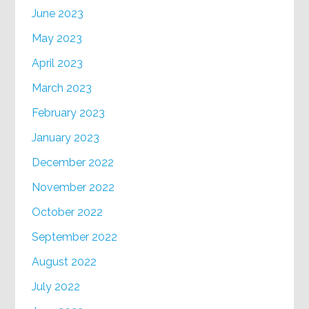
June 2023
May 2023
April 2023
March 2023
February 2023
January 2023
December 2022
November 2022
October 2022
September 2022
August 2022
July 2022