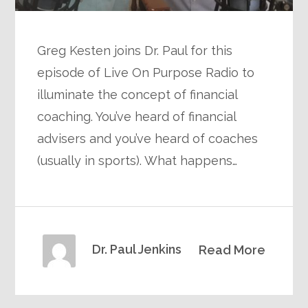
Greg Kesten joins Dr. Paul for this
episode of Live On Purpose Radio to
illuminate the concept of financial
coaching. You’ve heard of financial
advisers and you’ve heard of coaches
(usually in sports). What happens…
Dr. Paul Jenkins
Read More