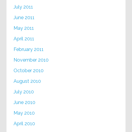
July 2011
June 2011
May 2011
April 2011
February 2011
November 2010
October 2010
August 2010
July 2010
June 2010
May 2010
April 2010