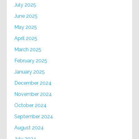
July 2025
June 2025
May 2025
April 2025
March 2025
February 2025
January 2025
December 2024
November 2024
October 2024
September 2024
August 2024
July 2024