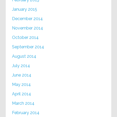
January 2015
December 2014
November 2014
October 2014
September 2014
August 2014
July 2014
June 2014
May 2014
April 2014
March 2014
February 2014