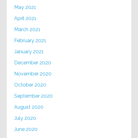
May 2021
April 2021
March 2021
February 2021
January 2021
December 2020
November 2020
October 2020
September 2020
August 2020
July 2020
June 2020