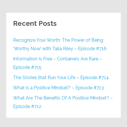
Recent Posts
Recognize Your Worth: The Power of Being
‘Worthy Now’ with Talia Riley – Episode #716
Information Is Free – Containers Are Rare –
Episode #715
The Stories that Run Your Life – Episode #714
What is a Positive Mindset? – Episode #713
What Are The Benefits Of A Positive Mindset? –
Episode #712