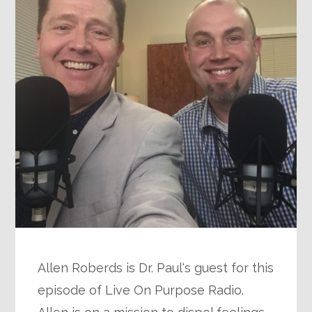
Allen Roberds is Dr. Paul‘s guest for this
episode of Live On Purpose Radio.