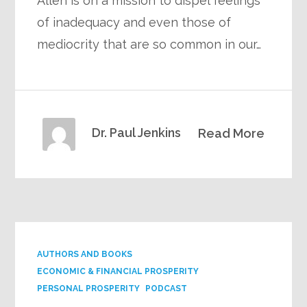
Allen is on a mission to dispel feelings
of inadequacy and even those of
mediocrity that are so common in our…
Dr. Paul Jenkins
Read More
AUTHORS AND BOOKS
ECONOMIC & FINANCIAL PROSPERITY
PERSONAL PROSPERITY
PODCAST