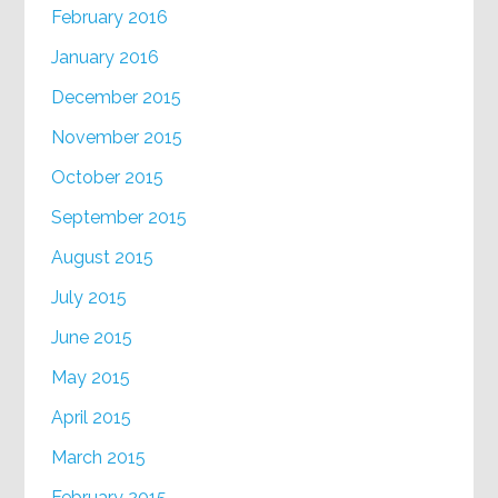
February 2016
January 2016
December 2015
November 2015
October 2015
September 2015
August 2015
July 2015
June 2015
May 2015
April 2015
March 2015
February 2015