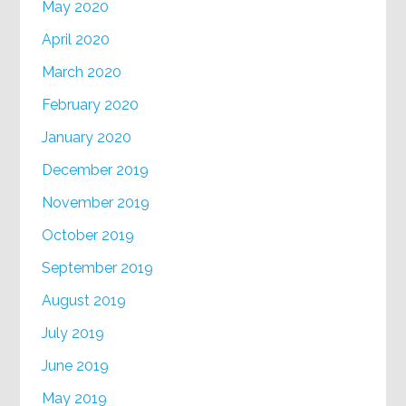
May 2020
April 2020
March 2020
February 2020
January 2020
December 2019
November 2019
October 2019
September 2019
August 2019
July 2019
June 2019
May 2019