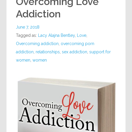
Overcoming Love
Addiction
June 7, 2018
Tagged as:
Lacy Alajna Bentley
,
Love
,
Overcoming addiction
,
overcoming porn
addiction
,
relationships
,
sex addiction
,
support for
women
,
women