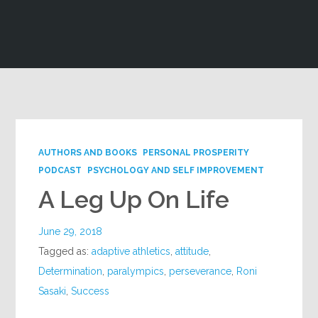
Google+
AUTHORS AND BOOKS
PERSONAL PROSPERITY
PODCAST
PSYCHOLOGY AND SELF IMPROVEMENT
A Leg Up On Life
June 29, 2018
Tagged as:
adaptive athletics
,
attitude
,
Determination
,
paralympics
,
perseverance
,
Roni
Sasaki
,
Success