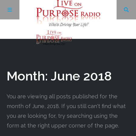
Archives
Facebook
Month:
June 2018
Twitter
You are viewing all posts published for the
YouTube
month of June, 2018. If you still can't find what
you are looking for, try searching using the
LinkedIn
form at the right upper corner of the page.