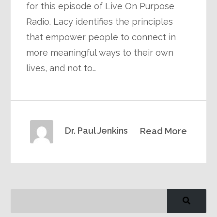
for this episode of Live On Purpose
Radio. Lacy identifies the principles
that empower people to connect in
more meaningful ways to their own
lives, and not to…
Dr. Paul Jenkins
Read More