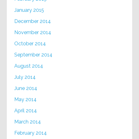
January 2015
December 2014
November 2014
October 2014
September 2014
August 2014
July 2014
June 2014
May 2014
April 2014
March 2014
February 2014