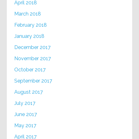
April 2018
March 2018
February 2018
January 2018
December 2017
November 2017
October 2017
September 2017
August 2017
July 2017
June 2017
May 2017
April 2017