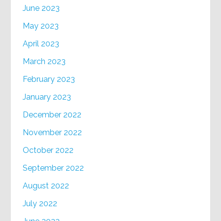
June 2023
May 2023
April 2023
March 2023
February 2023
January 2023
December 2022
November 2022
October 2022
September 2022
August 2022
July 2022