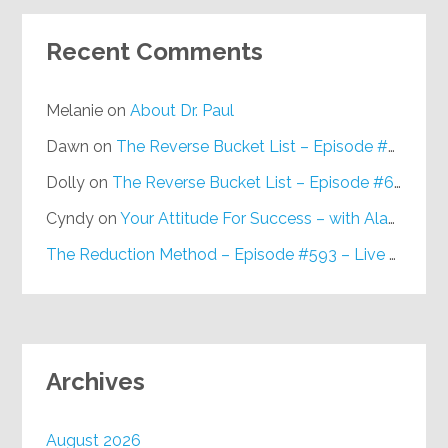
Recent Comments
Melanie
on
About Dr. Paul
Dawn
on
The Reverse Bucket List – Episode #648
Dolly
on
The Reverse Bucket List – Episode #648
Cyndy
on
Your Attitude For Success – with Alan Berg, CSP – Episode #617
The Reduction Method – Episode #593 – Live on Purpose Radio
Archives
August 2026