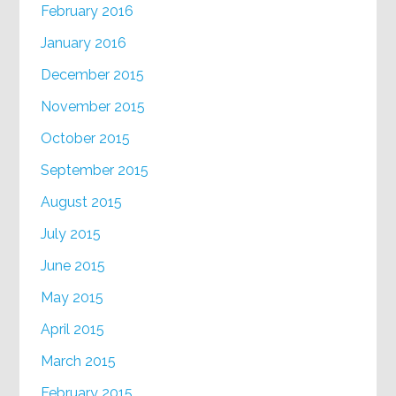
February 2016
January 2016
December 2015
November 2015
October 2015
September 2015
August 2015
July 2015
June 2015
May 2015
April 2015
March 2015
February 2015