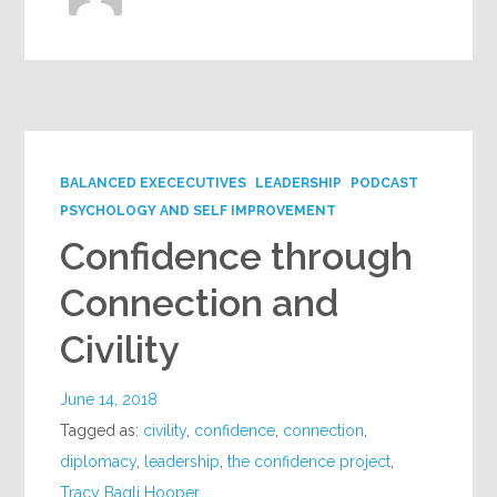
BALANCED EXECECUTIVES
LEADERSHIP
PODCAST
PSYCHOLOGY AND SELF IMPROVEMENT
Confidence through
Connection and
Civility
June 14, 2018
Tagged as:
civility
,
confidence
,
connection
,
diplomacy
,
leadership
,
the confidence project
,
Tracy Bagli Hooper