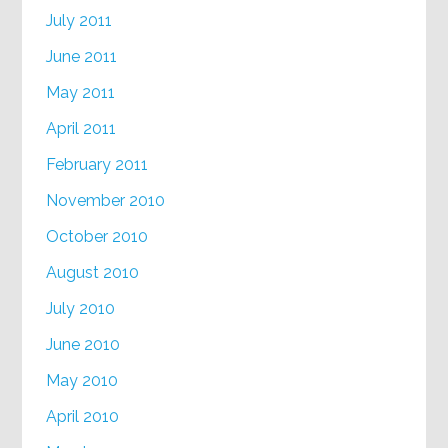
July 2011
June 2011
May 2011
April 2011
February 2011
November 2010
October 2010
August 2010
July 2010
June 2010
May 2010
April 2010