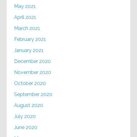
May 2021
April 2021
March 2021
February 2021
January 2021
December 2020
November 2020
October 2020
September 2020
August 2020
July 2020
June 2020