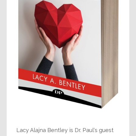
Lacy Alajna Bentley is Dr. Paul‘s guest