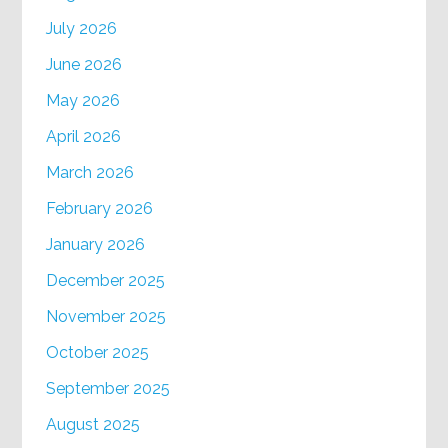
July 2026
June 2026
May 2026
April 2026
March 2026
February 2026
January 2026
December 2025
November 2025
October 2025
September 2025
August 2025