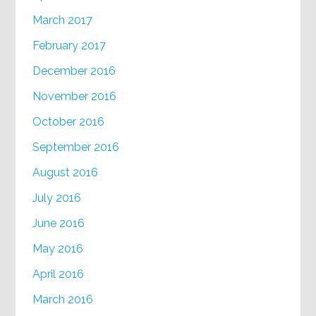
March 2017
February 2017
December 2016
November 2016
October 2016
September 2016
August 2016
July 2016
June 2016
May 2016
April 2016
March 2016