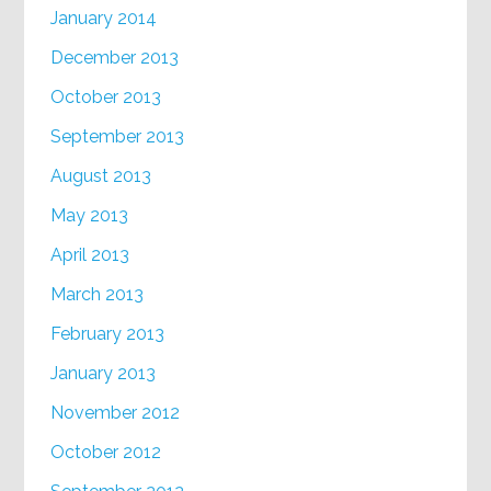
January 2014
December 2013
October 2013
September 2013
August 2013
May 2013
April 2013
March 2013
February 2013
January 2013
November 2012
October 2012