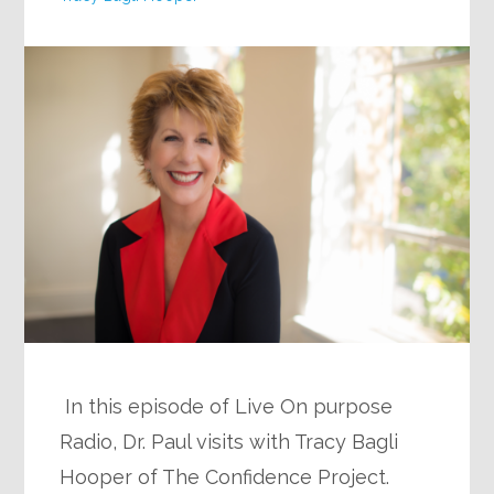
In this episode of Live On purpose
Radio, Dr. Paul visits with Tracy Bagli
Hooper of The Confidence Project.