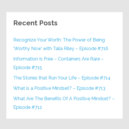
Recent Posts
Recognize Your Worth: The Power of Being
‘Worthy Now’ with Talia Riley – Episode #716
Information Is Free – Containers Are Rare –
Episode #715
The Stories that Run Your Life – Episode #714
What is a Positive Mindset? – Episode #713
What Are The Benefits Of A Positive Mindset? –
Episode #712