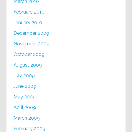
March 2010
February 2010
January 2010
December 2009
November 2009
October 2009
August 2009
July 2009
June 2009
May 2009
April 2009
March 2009
February 2009