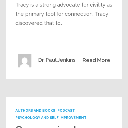
Tracy is a strong advocate for civility as
the primary tool for connection. Tracy
discovered that to…
Dr. Paul Jenkins
Read More
AUTHORS AND BOOKS
PODCAST
PSYCHOLOGY AND SELF IMPROVEMENT