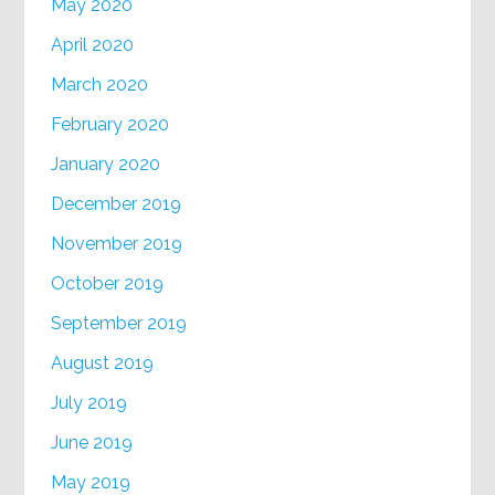
May 2020
April 2020
March 2020
February 2020
January 2020
December 2019
November 2019
October 2019
September 2019
August 2019
July 2019
June 2019
May 2019