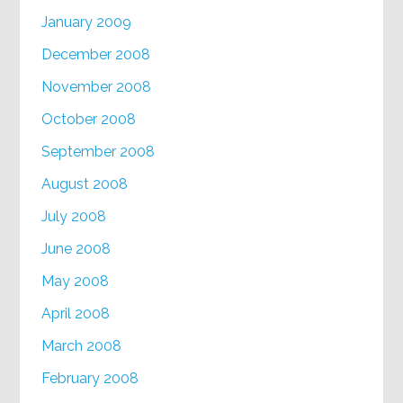
January 2009
December 2008
November 2008
October 2008
September 2008
August 2008
July 2008
June 2008
May 2008
April 2008
March 2008
February 2008