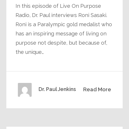
In this episode of Live On Purpose
Radio, Dr. Paul interviews Roni Sasaki.
Roni is a Paralympic gold medalist who
has an inspiring message of living on
purpose not despite, but because of,
the unique…
Dr. Paul Jenkins
Read More