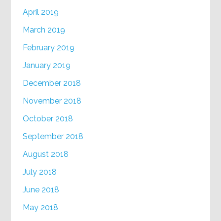
April 2019
March 2019
February 2019
January 2019
December 2018
November 2018
October 2018
September 2018
August 2018
July 2018
June 2018
May 2018