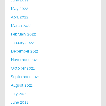
June 2022
May 2022
April 2022
March 2022
February 2022
January 2022
December 2021
November 2021
October 2021
September 2021
August 2021
July 2021
June 2021