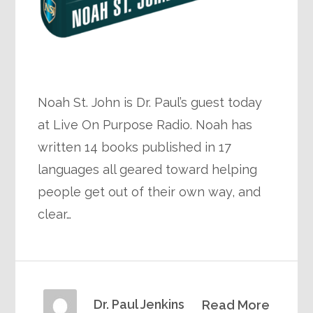
Noah St. John is Dr. Paul’s guest today
at Live On Purpose Radio. Noah has
written 14 books published in 17
languages all geared toward helping
people get out of their own way, and
clear…
Dr. Paul Jenkins
Read More