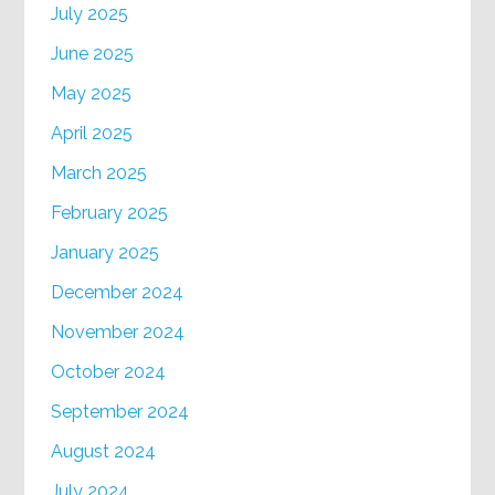
July 2025
June 2025
May 2025
April 2025
March 2025
February 2025
January 2025
December 2024
November 2024
October 2024
September 2024
August 2024
July 2024