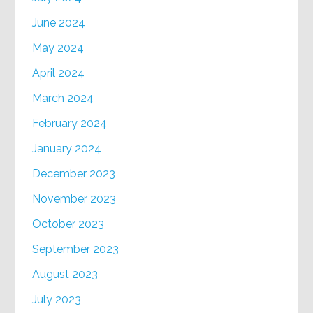
June 2024
May 2024
April 2024
March 2024
February 2024
January 2024
December 2023
November 2023
October 2023
September 2023
August 2023
July 2023