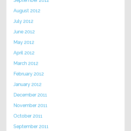
September 2012
August 2012
July 2012
June 2012
May 2012
April 2012
March 2012
February 2012
January 2012
December 2011
November 2011
October 2011
September 2011