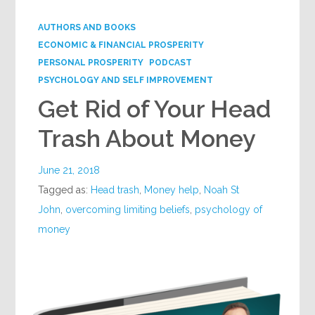
AUTHORS AND BOOKS
ECONOMIC & FINANCIAL PROSPERITY
PERSONAL PROSPERITY
PODCAST
PSYCHOLOGY AND SELF IMPROVEMENT
Get Rid of Your Head
Trash About Money
June 21, 2018
Tagged as:
Head trash
,
Money help
,
Noah St
John
,
overcoming limiting beliefs
,
psychology of
money