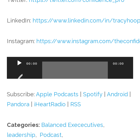
LinkedIn:
https://www.linkedin.com/in/tracyhoo
Instagram:
https://www.instagram.com/theconfi
Audio
00:00
00:00
Player
Subscribe:
Apple Podcasts
|
Spotify
|
Android
|
Pandora
|
iHeartRadio
|
RSS
Categories:
Balanced Exececutives
,
leadership
,
Podcast
,