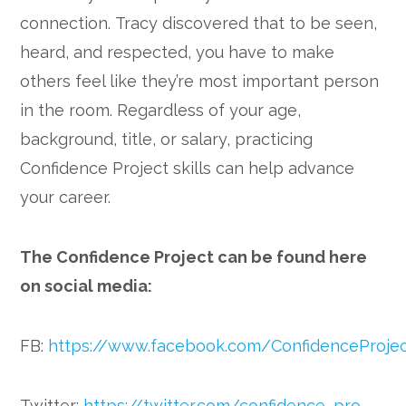
connection. Tracy discovered that to be seen,
heard, and respected, you have to make
others feel like they’re most important person
in the room. Regardless of your age,
background, title, or salary, practicing
Confidence Project skills can help advance
your career.
The Confidence Project can be found here
on social media:
FB:
https://www.facebook.com/ConfidenceProje
Twitter:
https://twitter.com/confidence_pro