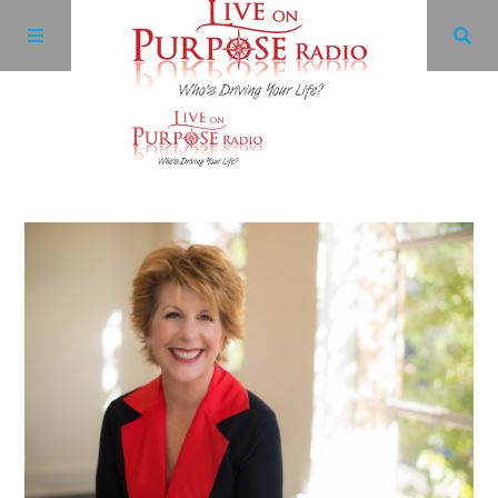
Archives
Facebook
Twitter
YouTube
LinkedIn