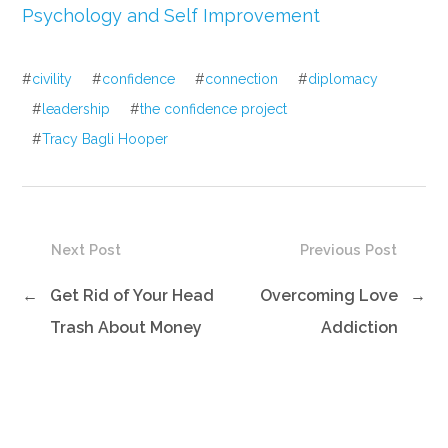
Psychology and Self Improvement
#
civility
#
confidence
#
connection
#
diplomacy
#
leadership
#
the confidence project
#
Tracy Bagli Hooper
Next Post
Previous Post
←
Get Rid of Your Head
Overcoming Love
→
Trash About Money
Addiction