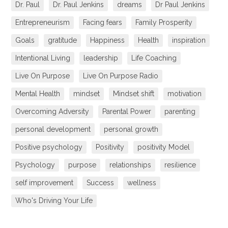
Dr. Paul
Dr. Paul Jenkins
dreams
Dr Paul Jenkins
Entrepreneurism
Facing fears
Family Prosperity
Goals
gratitude
Happiness
Health
inspiration
Intentional Living
leadership
Life Coaching
Live On Purpose
Live On Purpose Radio
Mental Health
mindset
Mindset shift
motivation
Overcoming Adversity
Parental Power
parenting
personal development
personal growth
Positive psychology
Positivity
positivity Model
Psychology
purpose
relationships
resilience
self improvement
Success
wellness
Who's Driving Your Life