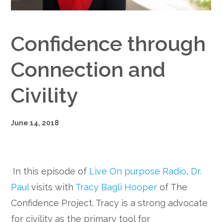
Google+
Confidence through
Connection and
Civility
June 14, 2018
In this episode of
Live On purpose Radio
,
Dr.
Paul
visits with
Tracy Bagli Hooper
of The
Confidence Project. Tracy is a strong advocate
for civility as the primary tool for