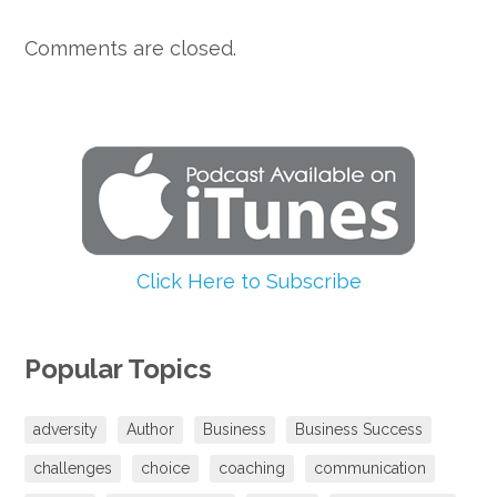
Comments are closed.
Click Here to Subscribe
Popular Topics
adversity
Author
Business
Business Success
challenges
choice
coaching
communication