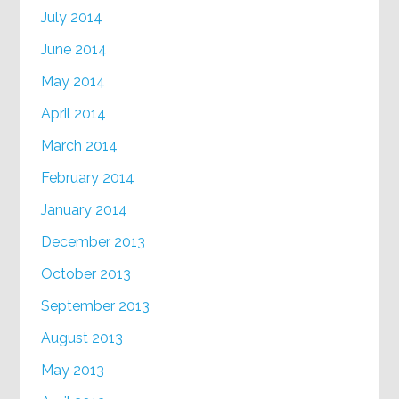
July 2014
June 2014
May 2014
April 2014
March 2014
February 2014
January 2014
December 2013
October 2013
September 2013
August 2013
May 2013