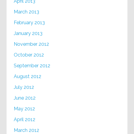
April 2013
March 2013
February 2013
January 2013
November 2012
October 2012
September 2012
August 2012
July 2012
June 2012
May 2012
April 2012
March 2012