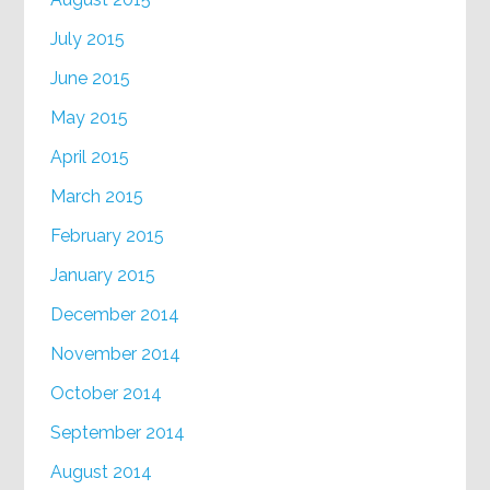
July 2015
June 2015
May 2015
April 2015
March 2015
February 2015
January 2015
December 2014
November 2014
October 2014
September 2014
August 2014