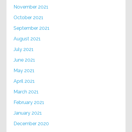
November 2021
October 2021
September 2021
August 2021
July 2021
June 2021
May 2021
April 2021
March 2021
February 2021
January 2021
December 2020