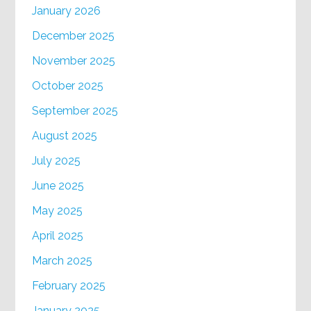
January 2026
December 2025
November 2025
October 2025
September 2025
August 2025
July 2025
June 2025
May 2025
April 2025
March 2025
February 2025
January 2025