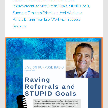
improvement
,
service
,
Smart Goals
,
Stupid Goals
,
Success
,
Timeless Principles
,
Verl Workman
,
Who's Driving Your Life
,
Workman Success
Systems