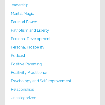
leadership
Marital Magic
Parental Power
Patriotism and Liberty
Personal Development
Personal Prosperity
Podcast
Positive Parenting
Positivity Practitioner
Psychology and Self Improvement
Relationships
Uncategorized