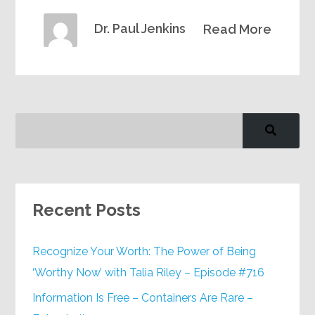
Dr. Paul Jenkins
Read More
Recent Posts
Recognize Your Worth: The Power of Being
‘Worthy Now’ with Talia Riley – Episode #716
Information Is Free – Containers Are Rare –