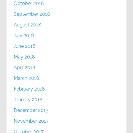
October 2018
September 2018
August 2018
July 2018
June 2018
May 2018
April 2018
March 2018
February 2018
January 2018
December 2017
November 2017
October 2017