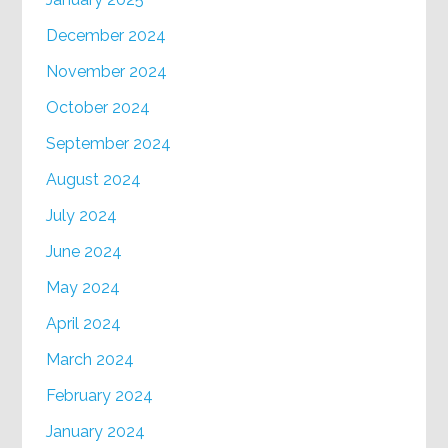
December 2024
November 2024
October 2024
September 2024
August 2024
July 2024
June 2024
May 2024
April 2024
March 2024
February 2024
January 2024