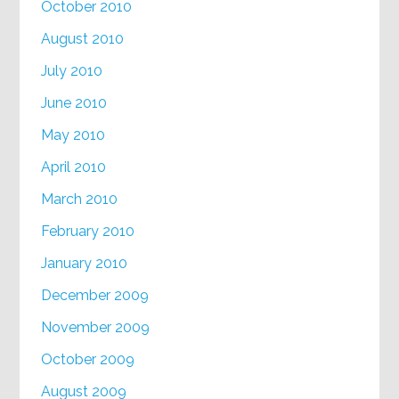
October 2010
August 2010
July 2010
June 2010
May 2010
April 2010
March 2010
February 2010
January 2010
December 2009
November 2009
October 2009
August 2009