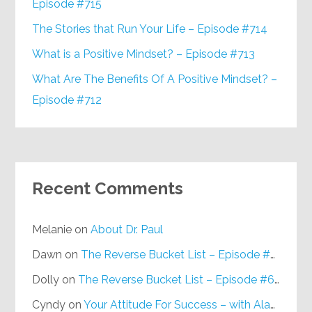
Episode #715
The Stories that Run Your Life – Episode #714
What is a Positive Mindset? – Episode #713
What Are The Benefits Of A Positive Mindset? –
Episode #712
Recent Comments
Melanie
on
About Dr. Paul
Dawn
on
The Reverse Bucket List – Episode #648
Dolly
on
The Reverse Bucket List – Episode #648
Cyndy
on
Your Attitude For Success – with Alan Berg, CSP – Episode #617