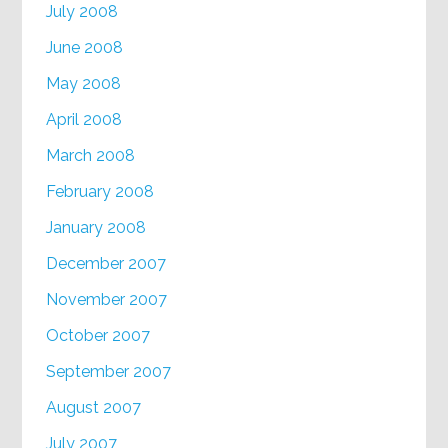
July 2008
June 2008
May 2008
April 2008
March 2008
February 2008
January 2008
December 2007
November 2007
October 2007
September 2007
August 2007
July 2007