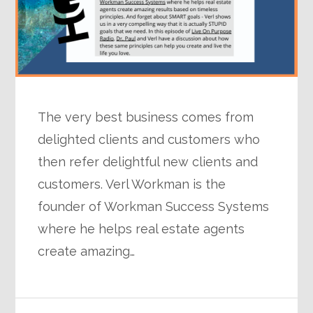
The very best business comes from
delighted clients and customers who
then refer delightful new clients and
customers. Verl Workman is the
founder of Workman Success Systems
where he helps real estate agents
create amazing…