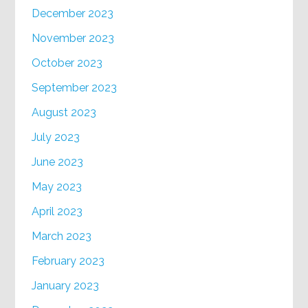
December 2023
November 2023
October 2023
September 2023
August 2023
July 2023
June 2023
May 2023
April 2023
March 2023
February 2023
January 2023