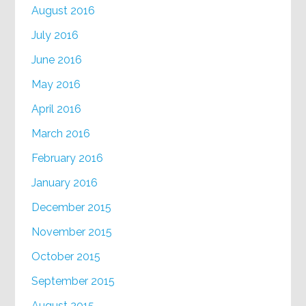
August 2016
July 2016
June 2016
May 2016
April 2016
March 2016
February 2016
January 2016
December 2015
November 2015
October 2015
September 2015
August 2015