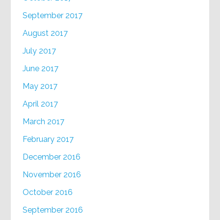
September 2017
August 2017
July 2017
June 2017
May 2017
April 2017
March 2017
February 2017
December 2016
November 2016
October 2016
September 2016