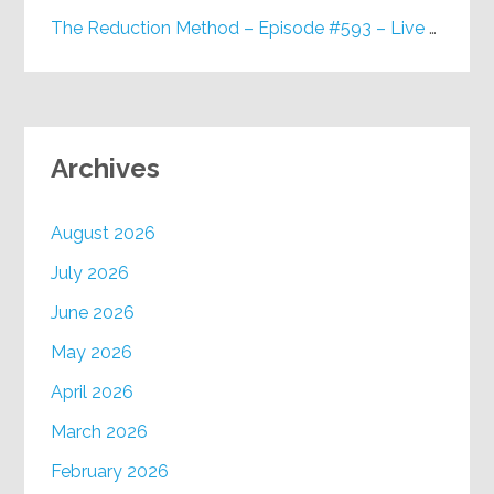
The Reduction Method – Episode #593 – Live on Purpose Radio
Archives
August 2026
July 2026
June 2026
May 2026
April 2026
March 2026
February 2026