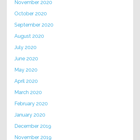
November 2020
October 2020
September 2020
August 2020
July 2020
June 2020
May 2020
April 2020
March 2020
February 2020
January 2020
December 2019
November 2019