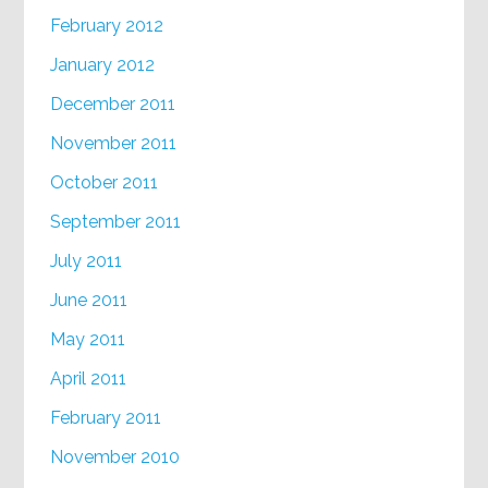
February 2012
January 2012
December 2011
November 2011
October 2011
September 2011
July 2011
June 2011
May 2011
April 2011
February 2011
November 2010