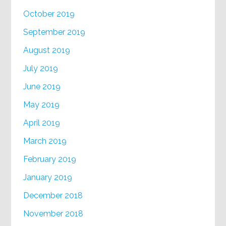
October 2019
September 2019
August 2019
July 2019
June 2019
May 2019
April 2019
March 2019
February 2019
January 2019
December 2018
November 2018