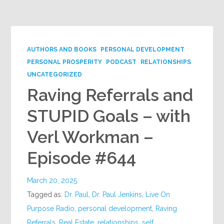
Google+
AUTHORS AND BOOKS
PERSONAL DEVELOPMENT
PERSONAL PROSPERITY
PODCAST
RELATIONSHIPS
UNCATEGORIZED
Raving Referrals and
STUPID Goals – with
Verl Workman –
Episode #644
March 20, 2025
Tagged as:
Dr. Paul
,
Dr. Paul Jenkins
,
Live On
Purpose Radio
,
personal development
,
Raving
Referrals
,
Real Estate
,
relationships
,
self