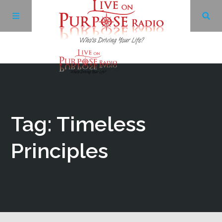
Archives
Facebook
Tag: Timeless
Twitter
Principles
YouTube
LinkedIn