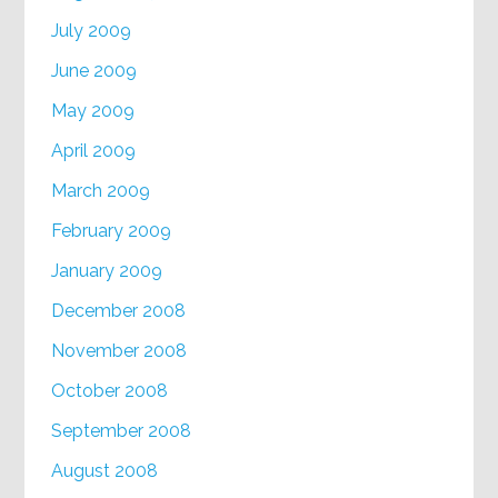
July 2009
June 2009
May 2009
April 2009
March 2009
February 2009
January 2009
December 2008
November 2008
October 2008
September 2008
August 2008