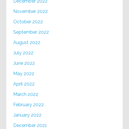
December 2022
November 2022
October 2022
September 2022
August 2022
July 2022
June 2022
May 2022
April 2022
March 2022
February 2022
January 2022
December 2021