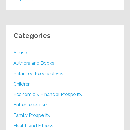
Categories
Abuse
Authors and Books
Balanced Exececutives
Children
Economic & Financial Prosperity
Entrepreneurism
Family Prosperity
Health and Fitness