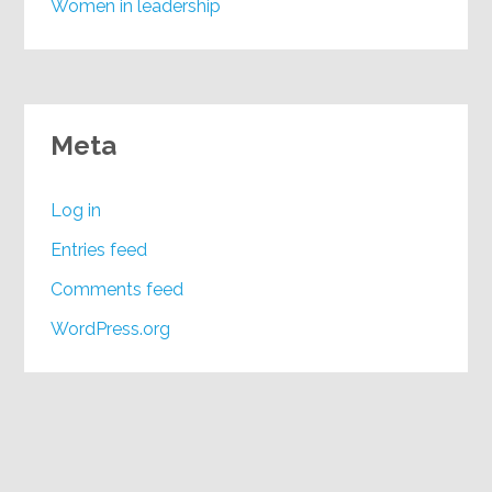
Women in leadership
Meta
Log in
Entries feed
Comments feed
WordPress.org