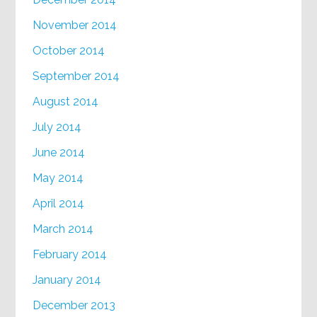
November 2014
October 2014
September 2014
August 2014
July 2014
June 2014
May 2014
April 2014
March 2014
February 2014
January 2014
December 2013