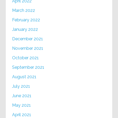
April 2022
March 2022
February 2022
January 2022
December 2021
November 2021
October 2021
September 2021
August 2021
July 2021
June 2021
May 2021
April 2021