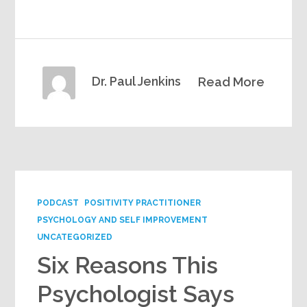
Dr. Paul Jenkins
Read More
PODCAST
POSITIVITY PRACTITIONER
PSYCHOLOGY AND SELF IMPROVEMENT
UNCATEGORIZED
Six Reasons This
Psychologist Says