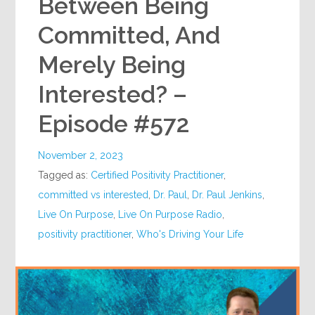
Between Being
Committed, And
Merely Being
Interested? –
Episode #572
November 2, 2023
Tagged as:
Certified Positivity Practitioner
,
committed vs interested
,
Dr. Paul
,
Dr. Paul Jenkins
,
Live On Purpose
,
Live On Purpose Radio
,
positivity practitioner
,
Who's Driving Your Life