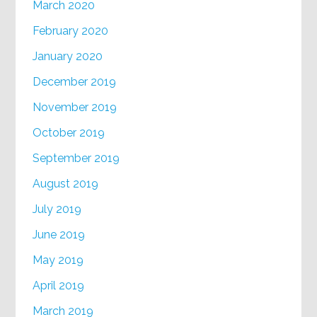
March 2020
February 2020
January 2020
December 2019
November 2019
October 2019
September 2019
August 2019
July 2019
June 2019
May 2019
April 2019
March 2019