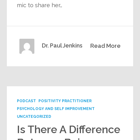
mic to share her…
Dr. Paul Jenkins
Read More
PODCAST
POSITIVITY PRACTITIONER
PSYCHOLOGY AND SELF IMPROVEMENT
UNCATEGORIZED
Is There A Difference