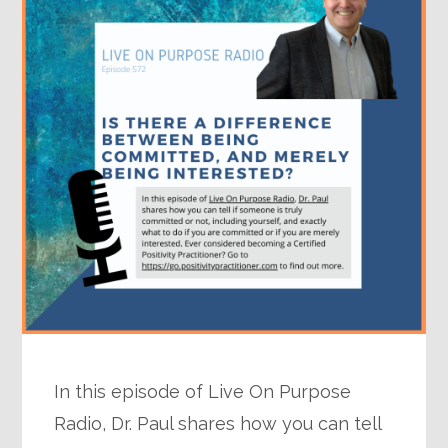
In this episode of Live On Purpose
Radio, Dr. Paul shares how you can tell