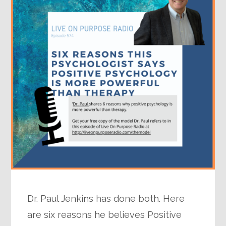
Dr. Paul Jenkins has done both. Here
are six reasons he believes Positive