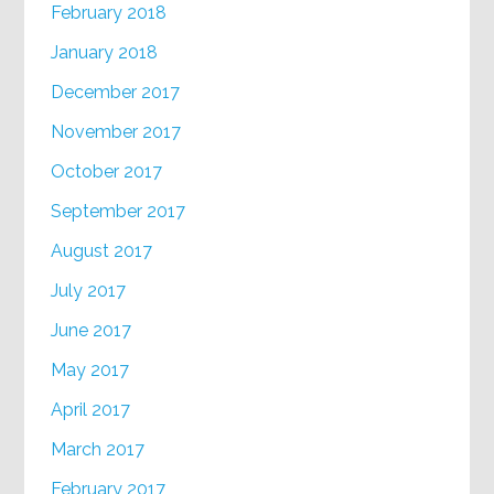
February 2018
January 2018
December 2017
November 2017
October 2017
September 2017
August 2017
July 2017
June 2017
May 2017
April 2017
March 2017
February 2017