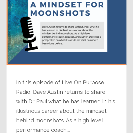
In this episode of Live On Purpose
Radio, Dave Austin returns to share
with Dr. Paul what he has learned in his
illustrious career about the mindset
behind moonshots. As a high level
performance coach,…