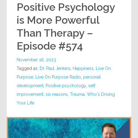
Positive Psychology
is More Powerful
Than Therapy –
Episode #574
November 16, 2023
Tagged as:
Dr. Paul Jenkins
,
Happiness
,
Live On
Purpose
,
Live On Purpose Radio
,
personal
development
,
Positive psychology
,
self
improvement
,
six reasons
,
Trauma
,
Who's Driving
Your Life