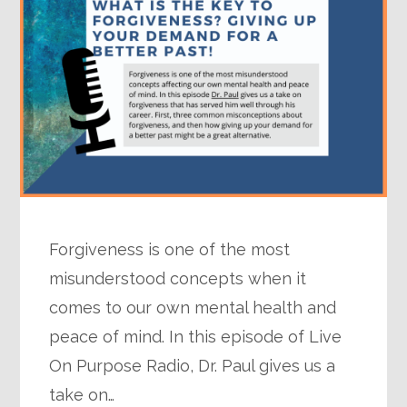
Forgiveness is one of the most
misunderstood concepts when it
comes to our own mental health and
peace of mind. In this episode of Live
On Purpose Radio, Dr. Paul gives us a
take on…