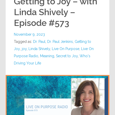
Getting to Joy – with
Linda Shively –
Episode #573
November 9, 2023
Tagged as:
Dr. Paul
,
Dr. Paul Jenkins
,
Getting to
Joy
,
joy
,
Linda Shively
,
Live On Purpose
,
Live On
Purpose Radio
,
Meaning
,
Secret to Joy
,
Who's
Driving Your Life