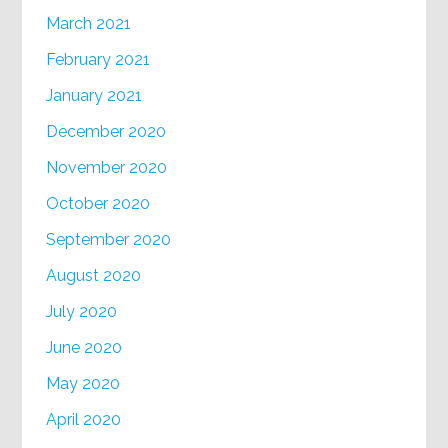
March 2021
February 2021
January 2021
December 2020
November 2020
October 2020
September 2020
August 2020
July 2020
June 2020
May 2020
April 2020