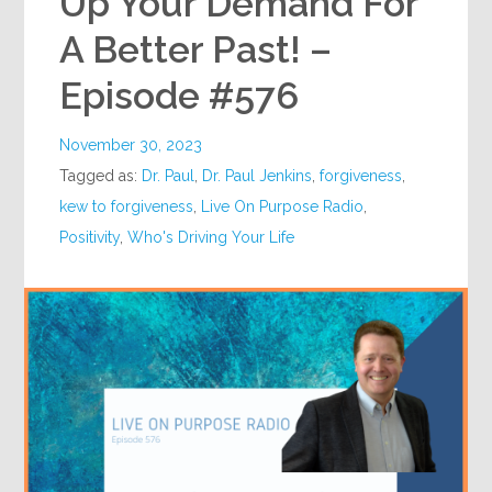
Up Your Demand For
A Better Past! –
Episode #576
November 30, 2023
Tagged as:
Dr. Paul
,
Dr. Paul Jenkins
,
forgiveness
,
kew to forgiveness
,
Live On Purpose Radio
,
Positivity
,
Who's Driving Your Life