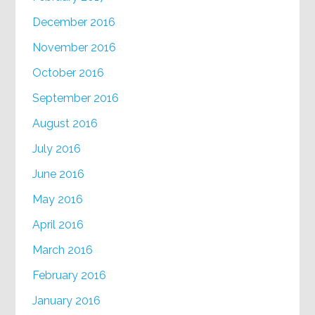
December 2016
November 2016
October 2016
September 2016
August 2016
July 2016
June 2016
May 2016
April 2016
March 2016
February 2016
January 2016