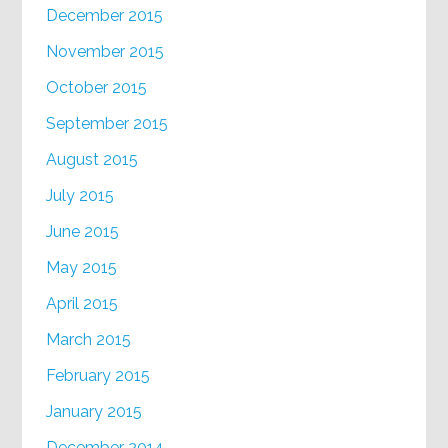
December 2015
November 2015
October 2015
September 2015
August 2015
July 2015
June 2015
May 2015
April 2015
March 2015
February 2015
January 2015
December 2014