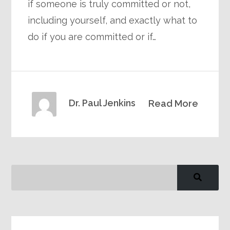
if someone is truly committed or not,
including yourself, and exactly what to
do if you are committed or if…
Dr. Paul Jenkins
Read More