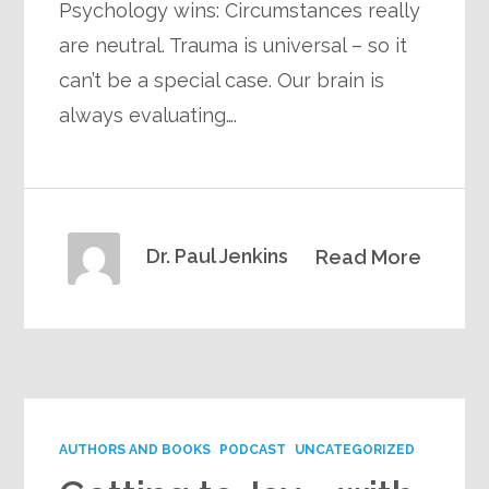
Psychology wins: Circumstances really
are neutral. Trauma is universal – so it
can’t be a special case. Our brain is
always evaluating….
Dr. Paul Jenkins
Read More
AUTHORS AND BOOKS
PODCAST
UNCATEGORIZED