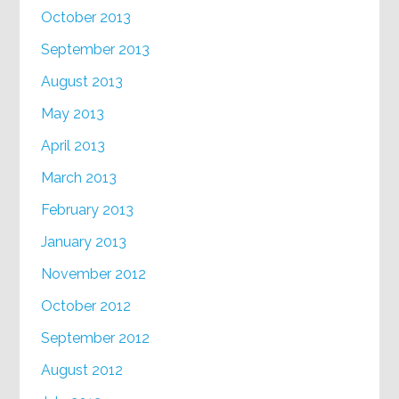
October 2013
September 2013
August 2013
May 2013
April 2013
March 2013
February 2013
January 2013
November 2012
October 2012
September 2012
August 2012