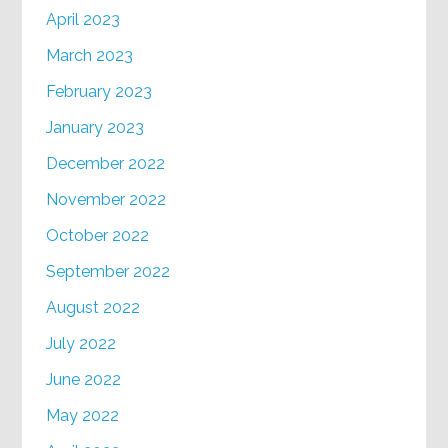
April 2023
March 2023
February 2023
January 2023
December 2022
November 2022
October 2022
September 2022
August 2022
July 2022
June 2022
May 2022