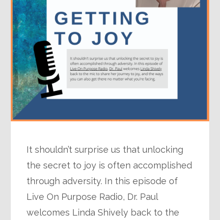
It shouldn’t surprise us that unlocking
the secret to joy is often accomplished
through adversity. In this episode of
Live On Purpose Radio, Dr. Paul
welcomes Linda Shively back to the