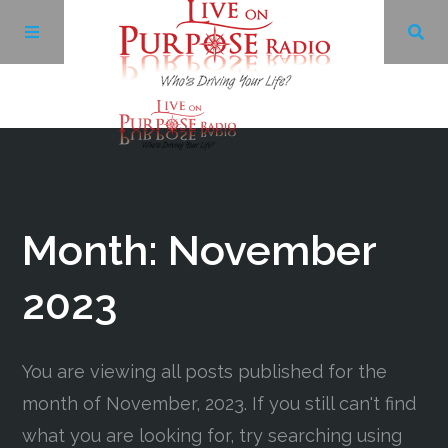
Archives
Facebook
Month:
November
Twitter
2023
YouTube
You are viewing all posts published for the
month of November, 2023. If you still can't find
LinkedIn
what you are looking for, try searching using