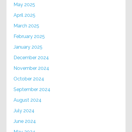
May 2025
April 2025
March 2025
February 2025
January 2025
December 2024
November 2024
October 2024
September 2024
August 2024
July 2024
June 2024
May 2024