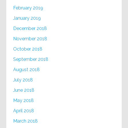
February 2019
January 2019
December 2018
November 2018
October 2018
September 2018
August 2018
July 2018
June 2018
May 2018
April 2018
March 2018