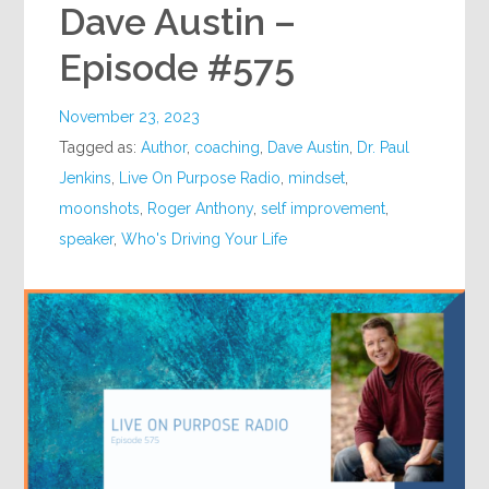
Dave Austin –
Episode #575
November 23, 2023
Tagged as:
Author
,
coaching
,
Dave Austin
,
Dr. Paul
Jenkins
,
Live On Purpose Radio
,
mindset
,
moonshots
,
Roger Anthony
,
self improvement
,
speaker
,
Who's Driving Your Life