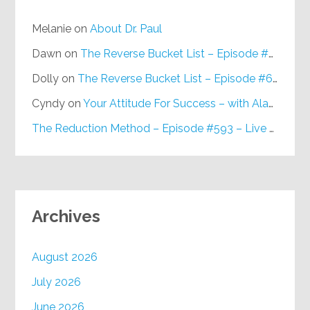
Melanie
on
About Dr. Paul
Dawn
on
The Reverse Bucket List – Episode #648
Dolly
on
The Reverse Bucket List – Episode #648
Cyndy
on
Your Attitude For Success – with Alan Berg, CSP – Episode #617
The Reduction Method – Episode #593 – Live on Purpose Radio
Archives
August 2026
July 2026
June 2026