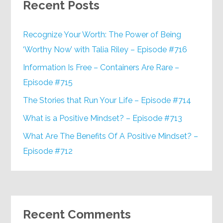
Recent Posts
Recognize Your Worth: The Power of Being
‘Worthy Now’ with Talia Riley – Episode #716
Information Is Free – Containers Are Rare –
Episode #715
The Stories that Run Your Life – Episode #714
What is a Positive Mindset? – Episode #713
What Are The Benefits Of A Positive Mindset? –
Episode #712
Recent Comments