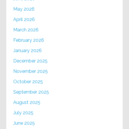
May 2026
April 2026
March 2026
February 2026
January 2026
December 2025
November 2025
October 2025
September 2025
August 2025
July 2025
June 2025