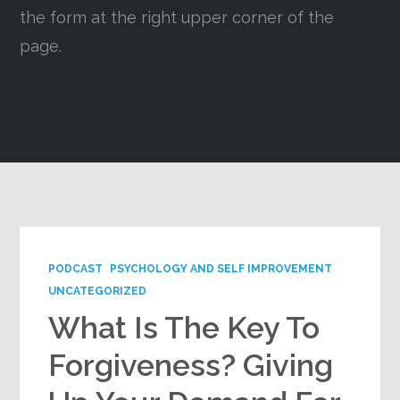
the form at the right upper corner of the
Google+
page.
PODCAST
PSYCHOLOGY AND SELF IMPROVEMENT
UNCATEGORIZED
What Is The Key To
Forgiveness? Giving