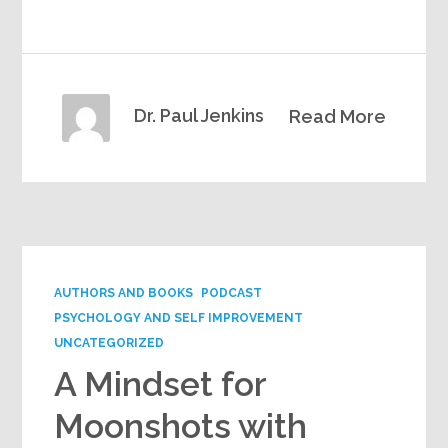
Dr. Paul Jenkins
Read More
AUTHORS AND BOOKS
PODCAST
PSYCHOLOGY AND SELF IMPROVEMENT
UNCATEGORIZED
A Mindset for
Moonshots with