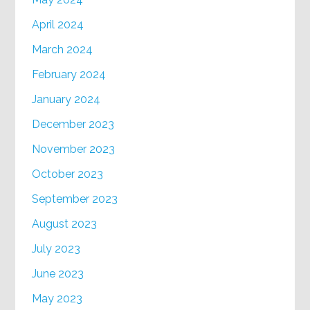
April 2024
March 2024
February 2024
January 2024
December 2023
November 2023
October 2023
September 2023
August 2023
July 2023
June 2023
May 2023