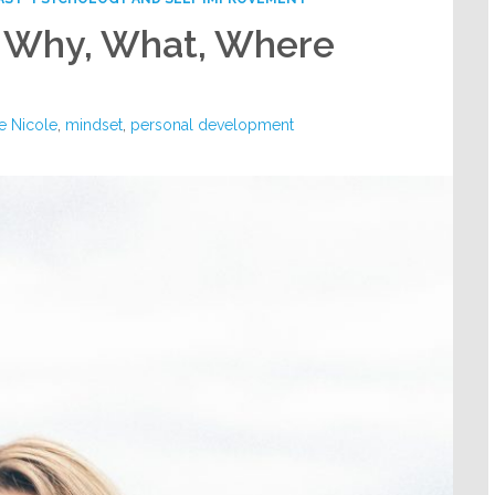
– Why, What, Where
e Nicole
,
mindset
,
personal development