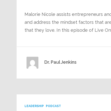
Malorie Nicole assists entrepreneurs and
and address the mindset factors that are 
that they love. In this episode of Live O
Dr. Paul Jenkins
LEADERSHIP
PODCAST