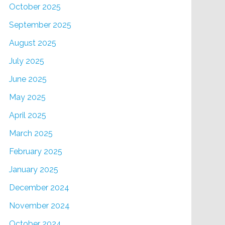
October 2025
September 2025
August 2025
July 2025
June 2025
May 2025
April 2025
March 2025
February 2025
January 2025
December 2024
November 2024
October 2024