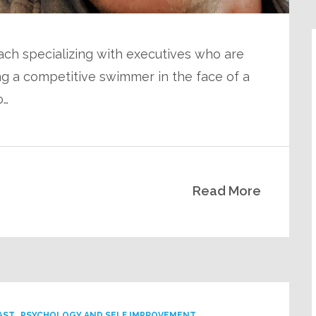
ach specializing with executives who are
ng a competitive swimmer in the face of a
o…
Read More
AST
PSYCHOLOGY AND SELF IMPROVEMENT