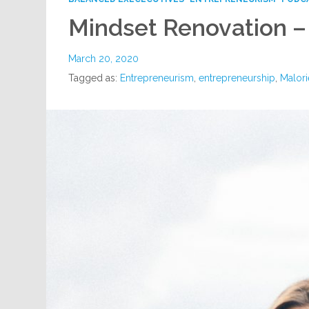
Mindset Renovation 
March 20, 2020
Tagged as:
Entrepreneurism
,
entrepreneurship
,
Malori