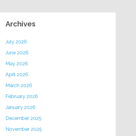
Archives
July 2026
June 2026
May 2026
April 2026
March 2026
February 2026
January 2026
December 2025
November 2025