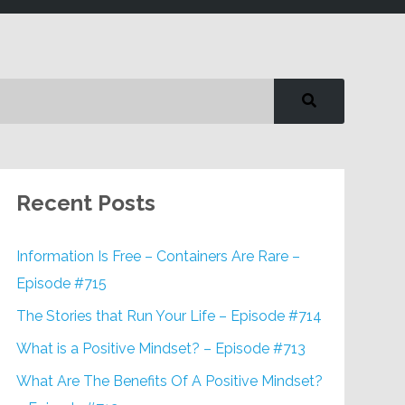
Recent Posts
Information Is Free – Containers Are Rare –
Episode #715
The Stories that Run Your Life – Episode #714
What is a Positive Mindset? – Episode #713
What Are The Benefits Of A Positive Mindset?