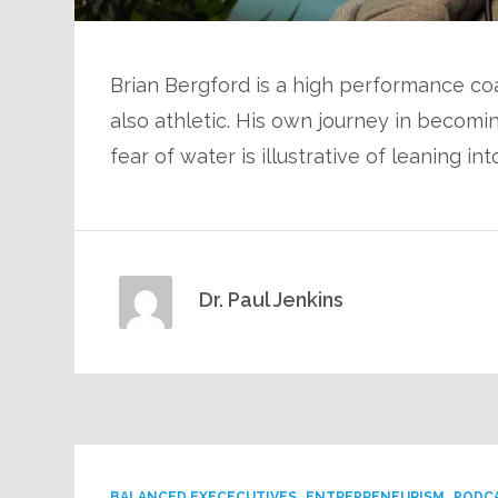
Brian Bergford is a high performance co
also athletic. His own journey in becomi
fear of water is illustrative of leaning int
Dr. Paul Jenkins
BALANCED EXECECUTIVES
ENTREPRENEURISM
PODC