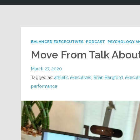
BALANCED EXECECUTIVES
PODCAST
PSYCHOLOGY A
Move From Talk About
March 27, 2020
Tagged as:
athletic executives
,
Brian Bergford
,
executi
performance