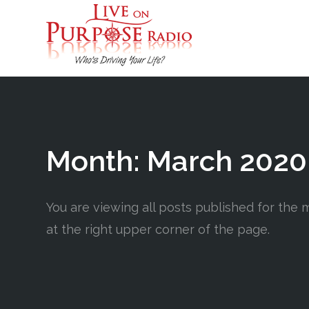
Month:
March 2020
You are viewing all posts published for the m
at the right upper corner of the page.