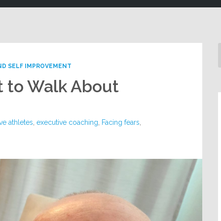
ND SELF IMPROVEMENT
 to Walk About
ve athletes
,
executive coaching
,
Facing fears
,