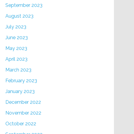
September 2023
August 2023
July 2023
June 2023
May 2023
April 2023
March 2023
February 2023
January 2023
December 2022
November 2022
October 2022