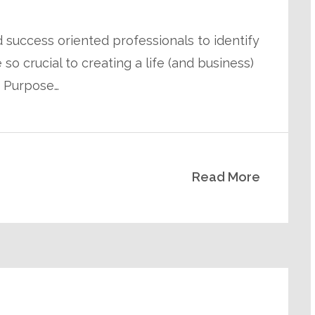
 success oriented professionals to identify
so crucial to creating a life (and business)
n Purpose…
Read More