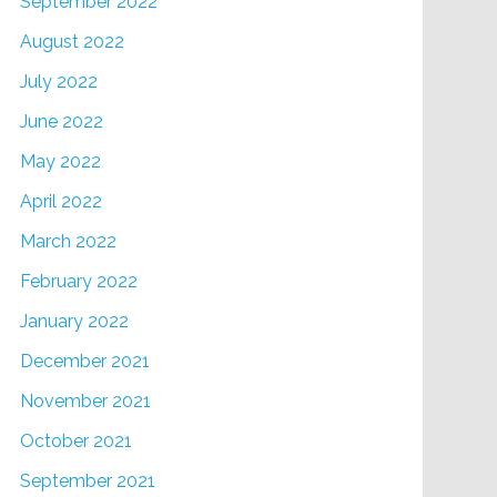
September 2022
August 2022
July 2022
June 2022
May 2022
April 2022
March 2022
February 2022
January 2022
December 2021
November 2021
October 2021
September 2021