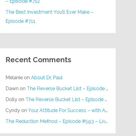
– Episode #712
The Best Investment You’ll Ever Make –
Episode #711
Recent Comments
Melanie
on
About Dr. Paul
Dawn
on
The Reverse Bucket List – Episode #648
Dolly
on
The Reverse Bucket List – Episode #648
Cyndy
on
Your Attitude For Success – with Alan Berg, CSP – Episode #617
The Reduction Method – Episode #593 – Live on Purpose Radio