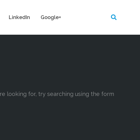
LinkedIn
Google+
are looking for, try searching using the form