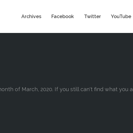
Archives
Facebook
Twitter
YouTube
onth of March, 2020. If you still can't find what you 