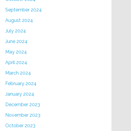
September 2024
August 2024
July 2024
June 2024
May 2024
April 2024
March 2024
February 2024
January 2024
December 2023
November 2023
October 2023